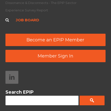
Dissonance & Disconnects - The EPIP Sector
Experience Survey Report
JOB BOARD
Become an EPIP Member
Member Sign In
Search EPIP