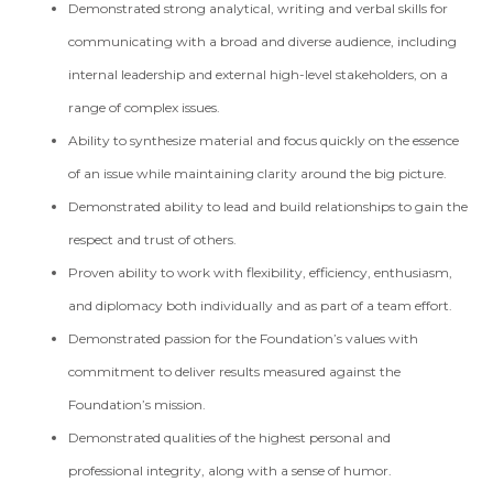
Demonstrated strong analytical, writing and verbal skills for
communicating with a broad and diverse audience, including
internal leadership and external high-level stakeholders, on a
range of complex issues.
Ability to synthesize material and focus quickly on the essence
of an issue while maintaining clarity around the big picture.
Demonstrated ability to lead and build relationships to gain the
respect and trust of others.
Proven ability to work with flexibility, efficiency, enthusiasm,
and diplomacy both individually and as part of a team effort.
Demonstrated passion for the Foundation’s values with
commitment to deliver results measured against the
Foundation’s mission.
Demonstrated qualities of the highest personal and
professional integrity, along with a sense of humor.