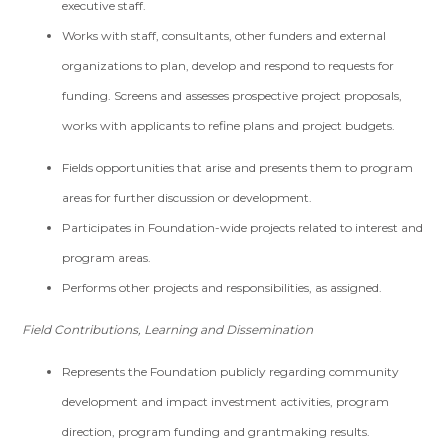
executive staff.
Works with staff, consultants, other funders and external
organizations to plan, develop and respond to requests for
funding. Screens and assesses prospective project proposals,
works with applicants to refine plans and project budgets.
Fields opportunities that arise and presents them to program
areas for further discussion or development.
Participates in Foundation-wide projects related to interest and
program areas.
Performs other projects and responsibilities, as assigned.
Field Contributions, Learning and Dissemination
Represents the Foundation publicly regarding community
development and impact investment activities, program
direction, program funding and grantmaking results.