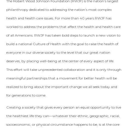
The Robert Wood Johnson Foundation (RWJF) is the nation’s largest
philanthropy dedicated to addressing the nation’s most complex
health and health care issues. For more than 40 years RWJF has
worked to address the problems that affect the health and health care
of all Americans. RWJF has taken bold steps to launch a new vision to
build a national Culture of Health with the goal to raise the health of
everyone in our diverse society to the level that our great nation
deserves, by placing well-being at the center of every aspect of life.
This effort will take unprecedented collaboration and it is only through
meaningful partnerships that a movement for better health will be
realized to bring about the important change we all seek today and
for generations to come.
Creating a society that gives every person an equal opportunity to live
the healthiest life they can—whatever their ethnic, geographic, racial,
socioeconomic, or physical circumstance happens to be, is at the core