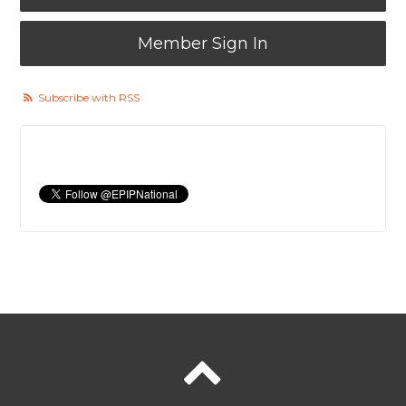
Member Sign In
Subscribe with RSS