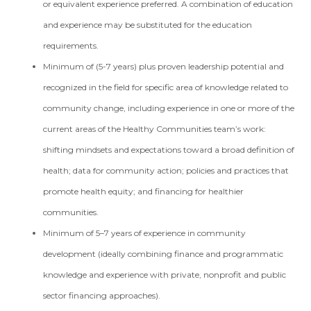
or equivalent experience preferred. A combination of education
and experience may be substituted for the education
requirements.
Minimum of (5-7 years) plus proven leadership potential and
recognized in the field for specific area of knowledge related to
community change, including experience in one or more of the
current areas of the Healthy Communities team’s work:
shifting mindsets and expectations toward a broad definition of
health; data for community action; policies and practices that
promote health equity; and financing for healthier
communities.
Minimum of 5–7 years of experience in community
development (ideally combining finance and programmatic
knowledge and experience with private, nonprofit and public
sector financing approaches).