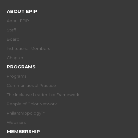
ABOUT EPIP
About EPIP
Staff
Board
Institutional Members
Chapters
PROGRAMS
Programs
Communities of Practice
The Inclusive Leadership Framework
People of Color Network
Philanthropology™
Webinars
MEMBERSHIP