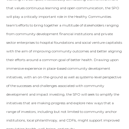
that values continuous learning and open communication, the SPO
will play a critically important role in the Healthy Communities
team's efforts to bring together a multitude of stakeholders ranging
from community development financial institutions and private
sector enterprises to hospital foundations and social venture capitalists
with the aim of improving community outcomes and better aligning
their efforts around a common goal of better health. Drawing upon
immersive experience in place-based community development
initiatives, with an on-the-ground as well as systems-level perspective
of the successes and challenges associated with community
development and impact investing, the SPO will seek to amplify the
initiatives that are making progress and explore new ways that a
range of investors, including but not limited to community anchor
institutions, local philanthropy, and CDFIs, might support improved
population health, well-being, and equity.