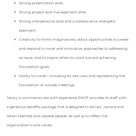
Strong presentation skills.
Strong project and management skills.
Strong interpersonal skills and a collaborative, energetic
approach.
Creativity to think imaginatively about opportunities to create
and respond to novel and innovative approaches to addressing
an issue, and to inspire others to work toward achieving
Foundation goals.
Ability to travel—including for site visits and representing the
Foundation at outside meetings.
Salary is commensurate with experience RWJF provides its staff with
a generous benefits package that is designed to attract, reward and
retain talented and capable people, as well as to reflect the
organization's core values.