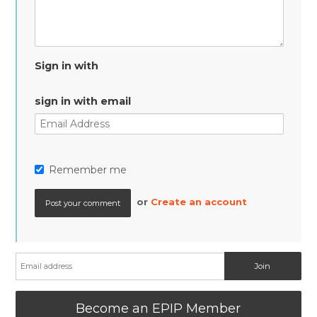
Sign in with
sign in with email
Remember me
or
Create an account
Become an EPIP Member