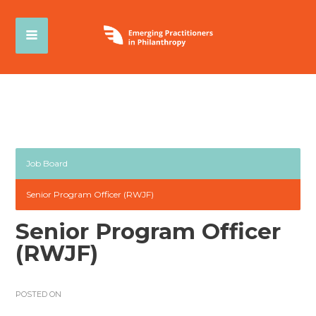
Job Board
Senior Program Officer (RWJF)
Senior Program Officer
(RWJF)
POSTED ON