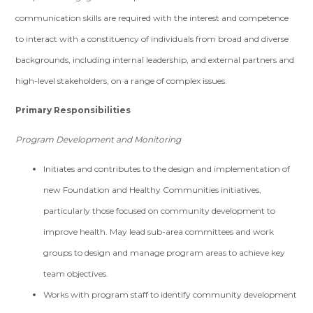
communication skills are required with the interest and competence
to interact with a constituency of individuals from broad and diverse
backgrounds, including internal leadership, and external partners and
high-level stakeholders, on a range of complex issues.
Primary Responsibilities
Program Development and Monitoring
Initiates and contributes to the design and implementation of
new Foundation and Healthy Communities initiatives,
particularly those focused on community development to
improve health. May lead sub-area committees and work
groups to design and manage program areas to achieve key
team objectives.
Works with program staff to identify community development