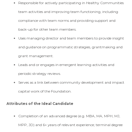
Responsible for actively participating in Healthy Communities
team activities and improving team functioning, including
compliance with team norms and providing support and
back-up for other team members.
Uses managing director and team members to provide insight
and guidance on programmatic strategies, grantmaking and
grant management.
Leads and or engages in emergent learning activities and
periodic strategy reviews.
Serves as a link between community development and impact
capital work of the Foundation.
Attributes of the Ideal Candidate
Completion of an advanced degree (e.g. MBA, MA, MPH, MJ,
MPP, JD) and 6+ years of relevant experience; terminal degree