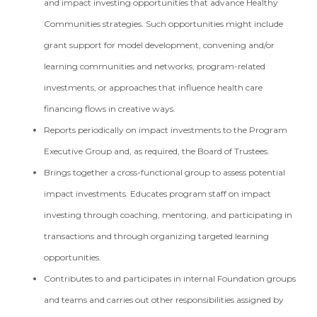
and impact investing opportunities that advance Healthy
Communities strategies. Such opportunities might include
grant support for model development, convening and/or
learning communities and networks, program-related
investments, or approaches that influence health care
financing flows in creative ways.
Reports periodically on impact investments to the Program
Executive Group and, as required, the Board of Trustees.
Brings together a cross-functional group to assess potential
impact investments. Educates program staff on impact
investing through coaching, mentoring, and participating in
transactions and through organizing targeted learning
opportunities.
Contributes to and participates in internal Foundation groups
and teams and carries out other responsibilities assigned by