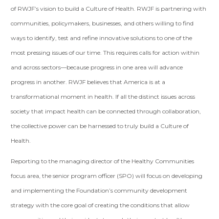
of RWJF’s vision to build a Culture of Health. RWJF is partnering with
communities, policymakers, businesses, and others willing to find
ways to identify, test and refine innovative solutions to one of the
most pressing issues of our time. This requires calls for action within
and across sectors—because progress in one area will advance
progress in another. RWJF believes that America is at a
transformational moment in health. If all the distinct issues across
society that impact health can be connected through collaboration,
the collective power can be harnessed to truly build a Culture of
Health.
Reporting to the managing director of the Healthy Communities
focus area, the senior program officer (SPO) will focus on developing
and implementing the Foundation’s community development
strategy with the core goal of creating the conditions that allow