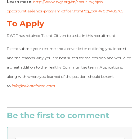
Learn more:
http://www.rwjf.org/en/about-rwjf/job-
opportunities/senior-program-officer.html?cq_ck=1470074857651
To Apply
RWJF has retained Talent Citizen to assist in this recruitment.
Please submit your resume and a cover letter outlining you interest
and the reasons why you are best suited for the position and would be
a great addition to the Healthy Communities team. Applications,
along with where you learned of the position, should be sent
to:
info@talentcitizen.com
.
Be the first to comment