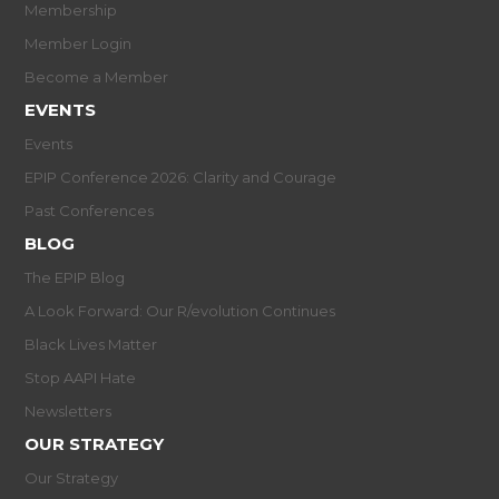
Membership
Member Login
Become a Member
EVENTS
Events
EPIP Conference 2026: Clarity and Courage
Past Conferences
BLOG
The EPIP Blog
A Look Forward: Our R/evolution Continues
Black Lives Matter
Stop AAPI Hate
Newsletters
OUR STRATEGY
Our Strategy