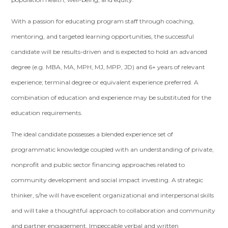
With a passion for educating program staff through coaching,
mentoring, and targeted learning opportunities, the successful
candidate will be results-driven and is expected to hold an advanced
degree (e.g. MBA, MA, MPH, MJ, MPP, JD) and 6+ years of relevant
experience; terminal degree or equivalent experience preferred. A
combination of education and experience may be substituted for the
education requirements.
The ideal candidate possesses a blended experience set of
programmatic knowledge coupled with an understanding of private,
nonprofit and public sector financing approaches related to
community development and social impact investing. A strategic
thinker, s/he will have excellent organizational and interpersonal skills
and will take a thoughtful approach to collaboration and community
and partner engagement. Impeccable verbal and written