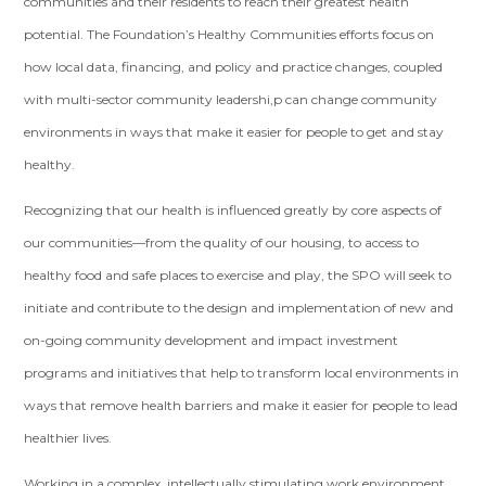
communities and their residents to reach their greatest health
potential. The Foundation’s Healthy Communities efforts focus on
how local data, financing, and policy and practice changes, coupled
with multi-sector community leadershi,p can change community
environments in ways that make it easier for people to get and stay
healthy.
Recognizing that our health is influenced greatly by core aspects of
our communities—from the quality of our housing, to access to
healthy food and safe places to exercise and play, the SPO will seek to
initiate and contribute to the design and implementation of new and
on-going community development and impact investment
programs and initiatives that help to transform local environments in
ways that remove health barriers and make it easier for people to lead
healthier lives.
Working in a complex, intellectually stimulating work environment