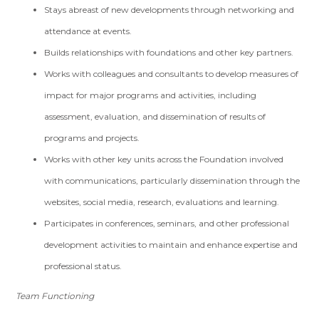
Stays abreast of new developments through networking and
attendance at events.
Builds relationships with foundations and other key partners.
Works with colleagues and consultants to develop measures of
impact for major programs and activities, including
assessment, evaluation, and dissemination of results of
programs and projects.
Works with other key units across the Foundation involved
with communications, particularly dissemination through the
websites, social media, research, evaluations and learning.
Participates in conferences, seminars, and other professional
development activities to maintain and enhance expertise and
professional status.
Team Functioning