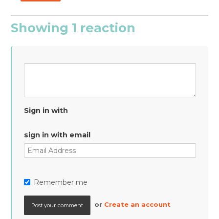
Showing 1 reaction
Sign in with
sign in with email
Remember me
or
Create an account