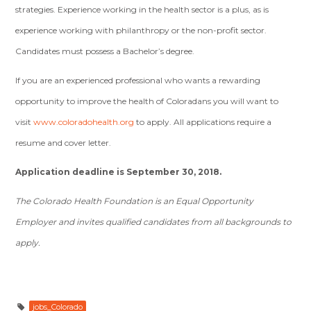
strategies. Experience working in the health sector is a plus, as is
experience working with philanthropy or the non-profit sector.
Candidates must possess a Bachelor’s degree.
If you are an experienced professional who wants a rewarding
opportunity to improve the health of Coloradans you will want to
visit
www.coloradohealth.org
to apply. All applications require a
resume and cover letter.
Application deadline is September 30, 2018.
The Colorado Health Foundation is an Equal Opportunity
Employer and invites qualified candidates from all backgrounds to
apply.
jobs_Colorado