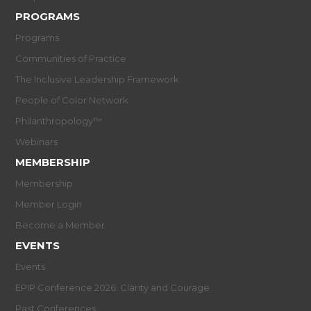
PROGRAMS
Programs
Communities of Practice
The Inclusive Leadership Framework
People of Color Network
Philanthropology™
Webinars
MEMBERSHIP
Membership
Member Login
Become a Member
EVENTS
Events
EPIP Conference 2026: Clarity and Courage
Past Conferences