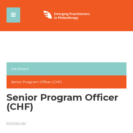
Job Board
Senior Program Officer (CHF)
Senior Program Officer
(CHF)
POSTED ON