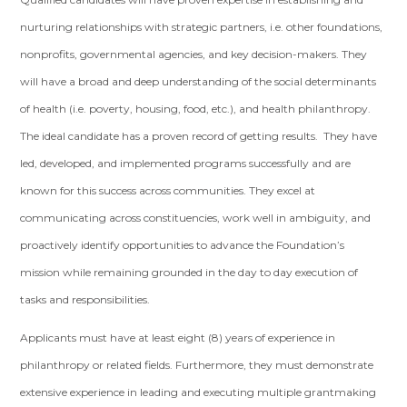
nurturing relationships with strategic partners, i.e. other foundations,
nonprofits, governmental agencies, and key decision-makers. They
will have a broad and deep understanding of the social determinants
of health (i.e. poverty, housing, food, etc.), and health philanthropy.
The ideal candidate has a proven record of getting results. They have
led, developed, and implemented programs successfully and are
known for this success across communities. They excel at
communicating across constituencies, work well in ambiguity, and
proactively identify opportunities to advance the Foundation’s
mission while remaining grounded in the day to day execution of
tasks and responsibilities.
Applicants must have at least eight (8) years of experience in
philanthropy or related fields. Furthermore, they must demonstrate
extensive experience in leading and executing multiple grantmaking