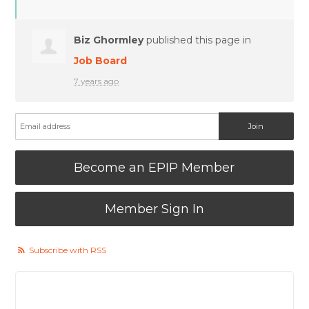
Biz Ghormley
published this page in
Job Board
7 years ago
Become an EPIP Member
Member Sign In
Subscribe with RSS