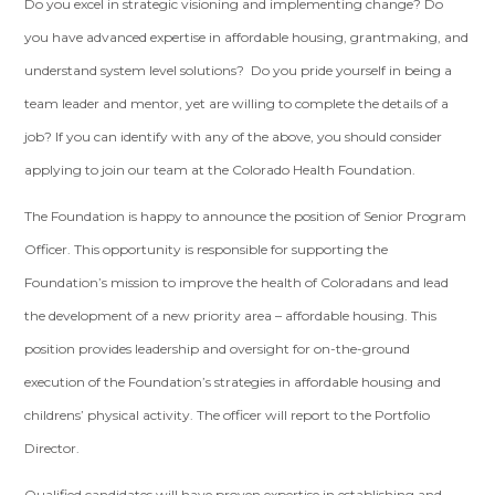
Do you excel in strategic visioning and implementing change? Do
you have advanced expertise in affordable housing, grantmaking, and
understand system level solutions? Do you pride yourself in being a
team leader and mentor, yet are willing to complete the details of a
job? If you can identify with any of the above, you should consider
applying to join our team at the Colorado Health Foundation.
The Foundation is happy to announce the position of Senior Program
Officer. This opportunity is responsible for supporting the
Foundation’s mission to improve the health of Coloradans and lead
the development of a new priority area – affordable housing. This
position provides leadership and oversight for on-the-ground
execution of the Foundation’s strategies in affordable housing and
childrens’ physical activity. The officer will report to the Portfolio
Director.
Qualified candidates will have proven expertise in establishing and