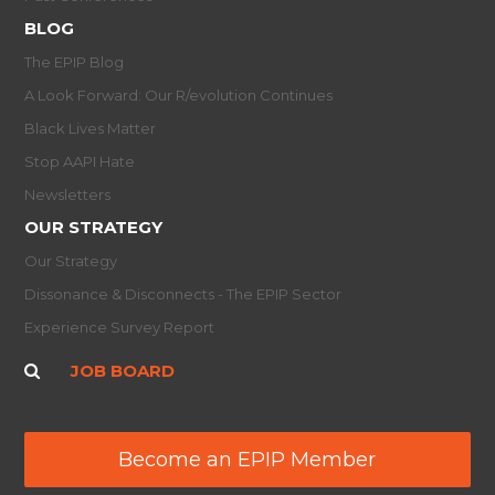
BLOG
The EPIP Blog
A Look Forward: Our R/evolution Continues
Black Lives Matter
Stop AAPI Hate
Newsletters
OUR STRATEGY
Our Strategy
Dissonance & Disconnects - The EPIP Sector
Experience Survey Report
JOB BOARD
Become an EPIP Member