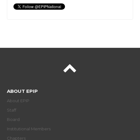
ABOUT EPIP
About EPIP
Staff
Board
Institutional Members
Chapters