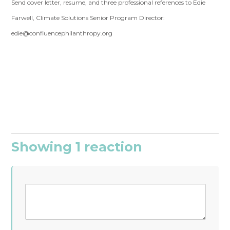
Send cover letter, resume, and three professional references to Edie
Farwell, Climate Solutions Senior Program Director:
edie@confluencephilanthropy.org
Showing 1 reaction