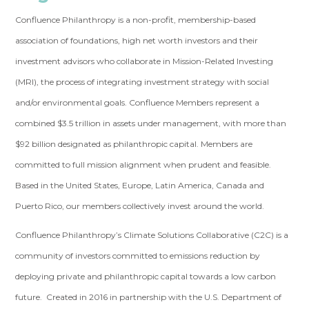
Confluence Philanthropy is a non-profit, membership-based
association of foundations, high net worth investors and their
investment advisors who collaborate in Mission-Related Investing
(MRI), the process of integrating investment strategy with social
and/or environmental goals. Confluence Members represent a
combined $3.5 trillion in assets under management, with more than
$92 billion designated as philanthropic capital. Members are
committed to full mission alignment when prudent and feasible.
Based in the United States, Europe, Latin America, Canada and
Puerto Rico, our members collectively invest around the world.
Confluence Philanthropy’s Climate Solutions Collaborative (C2C) is a
community of investors committed to emissions reduction by
deploying private and philanthropic capital towards a low carbon
future. Created in 2016 in partnership with the U.S. Department of