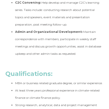
C2C Convening:
Help develop and manage C2C’s learning
series. Tasks include: conducting research about potential
topics and speakers, event materials and presentation
preparation, post meeting follow-up.
Admin and Organizational Development:
Maintain
correspondence with members; participate in weekly staff
meetings and discuss growth opportunities; assist in database
upkeep and other admin tasks as requested.
Qualifications:
MBA or business related graduate degree, or similar experience.
At least three years professional experience in climate-related
finance or climate finance policy.
Strong research, analytical, data and project management