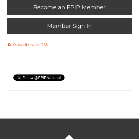
Become an EPIP Member
Member Sign In
Subscribe with RSS