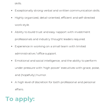
skills.
Exceptionally strong verbal and written communication skills.
Highly organized, detail-oriented, efficient and self-directed
work style.
Ability to build trust and easy rapport with investment
professionals and industry thought leaders required.
Experience in working on a small team with limited
administrative / office support.
Emotional and social intelligence, and the ability to perform
under pressure with ‘high power’ executives with grace, poise,
and (hopefully) humor.
A high level of discretion for both professional and personal
affairs.
To apply: