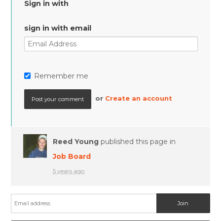
Sign in with
sign in with email
Remember me
or
Create an account
Reed Young
published this page in
Job Board
5 years ago