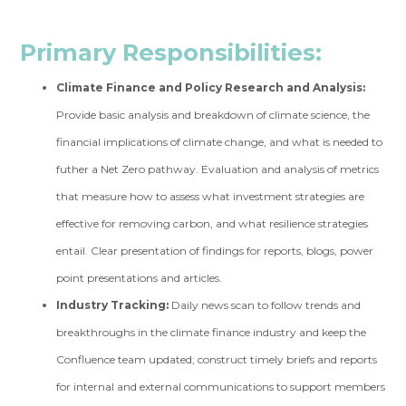
Primary Responsibilities:
Climate Finance and Policy Research and Analysis:
Provide basic analysis and breakdown of climate science, the
financial implications of climate change, and what is needed to
futher a Net Zero pathway. Evaluation and analysis of metrics
that measure how to assess what investment strategies are
effective for removing carbon, and what resilience strategies
entail. Clear presentation of findings for reports, blogs, power
point presentations and articles.
Industry Tracking:
Daily news scan to follow trends and
breakthroughs in the climate finance industry and keep the
Confluence team updated; construct timely briefs and reports
for internal and external communications to support members