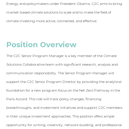
Energy and policymakers under President Obama, C2C aims to bring
market-based climate solutions to scale and to make the field of
climate investing more active, connected, and effective.
Position Overview
The C2C Senior Program Manager is a key member of the Climate
Solutions Collaborative team with significant research, analysis and
communication responsibility. The Senior Program Manager will
support the C2C Senior Program Director by providing the analytical
foundation for a new program focus on the Net Zero Pathway in the
Paris Accord. This role will track policy changes, financing
breakthroughs, and investment initiatives and support C2C members
in their unique investment approaches. This position offers ample
opportunity for writing, creativity, network building, and professional