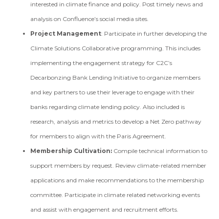
interested in climate finance and policy. Post timely news and
analysis on Confluence’s social media sites.
Project Management
: Participate in further developing the
Climate Solutions Collaborative programming. This includes
implementing the engagement strategy for C2C’s
Decarbonzing Bank Lending Initiative to organize members
and key partners to use their leverage to engage with their
banks regarding climate lending policy. Also included is
research, analysis and metrics to develop a Net Zero pathway
for members to align with the Paris Agreement.
Membership Cultivation:
Compile technical information to
support members by request. Review climate-related member
applications and make recommendations to the membership
committee. Participate in climate related networking events
and assist with engagement and recruitment efforts.