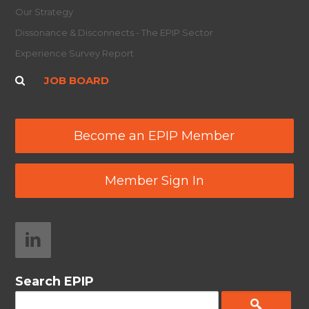
Our Strategy
Dissonance & Disconnects - The EPIP Sector
Experience Survey Report
JOB BOARD
Become an EPIP Member
Member Sign In
Search EPIP