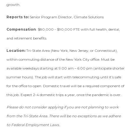
growth.
Reports to:
Senior Program Director, Climate Solutions
Compensation
: $80,000 - $90,000 FTE with full health, dental,
and retirement benefits.
Location:
Tri-State Area (New York, New Jersey, or Connecticut),
within commuting distance of the New York City office. Must be
available weekdays starting at 9:00 am – 6:00 pm (anticipate shorter
summer hours). The job will start with telecommuting until it’s safe
for the office to open. Domestic travel will be a required component of
this job. Expect 2-4 domestic trips a year, once the pandemic is over.
Please do not consider applying if you are not planning to work
from the Tri-State Area. There will be no exceptions as we adhere
to Federal Employment Laws.