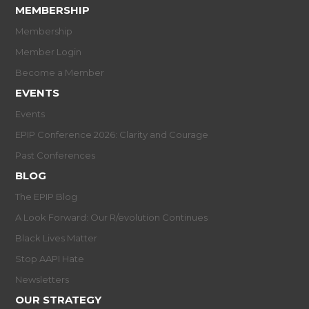
MEMBERSHIP
Membership
Member Login
Become a Member
EVENTS
Events
EPIP Conference 2026: Clarity and Courage
Past Conferences
BLOG
The EPIP Blog
A Look Forward: Our R/evolution Continues
Black Lives Matter
Stop AAPI Hate
Newsletters
OUR STRATEGY