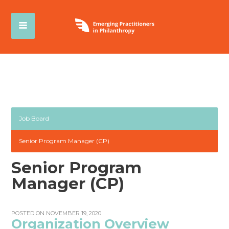
Job Board
Senior Program Manager (CP)
Senior Program
Manager (CP)
POSTED ON NOVEMBER 19, 2020
Organization Overview