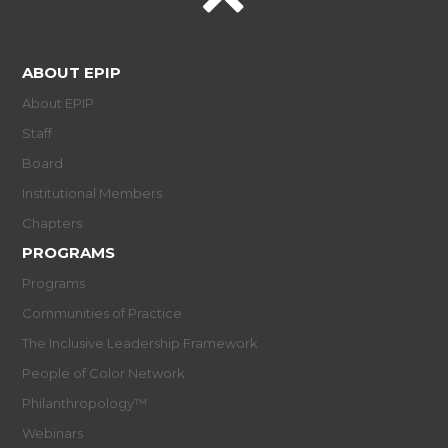
ABOUT EPIP
About EPIP
Staff
Board
Institutional Members
Chapters
PROGRAMS
Programs
Communities of Practice
The Inclusive Leadership Framework
People of Color Network
Philanthropology™
Webinars