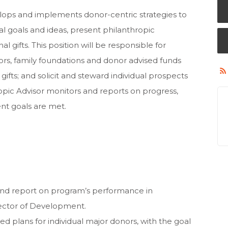
lops and implements donor-centric strategies to
onal goals and ideas, present philanthropic
l gifts. This position will be responsible for
ors, family foundations and donor advised funds
gifts; and solicit and steward individual prospects
ropic Advisor monitors and reports on progress,
t goals are met.
and report on program’s performance in
rector of Development.
 plans for individual major donors, with the goal