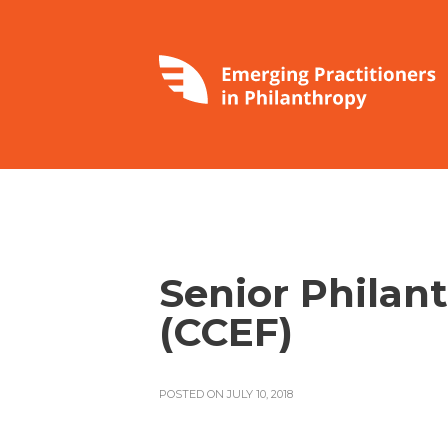
Senior Philan
(CCEF)
POSTED ON JULY 10, 2018