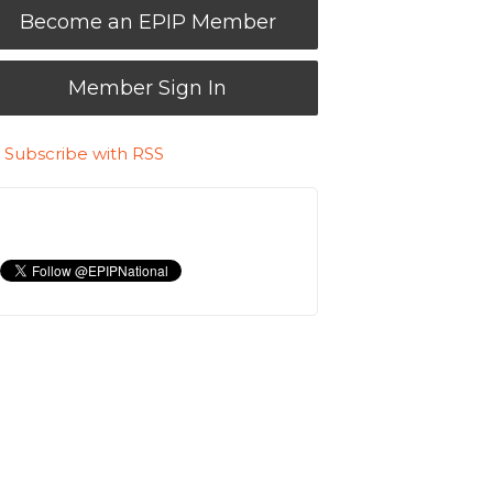
Become an EPIP Member
Member Sign In
Subscribe with RSS