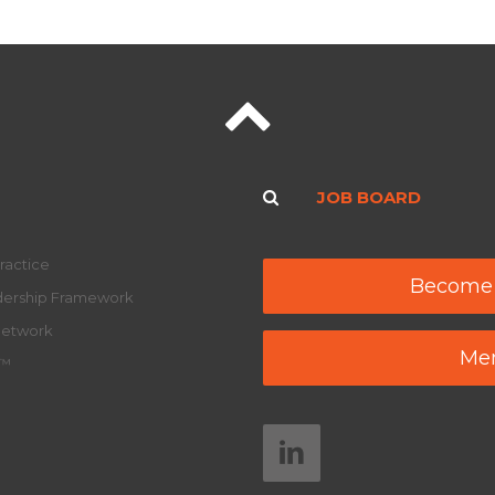
JOB BOARD
ractice
Become
adership Framework
Network
Mem
y™