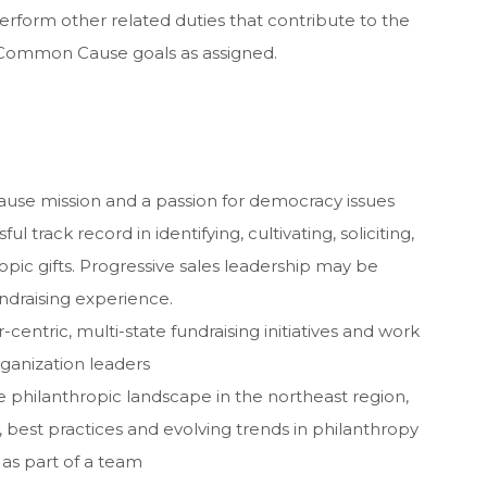
perform other related duties that contribute to the
ommon Cause goals as assigned.
e mission and a passion for democracy issues
 track record in identifying, cultivating, soliciting,
opic gifts. Progressive sales leadership may be
undraising experience.
centric, multi-state fundraising initiatives and work
rganization leaders
 philanthropic landscape in the northeast region,
best practices and evolving trends in philanthropy
as part of a team