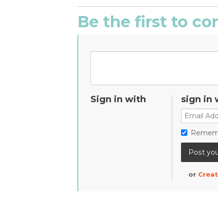
Be the first to 
Sign in with
sign in 
Remem
or
Creat