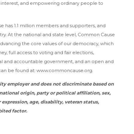
 interest, and empowering ordinary people to
has 1.1 million members and supporters, and
try. At the national and state level, Common Cause
advancing the core values of our democracy, which
, full access to voting and fair elections,
ical and accountable government, and an open and
 can be found at: www.commoncause.org.
ty employer and does not discriminate based on
national origin, party or political affiliation, sex,
 expression, age, disability, veteran status,
bited factor.