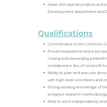
Assist with special projects and 
Development department and C
Qualifications
Commitment to the Common Caus
Proven experience and a successful
closing and stewarding philanthr
considered in lieu of nonprofit f
Ability to plan and execute donor-
with high-level volunteers and o
Strong working knowledge of the
prospect research methodology, 
Able to work independently and 