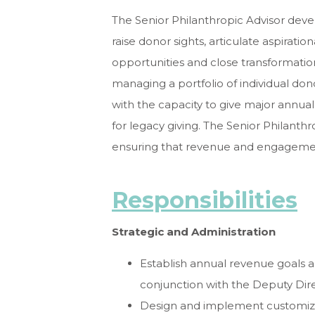
The Senior Philanthropic Advisor deve
raise donor sights, articulate aspirati
opportunities and close transformationa
managing a portfolio of individual don
with the capacity to give major annual 
for legacy giving. The Senior Philanth
ensuring that revenue and engagemen
Responsibilities
Strategic and Administration
Establish annual revenue goals 
conjunction with the Deputy Di
Design and implement customized