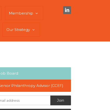
Membership
Our Strategy
Job Board
Senior Philanthropy Advisor (CCEF)