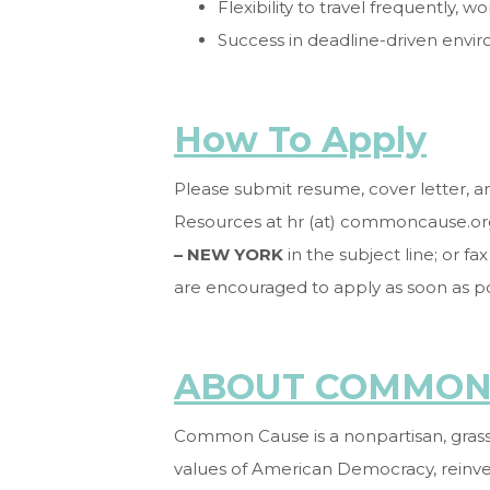
Flexibility to travel frequently,
Success in deadline-driven envir
How To Apply
Please submit resume, cover letter, 
Resources at hr (at) commoncause.or
– NEW YORK
in the subject line; or f
are encouraged to apply as soon as p
ABOUT COMMON
Common Cause is a nonpartisan, grassr
values of American Democracy, reinv