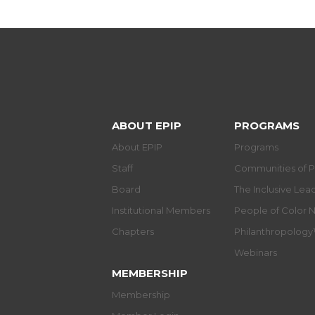
ABOUT EPIP
PROGRAMS
About EPIP
Programs
Staff
Communities of P
Board
The Inclusive Le
Institutional Members
People of Color 
Chapters
Philanthropolog
Webinars
MEMBERSHIP
Membership