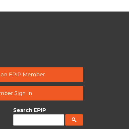
 an EPIP Member
ber Sign In
Search EPIP