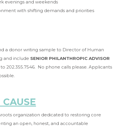
 work evenings and weekends
onment with shifting demands and priorities
and a donor writing sample to Director of Human
g and include
SENIOR PHILANTHROPIC ADVISOR
ax to 202.355.7546. No phone calls please. Applicants
ossible.
 CAUSE
oots organization dedicated to restoring core
enting an open, honest, and accountable