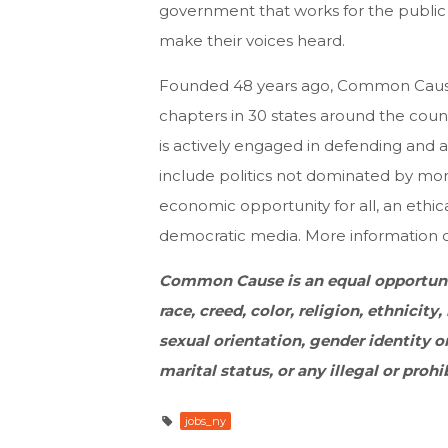
government that works for the public
make their voices heard.
Founded 48 years ago, Common Cause 
chapters in 30 states around the coun
is actively engaged in defending and 
include politics not dominated by money
economic opportunity for all, an eth
democratic media. More information
Common Cause is an equal opportuni
race, creed, color, religion, ethnicity, 
sexual orientation, gender identity or
marital status, or any illegal or prohi
jobs_ny