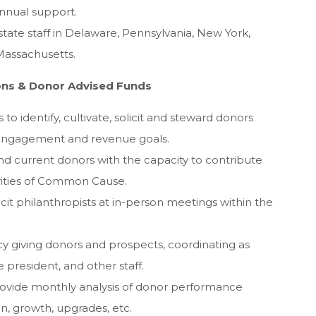
nnual support.
tate staff in Delaware, Pennsylvania, New York,
Massachusetts.
ions & Donor Advised Funds
o identify, cultivate, solicit and steward donors
 engagement and revenue goals.
d current donors with the capacity to contribute
orities of Common Cause.
olicit philanthropists at in-person meetings within the
gacy giving donors and prospects, coordinating as
 president, and other staff.
ovide monthly analysis of donor performance
on, growth, upgrades, etc.