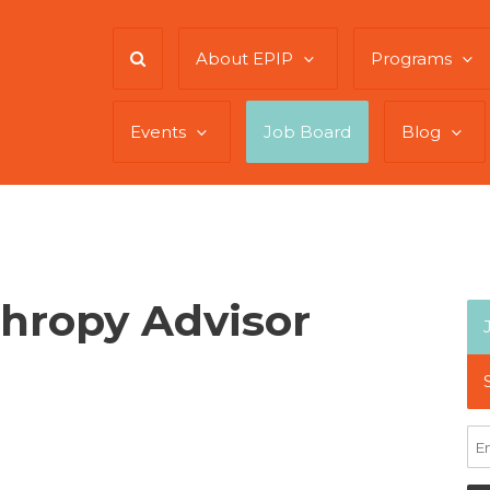
About EPIP
Programs
Events
Job Board
Blog
thropy Advisor