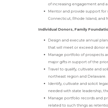
of increasing engagement and a
Mentor and provide support for s
Connecticut, Rhode Island, and 
Individual Donors, Family Foundat
Design and execute annual plans t
that will meet or exceed donor
Manage portfolio of prospects an
major gifts in support of the pri
Travel to qualify, cultivate and s
northeast region and Delaware.
Identify, cultivate and solicit le
needed with state leadership, the
Manage portfolio records and pr
related to such things as retenti