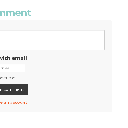
comment
with email
ber me
e an account