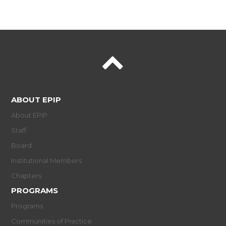
ABOUT EPIP
About EPIP
Staff
Board
Institutional Members
Chapters
PROGRAMS
Programs
Communities of Practice