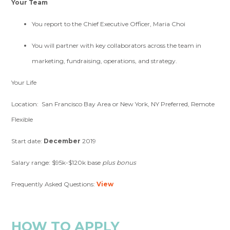
Your Team
You report to the Chief Executive Officer, Maria Choi
You will partner with key collaborators across the team in
marketing, fundraising, operations, and strategy.
Your Life
Location: San Francisco Bay Area or New York, NY Preferred, Remote
Flexible
Start date:
December
2019
Salary range: $95k-$120k base
plus bonus
Frequently Asked Questions:
View
HOW TO APPLY