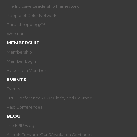
The Inclusive Leadership Framework
People of Color Network
Philanthropology™
Webinars
MEMBERSHIP
Membership
Member Login
Become a Member
EVENTS
Events
EPIP Conference 2026: Clarity and Courage
Past Conferences
BLOG
The EPIP Blog
A Look Forward: Our R/evolution Continues