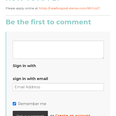
Please apply online at
https://raiseforgood.xtensio.com/6fr0zlc7
Be the first to comment
Sign in with
sign in with email
Remember me
or
Create an account