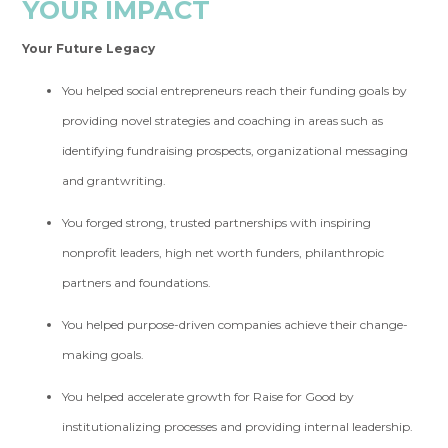
YOUR IMPACT
Your Future Legacy
You helped social entrepreneurs reach their funding goals by
providing novel strategies and coaching in areas such as
identifying fundraising prospects, organizational messaging
and grantwriting.
You forged strong, trusted partnerships with inspiring
nonprofit leaders, high net worth funders, philanthropic
partners and foundations.
You helped purpose-driven companies achieve their change-
making goals.
You helped accelerate growth for Raise for Good by
institutionalizing processes and providing internal leadership.