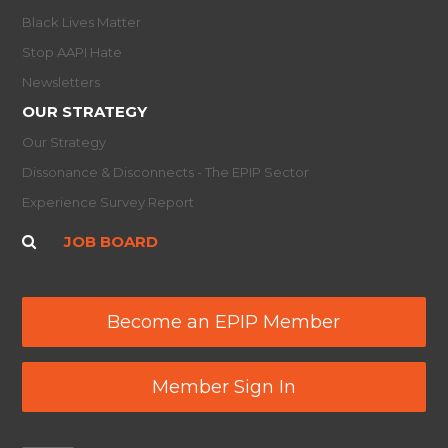
Black Lives Matter
Stop AAPI Hate
Newsletters
OUR STRATEGY
Our Strategy
Dissonance & Disconnects - The EPIP Sector
Experience Survey Report
JOB BOARD
Become an EPIP Member
Member Sign In