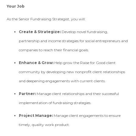
Your Job
As the Senior Fundraising Strategist, you will:
Create & Strategize:
Develop novel fundraising,
partnership and income strategies for social entrepreneurs and
companies to reach their financial goals.
Enhance & Grow:
Help grow the Raise for Good client
community by developing new nonprofit client relationships
and deepening engagements with current clients.
Partner:
Manage client relationships and their successful
implementation of fundraising strategies.
Project Manage:
Manage client engagements to ensure
timely, quality work product.