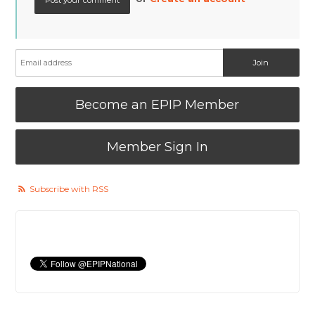
Become an EPIP Member
Member Sign In
Subscribe with RSS