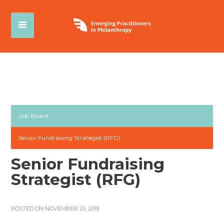
Job Board
Senior Fundraising Strategist (RFG)
Senior Fundraising
Strategist (RFG)
POSTED ON NOVEMBER 25, 2019