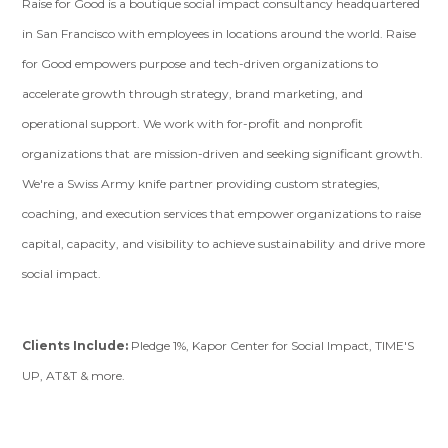
Raise for Good is a boutique social impact consultancy headquartered
in San Francisco with employees in locations around the world. Raise
for Good empowers purpose and tech-driven organizations to
accelerate growth through strategy, brand marketing, and
operational support. We work with for-profit and nonprofit
organizations that are mission-driven and seeking significant growth.
We're a Swiss Army knife partner providing custom strategies,
coaching, and execution services that empower organizations to raise
capital, capacity, and visibility to achieve sustainability and drive more
social impact.
Clients Include:
Pledge 1%, Kapor Center for Social Impact, TIME'S
UP, AT&T & more.