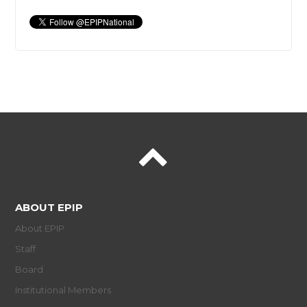
ABOUT EPIP
About EPIP
Staff
Board
Institutional Members