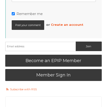
Remember me
or
Create an account
Become an EPIP Member
Member Sign In
Subscribe with RSS