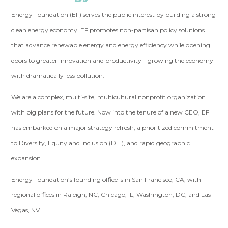
Energy Foundation (EF) serves the public interest by building a strong
clean energy economy. EF promotes non-partisan policy solutions
that advance renewable energy and energy efficiency while opening
doors to greater innovation and productivity—growing the economy
with dramatically less pollution.
We are a complex, multi-site, multicultural nonprofit organization
with big plans for the future. Now into the tenure of a new CEO, EF
has embarked on a major strategy refresh, a prioritized commitment
to Diversity, Equity and Inclusion (DEI), and rapid geographic
expansion.
Energy Foundation’s founding office is in San Francisco, CA, with
regional offices in Raleigh, NC; Chicago, IL; Washington, DC; and Las
Vegas, NV.