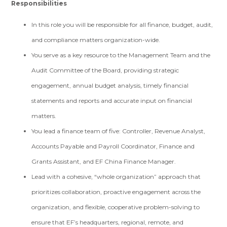
Responsibilities
In this role you will be responsible for all finance, budget, audit,
and compliance matters organization-wide.
You serve as a key resource to the Management Team and the
Audit Committee of the Board, providing strategic
engagement, annual budget analysis, timely financial
statements and reports and accurate input on financial
matters.
You lead a finance team of five: Controller, Revenue Analyst,
Accounts Payable and Payroll Coordinator, Finance and
Grants Assistant, and EF China Finance Manager.
Lead with a cohesive, “whole organization” approach that
prioritizes collaboration, proactive engagement across the
organization, and flexible, cooperative problem-solving to
ensure that EF’s headquarters, regional, remote, and