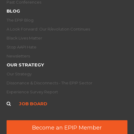
Past Conferences
BLOG
The EPIP Blog
A Look Forward: Our R/evolution Continues
Black Lives Matter
Stop AAPI Hate
Newsletters
OUR STRATEGY
Our Strategy
Dissonance & Disconnects - The EPIP Sector
Experience Survey Report
JOB BOARD
Become an EPIP Member