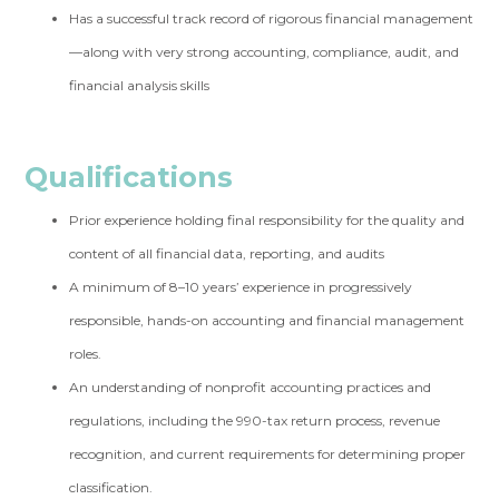
Has a successful track record of rigorous financial management
—along with very strong accounting, compliance, audit, and
financial analysis skills
Qualifications
Prior experience holding final responsibility for the quality and
content of all financial data, reporting, and audits
A minimum of 8–10 years’ experience in progressively
responsible, hands-on accounting and financial management
roles.
An understanding of nonprofit accounting practices and
regulations, including the 990-tax return process, revenue
recognition, and current requirements for determining proper
classification.