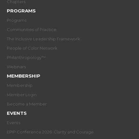
Chapters
PROGRAMS
Programs
Communities of Practice
The Inclusive Leadership Framework
People of Color Network
Philanthropology™
Webinars
MEMBERSHIP
Membership
Member Login
Become a Member
EVENTS
Events
EPIP Conference 2026: Clarity and Courage