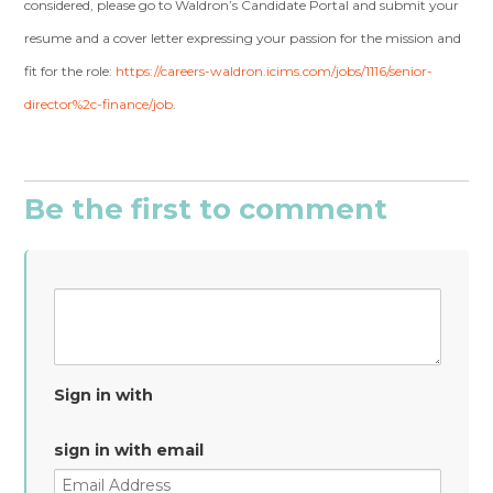
considered, please go to Waldron’s Candidate Portal and submit your
resume and a cover letter expressing your passion for the mission and
fit for the role:
https://careers-waldron.icims.com/jobs/1116/senior-
director%2c-finance/job
.
Be the first to comment
Sign in with
sign in with email