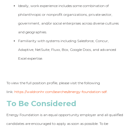
Ideally, work experience includes some combination of
philanthropic or nonprofit organizations, private sector,
government, and/or social enterprises across diverse cultures
and geographies.
Familiarity with systems including Salesforce, Concur,
Adaptive, NetSuite, Fluxx, Box, Google Docs, and advanced
Excel expertise.
To view the full position profile, please visit the following
link:
https://waldronhr.com/searches/energy-foundation-sdf
.
To Be Considered
Energy Foundation is an equal opportunity employer and all qualified
candidates are encouraged to apply as soon as possible. To be