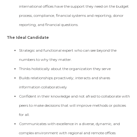
international offices have the support they need on the budget
process, compliance, financial systems and reporting, donor
reporting, and financial questions.
The Ideal Candidate
Strategic and functional expert who can see beyond the
numbers to why they matter.
Thinks holistically about the organization they serve
Builds relationships proactively; interacts and shares
information collaboratively
Confident in their knowledge and not afraid to collaborate with
peers to make decisions that will improve methods or policies
for all.
Communicates with excellence in a diverse, dynamic, and
complex environment with regional and remote offices