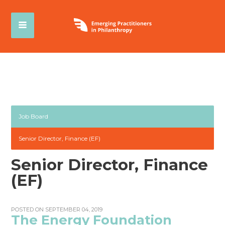
Job Board
Senior Director, Finance (EF)
Senior Director, Finance
(EF)
POSTED ON SEPTEMBER 04, 2019
The Energy Foundation