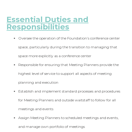
Essential Duties and
Responsibilities
Oversee the operation of the Foundation’s conference center
space, particularly during the transition to managing that
space more explicitly as a conference center
Responsible for ensuring that Meeting Planners provide the
highest level of service to support all aspects of meeting
planning and execution
Establish and implement standard processes and procedures
for Meeting Planners and outside waitstaff to follow for all
meetings and events
Assign Meeting Planners to scheduled meetings and events,
and manage own portfolio of meetings