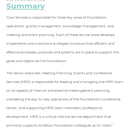
POSTED ON MAY 23, 2018
Summary
Core Services is responsible for three key areas of Foundation
operations: grants management, knowledge management, and
meeting and event planning. Each of these service areas develops,
implements and maintains strategies to ensure that efficient and
effective processes, practices and systems are in place to support the
goals and objectives the Foundation.
The Senior Associate, Meeting Planning, Events and Conference
Services (MPE) is responsible for leading and managing the MPE team
on all aspects of internal and external meeting/event planning,
overseeing the day-to-day operations of the Foundation’s conference
center, and supporting MPE team members’ professional
development. MPE is a critical internal service department that
primarily supports its fellow Foundation colleagues as its “client.”