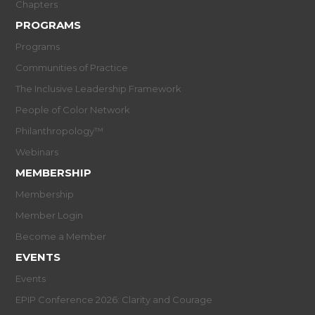
Chapters
PROGRAMS
Programs
Communities of Practice
The Inclusive Leadership Framework
People of Color Network
Philanthropology™
Webinars
MEMBERSHIP
Membership
Member Login
Become a Member
EVENTS
Events
EPIP Conference 2026: Clarity and Courage