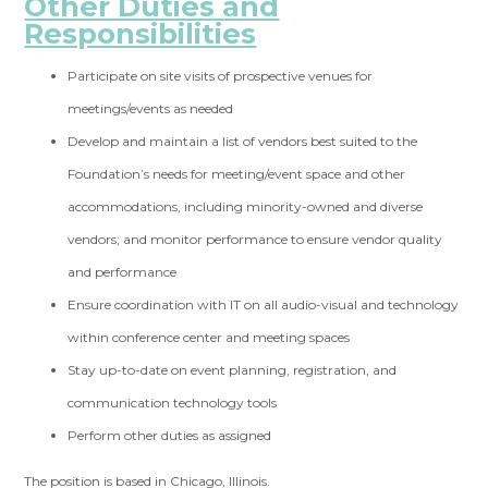
Other Duties and
Responsibilities
Participate on site visits of prospective venues for
meetings/events as needed
Develop and maintain a list of vendors best suited to the
Foundation’s needs for meeting/event space and other
accommodations, including minority-owned and diverse
vendors; and monitor performance to ensure vendor quality
and performance
Ensure coordination with IT on all audio-visual and technology
within conference center and meeting spaces
Stay up-to-date on event planning, registration, and
communication technology tools
Perform other duties as assigned
The position is based in Chicago, Illinois.