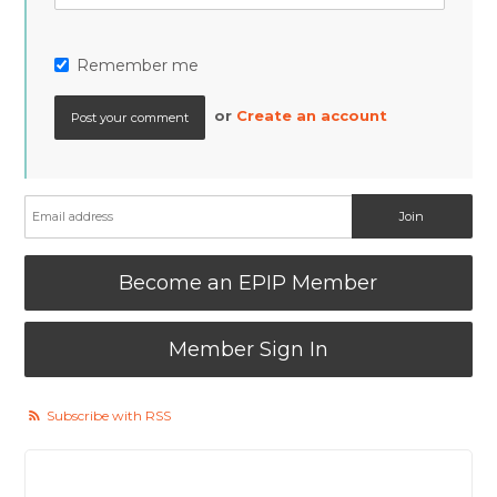
Remember me
or
Create an account
Become an EPIP Member
Member Sign In
Subscribe with RSS