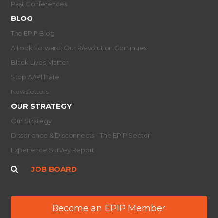
Past Conferences
BLOG
The EPIP Blog
A Look Forward: Our R/evolution Continues
Black Lives Matter
Stop AAPI Hate
Newsletters
OUR STRATEGY
Our Strategy
Dissonance & Disconnects - The EPIP Sector
Experience Survey Report
JOB BOARD
Become an EPIP Member