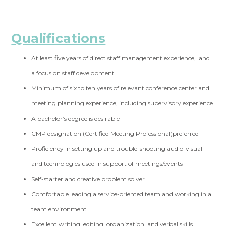
Qualifications
At least five years of direct staff management experience, and
a focus on staff development
Minimum of six to ten years of relevant conference center and
meeting planning experience, including supervisory experience
A bachelor’s degree is desirable
CMP designation (Certified Meeting Professional)preferred
Proficiency in setting up and trouble-shooting audio-visual
and technologies used in support of meetings/events
Self-starter and creative problem solver
Comfortable leading a service-oriented team and working in a
team environment
Excellent writing, editing, organization, and verbal skills