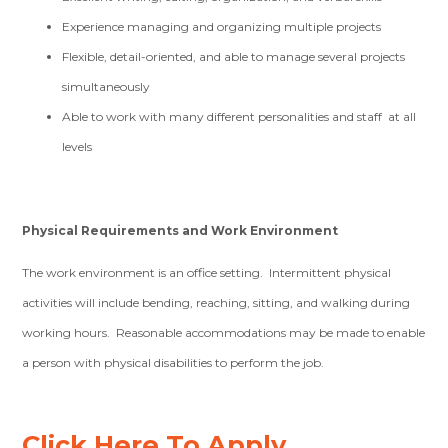
Experience managing and organizing multiple projects
Flexible, detail-oriented, and able to manage several projects
simultaneously
Able to work with many different personalities and staff at all
levels
Physical Requirements and Work Environment
The work environment is an office setting. Intermittent physical
activities will include bending, reaching, sitting, and walking during
working hours. Reasonable accommodations may be made to enable
a person with physical disabilities to perform the job.
Click Here To Apply