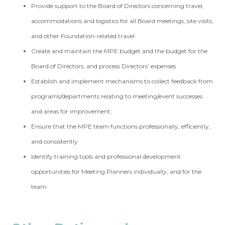
Provide support to the Board of Directors concerning travel,
accommodations and logistics for all Board meetings, site visits,
and other Foundation-related travel
Create and maintain the MPE budget and the budget for the
Board of Directors, and process Directors’ expenses
Establish and implement mechanisms to collect feedback from
programs/departments relating to meeting/event successes
and areas for improvement;
Ensure that the MPE team functions professionally, efficiently,
and consistently
Identify training tools and professional development
opportunities for Meeting Planners individually, and for the
team