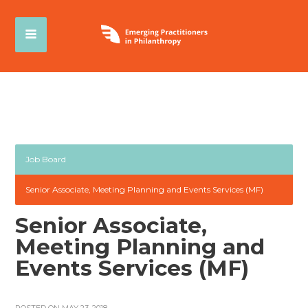
Job Board
Senior Associate, Meeting Planning and Events Services (MF)
Senior Associate,
Meeting Planning and
Events Services (MF)