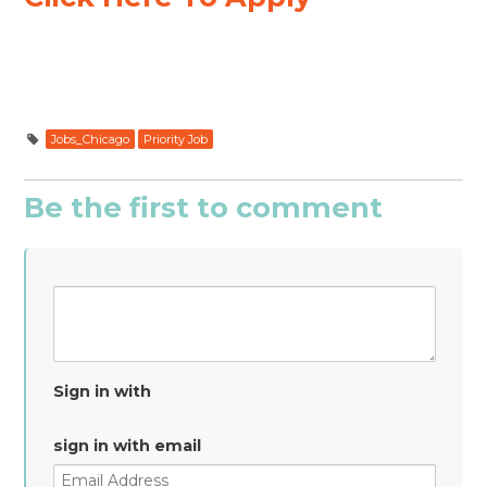
Jobs_Chicago
Priority Job
Be the first to comment
Sign in with
sign in with email