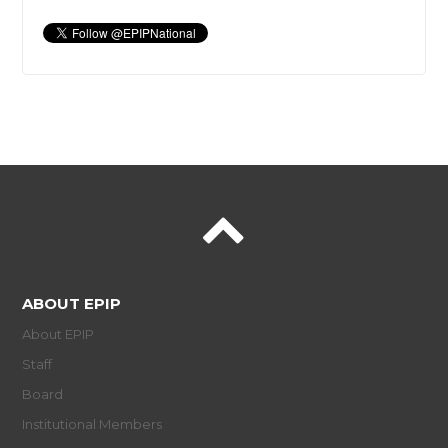
ABOUT EPIP
About EPIP
Staff
Board
Institutional Members