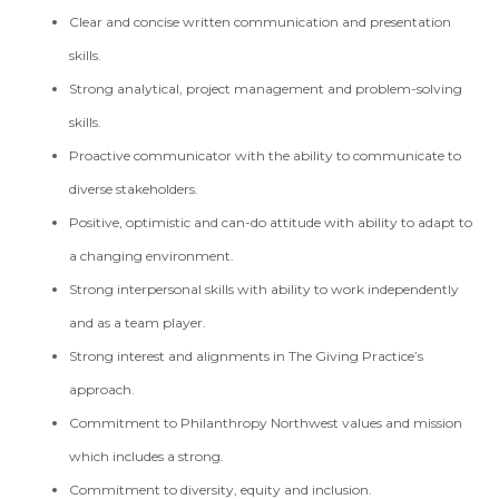
Clear and concise written communication and presentation
skills.
Strong analytical, project management and problem-solving
skills.
Proactive communicator with the ability to communicate to
diverse stakeholders.
Positive, optimistic and can-do attitude with ability to adapt to
a changing environment.
Strong interpersonal skills with ability to work independently
and as a team player.
Strong interest and alignments in The Giving Practice’s
approach.
Commitment to Philanthropy Northwest values and mission
which includes a strong.
Commitment to diversity, equity and inclusion.