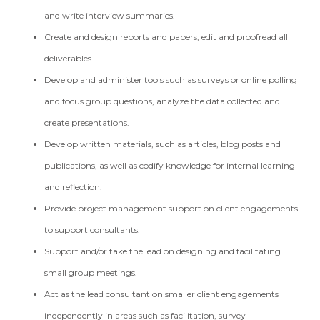
and write interview summaries.
Create and design reports and papers; edit and proofread all
deliverables.
Develop and administer tools such as surveys or online polling
and focus group questions, analyze the data collected and
create presentations.
Develop written materials, such as articles, blog posts and
publications, as well as codify knowledge for internal learning
and reflection.
Provide project management support on client engagements
to support consultants.
Support and/or take the lead on designing and facilitating
small group meetings.
Act as the lead consultant on smaller client engagements
independently in areas such as facilitation, survey