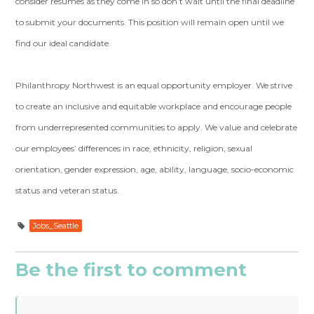
consider resumes as they come in so don’t wait until the final deadline
to submit your documents. This position will remain open until we
find our ideal candidate.
Philanthropy Northwest is an equal opportunity employer. We strive
to create an inclusive and equitable workplace and encourage people
from underrepresented communities to apply. We value and celebrate
our employees’ differences in race, ethnicity, religion, sexual
orientation, gender expression, age, ability, language, socio-economic
status and veteran status.
Jobs_Seattle
Be the first to comment