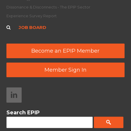
Dissonance & Disconnects - The EPIP Sector
Experience Survey Report
JOB BOARD
Become an EPIP Member
Member Sign In
Search EPIP