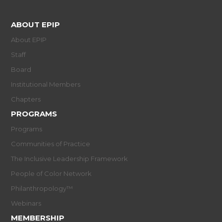
ABOUT EPIP
About EPIP
Staff
Board
Institutional Members
Chapters
PROGRAMS
Programs
Communities of Practice
The Inclusive Leadership Framework
People of Color Network
Philanthropology™
Webinars
MEMBERSHIP