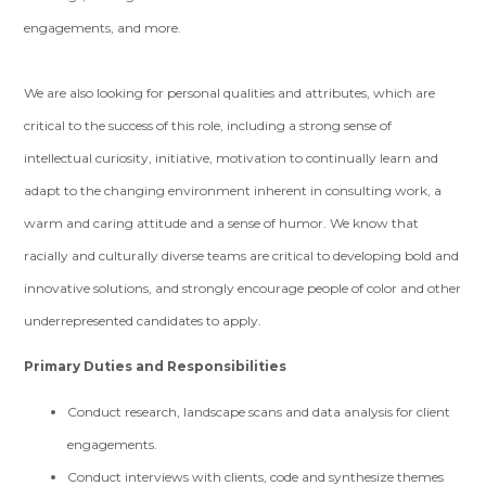
engagements, and more.
We are also looking for personal qualities and attributes, which are
critical to the success of this role, including a strong sense of
intellectual curiosity, initiative, motivation to continually learn and
adapt to the changing environment inherent in consulting work, a
warm and caring attitude and a sense of humor. We know that
racially and culturally diverse teams are critical to developing bold and
innovative solutions, and strongly encourage people of color and other
underrepresented candidates to apply.
Primary Duties and Responsibilities
Conduct research, landscape scans and data analysis for client
engagements.
Conduct interviews with clients, code and synthesize themes