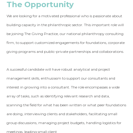
The Opportunity
We are looking for a motivated professional who is passionate about
building capacity in the philanthropic sector. This important role will
be joining The Giving Practice, our national philanthropy consulting
firm, to support customized engagements for foundations, corporate
giving programs and public-private partnerships and collaborations.
A successful candidate will have robust analytical and project
management skills, enthusiasm to support our consultants and
interest in growing into a consultant. The role encompasses a wide
array of tasks, such as identifying relevant research and data,
scanning the field for what has been written or what peer foundations
are doing, interviewing clients and stakeholders, facilitating small
group discussions, managing project budgets, handling logistics for
meetings, leading small client