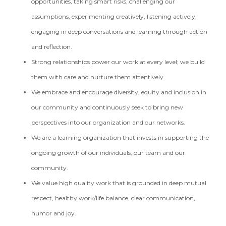
opportunities, taking smart risks, challenging our
assumptions, experimenting creatively, listening actively,
engaging in deep conversations and learning through action
and reflection.
Strong relationships power our work at every level; we build
them with care and nurture them attentively.
We embrace and encourage diversity, equity and inclusion in
our community and continuously seek to bring new
perspectives into our organization and our networks.
We are a learning organization that invests in supporting the
ongoing growth of our individuals, our team and our
community.
We value high quality work that is grounded in deep mutual
respect, healthy work/life balance, clear communication,
humor and joy.