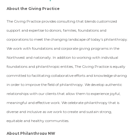
About the Giving Practice
The Giving Practice provides consulting that blends customized
support and expertise to donors, families, foundations and
corporations to meet the changing landscape of today’s philanthropy.
We work with foundations and corporate giving programs in the
Northwest and nationally. In addition to working with individual
foundations and philanthropic entities, The Giving Practice is equally
committed to facilitating collaborative efforts and knowledge sharing
in order to improve the field of philanthropy. We develop authentic
relationships with our clients that allow them to experience joyful,
meaningful and effective work. We celebrate philanthropy that is
diverse and inclusive as we work to create and sustain strong,
equitable and healthy communities.
About Philanthropy NW