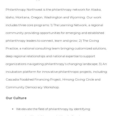
Philanthropy Northwest is the philanthropy network for Alaska,
Idaho, Montana, Oregon, Washington and Wyoming. Our work
includes three core programs: 1) The Learning Network, a regional
community providing opportunities for emerging and established
philanthropy leaders to connect, learn and grow; 2) The Giving
Practice, a national consulting team bringing customized solutions,
deep regional relationships and national expertise to support
organizations navigating philanthropy’s changing landscape; 3) An
incubation platform for innovative philanthropic projects, including:
Cascadia Foodshed Financing Project, Hmong Giving Circle and
Community Democracy Workshop.
Our Culture
We elevate the field of philanthropy by identifying