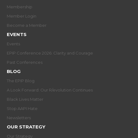
Membership
Member Login
Become a Member
EVENTS
Events
EPIP Conference 2026: Clarity and Courage
Past Conferences
BLOG
The EPIP Blog
A Look Forward: Our R/evolution Continues
Black Lives Matter
Stop AAPI Hate
Newsletters
OUR STRATEGY
Our Strategy