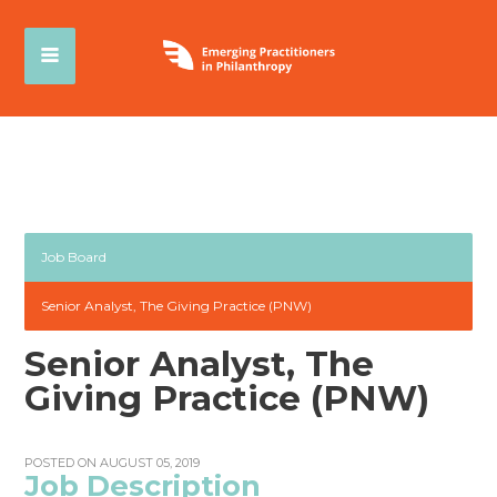
Job Board
Senior Analyst, The Giving Practice (PNW)
Senior Analyst, The
Giving Practice (PNW)
POSTED ON AUGUST 05, 2019
Job Description