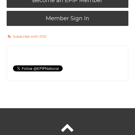
Become an EPIP Member
Member Sign In
Subscribe with RSS