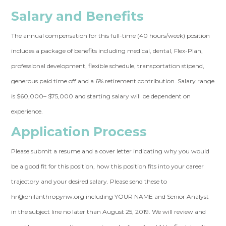
Salary and Benefits
The annual compensation for this full-time (40 hours/week) position
includes a package of benefits including medical, dental, Flex-Plan,
professional development, flexible schedule, transportation stipend,
generous paid time off and a 6% retirement contribution. Salary range
is $60,000– $75,000 and starting salary will be dependent on
experience.
Application Process
Please submit a resume and a cover letter indicating why you would
be a good fit for this position, how this position fits into your career
trajectory and your desired salary. Please send these to
hr@philanthropynw.org
including YOUR NAME and Senior Analyst
in the subject line no later than August 25, 2019. We will review and