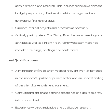
administration and research. This includes scope development,
budget preparation, client relationship management and
developing final deliverables.
Support internal projects and processes as necessary.
Actively participate in The Giving Practice team meetings and
activities as well as Philanthropy Northwest staff meetings,
member trainings, briefings and conferences.
Ideal Qualifications
A minimum of five to seven years of relevant work experience
in the nonprofit, public or private sector and an understanding
of the client/stakeholder environment.
Consulting/client management experience or a desire to grow
into a consultant.
Experience with quantitative and qualitative research.