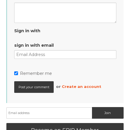
Sign in with
sign in with email
Remember me
or
Create an account