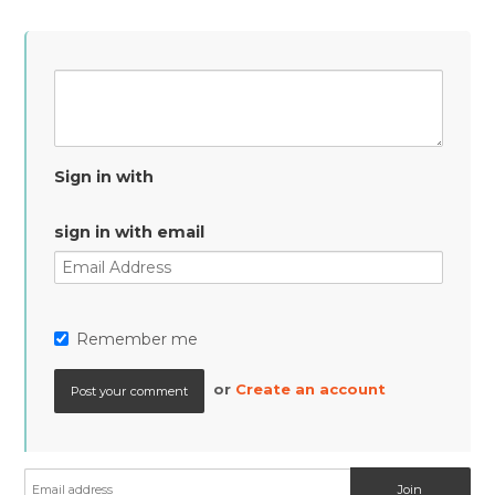
Sign in with
sign in with email
Remember me
or
Create an account