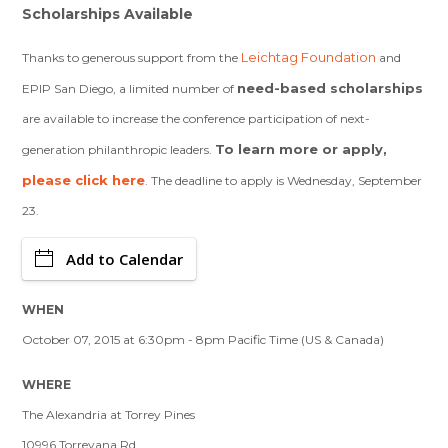
Scholarships Available
Leichtag Foundation
Thanks to generous support from the
and
need-based scholarships
EPIP San Diego, a limited number of
are available to increase the conference participation of next-
To learn more or apply,
generation philanthropic leaders.
please click here
. The deadline to apply is Wednesday, September
23.
Add to Calendar
WHEN
October 07, 2015 at 6:30pm - 8pm Pacific Time (US & Canada)
WHERE
The Alexandria at Torrey Pines
10996 Torreyana Rd