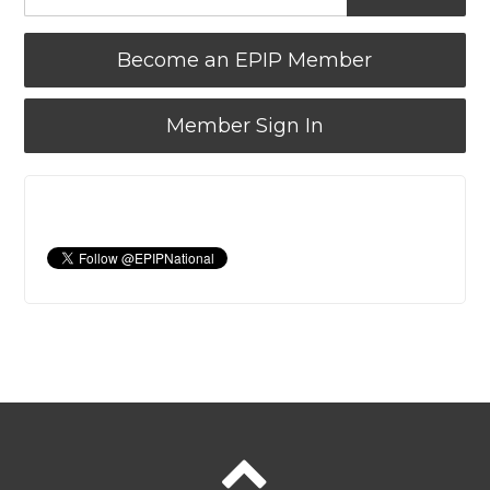
Become an EPIP Member
Member Sign In