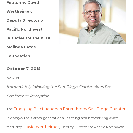
Featuring David
Wertheimer,
Deputy Director of
Pacific Northwest
Initiative for the Bill &
Melinda Gates
Foundation
October 7, 2015
6:30pm
Immediately following the San Diego Grantmakers Pre-
Conference Reception
Emerging Practitioners in Philanthropy San Diego Chapter
The
invites you to a cross-generational learning and networking event
David Wertheimer
featuring
, Deputy Director of Pacific Northwest