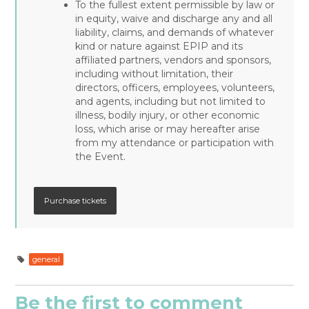
To the fullest extent permissible by law or
in equity, waive and discharge any and all
liability, claims, and demands of whatever
kind or nature against EPIP and its
affiliated partners, vendors and sponsors,
including without limitation, their
directors, officers, employees, volunteers,
and agents, including but not limited to
illness, bodily injury, or other economic
loss, which arise or may hereafter arise
from my attendance or participation with
the Event.
general
Be the first to comment