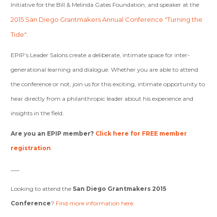
Initiative for the Bill & Melinda Gates Foundation, and speaker at the
2015 San Diego Grantmakers Annual Conference "Turning the
Tide"
.
EPIP’s Leader Salons create a deliberate, intimate space for inter-
generational learning and dialogue. Whether you are able to attend
the conference or not, join us for this exciting, intimate opportunity to
hear directly from a philanthropic leader about his experience and
insights in the field.
Are you an EPIP member?
Click here for FREE member
registration
.
___
Looking to attend the
San Diego Grantmakers 2015
Conference
?
Find more information here
.