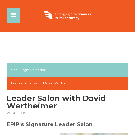
San Diego Calendar
Leader Salon with David Wertheimer
Leader Salon with David
Wertheimer
POSTED ON
EPIP's Signature Leader Salon