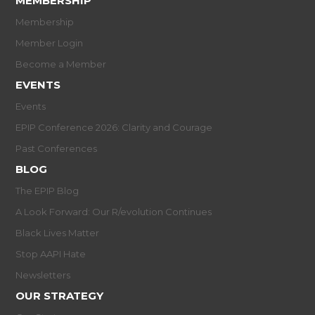
MEMBERSHIP
Membership
Member Login
Become a Member
EVENTS
Events
EPIP Conference 2026: Clarity and Courage
Past Conferences
BLOG
The EPIP Blog
A Look Forward: Our R/evolution Continues
Black Lives Matter
Stop AAPI Hate
Newsletters
OUR STRATEGY