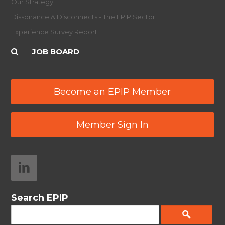
Our Strategy
Dissonance & Disconnects - The EPIP Sector
Experience Survey Report
JOB BOARD
Become an EPIP Member
Member Sign In
Search EPIP