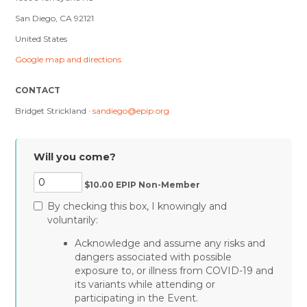
San Diego, CA 92121
United States
Google map and directions
CONTACT
Bridget Strickland ·
sandiego@epip.org
Will you come?
$10.00 EPIP Non-Member
By checking this box, I knowingly and
voluntarily:
Acknowledge and assume any risks and
dangers associated with possible
exposure to, or illness from COVID-19 and
its variants while attending or
participating in the Event.