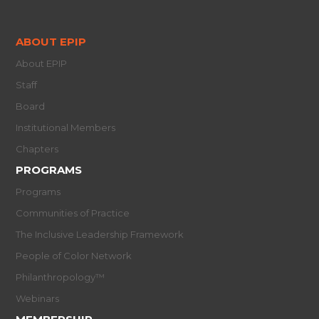
ABOUT EPIP
About EPIP
Staff
Board
Institutional Members
Chapters
PROGRAMS
Programs
Communities of Practice
The Inclusive Leadership Framework
People of Color Network
Philanthropology™
Webinars