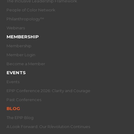
The Inclusive Leadership Framework
People of Color Network
Philanthropology™
Webinars
MEMBERSHIP
Membership
Member Login
Become a Member
EVENTS
Events
EPIP Conference 2026: Clarity and Courage
Past Conferences
BLOG
The EPIP Blog
A Look Forward: Our R/evolution Continues