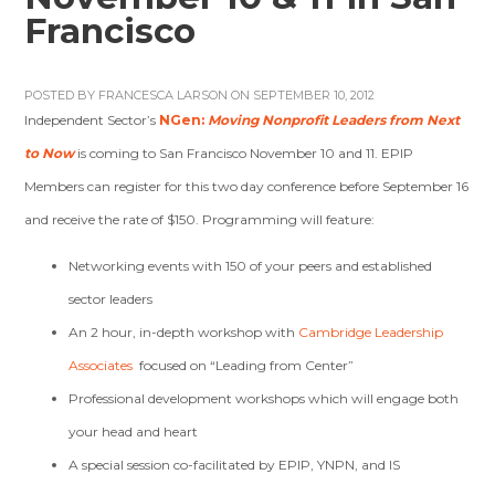
Francisco
POSTED BY
FRANCESCA LARSON
ON SEPTEMBER 10, 2012
Independent Sector’s
NGen:
Moving Nonprofit Leaders from Next
to Now
is coming to San Francisco November 10 and 11. EPIP
Members can register for this two day conference before September 16
and receive the rate of $150. Programming will feature:
Networking events with 150 of your peers and established
sector leaders
An 2 hour, in-depth workshop with
Cambridge Leadership
Associates
focused on “Leading from Center”
Professional development workshops which will engage both
your head and heart
A special session co-facilitated by EPIP, YNPN, and IS