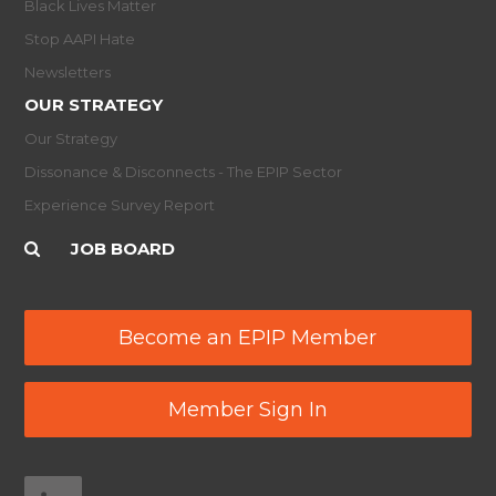
Black Lives Matter
Stop AAPI Hate
Newsletters
OUR STRATEGY
Our Strategy
Dissonance & Disconnects - The EPIP Sector
Experience Survey Report
JOB BOARD
Become an EPIP Member
Member Sign In