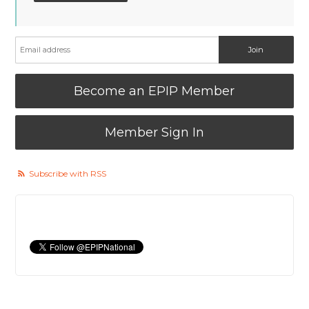
Become an EPIP Member
Member Sign In
Subscribe with RSS