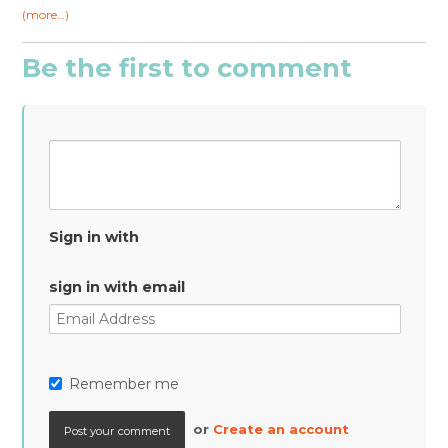
(more…)
Be the first to comment
Sign in with
sign in with email
Remember me
or
Create an account