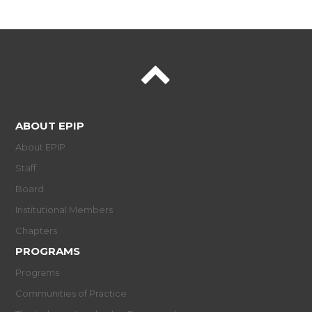
ABOUT EPIP
About EPIP
Staff
Board
Institutional Members
Chapters
PROGRAMS
Programs
Communities of Practice