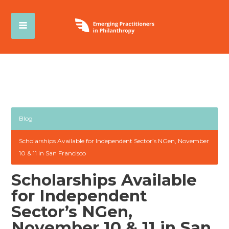
Blog
Scholarships Available for Independent Sector’s NGen, November
10 & 11 in San Francisco
Scholarships Available
for Independent
Sector’s NGen,
November 10 & 11 in San