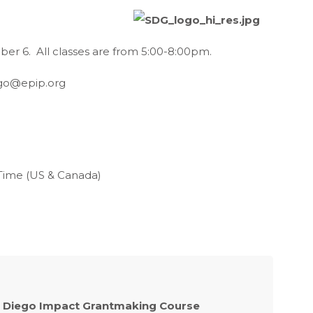
er 6. All classes are from 5:00-8:00pm.
go@epip.org
 Time (US & Canada)
 Diego Impact Grantmaking Course