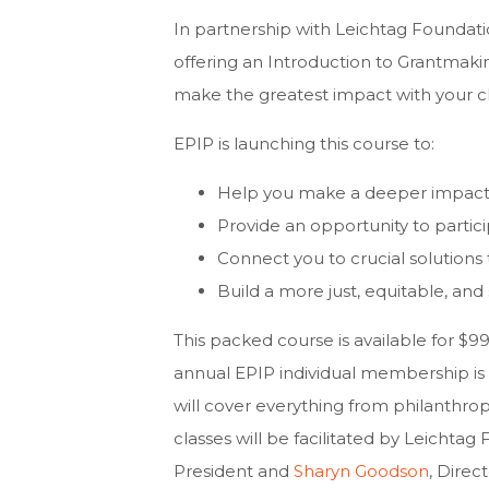
In partnership with Leichtag Foundati
offering an Introduction to Grantmak
make the greatest impact with your ch
EPIP is launching this course to:
Help you make a deeper impact 
Provide an opportunity to partici
Connect you to crucial solution
Build a more just, equitable, and 
This packed course is available for 
annual EPIP individual membership is
will cover everything from philanthrop
classes will be facilitated by Leichtag
President and
Sharyn Goodson
, Direc