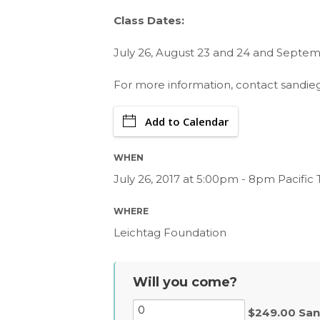
Class Dates:
July 26, August 23 and 24 and Septemb
For more information, contact
sandie
Add to Calendar
WHEN
July 26, 2017 at 5:00pm - 8pm Pacific
WHERE
Leichtag Foundation
Will you come?
$249.00 San