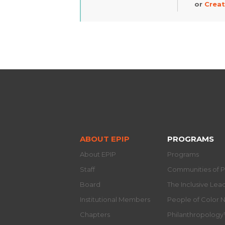
or
Creat
ABOUT EPIP
PROGRAMS
About EPIP
Programs
Staff
Communities of P
Board
The Inclusive Le
Institutional Members
People of Color 
Chapters
Philanthropolog