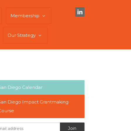
Membership
Our Strategy
San Diego Calendar
San Diego Impact Grantmaking
Course