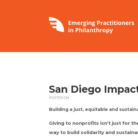
San Diego Impac
POSTED ON
Building a just, equitable and sustain
Giving to nonprofits isn’t just for th
way to build solidarity and sustaina