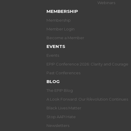
Webinars
MEMBERSHIP
Membership
Member Login
Become a Member
EVENTS
Events
EPIP Conference 2026: Clarity and Courage
Past Conferences
BLOG
The EPIP Blog
A Look Forward: Our R/evolution Continues
Black Lives Matter
Stop AAPI Hate
Newsletters