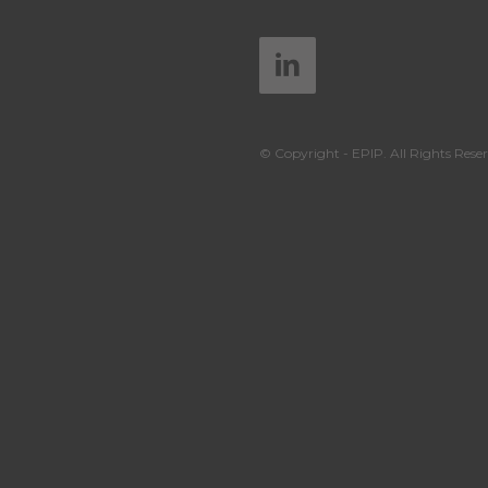
© Copyright - EPIP. All Rights Reser