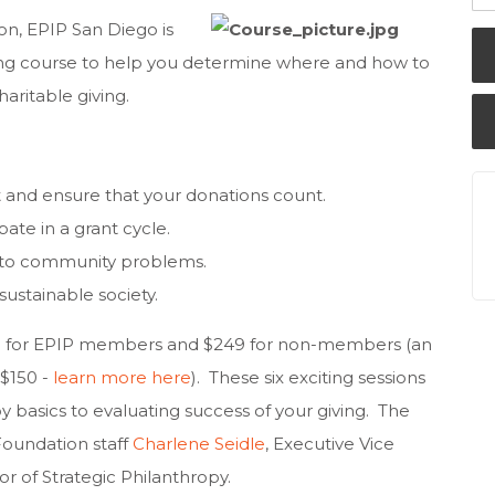
on, EPIP San Diego is
ing course to help you determine where and how to
aritable giving.
and ensure that your donations count.
pate in a grant cycle.
s to community problems.
sustainable society.
$99 for EPIP members and $249 for non-members (an
 $150 -
learn more here
). These six exciting sessions
y basics to evaluating success of your giving.
The
 Foundation staff
Charlene Seidle
, Executive Vice
tor of Strategic Philanthropy.