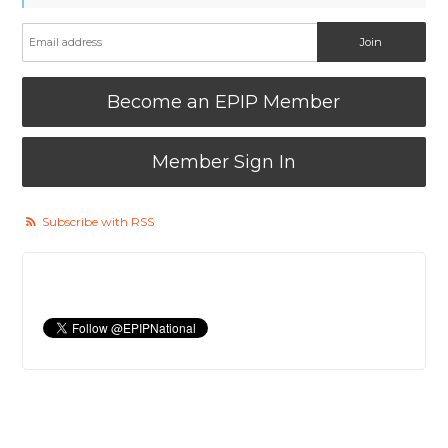
Become an EPIP Member
Member Sign In
Subscribe with RSS