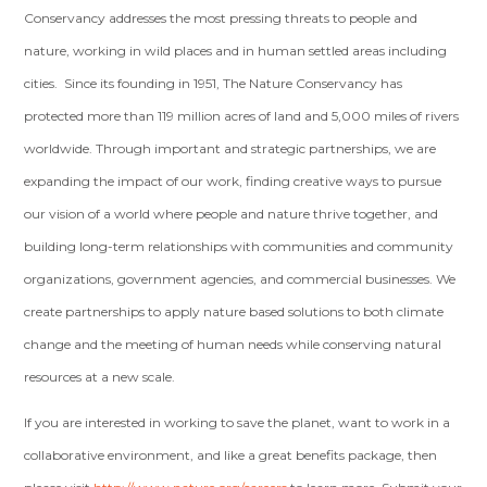
Conservancy addresses the most pressing threats to people and
nature, working in wild places and in human settled areas including
cities. Since its founding in 1951, The Nature Conservancy has
protected more than 119 million acres of land and 5,000 miles of rivers
worldwide. Through important and strategic partnerships, we are
expanding the impact of our work, finding creative ways to pursue
our vision of a world where people and nature thrive together, and
building long-term relationships with communities and community
organizations, government agencies, and commercial businesses. We
create partnerships to apply nature based solutions to both climate
change and the meeting of human needs while conserving natural
resources at a new scale.
If you are interested in working to save the planet, want to work in a
collaborative environment, and like a great benefits package, then