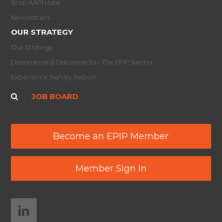
Stop AAPI Hate
Newsletters
OUR STRATEGY
Our Strategy
Dissonance & Disconnects - The EPIP Sector
Experience Survey Report
JOB BOARD
Become an EPIP Member
Member Sign In