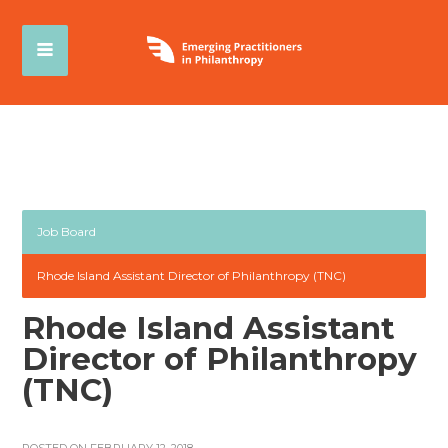
Job Board
Rhode Island Assistant Director of Philanthropy (TNC)
Rhode Island Assistant
Director of Philanthropy
(TNC)