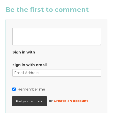
Be the first to comment
Sign in with
sign in with email
Remember me
or
Create an account