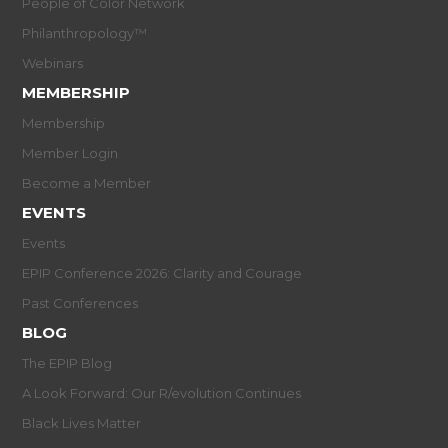
People of Color Network
Philanthropology™
Webinars
MEMBERSHIP
Membership
Member Login
Become a Member
EVENTS
Events
EPIP Conference 2026: Clarity and Courage
Past Conferences
BLOG
The EPIP Blog
A Look Forward: Our R/evolution Continues
Black Lives Matter