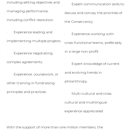
including setting objectives and
· Expert communication skills to
managing performance,
discuss and convey the priorities of
including conflict resolution.
the Conservancy
· Experience leading and
· Experience working with
implementing multiple projects.
cross-functional teams, preferably
in a large non-profit.
· Experience negotiating
complex agreements.
· Expert knowledge of current
and evolving trends in
· Experience, coursework, or
philanthropy.
other training in fundraising
principles and practices.
· Multi-cultural and cross
cultural and multilingual
experience appreciated
With the support of more than one million members, the