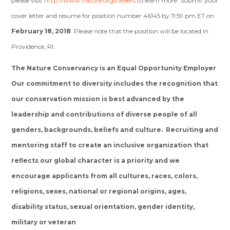
please visit
http://www.nature.org/careers
to learn more. Submit your
cover letter and resume for position number 46145 by 11:59 pm ET on
February 18, 2018
. Please note that the position will be located in
Providence, RI.
The Nature Conservancy is an Equal Opportunity Employer
Our commitment to diversity includes the recognition that
our conservation mission is best advanced by the
leadership and contributions of diverse people of all
genders, backgrounds, beliefs and culture. Recruiting and
mentoring staff to create an inclusive organization that
reflects our global character is a priority and we
encourage applicants from all cultures, races, colors,
religions, sexes, national or regional origins, ages,
disability status, sexual orientation, gender identity,
military or veteran