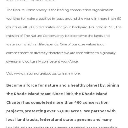
POSTED ON FEBRUARY 12, 2018
The Nature Conservancy is the leading conservation organization
working to make a positive impact around the world in more than 60
countries, all 50 United States, and your backyard. Founded in 1951, the
mission of The Nature Conservancy is to conserve the lands and
waters on which all life depends. One of our core values is our
commitment to diversity therefore we are committed to a globally
diverse and culturally competent workforce.
Visit www.nature.org/aboutus to learn more.
Become a force for nature and a healthy planet by joining
the Rhode Island team! Since 1989, the Rhode Island
Chapter has completed more than 460 conservation
projects, protecting over 33,000 acres. We partner with
local land trusts, federal and state agencies and many