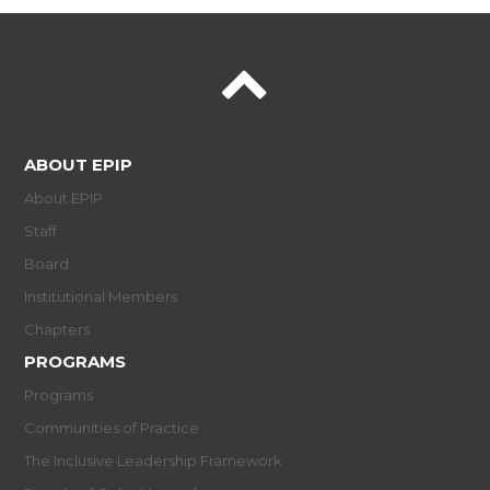
ABOUT EPIP
About EPIP
Staff
Board
Institutional Members
Chapters
PROGRAMS
Programs
Communities of Practice
The Inclusive Leadership Framework