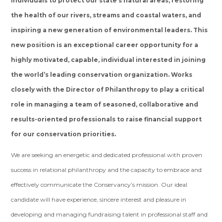
individuals to protect our state’s natural areas, restoring
the health of our rivers, streams and coastal waters, and
inspiring a new generation of environmental leaders. This
new position is an exceptional career opportunity for a
highly motivated, capable, individual interested in joining
the world’s leading conservation organization. Works
closely with the Director of Philanthropy to play a critical
role in managing a team of seasoned, collaborative and
results-oriented professionals to raise financial support
for our conservation priorities.
We are seeking an energetic and dedicated professional with proven
success in relational philanthropy and the capacity to embrace and
effectively communicate the Conservancy’s mission. Our ideal
candidate will have experience, sincere interest and pleasure in
developing and managing fundraising talent in professional staff and