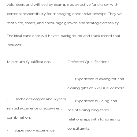
volunteers and will lead by example as an active fundraiser with
personal responsibility for managing donor relationships. They will
motivate, coach, and encourage growth and strategic creativity
The ideal candidate will have a background and track record that
includes:
Minimum Qualifications
Preferred Qualifications
· Experience in asking for and
closing gifts of $50,000 or more.
· Bachelor’s degree and 6 years
· Experience building and
related experience or equivalent
maintaining long-term
combination.
relationships with fundraising
constituents.
· Supervisory experience