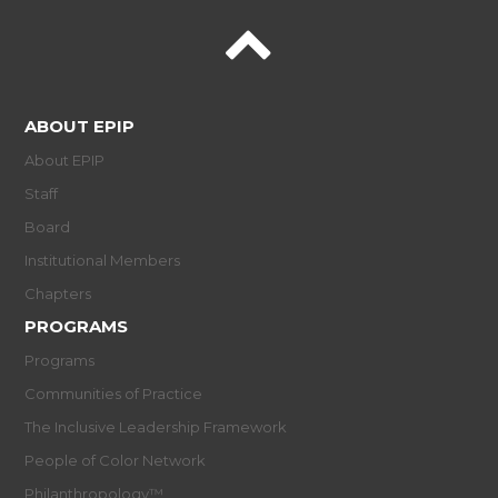
ABOUT EPIP
About EPIP
Staff
Board
Institutional Members
Chapters
PROGRAMS
Programs
Communities of Practice
The Inclusive Leadership Framework
People of Color Network
Philanthropology™