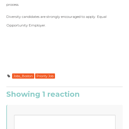
process.
Diversity candidates are strongly encouraged to apply. Equal
Opportunity Employer.
Jobs_Boston
Priority Job
Showing 1 reaction