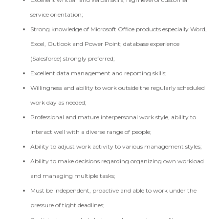
service orientation;
Strong knowledge of Microsoft Office products especially Word,
Excel, Outlook and Power Point; database experience
(Salesforce) strongly preferred;
Excellent data management and reporting skills;
Willingness and ability to work outside the regularly scheduled
work day as needed;
Professional and mature interpersonal work style, ability to
interact well with a diverse range of people;
Ability to adjust work activity to various management styles;
Ability to make decisions regarding organizing own workload
and managing multiple tasks;
Must be independent, proactive and able to work under the
pressure of tight deadlines;