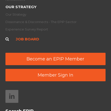
OUR STRATEGY
Our Strategy
Dissonance & Disconnects - The EPIP Sector
Experience Survey Report
JOB BOARD
Become an EPIP Member
Member Sign In