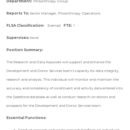
Department:
Philanthropy Group
Reports To:
Senior Manager, Philanthropy Operations
FLSA Classification:
Exempt
FTE:
1
Supervises:
None
Position Summary:
The Research and Data Associate will support and enhance the
Development and Donor Services team’s capacity for data integrity,
research and analysis. This individual will monitor and maintain the
accuracy and consistency of constituent and activity data entered into
the Salesforce database as well as conduct research on donors and
prospects for the Development and Donor Services team.
Essential Functions:
Conduct research and create research briefings on individuals