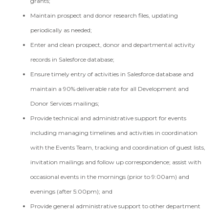
grants;
Maintain prospect and donor research files, updating
periodically as needed;
Enter and clean prospect, donor and departmental activity
records in Salesforce database;
Ensure timely entry of activities in Salesforce database and
maintain a 90% deliverable rate for all Development and
Donor Services mailings;
Provide technical and administrative support for events
including managing timelines and activities in coordination
with the Events Team, tracking and coordination of guest lists,
invitation mailings and follow up correspondence; assist with
occasional events in the mornings (prior to 9:00am) and
evenings (after 5:00pm); and
Provide general administrative support to other department