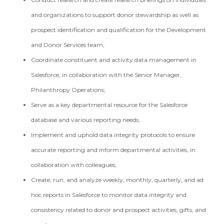
and organizations to support donor stewardship as well as
prospect identification and qualification for the Development
and Donor Services team;
Coordinate constituent and activity data management in
Salesforce, in collaboration with the Senior Manager,
Philanthropy Operations;
Serve as a key departmental resource for the Salesforce
database and various reporting needs;
Implement and uphold data integrity protocols to ensure
accurate reporting and inform departmental activities, in
collaboration with colleagues;
Create, run, and analyze weekly, monthly, quarterly, and ad
hoc reports in Salesforce to monitor data integrity and
consistency related to donor and prospect activities, gifts, and