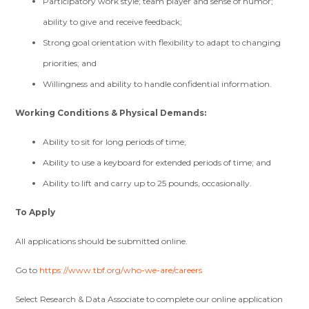
Participatory work style; team player and sense of humor;
ability to give and receive feedback;
Strong goal orientation with flexibility to adapt to changing
priorities; and
Willingness and ability to handle confidential information.
Working Conditions & Physical Demands:
Ability to sit for long periods of time;
Ability to use a keyboard for extended periods of time; and
Ability to lift and carry up to 25 pounds, occasionally.
To Apply
All applications should be submitted online.
Go to
https://www.tbf.org/who-we-are/careers
Select Research & Data Associate to complete our online application