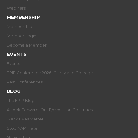
Webinars
MEMBERSHIP
Membership
Member Login
Become a Member
EVENTS
Events
EPIP Conference 2026: Clarity and Courage
Past Conferences
BLOG
The EPIP Blog
A Look Forward: Our R/evolution Continues
Black Lives Matter
Stop AAPI Hate
Newsletters