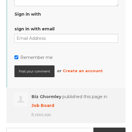
Sign in with
sign in with email
Remember me
or
Create an account
Biz Ghormley
published this page in
Job Board
8 years ago