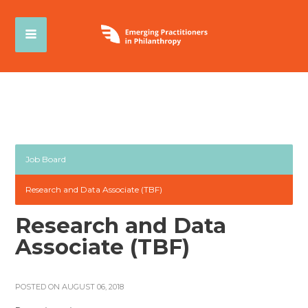
Job Board
Research and Data Associate (TBF)
Research and Data
Associate (TBF)
POSTED ON AUGUST 06, 2018