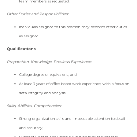
team members as requested.
Other Duties and Responsibilities:
Individuals assigned to this position may perform other duties
as assigned.
Qualifications
Preparation, Knowledge, Previous Experience:
College degree or equivalent; and
At least 3 years of office-based work experience, with a focus on
data integrity and analysis.
Skills, Abilities, Competencies:
Strong organization skills and impeccable attention to detail
and accuracy;
Excellent written and verbal skills; high level of customer