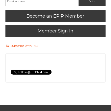
Become an EPIP Member
Member Sign In
Subscribe with RSS