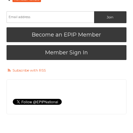
Become an EPIP Member
Member Sign In
Subscribe with RSS