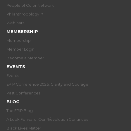
People of Color Network
Philanthropology™
Webinars
MEMBERSHIP
Membership
Member Login
Become a Member
EVENTS
Events
EPIP Conference 2026: Clarity and Courage
Past Conferences
BLOG
The EPIP Blog
A Look Forward: Our R/evolution Continues
Black Lives Matter