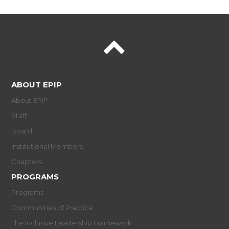
ABOUT EPIP
About EPIP
Staff
Board
Institutional Members
Chapters
PROGRAMS
Programs
Communities of Practice
The Inclusive Leadership Framework