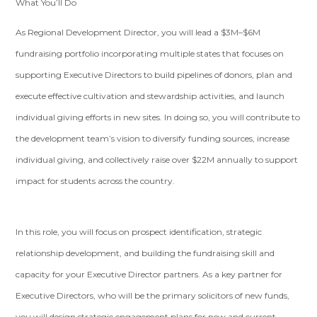
What You’ll Do
As Regional Development Director, you will lead a $3M–$6M
fundraising portfolio incorporating multiple states that focuses on
supporting Executive Directors to build pipelines of donors, plan and
execute effective cultivation and stewardship activities, and launch
individual giving efforts in new sites. In doing so, you will contribute to
the development team’s vision to diversify funding sources, increase
individual giving, and collectively raise over $22M annually to support
impact for students across the country.
In this role, you will focus on prospect identification, strategic
relationship development, and building the fundraising skill and
capacity for your Executive Director partners. As a key partner for
Executive Directors, who will be the primary solicitors of new funds,
you will design strategic engagement plans for new and current