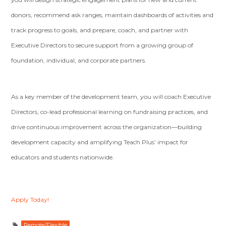
donors, recommend ask ranges, maintain dashboards of activities and
track progress to goals, and prepare, coach, and partner with
Executive Directors to secure support from a growing group of
foundation, individual, and corporate partners.
As a key member of the development team, you will coach Executive
Directors, co-lead professional learning on fundraising practices, and
drive continuous improvement across the organization—building
development capacity and amplifying Teach Plus’ impact for
educators and students nationwide.
Apply Today!
Remote/Flexible