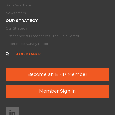
Stop AAPI Hate
Newsletters
OUR STRATEGY
Our Strategy
Dissonance & Disconnects - The EPIP Sector
Experience Survey Report
JOB BOARD
Become an EPIP Member
Member Sign In