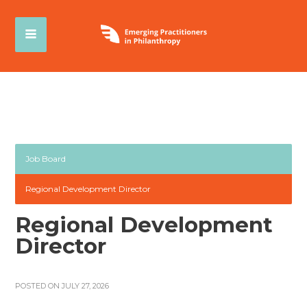
Job Board
Regional Development Director
Regional Development
Director
POSTED ON JULY 27, 2026