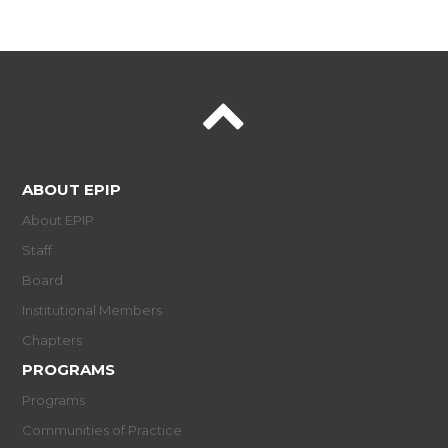
ABOUT EPIP
About EPIP
Staff
Board
Institutional Members
Chapters
PROGRAMS
Programs
Communities of Practice