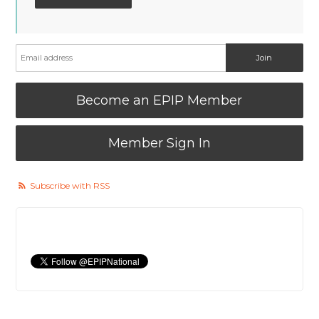
Become an EPIP Member
Member Sign In
Subscribe with RSS