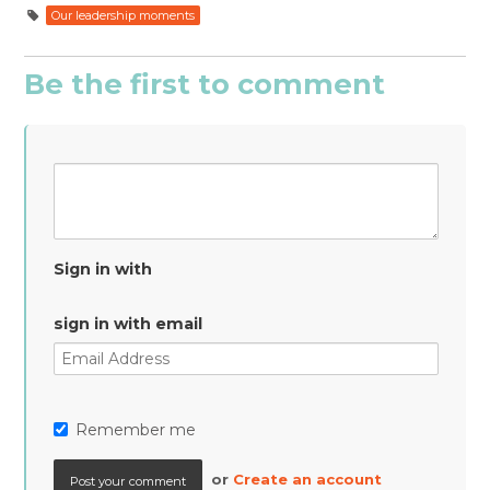
Our leadership moments
Be the first to comment
Sign in with
sign in with email
Remember me
or
Create an account