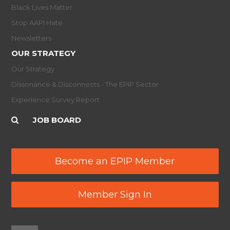
Black Lives Matter
Stop AAPI Hate
Newsletters
OUR STRATEGY
Our Strategy
Dissonance & Disconnects - The EPIP Sector
Experience Survey Report
JOB BOARD
Become an EPIP Member
Member Sign In