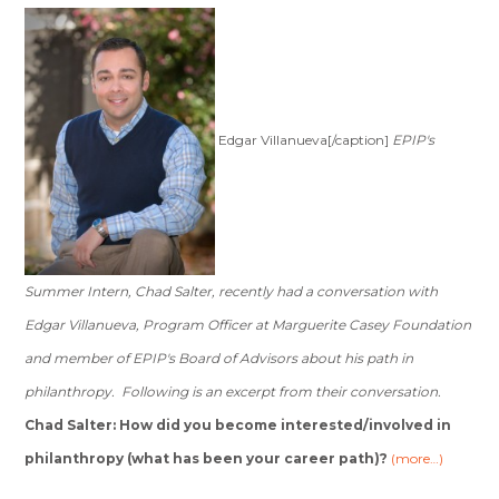
Edgar Villanueva[/caption]
EPIP's
Summer Intern, Chad Salter, recently had a conversation with
Edgar Villanueva, Program Officer at Marguerite Casey Foundation
and member of EPIP's Board of Advisors about his path in
philanthropy. Following is an excerpt from their conversation.
Chad Salter: How did you become interested/involved in
philanthropy (what has been your career path)?
(more…)