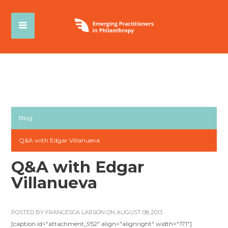
Blog
Q&A with Edgar Villanueva
Q&A with Edgar
Villanueva
POSTED BY
FRANCESCA LARSON
ON AUGUST 08, 2013
[caption id="attachment_952" align="alignright" width="171"]