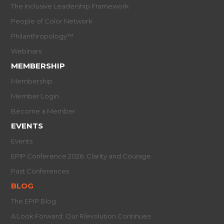
The Inclusive Leadership Framework
People of Color Network
Philanthropology™
Webinars
MEMBERSHIP
Membership
Member Login
Become a Member
EVENTS
Events
EPIP Conference 2026: Clarity and Courage
Past Conferences
BLOG
The EPIP Blog
A Look Forward: Our R/evolution Continues