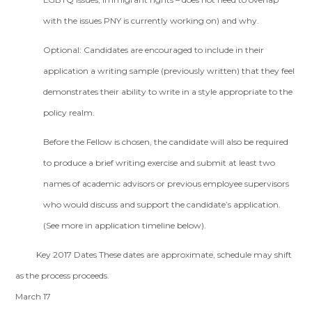
with the issues PNY is currently working on) and why.
Optional: Candidates are encouraged to include in their
application a writing sample (previously written) that they feel
demonstrates their ability to write in a style appropriate to the
policy realm.
Before the Fellow is chosen, the candidate will also be required
to produce a brief writing exercise and submit at least two
names of academic advisors or previous employee supervisors
who would discuss and support the candidate’s application.
(See more in application timeline below).
Key 2017 Dates These dates are approximate, schedule may shift
as the process proceeds.
March 17