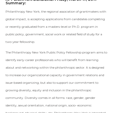
Summary:
Philanthropy New York, the regional association of grantmakers with
global impact, is accepting applications from candidates completing
or recently graduated from a masters-level or Ph.D. program in
public policy, government, social work or related field of study for a
two-year fellowship.
The Philanthropy New York Public Policy Fellowship program aims to
identify early-career professionals who will benefit from learning
about and networking within the philanthropic sector. It is designed
to increase our organizational capacity in government relations and
issue-based organizing, but also to support our commitment to
growing diversity, equity and inclusion in the philanthropic
community. Diversity comes in all forms: race, gender, gender
identity, sexual orientation, national origin, socio- economic
background, physical ability, etc. Philanthropy New York is interested