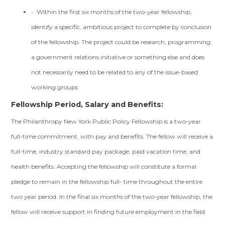
- Within the first six months of the two-year fellowship,
identify a specific, ambitious project to complete by conclusion
of the fellowship. The project could be research, programming,
a government relations initiative or something else and does
not necessarily need to be related to any of the issue-based
working groups
Fellowship Period, Salary and Benefits:
The Philanthropy New York Public Policy Fellowship is a two-year
full-time commitment, with pay and benefits. The fellow will receive a
full-time, industry standard pay package, paid vacation time, and
health benefits. Accepting the fellowship will constitute a formal
pledge to remain in the fellowship full- time throughout the entire
two year period. In the final six months of the two-year fellowship, the
fellow will receive support in finding future employment in the field.