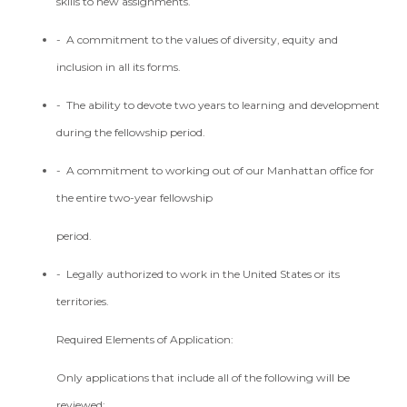
skills to new assignments.
- A commitment to the values of diversity, equity and
inclusion in all its forms.
- The ability to devote two years to learning and development
during the fellowship period.
- A commitment to working out of our Manhattan office for
the entire two-year fellowship
period.
- Legally authorized to work in the United States or its
territories.
Required Elements of Application:
Only applications that include all of the following will be
reviewed: