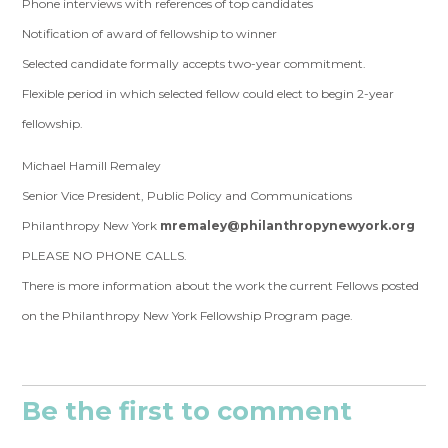
Phone interviews with references of top candidates
Notification of award of fellowship to winner
Selected candidate formally accepts two-year commitment.
Flexible period in which selected fellow could elect to begin 2-year
fellowship.
Michael Hamill Remaley
Senior Vice President, Public Policy and Communications
Philanthropy New York
mremaley@philanthropynewyork.org
PLEASE NO PHONE CALLS.
There is more information about the work the current Fellows posted
on the
Philanthropy New York Fellowship Program
page.
Be the first to comment