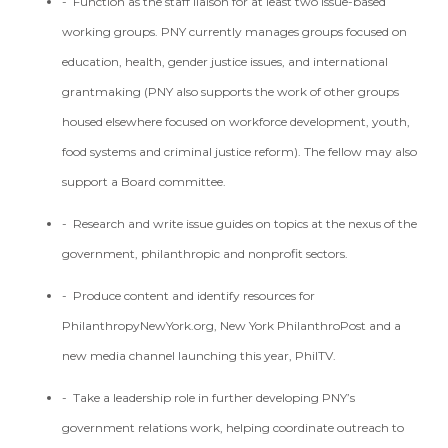
- Function as the staff liaison for at least two issue-based
working groups. PNY currently manages groups focused on
education, health, gender justice issues, and international
grantmaking (PNY also supports the work of other groups
housed elsewhere focused on workforce development, youth,
food systems and criminal justice reform). The fellow may also
support a Board committee.
- Research and write issue guides on topics at the nexus of the
government, philanthropic and nonprofit sectors.
- Produce content and identify resources for
PhilanthropyNewYork.org, New York PhilanthroPost and a
new media channel launching this year, PhilTV.
- Take a leadership role in further developing PNY’s
government relations work, helping coordinate outreach to