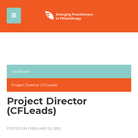
Job Board
Project Director (CFLeads)
Project Director
(CFLeads)
POSTED ON FEBRUARY 05, 2020