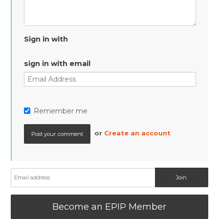
Sign in with
sign in with email
Remember me
or
Create an account
Become an EPIP Member