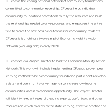
CFLeads is the leading national network of community foundations
committed to community leadership. CFLeads helps individual
community foundations access tools to rally the resources and build
the relationships needed to drive progress, and empowers the entire
field to create the best possible outcomes for community residents.
CFLeads is launching a two-year pilot Economic Mobility Action
Network (working title) in early 2020.
CFLeads seeks a Project Director to lead the Economic Mobility Action
Network. This work will include implementing CFLeads’ proven peer
learning method to help community foundation participants develop
a data- and community-driven agenda to increase low-income
communities’ access to economic opportunity. The Project Director
will identify relevant research, leading experts, useful tools and other
resources on which to draw to facilitate learning, effective practice and