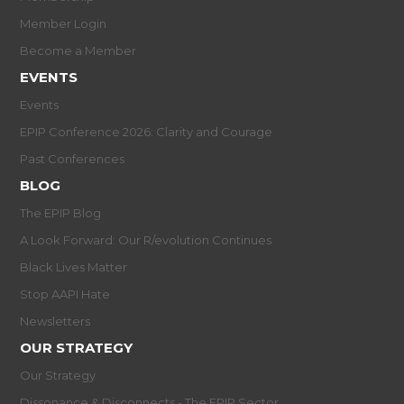
Member Login
Become a Member
EVENTS
Events
EPIP Conference 2026: Clarity and Courage
Past Conferences
BLOG
The EPIP Blog
A Look Forward: Our R/evolution Continues
Black Lives Matter
Stop AAPI Hate
Newsletters
OUR STRATEGY
Our Strategy
Dissonance & Disconnects - The EPIP Sector