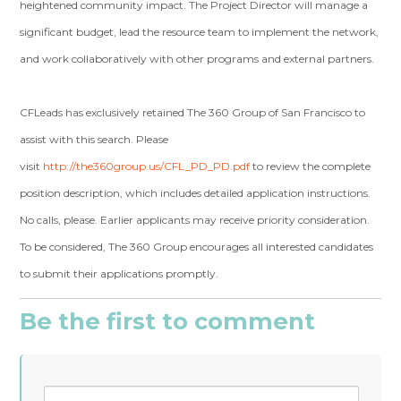
heightened community impact. The Project Director will manage a
significant budget, lead the resource team to implement the network,
and work collaboratively with other programs and external partners.
CFLeads has exclusively retained The 360 Group of San Francisco to
assist with this search. Please
visit
http://the360group.us/CFL_PD_PD.pdf
to review the complete
position description, which includes detailed application instructions.
No calls, please. Earlier applicants may receive priority consideration.
To be considered, The 360 Group encourages all interested candidates
to submit their applications promptly.
Be the first to comment