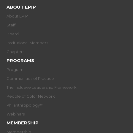
ABOUT EPIP
About EPIP
Staff
Board
Institutional Members
Chapters
PROGRAMS
Programs
Communities of Practice
The Inclusive Leadership Framework
People of Color Network
Philanthropology™
Webinars
MEMBERSHIP
Membership