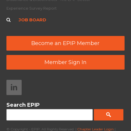
Experience Survey Report
JOB BOARD
Become an EPIP Member
Member Sign In
Search EPIP
© Copyright - EPIP. All Rights Reserved. |
Chapter Leader Login
|