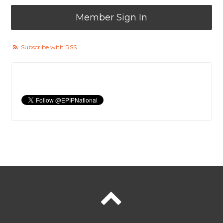
Member Sign In
Subscribe with RSS