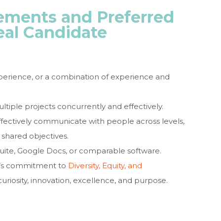
ments and Preferred
eal Candidate
xperience, or a combination of experience and
tiple projects concurrently and effectively.
effectively communicate with people across levels,
 shared objectives.
 Suite, Google Docs, or comparable software.
n’s commitment to
Diversity, Equity, and
curiosity, innovation, excellence, and purpose.