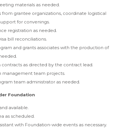
eting materials as needed.
rom grantee organizations, coordinate logistical
 support for convenings.
ce registration as needed.
sa bill reconciliations.
gram and grants associates with the production of
 needed.
ontracts as directed by the contract lead.
ion management team projects.
ogram team administrator as needed.
ader Foundation
and available.
ea as scheduled.
sistant with Foundation-wide events as necessary.