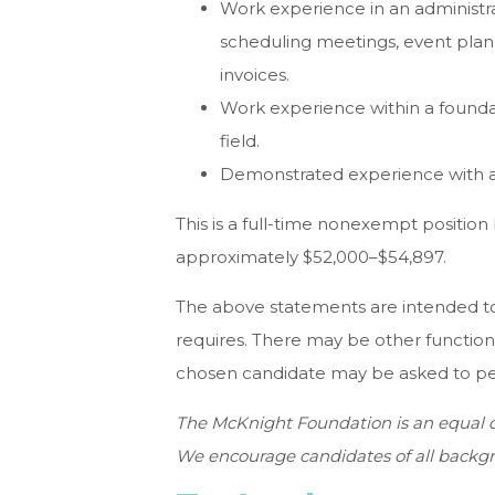
Work experience in an administrat
scheduling meetings, event plann
invoices.
Work experience within a founda
field.
Demonstrated experience with ar
This is a full-time nonexempt position 
approximately $52,000–$54,897.
The above statements are intended to
requires. There may be other function
chosen candidate may be asked to perf
The McKnight Foundation is an equal o
We encourage candidates of all backgr