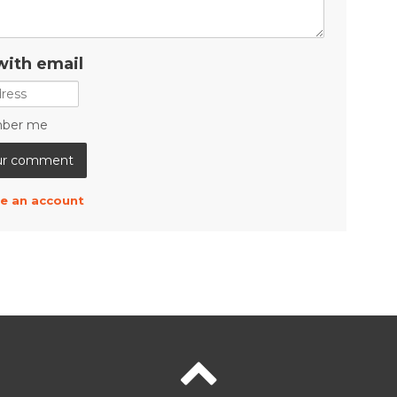
with email
ber me
e an account