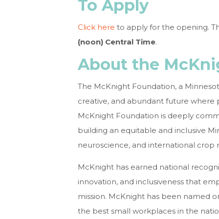
To Apply
Click here
to apply for the opening. T
(noon) Central Time
.
About the McKni
The McKnight Foundation, a Minnesota
creative, and abundant future where p
McKnight Foundation is deeply commit
building an equitable and inclusive Mi
neuroscience, and international crop 
McKnight has earned national recogniti
innovation, and inclusiveness that em
mission. McKnight has been named o
the best small workplaces in the natio