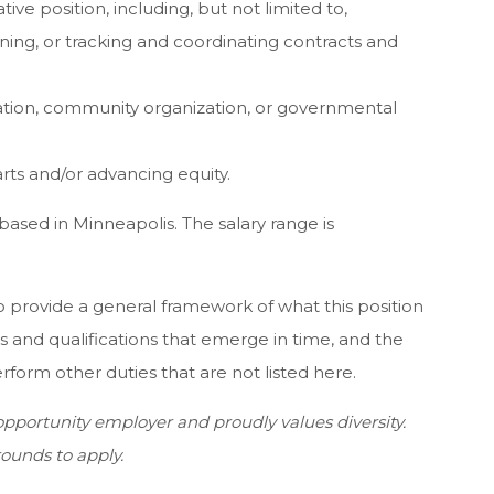
ive position, including, but not limited to,
ing, or tracking and coordinating contracts and
tion, community organization, or governmental
ts and/or advancing equity.
based in Minneapolis. The salary range is
 provide a general framework of what this position
s and qualifications that emerge in time, and the
orm other duties that are not listed here.
pportunity employer and proudly values diversity.
ounds to apply.