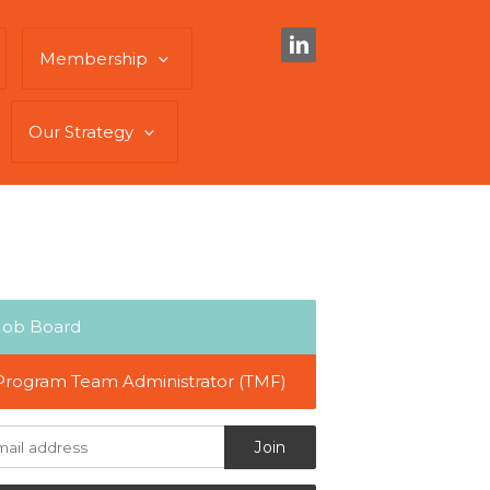
Membership
Our Strategy
Job Board
Program Team Administrator (TMF)