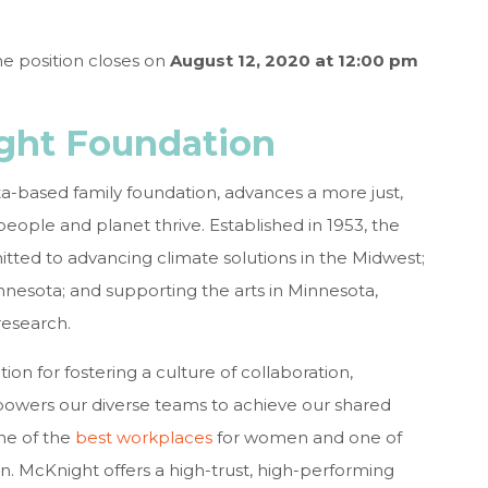
he position closes on
August 12, 2020 at 12:00 pm
ght Foundation
-based family foundation, advances a more just,
eople and planet thrive. Established in 1953, the
ted to advancing climate solutions in the Midwest;
nnesota; and supporting the arts in Minnesota,
research.
on for fostering a culture of collaboration,
powers our diverse teams to achieve our shared
ne of the
best workplaces
for women and one of
n. McKnight offers a high-trust, high-performing