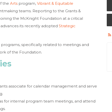
f the
Arts
program,
Vibrant & Equitable
tmaking teams. Reporting to the Grants &
joining the McKnight Foundation at a critical
on advances its recently adopted
Strategic
 programs, specifically related to meetings and
rk of the Foundation.
ies
rants associate for calendar management and serve
g.
s for internal program team meetings, and attend
gs.