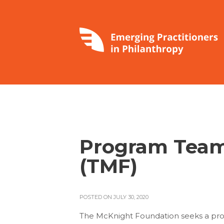
Program Team
(TMF)
POSTED ON JULY 30, 2020
The McKnight Foundation seeks a prof