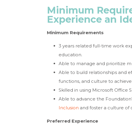
Minimum Require
Experience an Id
Minimum Requirements
3 years related full-time work e
education.
Able to manage and prioritize mul
Able to build relationships and 
functions, and culture to achieve
Skilled in using Microsoft Office
Able to advance the Foundatio
Inclusion
and foster a culture of 
Preferred Experience