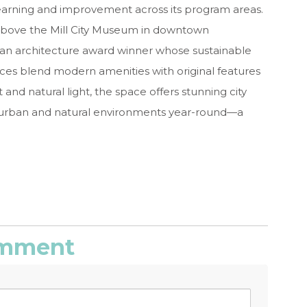
earning and improvement across its program areas.
 above the Mill City Museum in downtown
s an architecture award winner whose sustainable
ices blend modern amenities with original features
 and natural light, the space offers stunning city
e urban and natural environments year-round—a
comment