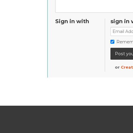
Sign in with
sign in 
Remem
or
Creat