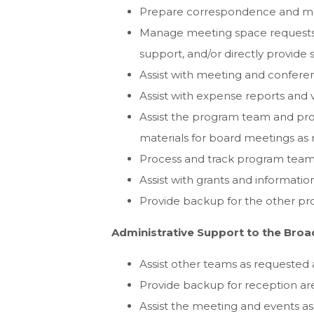
Prepare correspondence and me
Manage meeting space requests f
support, and/or directly provide
Assist with meeting and conferen
Assist with expense reports and vi
Assist the program team and pro
materials for board meetings as
Process and track program team c
Assist with grants and informat
Provide backup for the other pr
Administrative Support to the Bro
Assist other teams as requested 
Provide backup for reception ar
Assist the meeting and events as