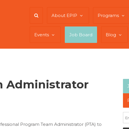
About EPIP
Programs
Events
Job Board
Blog
 Administrator
essional Program Team Administrator (PTA) to