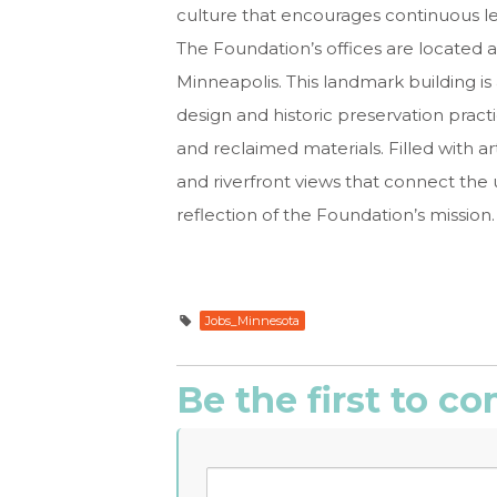
culture that encourages continuous l
The Foundation’s offices are located
Minneapolis. This landmark building i
design and historic preservation pract
and reclaimed materials. Filled with art
and riverfront views that connect th
reflection of the Foundation’s mission.
Jobs_Minnesota
Be the first to 