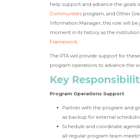
help support and advance the goals o
Communities
program, and Other Gran
Information Manager, this role will be 
moment in its history as the instituti
Framework
.
The PTA will provide support for these
program operations to advance the wo
Key Responsibilit
Program Operations Support
Partner with the program and g
as backup for external schedulin
Schedule and coordinate agenda
all regular program team meetin