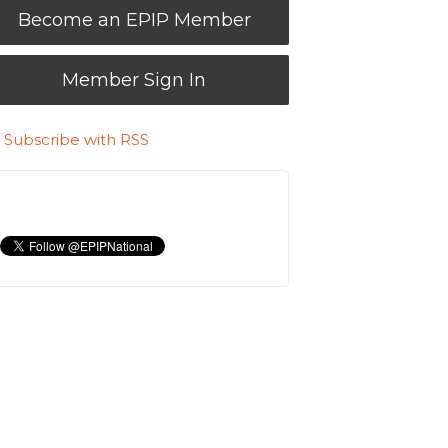
Become an EPIP Member
Member Sign In
Subscribe with RSS