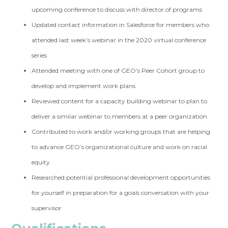
upcoming conference to discuss with director of programs
Updated contact information in Salesforce for members who
attended last week’s webinar in the 2020 virtual conference
series
Attended meeting with one of GEO’s Peer Cohort group to
develop and implement work plans
Reviewed content for a capacity building webinar to plan to
deliver a similar webinar to members at a peer organization
Contributed to work and/or working groups that are helping
to advance GEO’s organizational culture and work on racial
equity
Researched potential professional development opportunities
for yourself in preparation for a goals conversation with your
supervisor