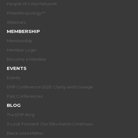
People of Color Network
Philanthropology™
Webinars
MEMBERSHIP
Membership
Member Login
Become a Member
EVENTS
Events
EPIP Conference 2026: Clarity and Courage
Past Conferences
BLOG
The EPIP Blog
A Look Forward: Our R/evolution Continues
Black Lives Matter