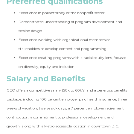
Preferred qualifications
Experience in philanthropy or the nonprofit sector
Demonstrated understanding of program development and
session design
Experience working with organizational members or
stakeholders to develop content and programming
Experience creating programs with a racial equity lens, focused
on diversity, equity and inclusion
Salary and Benefits
GEO offers a competitive salary (50k to 60k’s) and a generous benefits
package, including 100 percent employer paid health insurance, three
weeks of vacation, twelve sick days, a 7 percent employer retirement
contribution, a commitment to professional development and
growth, along with a Metro accessible location in downtown D.C.