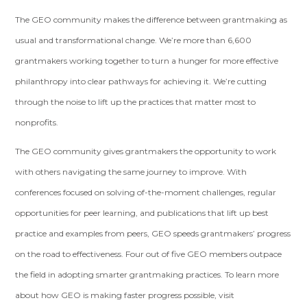
The GEO community makes the difference between grantmaking as
usual and transformational change. We’re more than 6,600
grantmakers working together to turn a hunger for more effective
philanthropy into clear pathways for achieving it. We’re cutting
through the noise to lift up the practices that matter most to
nonprofits.
The GEO community gives grantmakers the opportunity to work
with others navigating the same journey to improve. With
conferences focused on solving of-the-moment challenges, regular
opportunities for peer learning, and publications that lift up best
practice and examples from peers, GEO speeds grantmakers’ progress
on the road to effectiveness. Four out of five GEO members outpace
the field in adopting smarter grantmaking practices. To learn more
about how GEO is making faster progress possible, visit