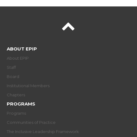
ABOUT EPIP
About EPIP
Staff
Board
Institutional Members
Chapters
PROGRAMS
Programs
Communities of Practice
The Inclusive Leadership Framework