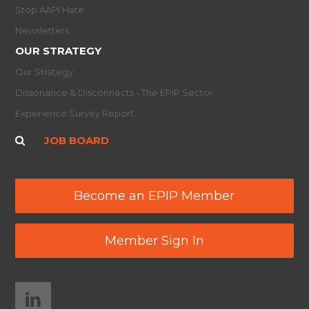
Stop AAPI Hate
Newsletters
OUR STRATEGY
Our Strategy
Dissonance & Disconnects - The EPIP Sector
Experience Survey Report
JOB BOARD
Become an EPIP Member
Member Sign In