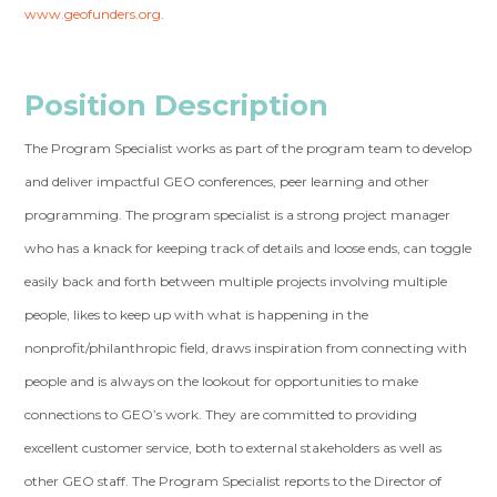
www.geofunders.org
.
Position Description
The Program Specialist works as part of the program team to develop
and deliver impactful GEO conferences, peer learning and other
programming. The program specialist is a strong project manager
who has a knack for keeping track of details and loose ends, can toggle
easily back and forth between multiple projects involving multiple
people, likes to keep up with what is happening in the
nonprofit/philanthropic field, draws inspiration from connecting with
people and is always on the lookout for opportunities to make
connections to GEO’s work. They are committed to providing
excellent customer service, both to external stakeholders as well as
other GEO staff. The Program Specialist reports to the Director of