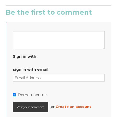
Be the first to comment
Sign in with
sign in with email
Remember me
or
Create an account