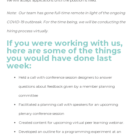
We will accept applications until the position is filled.
Note: Our team has gone full-time remote in light of the ongoing
COVID-19 outbreak. For the time being, we will be conducting the
hiring process virtually
.
If you were working with us,
here are some of the things
you would have done last
week:
Held a call with conference session designers to answer
questions about feedback given by a member planning
committee
Facilitated a planning call with speakers for an upcoming
plenary conference session
Created content for upcoming virtual peer learning webinar.
Developed an outline for a programming experiment at an