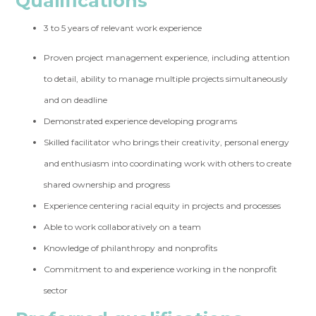
Qualifications
3 to 5 years of relevant work experience
Proven project management experience, including attention
to detail, ability to manage multiple projects simultaneously
and on deadline
Demonstrated experience developing programs
Skilled facilitator who brings their creativity, personal energy
and enthusiasm into coordinating work with others to create
shared ownership and progress
Experience centering racial equity in projects and processes
Able to work collaboratively on a team
Knowledge of philanthropy and nonprofits
Commitment to and experience working in the nonprofit
sector