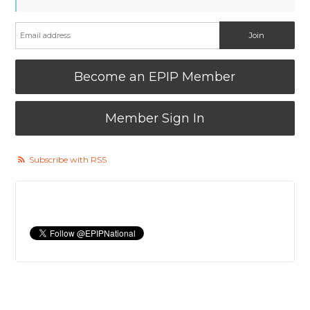
Become an EPIP Member
Member Sign In
Subscribe with RSS