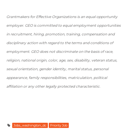
Grantmakers for Effective Organizations is an equal opportunity
employer. GEO is committed to equal employment opportunities
in recruitment, hiring, promotion, training, compensation and
disciplinary action with regard to the terms and conditions of
employment. GEO does not discriminate on the basis of race,
religion, national origin, color, age, sex, disability, veteran status,
sexual orientation, gender identity, marital status, personal
appearance, family responsibilities, matriculation, political
affiliation or any other legally protected characteristic.
Jobs_washington_dc
Priority Job