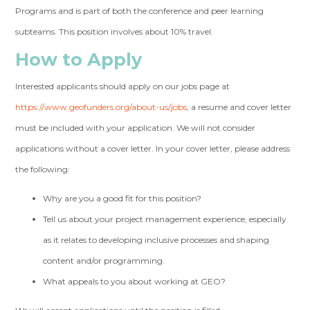
Programs and is part of both the conference and peer learning
subteams. This position involves about 10% travel.
How to Apply
Interested applicants should apply on our jobs page at
https://www.geofunders.org/about-us/jobs
, a resume and cover letter
must be included with your application. We will not consider
applications without a cover letter. In your cover letter, please address
the following:
Why are you a good fit for this position?
Tell us about your project management experience, especially
as it relates to developing inclusive processes and shaping
content and/or programming.
What appeals to you about working at GEO?