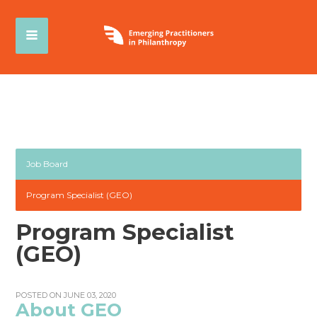
Job Board
Program Specialist (GEO)
Program Specialist
(GEO)
POSTED ON JUNE 03, 2020
About GEO