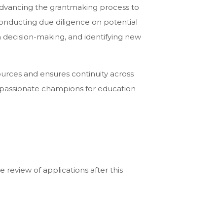
advancing the grantmaking process to
 conducting due diligence on potential
rm decision-making, and identifying new
ources and ensures continuity across
nd passionate champions for education
e review of applications after this