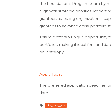
the Foundation’s Program team by man
align with strategic priorities. Repor
grantees, assessing organizational cap
grantees to advance cross-portfolio st
This role offers a unique opportunity
portfolios, making it ideal for candid
philanthropy.
Apply Today!
The preferred application deadline for 
date.
jobs_new_york