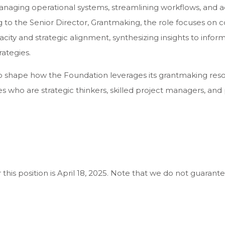
aging operational systems, streamlining workflows, and 
ting to the Senior Director, Grantmaking, the role focuses on
acity and strategic alignment, synthesizing insights to info
rategies.
 to shape how the Foundation leverages its grantmaking res
ates who are strategic thinkers, skilled project managers, a
this position is April 18, 2025. Note that we do not guarante