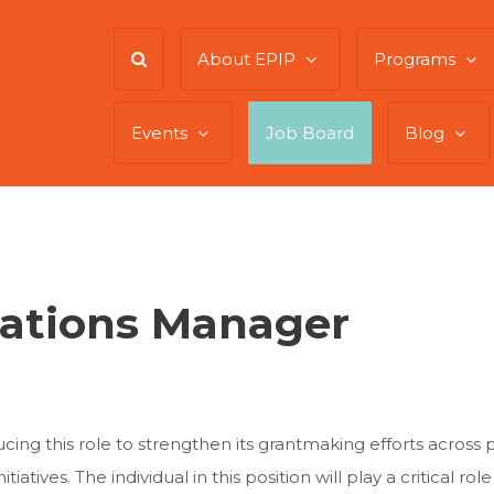
About EPIP
Programs
Events
Job Board
Blog
ations Manager
ing this role to strengthen its grantmaking efforts across 
tiatives. The individual in this position will play a critical ro