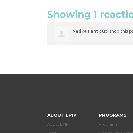
Showing 1 reacti
Nadira Fant
published this p
ABOUT EPIP
PROGRAMS
About EPIP
Programs