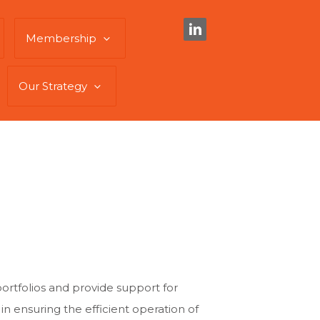
Membership
Our Strategy
portfolios and provide support for
le in ensuring the efficient operation of