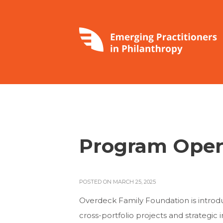
Program Oper
POSTED ON MARCH 25, 2025
Overdeck Family Foundation is introduc
cross-portfolio projects and strategic ini