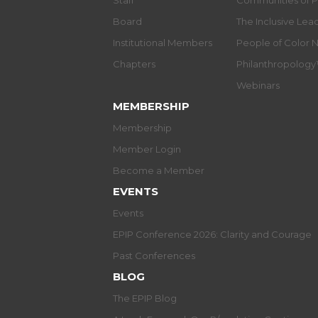
Staff
Communities of P
Board
The Inclusive Le
Institutional Members
People of Color 
Chapters
Philanthropolog
Webinars
MEMBERSHIP
Membership
Member Login
Become a Member
EVENTS
Events
EPIP Conference 2026: Clarity and Courage
Past Conferences
BLOG
The EPIP Blog