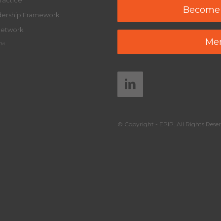
ractice
Become
adership Framework
Network
Mem
y™
© Copyright - EPIP. All Rights Reser