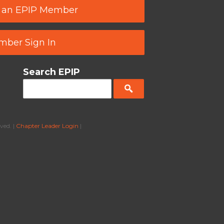
 an EPIP Member
ber Sign In
Search EPIP
ved. |
Chapter Leader Login
|