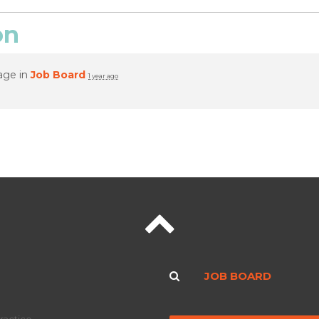
on
age in
Job Board
1 year ago
JOB BOARD