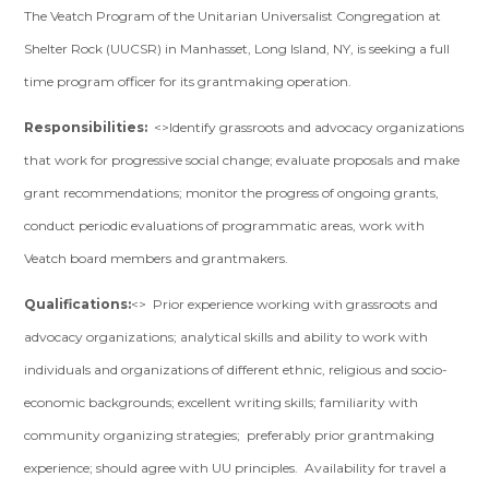
The Veatch Program of the Unitarian Universalist Congregation at
Shelter Rock (UUCSR) in Manhasset, Long Island, NY, is seeking a full
time program officer for its grantmaking operation.
Responsibilities:
<>Identify grassroots and advocacy organizations
that work for progressive social change; evaluate proposals and make
grant recommendations; monitor the progress of ongoing grants,
conduct periodic evaluations of programmatic areas, work with
Veatch board members and grantmakers.
Qualifications:
<> Prior experience working with grassroots and
advocacy organizations; analytical skills and ability to work with
individuals and organizations of different ethnic, religious and socio-
economic backgrounds; excellent writing skills; familiarity with
community organizing strategies; preferably prior grantmaking
experience; should agree with UU principles. Availability for travel a