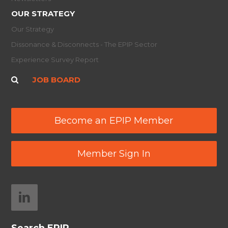
OUR STRATEGY
Our Strategy
Dissonance & Disconnects - The EPIP Sector
Experience Survey Report
JOB BOARD
Become an EPIP Member
Member Sign In
Search EPIP