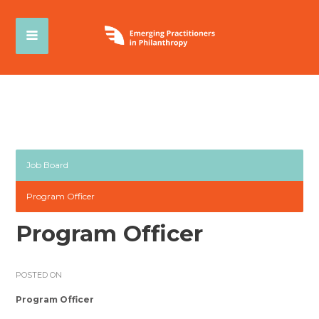
Job Board
Program Officer
Program Officer
POSTED ON
Program Officer