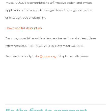
must. UUCSR is committed to affirmative action and invites
applications from candidates regardless of race, gender, sexual
orientation, age or disability.
Download full description.
Resume, cover letter with salary requirements and at least three
references MUST BE RECEIVED BY November 30, 2015.
Send electronically to
hr@uucsr.org
. No phone calls please.
Be the first to comment