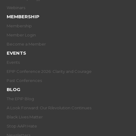
Webinars
MEMBERSHIP
Membership
Member Login
Become a Member
EVENTS
Events
EPIP Conference 2026: Clarity and Courage
Past Conferences
BLOG
The EPIP Blog
A Look Forward: Our R/evolution Continues
Black Lives Matter
Stop AAPI Hate
Newsletters