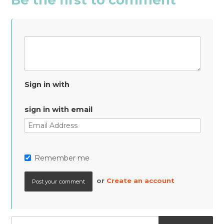
Sign in with
sign in with email
Remember me
or
Create an account