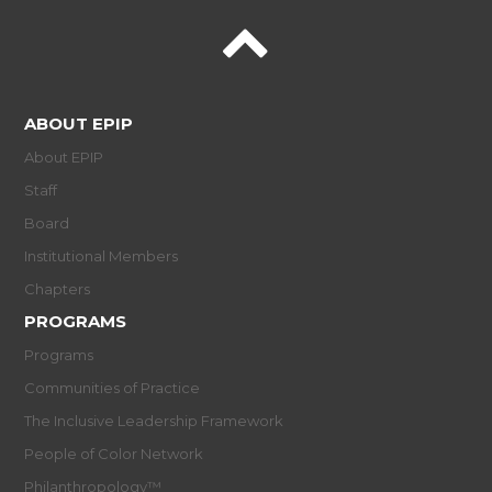
ABOUT EPIP
About EPIP
Staff
Board
Institutional Members
Chapters
PROGRAMS
Programs
Communities of Practice
The Inclusive Leadership Framework
People of Color Network
Philanthropology™