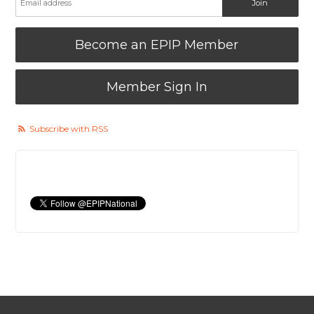
Become an EPIP Member
Member Sign In
Subscribe with RSS