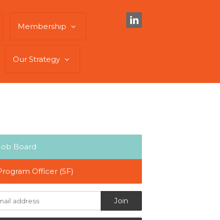
Membership
Our Strategy
Job Board
Program Officer (SF)