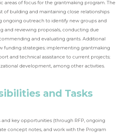
ic areas of focus for the grantmaking program. The
t of building and maintaining close relationships
ng ongoing outreach to identify new groups and
iting and reviewing proposals, conducting due
ecommending and evaluating grants. Additional
ew funding strategies; implementing grantmaking
ort and technical assistance to current projects;
izational development, among other activities.
sibilities and Tasks
s and key opportunities (through RFP, ongoing
ate concept notes, and work with the Program