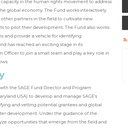
d capacity in the human rights movement to address
 the global economy. The Fund works interactively
ther partners in the field to cultivate new
nts to pilot their development. The Fund also works
ons and provide a vehicle for identifying
d has reached an exciting stage in its
Officer to join a small team and play a key role in
rows.
ry
y with the SAGE Fund Director and Program
Maryland USA) to develop and
manage SAGE’s
fying and vetting potential grantees and global
ter development. Under the guidance of the
alyze opportunities that emerge from the field and