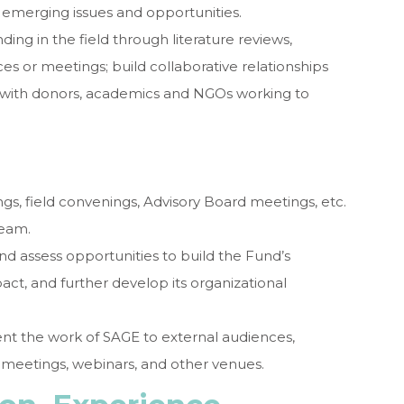
g emerging issues and opportunities.
nding in the field through literature reviews,
es or meetings; build collaborative relationships
 with donors, academics and NGOs working to
s, field convenings, Advisory Board meetings, etc.
team.
and assess opportunities to build the Fund’s
ct, and further develop its organizational
nt the work of SAGE to external audiences,
 meetings, webinars, and other venues.