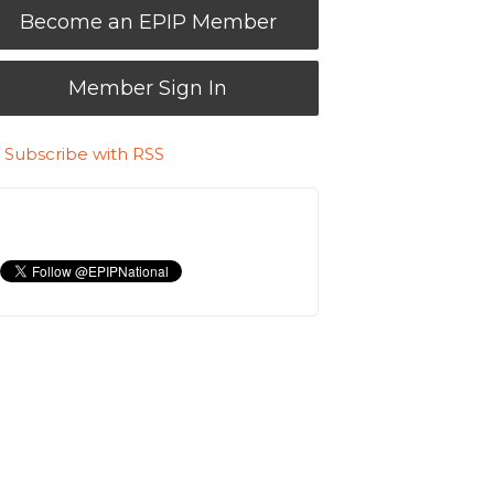
Become an EPIP Member
Member Sign In
Subscribe with RSS