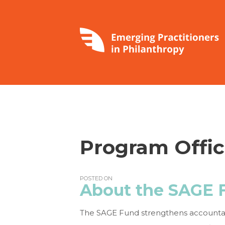
Program Offic
POSTED ON
About the SAGE 
The SAGE Fund strengthens accountabil