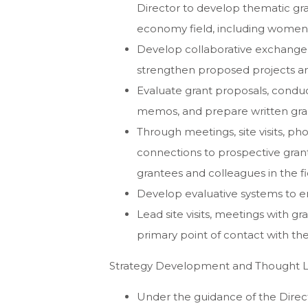
Director to develop thematic gra
economy field, including women’
Develop collaborative exchange w
strengthen proposed projects an
Evaluate grant proposals, condu
memos, and prepare written gr
Through meetings, site visits, p
connections to prospective gran
grantees and colleagues in the fi
Develop evaluative systems to e
Lead site visits, meetings with g
primary point of contact with t
Strategy Development and Thought 
Under the guidance of the Direc