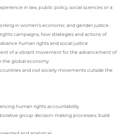
erience in law, public policy, social sciences or a
rking in women’s economic and gender justice.
ights campaigns, how strategies and actions of
 advance human rights and social justice.
pment of a vibrant movement for the advancement of
in the global economy.
 countries and civil society movements outside the
ncing human rights accountability.
llaborative group decision-making processes; build
oriented and analytical.