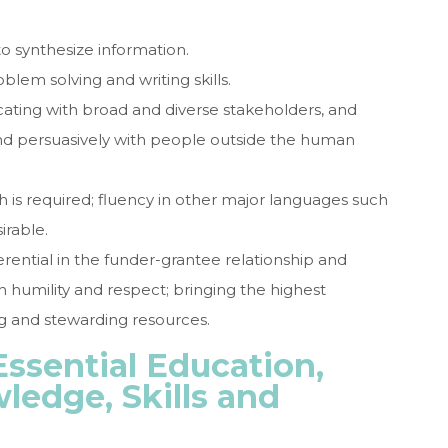
to synthesize information.
oblem solving and writing skills.
cating with broad and diverse stakeholders, and
and persuasively with people outside the human
sh is required; fluency in other major languages such
irable.
rential in the funder-grantee relationship and
th humility and respect; bringing the highest
ng and stewarding resources.
ssential Education,
ledge, Skills and