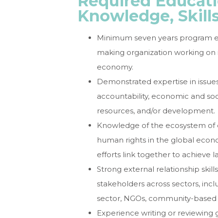
Required Educati
Knowledge, Skill
Minimum seven years program expe
making organization working on i
economy.
Demonstrated expertise in issues
accountability, economic and soc
resources, and/or development.
Knowledge of the ecosystem of o
human rights in the global econo
efforts link together to achieve l
Strong external relationship skills
stakeholders across sectors, inclu
sector, NGOs, community-based
Experience writing or reviewing 