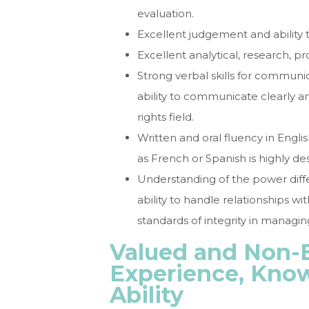
evaluation.
Excellent judgement and ability 
Excellent analytical, research, pr
Strong verbal skills for communi
ability to communicate clearly 
rights field.
Written and oral fluency in Engli
as French or Spanish is highly des
Understanding of the power diffe
ability to handle relationships wi
standards of integrity in managi
Valued and Non-E
Experience, Know
Ability