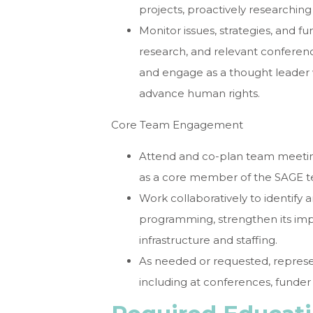
projects, proactively researchin
Monitor issues, strategies, and fu
research, and relevant conferenc
and engage as a thought leader
advance human rights.
Core Team Engagement
Attend and co-plan team meeting
as a core member of the SAGE 
Work collaboratively to identify 
programming, strengthen its impa
infrastructure and staffing.
As needed or requested, represe
including at conferences, funder