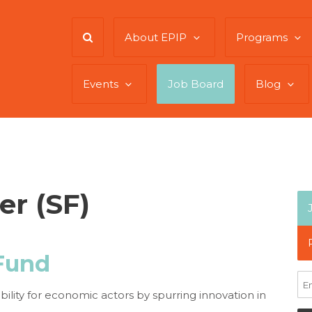
About EPIP
Programs
Events
Job Board
Blog
er (SF)
Fund
ity for economic actors by spurring innovation in