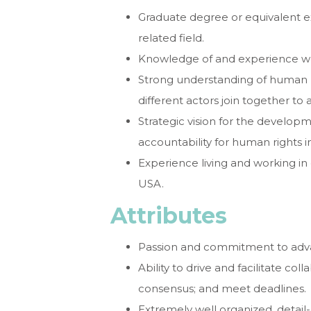
Graduate degree or equivalent exp
related field.
Knowledge of and experience wo
Strong understanding of human r
different actors join together to
Strategic vision for the develo
accountability for human rights 
Experience living and working in
USA.
Attributes
Passion and commitment to adva
Ability to drive and facilitate co
consensus; and meet deadlines.
Extremely well organized, detail-