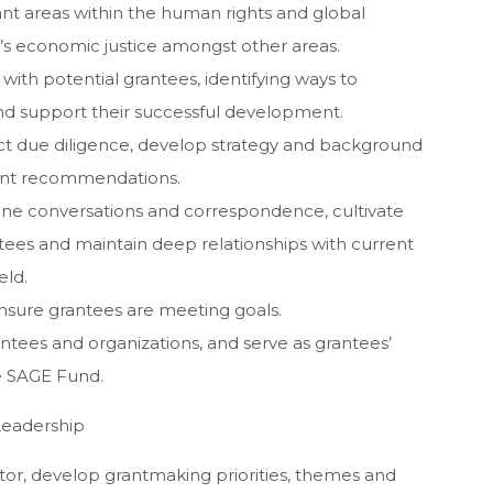
nt areas within the human rights and global
s economic justice amongst other areas.
ith potential grantees, identifying ways to
d support their successful development.
ct due diligence, develop strategy and background
ant recommendations.
hone conversations and correspondence, cultivate
tees and maintain deep relationships with current
eld.
nsure grantees are meeting goals.
rantees and organizations, and serve as grantees’
he SAGE Fund.
Leadership
tor, develop grantmaking priorities, themes and