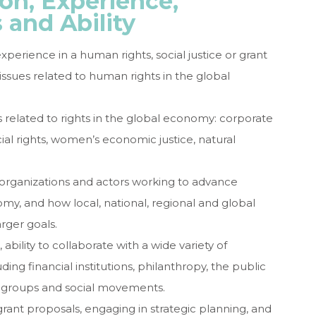
on, Experience,
s and Ability
rience in a human rights, social justice or grant
ssues related to human rights in the global
 related to rights in the global economy: corporate
ial rights, women’s economic justice, natural
rganizations and actors working to advance
my, and how local, national, regional and global
arger goals.
, ability to collaborate with a wide variety of
ding financial institutions, philanthropy, the public
 groups and social movements.
grant proposals, engaging in strategic planning, and