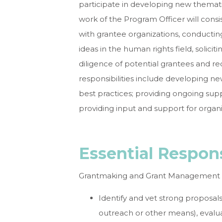
participate in developing new themat
work of the Program Officer will consis
with grantee organizations, conducti
ideas in the human rights field, solic
diligence of potential grantees and r
responsibilities include developing n
best practices; providing ongoing supp
providing input and support for organ
Essential Respon
Grantmaking and Grant Management
Identify and vet strong proposal
outreach or other means), evalu