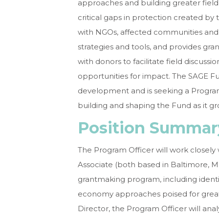
approaches and building greater fiel
critical gaps in protection created by
with NGOs, affected communities and o
strategies and tools, and provides gra
with donors to facilitate field discussi
opportunities for impact. The SAGE Fun
development and is seeking a Program 
building and shaping the Fund as it g
Position Summa
The Program Officer will work closel
Associate (both based in Baltimore, 
grantmaking program, including identi
economy approaches poised for grea
Director, the Program Officer will an