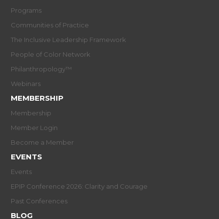
Programs
Communities of Practice
The Inclusive Leadership Framework
People of Color Network
Philanthropology™
Webinars
MEMBERSHIP
Membership
Member Login
Become a Member
EVENTS
Events
EPIP Conference 2026: Clarity and Courage
Past Conferences
BLOG