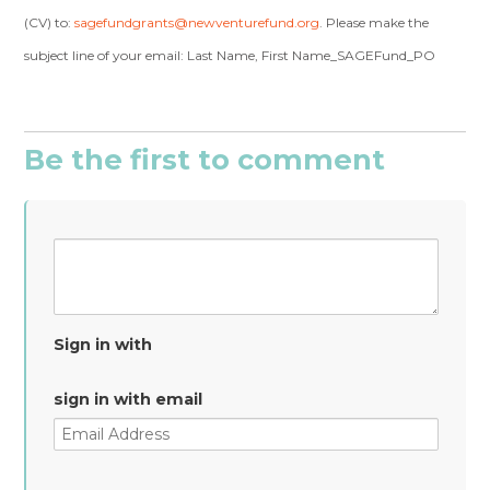
(CV) to:
sagefundgrants@newventurefund.org
. Please make the
subject line of your email: Last Name, First Name_SAGEFund_PO
Be the first to comment
Sign in with
sign in with email