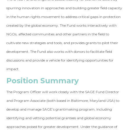
spurring innovation in approaches and building greater field capacity
in the human rights movement to address critical gaps in protection
created by the global economy. The Fund works interactively with
NGOs, affected communities and other partners in the field to
cultivate new strategies and tools, and provides grants to pilot their
development. The Fund also works with donors to facilitate field
discussions and provide a vehicle for identifying opportunities for
impact.
Position Summary
The Program Officer will work closely with the SAGE Fund Director
and Program Associate (both based in Baltimore, Maryland USA) to
develop and manage SAGE’s grantmaking program, including
identifying and vetting potential grantees and global economy
approaches poised for greater development. Under the guidance of