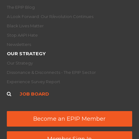
The EPIP Blog
A Look Forward: Our R/evolution Continues
Black Lives Matter
Stop AAPI Hate
Newsletters
OUR STRATEGY
Our Strategy
Dissonance & Disconnects - The EPIP Sector
Experience Survey Report
JOB BOARD
Become an EPIP Member
Member Sign In