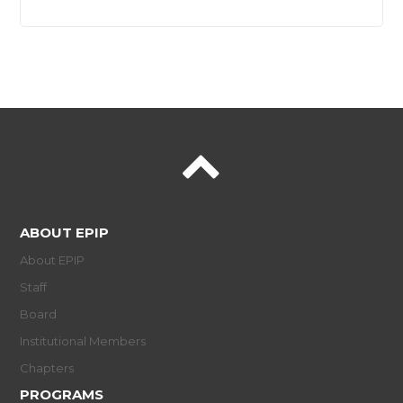
ABOUT EPIP
About EPIP
Staff
Board
Institutional Members
Chapters
PROGRAMS