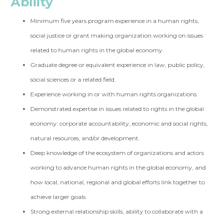
Ability
Minimum five years program experience in a human rights,
social justice or grant making organization working on issues
related to human rights in the global economy.
Graduate degree or equivalent experience in law, public policy,
social sciences or a related field.
Experience working in or with human rights organizations.
Demonstrated expertise in issues related to rights in the global
economy: corporate accountability, economic and social rights,
natural resources, and/or development.
Deep knowledge of the ecosystem of organizations and actors
working to advance human rights in the global economy, and
how local, national, regional and global efforts link together to
achieve larger goals.
Strong external relationship skills, ability to collaborate with a