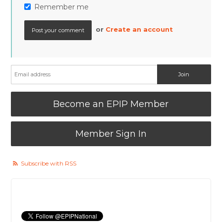
Remember me
or
Create an account
Become an EPIP Member
Member Sign In
Subscribe with RSS