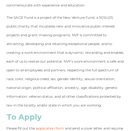
commensurate with experience and education.
The SAGE Fund is a project of the New Venture Fund, a 501(c)(3)
public charity that incubates new and innovative public-interest
projects and grant-making programs. NVF is committed to
attracting, developing and retaining exceptional people, and to
creating a work environment that is dynamic, rewarding and enables
each of us to realize our potential. NVF’s work environment is safe and
open to all employees and partners, respecting the full spectrum of
race, color, religious creed, sex, gender identity, sexual orientation,
national origin, political affiliation, ancestry, age, disability, genetic
information, veteran status, and all other classifications protected by
law in the locality and/or state in which you are working.
To Apply
Please fill out the
application form
and send a cover letter and resume