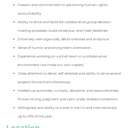
Passion and commitment to advancing human rights
accountability.
Ability to drive and facilitate collaborative group decision-
making processes; build consensus; and meet deadlines.
Extremely well organized, detail-oriented and analytical.
Sense of humor and strong team orientation.
Experience working on a small team in a collaborative
environment (we make our own copies).
Close attention to detail, self-directed and ability to drive several
projects forward simultaneously.
Intellectual quickness, curiosity, discipline, and resourcefulness.
Proven strong judgment and calm under stressful conditions.
Willingness and ability to travel in the US and internationally
up to 25% of the year.
Location