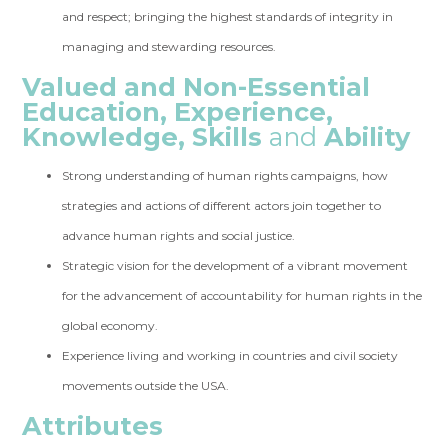
and respect; bringing the highest standards of integrity in
managing and stewarding resources.
Valued and Non-Essential
Education, Experience,
Knowledge, Skills
and
Ability
Strong understanding of human rights campaigns, how
strategies and actions of different actors join together to
advance human rights and social justice.
Strategic vision for the development of a vibrant movement
for the advancement of accountability for human rights in the
global economy.
Experience living and working in countries and civil society
movements outside the USA.
Attributes