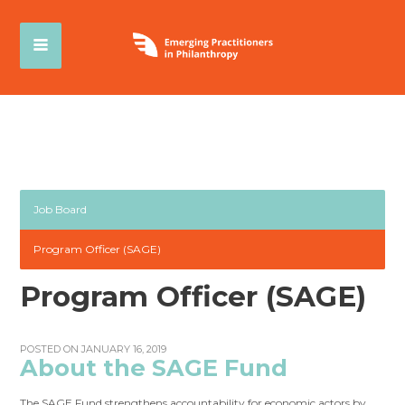
Job Board
Program Officer (SAGE)
Program Officer (SAGE)
POSTED ON JANUARY 16, 2019
About the SAGE Fund
The SAGE Fund strengthens accountability for economic actors by