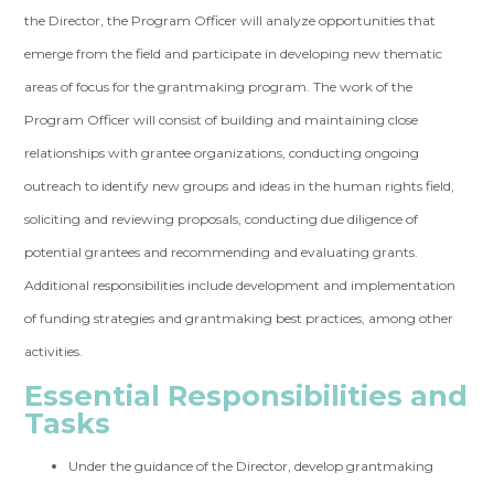
the Director, the Program Officer will analyze opportunities that
emerge from the field and participate in developing new thematic
areas of focus for the grantmaking program. The work of the
Program Officer will consist of building and maintaining close
relationships with grantee organizations, conducting ongoing
outreach to identify new groups and ideas in the human rights field,
soliciting and reviewing proposals, conducting due diligence of
potential grantees and recommending and evaluating grants.
Additional responsibilities include development and implementation
of funding strategies and grantmaking best practices, among other
activities.
Essential Responsibilities and
Tasks
Under the guidance of the Director, develop grantmaking