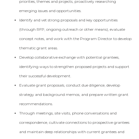
priorities, themes and projects, proactively researching
emerging issues and opportunities.
Identify and vet strong proposals and key opportunities
(through RFP, ongoing outreach or other means), evaluate
concept notes, and work with the Program Director to develop
thematic grant areas.
Develop collaborative exchange with potential grantees,
identifying ways to strengthen proposed projects and support
their successful development.
Evaluate grant proposals, conduct due diligence, develop
strategy and background memos, and prepare written grant
recommendations.
Through meetings, site visits, phone conversations and
correspondence, cultivate connections to prospective grantees
and maintain deep relationships with current grantees and