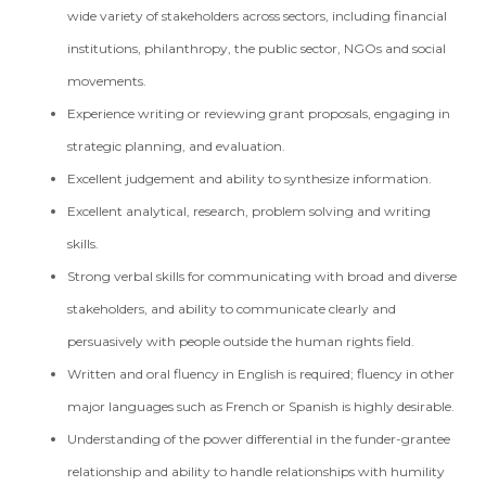
wide variety of stakeholders across sectors, including financial
institutions, philanthropy, the public sector, NGOs and social
movements.
Experience writing or reviewing grant proposals, engaging in
strategic planning, and evaluation.
Excellent judgement and ability to synthesize information.
Excellent analytical, research, problem solving and writing
skills.
Strong verbal skills for communicating with broad and diverse
stakeholders, and ability to communicate clearly and
persuasively with people outside the human rights field.
Written and oral fluency in English is required; fluency in other
major languages such as French or Spanish is highly desirable.
Understanding of the power differential in the funder-grantee
relationship and ability to handle relationships with humility