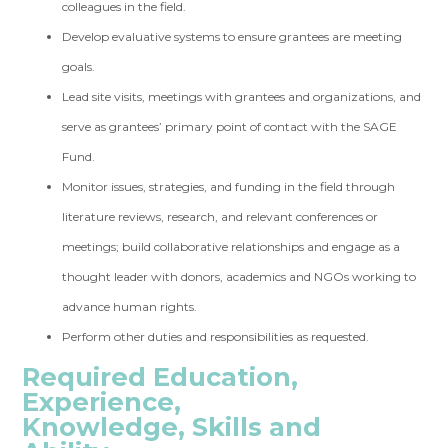
colleagues in the field.
Develop evaluative systems to ensure grantees are meeting
goals.
Lead site visits, meetings with grantees and organizations, and
serve as grantees’ primary point of contact with the SAGE
Fund.
Monitor issues, strategies, and funding in the field through
literature reviews, research, and relevant conferences or
meetings; build collaborative relationships and engage as a
thought leader with donors, academics and NGOs working to
advance human rights.
Perform other duties and responsibilities as requested.
Required Education,
Experience,
Knowledge, Skills and