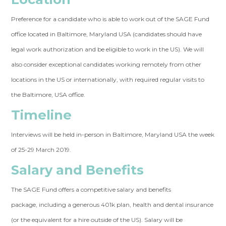
Preference for a candidate who is able to work out of the SAGE Fund
office located in Baltimore, Maryland USA (candidates should have
legal work authorization and be eligible to work in the US). We will
also consider exceptional candidates working remotely from other
locations in the US or internationally, with required regular visits to
the Baltimore, USA office.
Timeline
Interviews will be held in-person in Baltimore, Maryland USA the week
of 25-29 March 2019.
Salary and Benefits
The SAGE Fund offers a competitive salary and benefits
package, including a generous 401k plan, health and dental insurance
(or the equivalent for a hire outside of the US). Salary will be