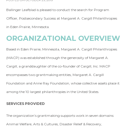
POSTED ON OCTOBER 29, 2019
Ballinger Leafblad is pleased to conduct the search for Program
Officer, Postsecondary Success at Margaret A. Cargill Philanthropies
in Eden Prairie, Minnesota.
ORGANIZATIONAL OVERVIEW
Based in Eden Prairie, Minnesota, Margaret A. Cargill Philanthropies
(MACP) was established through the generosity of Margaret A.
Cargill, a granddaughter of the co-founder of Cargill, Inc. MACP
encompasses two grantmaking entities, Margaret A. Cargill
Foundation and Anne Ray Foundation, whose collective assets place it
among the 10 largest philanthropies in the United States.
SERVICES PROVIDED
The organization’s grantmaking supports work in seven domains:
Animal Welfare, Arts & Cultures, Disaster Relief & Recovery,