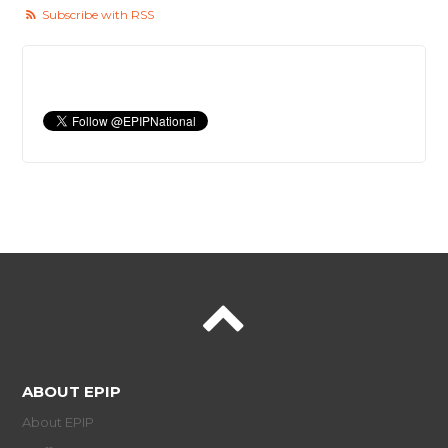
Subscribe with RSS
ABOUT EPIP
About EPIP