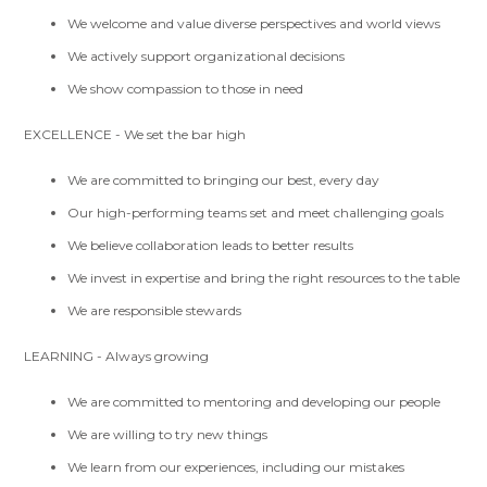
We welcome and value diverse perspectives and world views
We actively support organizational decisions
We show compassion to those in need
EXCELLENCE - We set the bar high
We are committed to bringing our best, every day
Our high-performing teams set and meet challenging goals
We believe collaboration leads to better results
We invest in expertise and bring the right resources to the table
We are responsible stewards
LEARNING - Always growing
We are committed to mentoring and developing our people
We are willing to try new things
We learn from our experiences, including our mistakes