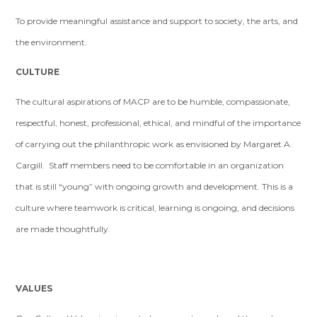
To provide meaningful assistance and support to society, the arts, and
the environment.
CULTURE
The cultural aspirations of MACP are to be humble, compassionate,
respectful, honest, professional, ethical, and mindful of the importance
of carrying out the philanthropic work as envisioned by Margaret A.
Cargill. Staff members need to be comfortable in an organization
that is still “young” with ongoing growth and development. This is a
culture where teamwork is critical, learning is ongoing, and decisions
are made thoughtfully.
VALUES