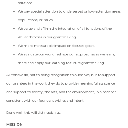
solutions.
We pay special attention to underserved or low-attention areas,
populations, or issues.
We value and affirm the integration of all functions of the
Philanthropies in our grantmaking.
We make measurable impact on focused goals.
We evaluate our work, reshape our approaches as we learn,
share and apply our learning to future grantmaking.
All this we do, not to bring recognition to ourselves, but to support
our grantees in the work they do to provide meaningful assistance
and support to society, the arts, and the environment, in a manner
consistent with our founder’s wishes and intent.
Done well, this will distinguish us.
MISSION