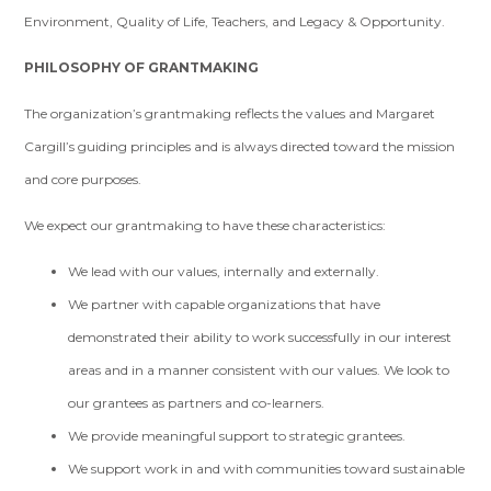
Environment, Quality of Life, Teachers, and Legacy & Opportunity.
PHILOSOPHY OF GRANTMAKING
The organization’s grantmaking reflects the values and Margaret
Cargill’s guiding principles and is always directed toward the mission
and core purposes.
We expect our grantmaking to have these characteristics:
We lead with our values, internally and externally.
We partner with capable organizations that have
demonstrated their ability to work successfully in our interest
areas and in a manner consistent with our values. We look to
our grantees as partners and co-learners.
We provide meaningful support to strategic grantees.
We support work in and with communities toward sustainable