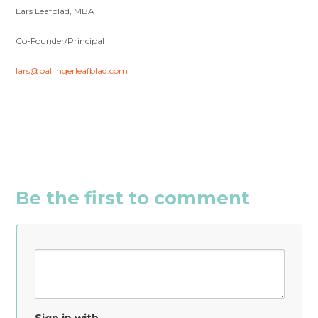
Lars Leafblad, MBA
Co-Founder/Principal
lars@ballingerleafblad.com
Be the first to comment