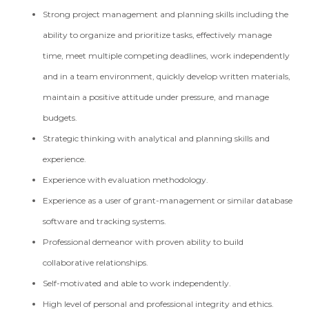
Strong project management and planning skills including the
ability to organize and prioritize tasks, effectively manage
time, meet multiple competing deadlines, work independently
and in a team environment, quickly develop written materials,
maintain a positive attitude under pressure, and manage
budgets.
Strategic thinking with analytical and planning skills and
experience.
Experience with evaluation methodology.
Experience as a user of grant-management or similar database
software and tracking systems.
Professional demeanor with proven ability to build
collaborative relationships.
Self-motivated and able to work independently.
High level of personal and professional integrity and ethics.