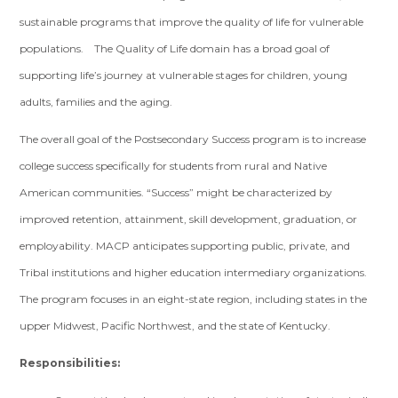
sustainable programs that improve the quality of life for vulnerable
populations. The Quality of Life domain has a broad goal of
supporting life’s journey at vulnerable stages for children, young
adults, families and the aging.
The overall goal of the Postsecondary Success program is to increase
college success specifically for students from rural and Native
American communities. “Success” might be characterized by
improved retention, attainment, skill development, graduation, or
employability. MACP anticipates supporting public, private, and
Tribal institutions and higher education intermediary organizations.
The program focuses in an eight-state region, including states in the
upper Midwest, Pacific Northwest, and the state of Kentucky.
Responsibilities: