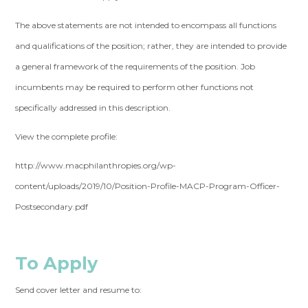
The above statements are not intended to encompass all functions
and qualifications of the position; rather, they are intended to provide
a general framework of the requirements of the position. Job
incumbents may be required to perform other functions not
specifically addressed in this description.
View the complete profile:
http://www.macphilanthropies.org/wp-
content/uploads/2019/10/Position-Profile-MACP-Program-Officer-
Postsecondary.pdf
To Apply
Send cover letter and resume to: