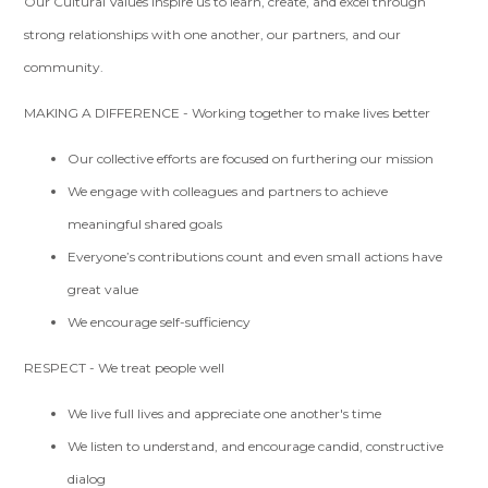
Our Cultural Values inspire us to learn, create, and excel through
strong relationships with one another, our partners, and our
community.
MAKING A DIFFERENCE - Working together to make lives better
Our collective efforts are focused on furthering our mission
We engage with colleagues and partners to achieve
meaningful shared goals
Everyone’s contributions count and even small actions have
great value
We encourage self-sufficiency
RESPECT - We treat people well
We live full lives and appreciate one another's time
We listen to understand, and encourage candid, constructive
dialog