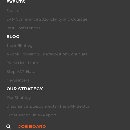
EVENTS
Events
EPIP Conference 2026: Clarity and Courage
Past Conferences
BLOG
The EPIP Blog
A Look Forward: Our R/evolution Continues
Black Lives Matter
Stop AAPI Hate
Newsletters
OUR STRATEGY
Our Strategy
Dissonance & Disconnects - The EPIP Sector
Experience Survey Report
JOB BOARD