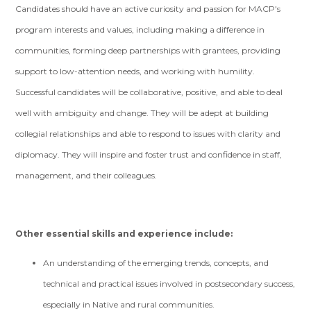
Candidates should have an active curiosity and passion for MACP's
program interests and values, including making a difference in
communities, forming deep partnerships with grantees, providing
support to low-attention needs, and working with humility.
Successful candidates will be collaborative, positive, and able to deal
well with ambiguity and change. They will be adept at building
collegial relationships and able to respond to issues with clarity and
diplomacy. They will inspire and foster trust and confidence in staff,
management, and their colleagues.
Other essential skills and experience include:
An understanding of the emerging trends, concepts, and
technical and practical issues involved in postsecondary success,
especially in Native and rural communities.