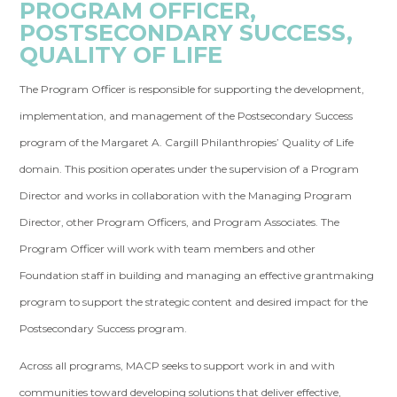
PROGRAM OFFICER,
POSTSECONDARY SUCCESS,
QUALITY OF LIFE
The Program Officer is responsible for supporting the development,
implementation, and management of the Postsecondary Success
program of the Margaret A. Cargill Philanthropies’ Quality of Life
domain. This position operates under the supervision of a Program
Director and works in collaboration with the Managing Program
Director, other Program Officers, and Program Associates. The
Program Officer will work with team members and other
Foundation staff in building and managing an effective grantmaking
program to support the strategic content and desired impact for the
Postsecondary Success program.
Across all programs, MACP seeks to support work in and with
communities toward developing solutions that deliver effective,