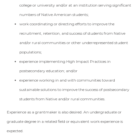
college or university and/or at an institution serving significant
numbers of Native American students;
work coordinating or directing efforts to improve the
recruitment, retention, and success of students from Native
and/or rural communities or other underrepresented student
populations;
experience implementing High Impact Practices in
postsecondary education; and/or
experience working in and with communities toward
sustainable solutions to improve the success of postsecondary
students from Native and/or rural communities.
Experience as a grantmaker is also desired. An undergraduate or
graduate degree in a related field or equivalent work experience is
expected.