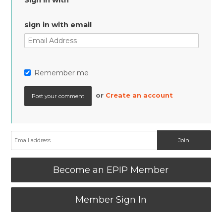
Sign in with
sign in with email
Remember me
or
Create an account
Become an EPIP Member
Member Sign In