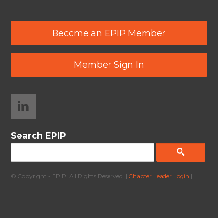
Become an EPIP Member
Member Sign In
Search EPIP
© Copyright - EPIP. All Rights Reserved. |
Chapter Leader Login
|