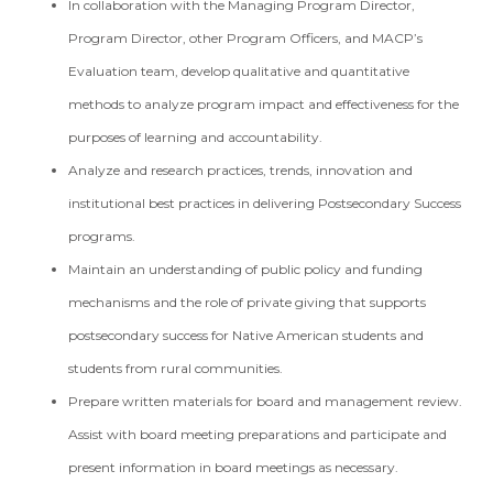
In collaboration with the Managing Program Director,
Program Director, other Program Officers, and MACP’s
Evaluation team, develop qualitative and quantitative
methods to analyze program impact and effectiveness for the
purposes of learning and accountability.
Analyze and research practices, trends, innovation and
institutional best practices in delivering Postsecondary Success
programs.
Maintain an understanding of public policy and funding
mechanisms and the role of private giving that supports
postsecondary success for Native American students and
students from rural communities.
Prepare written materials for board and management review.
Assist with board meeting preparations and participate and
present information in board meetings as necessary.