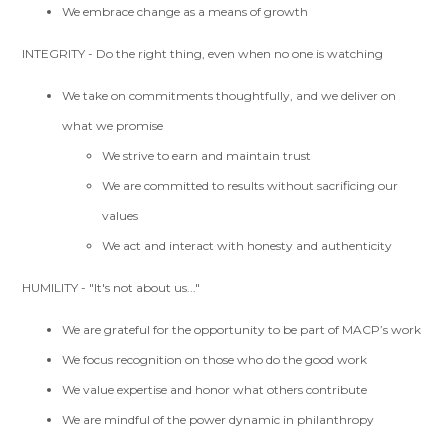
We embrace change as a means of growth
INTEGRITY - Do the right thing, even when no one is watching
We take on commitments thoughtfully, and we deliver on
what we promise
We strive to earn and maintain trust
We are committed to results without sacrificing our
values
We act and interact with honesty and authenticity
HUMILITY - "It's not about us..."
We are grateful for the opportunity to be part of MACP’s work
We focus recognition on those who do the good work
We value expertise and honor what others contribute
We are mindful of the power dynamic in philanthropy