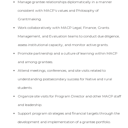
Manage grantee relationships diplomatically in a manner
consistent with MACP’s values and Philosophy of
Grantmaking.
Work collaboratively with MACP Legal, Finance, Grants
Management, and Evaluation teams to conduct due diligence,
assess institutional capacity, and monitor active grants.
Promote partnership and a culture of learning within MACP
and among grantees.
Attend meetings, conferences, and site visits related to
understanding postsecondary success for Native and rural
students.
Organize site visits for Program Director and other MACP staff
and leadership.
Support program strategies and financial targets through the
development and implementation of a grantee portfolio.