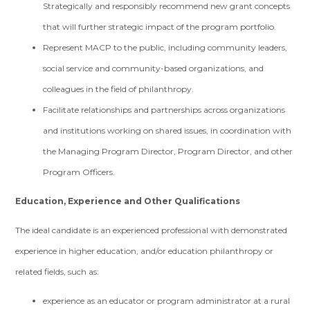
Strategically and responsibly recommend new grant concepts
that will further strategic impact of the program portfolio.
Represent MACP to the public, including community leaders,
social service and community-based organizations, and
colleagues in the field of philanthropy.
Facilitate relationships and partnerships across organizations
and institutions working on shared issues, in coordination with
the Managing Program Director, Program Director, and other
Program Officers.
Education, Experience and Other Qualifications
The ideal candidate is an experienced professional with demonstrated
experience in higher education, and/or education philanthropy or
related fields, such as:
experience as an educator or program administrator at a rural