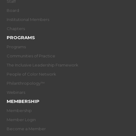
Staff
Board
Institutional Members
Chapters
PROGRAMS
Programs
Communities of Practice
The Inclusive Leadership Framework
People of Color Network
Philanthropology™
Webinars
MEMBERSHIP
Membership
Member Login
Become a Member