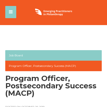
Job Board
Program Officer, Postsecondary Success (MACP)
Program Officer,
Postsecondary Success
(MACP)