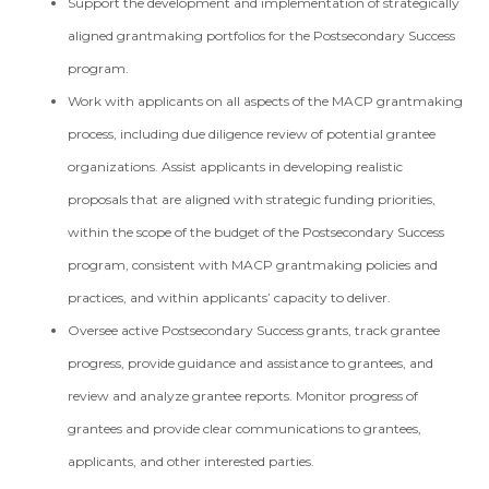
Support the development and implementation of strategically
aligned grantmaking portfolios for the Postsecondary Success
program.
Work with applicants on all aspects of the MACP grantmaking
process, including due diligence review of potential grantee
organizations. Assist applicants in developing realistic
proposals that are aligned with strategic funding priorities,
within the scope of the budget of the Postsecondary Success
program, consistent with MACP grantmaking policies and
practices, and within applicants’ capacity to deliver.
Oversee active Postsecondary Success grants, track grantee
progress, provide guidance and assistance to grantees, and
review and analyze grantee reports. Monitor progress of
grantees and provide clear communications to grantees,
applicants, and other interested parties.