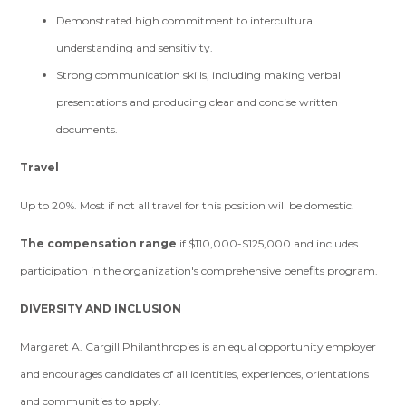
Demonstrated high commitment to intercultural
understanding and sensitivity.
Strong communication skills, including making verbal
presentations and producing clear and concise written
documents.
Travel
Up to 20%. Most if not all travel for this position will be domestic.
The compensation range
if $110,000-$125,000 and includes
participation in the organization's comprehensive benefits program.
DIVERSITY AND INCLUSION
Margaret A. Cargill Philanthropies is an equal opportunity employer
and encourages candidates of all identities, experiences, orientations
and communities to apply.