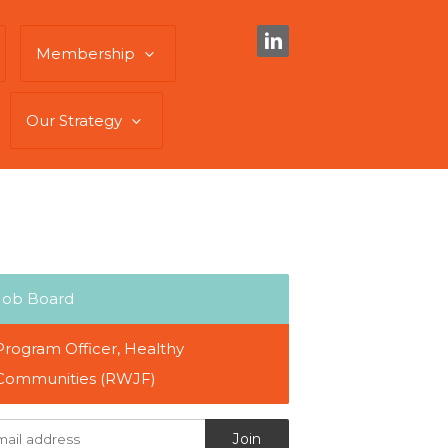
Membership
Our Strategy
Job Board
Program Officer, Healthy
Communities (RWJF)