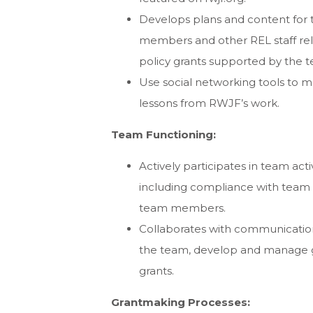
Develops plans and content for 
members and other REL staff rel
policy grants supported by the 
Use social networking tools to 
lessons from RWJF’s work.
Team Functioning:
Actively participates in team act
including compliance with team
team members.
Collaborates with communications 
the team, develop and manage g
grants.
Grantmaking Processes: