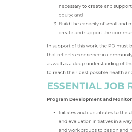
necessary to create and suppor
equity; and
Build the capacity of small and m
create and support the communit
In support of this work, the PO must 
that reflects experience in communit
as well as a deep understanding of the
to reach their best possible health an
ESSENTIAL JOB 
Program Development and Monitor
Initiates and contributes to the
and evaluation initiatives in a 
and work groups to design and 