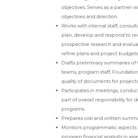
objectives. Serves as a partner wi
objectives and direction.
Works with internal staff, consul
plan, develop and respond to req
prospective research and evaluat
refine plans and project budgets
Drafts preliminary summaries of
teams, program staff, Foundati
quality of documents for projec
Participates in meetings, conduct
part of overall responsibility fo
programs.
Prepares oral and written summari
Monitors programmatic aspects 
program financial analysts in ass