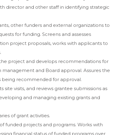
th director and other staff in identifying strategic
tants, other funders and external organizations to
uests for funding. Screens and assesses
ion project proposals, works with applicants to
.
 the project and develops recommendations for
on management and Board approval. Assures the
ts being recommended for approval.
s site visits, and reviews grantee submissions as
r developing and managing existing grants and
es of grant activities.
of funded projects and programs. Works with
essing financial status of funded programs over