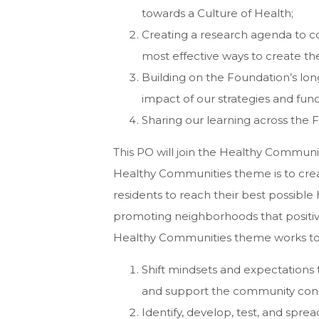
towards a Culture of Health;
Creating a research agenda to c
most effective ways to create t
Building on the Foundation’s long
impact of our strategies and fun
Sharing our learning across the 
This PO will join the Healthy Communi
Healthy Communities theme is to creat
residents to reach their best possible
promoting neighborhoods that positive
Healthy Communities theme works to
Shift mindsets and expectations
and support the community condi
Identify, develop, test, and spre