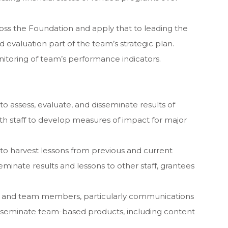
oss the Foundation and apply that to leading the
evaluation part of the team’s strategic plan.
toring of team’s performance indicators.
to assess, evaluate, and disseminate results of
th staff to develop measures of impact for major
 to harvest lessons from previous and current
eminate results and lessons to other staff, grantees
rs and team members, particularly communications
disseminate team-based products, including content