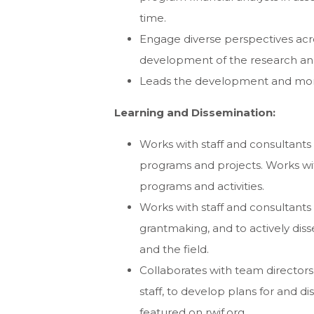
time.
Engage diverse perspectives acr
development of the research and 
Leads the development and moni
Learning and Dissemination:
Works with staff and consultants 
programs and projects. Works wi
programs and activities.
Works with staff and consultants
grantmaking, and to actively diss
and the field.
Collaborates with team directo
staff, to develop plans for and 
featured on rwjf.org.