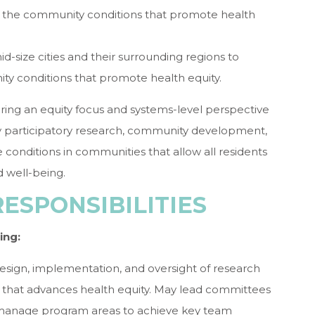
t the community conditions that promote health
id-size cities and their surrounding regions to
y conditions that promote health equity.
bring an equity focus and systems-level perspective
y participatory research, community development,
 conditions in communities that allow all residents
d well-being.
RESPONSIBILITIES
ing:
 design, implementation, and oversight of research
way that advances health equity. May lead committees
manage program areas to achieve key team