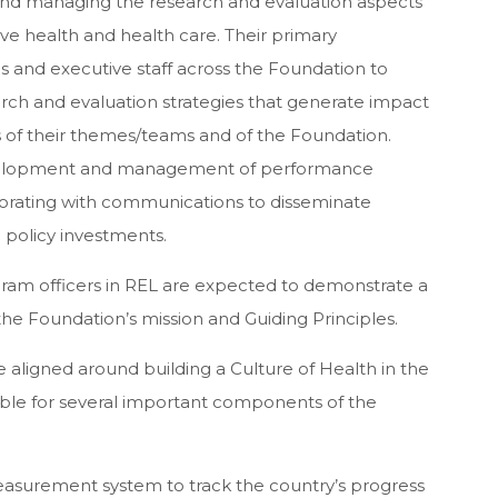
and managing the research and evaluation aspects
ove health and health care. Their primary
ues and executive staff across the Foundation to
ch and evaluation strategies that generate impact
s of their themes/teams and of the Foundation.
development and management of performance
orating with communications to disseminate
 policy investments.
rogram officers in REL are expected to demonstrate a
he Foundation’s mission and Guiding Principles.
e aligned around building a Culture of Health in the
sible for several important components of the
asurement system to track the country’s progress