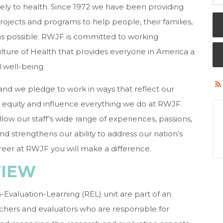
ely to health. Since 1972 we have been providing
projects and programs to help people, their families,
as possible. RWJF is committed to working
ulture of Health that provides everyone in America a
d well-being.
, and we pledge to work in ways that reflect our
in equity and influence everything we do at RWJF.
allow our staff’s wide range of experiences, passions,
d strengthens our ability to address our nation’s
reer at RWJF you will make a difference.
VIEW
-Evaluation-Learning (REL) unit are part of an
archers and evaluators who are responsible for