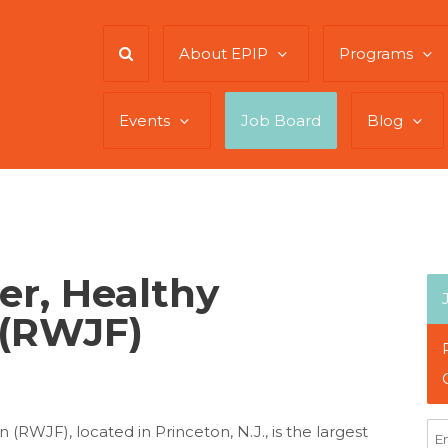
About EPIP
Programs
Events
Job Board
Blog
er, Healthy
(RWJF)
WJF), located in Princeton, N.J., is the largest