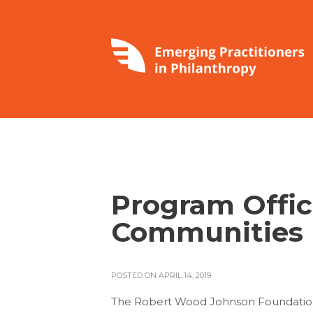
Program Offic
Communities 
POSTED ON APRIL 14, 2019
The Robert Wood Johnson Foundation (R