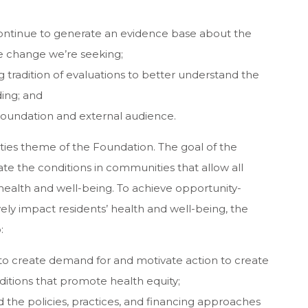
ontinue to generate an evidence base about the
he change we’re seeking;
 tradition of evaluations to better understand the
ding; and
Foundation and external audience.
ties theme of the Foundation. The goal of the
e the conditions in communities that allow all
 health and well-being. To achieve opportunity-
ly impact residents’ health and well-being, the
:
 to create demand for and motivate action to create
tions that promote health equity;
ad the policies, practices, and financing approaches