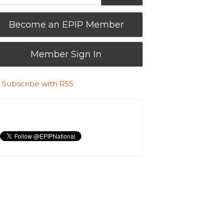
Become an EPIP Member
Member Sign In
Subscribe with RSS