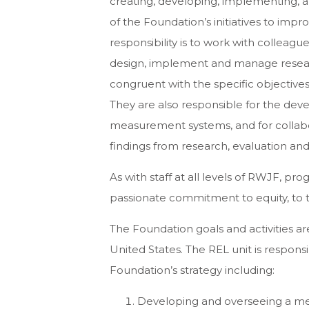
creating, developing, implementing, 
of the Foundation’s initiatives to impr
responsibility is to work with colleag
design, implement and manage resear
congruent with the specific objective
They are also responsible for the 
measurement systems, and for collab
findings from research, evaluation and
As with staff at all levels of RWJF, p
passionate commitment to equity, to t
The Foundation goals and activities ar
United States. The REL unit is respon
Foundation’s strategy including:
Developing and overseeing a me