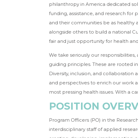
philanthropy in America dedicated sol
funding, assistance, and research for 
and their communities be as healthy 
alongside others to build a national C
fair and just opportunity for health an
We take seriously our responsibilities
guiding principles. These are rooted 
Diversity, inclusion, and collaboration 
and perspectives to enrich our work an
most pressing health issues. With a ca
POSITION OVER
Program Officers (PO) in the Research
interdisciplinary staff of applied rese