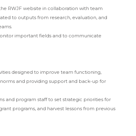
the RWJF website in collaboration with team
ated to outputs from research, evaluation, and
teams.
monitor important fields and to communicate
ivities designed to improve team functioning,
 norms and providing support and back-up for
and program staff to set strategic priorities for
rant programs, and harvest lessons from previous