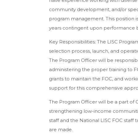
have experience working with diverse
community development, and/or speci
program management. This position is
years contingent upon performance
Key Responsibilities: The LISC Progra
selection process, launch, and operat
The Program Officer will be responsible 
administering the proper training to F
grants to maintain the FOC, and worki
support for this comprehensive approa
The Program Officer will be a part of G
strengthening low-income communitie
staff and the National LISC FOC staff 
are made.