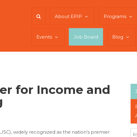
About EPIP
Programs
Events
Job Board
Blog
er for Income and
g
(LISC), widely recognized as the nation’s premier