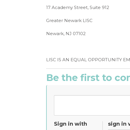
17 Academy Street, Suite 912
Greater Newark LISC
Newark, NJ 07102
LISC IS AN EQUAL OPPORTUNITY E
Be the first to 
Sign in with
sign in 