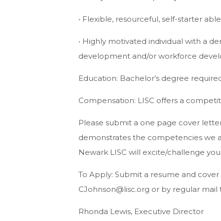
• Flexible, resourceful, self-starter ab
• Highly motivated individual with a
development and/or workforce deve
Education: Bachelor’s degree required
Compensation: LISC offers a competiti
Please submit a one page cover letter
demonstrates the competencies we ar
Newark LISC will excite/challenge you
To Apply: Submit a resume and cover 
CJohnson@lisc.org
or by regular mail 
Rhonda Lewis, Executive Director