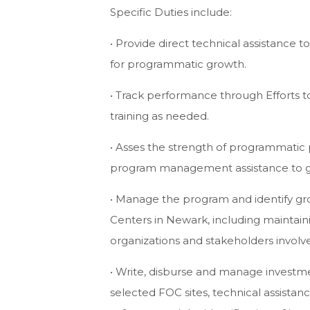
Specific Duties include:
• Provide direct technical assistance t
for programmatic growth.
• Track performance through Efforts 
training as needed.
• Asses the strength of programmatic
program management assistance to g
• Manage the program and identify gro
Centers in Newark, including maintain
organizations and stakeholders invol
• Write, disburse and manage investme
selected FOC sites, technical assistanc