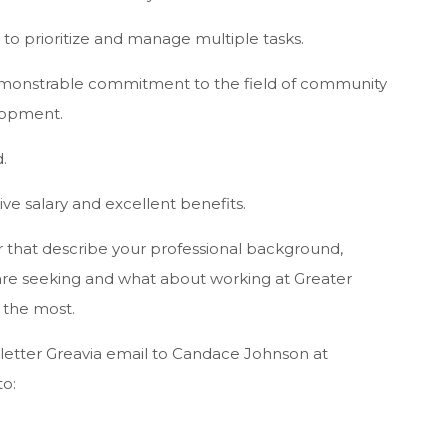
le to prioritize and manage multiple tasks.
 demonstrable commitment to the field of community
lopment.
.
ve salary and excellent benefits.
 that describe your professional background,
e seeking and what about working at Greater
 the most.
letter Greavia email to Candace Johnson at
to: