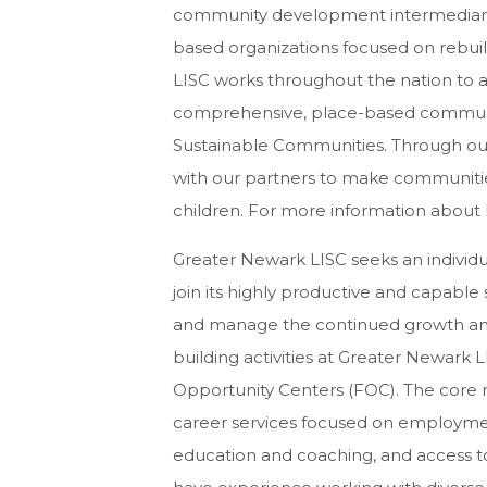
community development intermediary, 
based organizations focused on rebui
LISC works throughout the nation to as
comprehensive, place-based community 
Sustainable Communities. Through our
with our partners to make communitie
children. For more information about LI
Greater Newark LISC seeks an individu
join its highly productive and capable s
and manage the continued growth and
building activities at Greater Newark L
Opportunity Centers (FOC). The core 
career services focused on employme
education and coaching, and access to