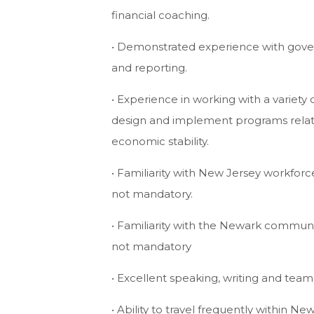
financial coaching.
• Demonstrated experience with go
and reporting.
• Experience in working with a variety 
design and implement programs relate
economic stability.
• Familiarity with New Jersey workfo
not mandatory.
• Familiarity with the Newark commu
not mandatory
• Excellent speaking, writing and team b
• Ability to travel frequently within N