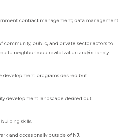
vernment contract management; data management
of community, public, and private sector actors to
d to neighborhood revitalization and/or family
rce development programs desired but
nity development landscape desired but
uilding skills.
ewark and occasionally outside of NJ.