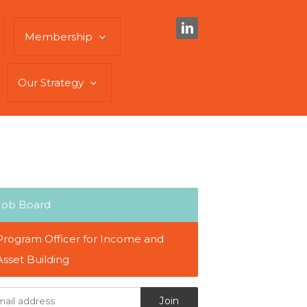
Membership
Our Strategy
Job Board
Program Officer for Income and
Asset Building