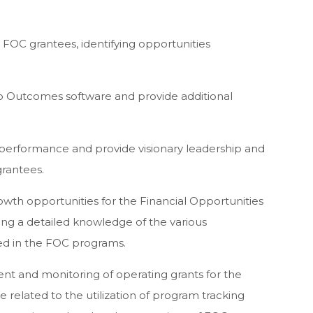
o FOC grantees, identifying opportunities
to Outcomes software and provide additional
 performance and provide visionary leadership and
rantees.
wth opportunities for the Financial Opportunities
ing a detailed knowledge of the various
ved in the FOC programs.
nt and monitoring of operating grants for the
e related to the utilization of program tracking