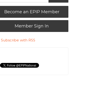
Become an EPIP Member
Member Sign In
Subscribe with RSS