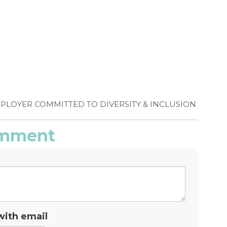
MPLOYER COMMITTED TO DIVERSITY & INCLUSION
comment
with email