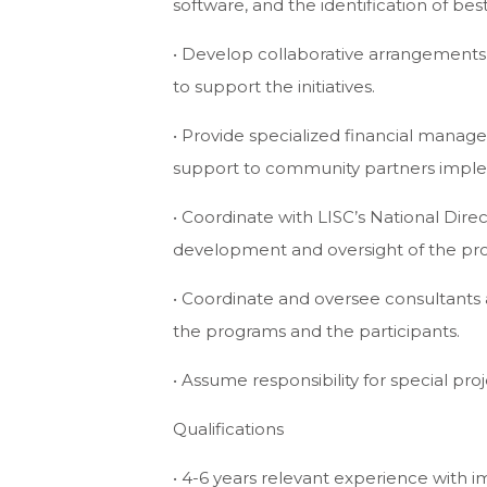
software, and the identification of bes
• Develop collaborative arrangements w
to support the initiatives.
• Provide specialized financial manag
support to community partners impl
• Coordinate with LISC’s National Dir
development and oversight of the pr
• Coordinate and oversee consultants 
the programs and the participants.
• Assume responsibility for special proj
Qualifications
• 4-6 years relevant experience with 