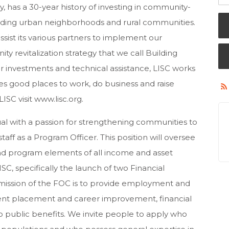
has a 30-year history of investing in community-
lding urban neighborhoods and rural communities.
sist its various partners to implement our
revitalization strategy that we call Building
 investments and technical assistance, LISC works
s good places to work, do business and raise
SC visit www.lisc.org.
al with a passion for strengthening communities to
taff as a Program Officer. This position will oversee
 program elements of all income and asset
ISC, specifically the launch of two Financial
mission of the FOC is to provide employment and
nt placement and career improvement, financial
 public benefits. We invite people to apply who