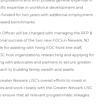
 populations and who possess general expertise in
fic expertise in workforce development and
 funded for two years with additional employment
 based benchmarks.
m Officer will be charged with managing the RFP &
ional success of the two new FOCs in Newark, NJ.
for assisting with hiring FOC front-line staff,
OC host organizations, researching and applying for
ng with advocates and partners to secure greater
ch to building family wealth and assets.
reater Newark LISC’s overall efforts to invest in
s and work closely with the Greater Newark LISC
to ensure that all relevant programmatic linkages