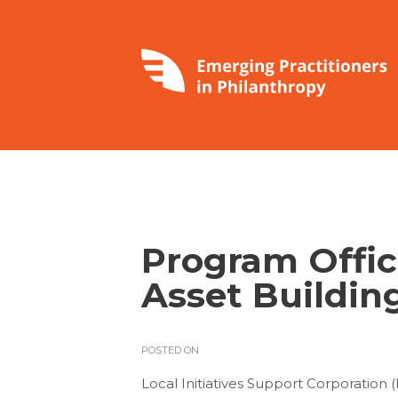
Program Offic
Asset Buildin
POSTED ON
Local Initiatives Support Corporation 