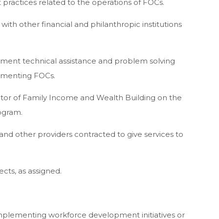
t practices related to the operations of FOCs.
ith other financial and philanthropic institutions
ement technical assistance and problem solving
ementing FOCs.
ector of Family Income and Wealth Building on the
ogram.
and other providers contracted to give services to
ects, as assigned.
implementing workforce development initiatives or