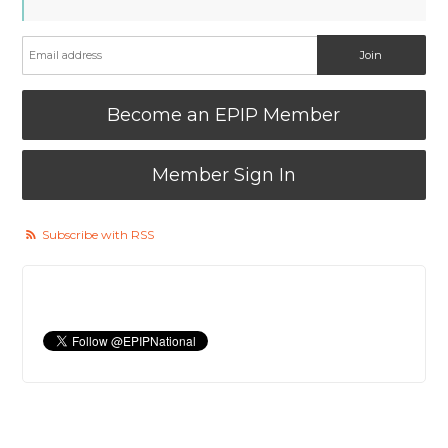
Become an EPIP Member
Member Sign In
Subscribe with RSS