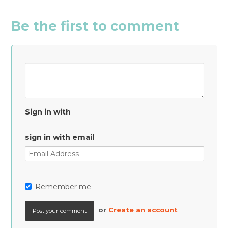
Be the first to comment
Sign in with
sign in with email
Remember me
or
Create an account