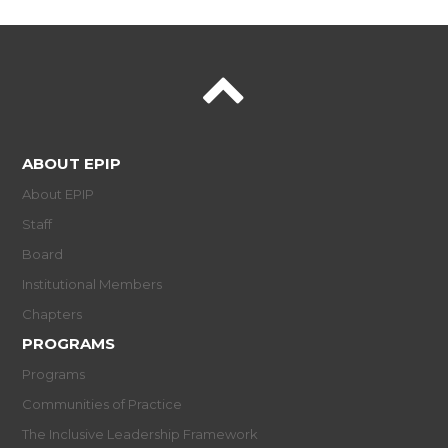
ABOUT EPIP
About EPIP
Staff
Board
Institutional Members
Chapters
PROGRAMS
Programs
Communities of Practice
The Inclusive Leadership Framework