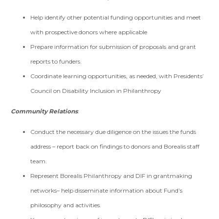
Help identify other potential funding opportunities and meet
with prospective donors where applicable
Prepare information for submission of proposals and grant
reports to funders.
Coordinate learning opportunities, as needed, with Presidents’
Council on Disability Inclusion in Philanthropy
Community Relations
:
Conduct the necessary due diligence on the issues the funds
address – report back on findings to donors and Borealis staff
team.
Represent Borealis Philanthropy and DIF in grantmaking
networks– help disseminate information about Fund’s
philosophy and activities.