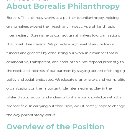
POSTED ON JUNE 23, 2019
About Borealis Philanthropy
Borealis Philanthropy works as a partner to philanthropy, helping
grantmakers expand their reach and impact. As a philanthropic
intermediary, Borealis helps connect grantmakers to organizations
that meet their mission. We provide a high level of service to our
funders and grantees by conducting our work in a manner that is
collaborative, transparent, and accountable. We respond promptly to
the needs and interests of our partners by staying abreast of changing
policy and social landscapes. We educate grantmakers and non-profits
organizations on the important role intermediaries play in the
philanthropic sector, and endeavor to share our knowledge with the
broader field. In carrying out this vision, we ultimately hope to change
the way philanthropy works.
Overview of the Position