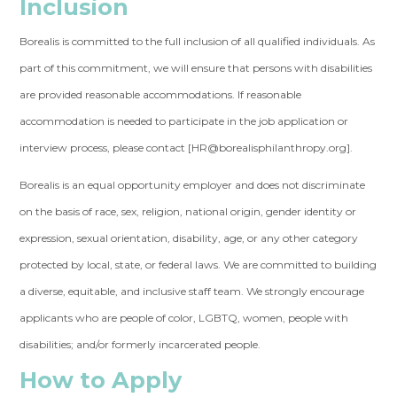
Inclusion
Borealis is committed to the full inclusion of all qualified individuals. As
part of this commitment, we will ensure that persons with disabilities
are provided reasonable accommodations. If reasonable
accommodation is needed to participate in the job application or
interview process, please contact [
HR@borealisphilanthropy.org
].
Borealis is an equal opportunity employer and does not discriminate
on the basis of race, sex, religion, national origin, gender identity or
expression, sexual orientation, disability, age, or any other category
protected by local, state, or federal laws. We are committed to building
a diverse, equitable, and inclusive staff team. We strongly encourage
applicants who are people of color, LGBTQ, women, people with
disabilities; and/or formerly incarcerated people.
How to Apply