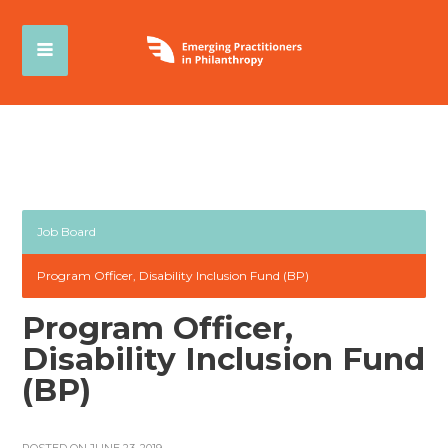
Job Board
Program Officer, Disability Inclusion Fund (BP)
Program Officer,
Disability Inclusion Fund
(BP)