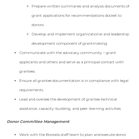
Prepare written summaries and analysis documents of
grant applications for recommendations docket to
donors.
Develop and implement organizational and leadership
development component of grantmaking.
Communicate with the advocacy community – grant
applicants and others and serve as a principal contact with
grantees.
Ensure all grantee documentation is in compliance with legal
requirements.
Lead and oversee the development of grantee technical
assistance, capacity-building, and peer-learning activities.
Donor Committee Management
:
Work with the Borealis staff team to plan and execute donor