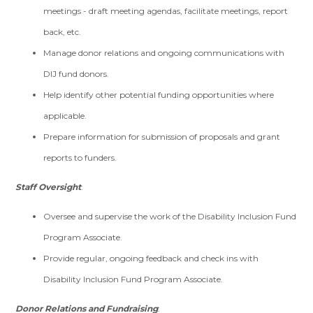
meetings - draft meeting agendas, facilitate meetings, report
back, etc.
Manage donor relations and ongoing communications with
DIJ fund donors.
Help identify other potential funding opportunities where
applicable.
Prepare information for submission of proposals and grant
reports to funders.
Staff Oversight
:
Oversee and supervise the work of the Disability Inclusion Fund
Program Associate.
Provide regular, ongoing feedback and check ins with
Disability Inclusion Fund Program Associate.
Donor Relations and Fundraising
: