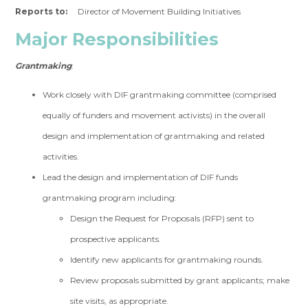
Reports to:
Director of Movement Building Initiatives
Major Responsibilities
Grantmaking
:
Work closely with DIF grantmaking committee (comprised
equally of funders and movement activists) in the overall
design and implementation of grantmaking and related
activities.
Lead the design and implementation of DIF funds
grantmaking program including:
Design the Request for Proposals (RFP) sent to
prospective applicants.
Identify new applicants for grantmaking rounds.
Review proposals submitted by grant applicants; make
site visits, as appropriate.