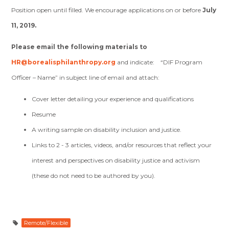
Position open until filled. We encourage applications on or before
July
11, 2019.
Please email the following materials to
HR@borealisphilanthropy.org
and indicate: “DIF Program
Officer – Name” in subject line of email and attach:
Cover letter detailing your experience and qualifications
Resume
A writing sample on disability inclusion and justice.
Links to 2 - 3 articles, videos, and/or resources that reflect your
interest and perspectives on disability justice and activism
(these do not need to be authored by you).
Remote/Flexible