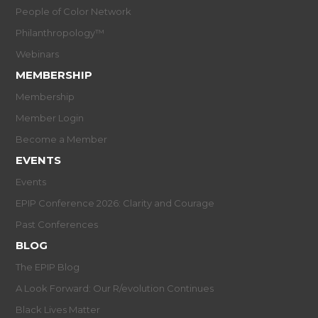
People of Color Network
Philanthropology™
Webinars
MEMBERSHIP
Membership
Member Login
Become a Member
EVENTS
Events
EPIP Conference 2026: Clarity and Courage
Past Conferences
BLOG
The EPIP Blog
A Look Forward: Our R/evolution Continues
Black Lives Matter