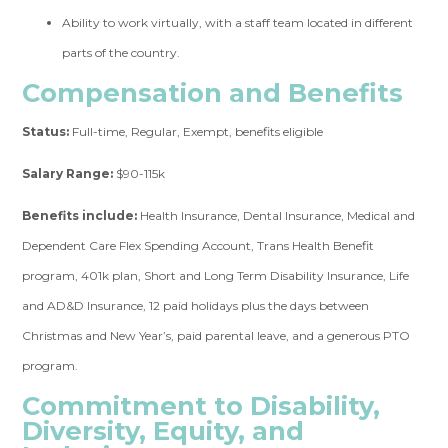
Ability to work virtually, with a staff team located in different
parts of the country.
Compensation and Benefits
Status:
Full-time, Regular, Exempt, benefits eligible
Salary Range:
$90-115k
Benefits include:
Health Insurance, Dental Insurance, Medical and
Dependent Care Flex Spending Account, Trans Health Benefit
program, 401k plan, Short and Long Term Disability Insurance, Life
and AD&D Insurance, 12 paid holidays plus the days between
Christmas and New Year’s, paid parental leave, and a generous PTO
program.
Commitment to Disability,
Diversity, Equity, and