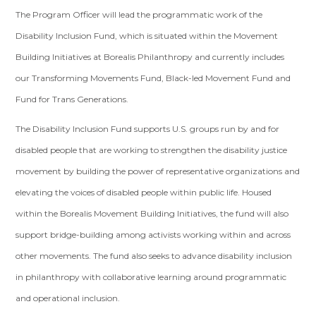
The Program Officer will lead the programmatic work of the
Disability Inclusion Fund, which is situated within the Movement
Building Initiatives at Borealis Philanthropy and currently includes
our Transforming Movements Fund, Black-led Movement Fund and
Fund for Trans Generations.
The Disability Inclusion Fund supports U.S. groups run by and for
disabled people that are working to
strengthen the disability justice
movement by building the power of representative organizations and
elevating the voices of disabled people within public life. Housed
within the Borealis Movement Building Initiatives, the fund will also
support
bridge-building among activists working within and across
other movements.
The
fund also seeks to advance disability inclusion
in philanthropy with collaborative learning around programmatic
and operational inclusion.