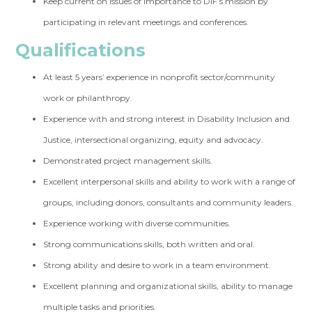
Keep current on issues of importance to DIF’s mission by
participating in relevant meetings and conferences.
Qualifications
At least 5 years’ experience in nonprofit sector/community
work or philanthropy.
Experience with and strong interest in Disability Inclusion and
Justice, intersectional organizing, equity and advocacy.
Demonstrated project management skills.
Excellent interpersonal skills and ability to work with a range of
groups, including donors, consultants and community leaders.
Experience working with diverse communities.
Strong communications skills, both written and oral.
Strong ability and desire to work in a team environment.
Excellent planning and organizational skills, ability to manage
multiple tasks and priorities.