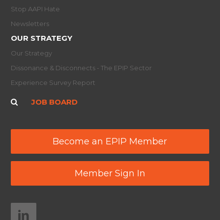
Stop AAPI Hate
Newsletters
OUR STRATEGY
Our Strategy
Dissonance & Disconnects - The EPIP Sector
Experience Survey Report
JOB BOARD
Become an EPIP Member
Member Sign In