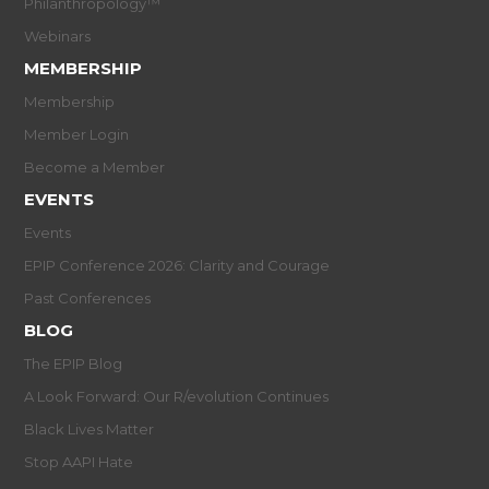
Philanthropology™
Webinars
MEMBERSHIP
Membership
Member Login
Become a Member
EVENTS
Events
EPIP Conference 2026: Clarity and Courage
Past Conferences
BLOG
The EPIP Blog
A Look Forward: Our R/evolution Continues
Black Lives Matter
Stop AAPI Hate