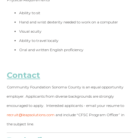
Ability to sit
Hand and wrist dexterity needed to work on a computer
Visual acuity
Ability to travel locally
Oral and written English proficiency
Contact
Community Foundation Sonoma County is an equal opportunity
employer. Applicants from diverse backgrounds are strongly
encouraged to apply. Interested applicants - email your resume to
recruit@leapsolutions.com
and include “CFSC Program Officer” in
the subject line.