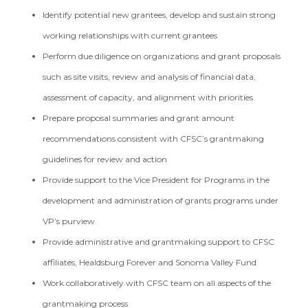
Identify potential new grantees, develop and sustain strong
working relationships with current grantees
Perform due diligence on organizations and grant proposals
such as site visits, review and analysis of financial data,
assessment of capacity, and alignment with priorities
Prepare proposal summaries and grant amount
recommendations consistent with CFSC’s grantmaking
guidelines for review and action
Provide support to the Vice President for Programs in the
development and administration of grants programs under
VP’s purview
Provide administrative and grantmaking support to CFSC
affiliates, Healdsburg Forever and Sonoma Valley Fund
Work collaboratively with CFSC team on all aspects of the
grantmaking process