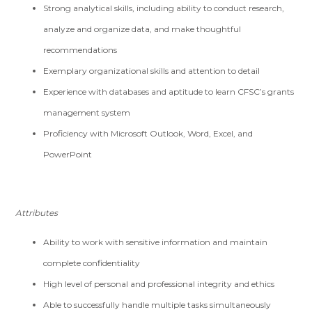
Strong analytical skills, including ability to conduct research,
analyze and organize data, and make thoughtful
recommendations
Exemplary organizational skills and attention to detail
Experience with databases and aptitude to learn CFSC’s grants
management system
Proficiency with Microsoft Outlook, Word, Excel, and
PowerPoint
Attributes
Ability to work with sensitive information and maintain
complete confidentiality
High level of personal and professional integrity and ethics
Able to successfully handle multiple tasks simultaneously