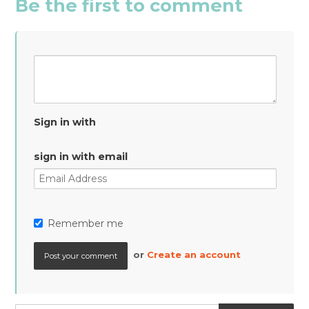
Be the first to comment
Sign in with
sign in with email
Remember me
or
Create an account