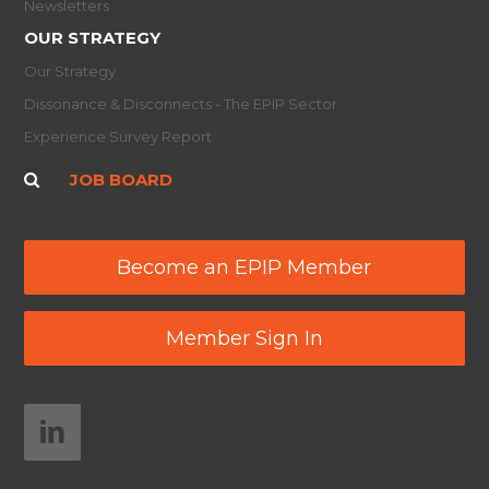
Newsletters
OUR STRATEGY
Our Strategy
Dissonance & Disconnects - The EPIP Sector
Experience Survey Report
JOB BOARD
Become an EPIP Member
Member Sign In