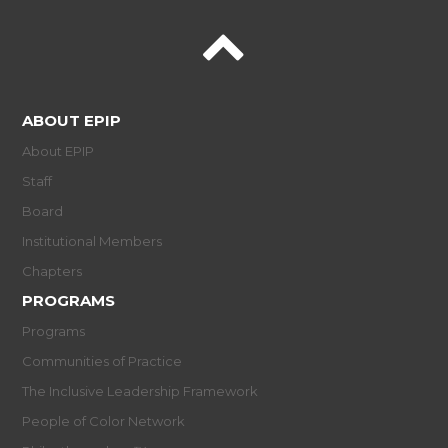
ABOUT EPIP
About EPIP
Staff
Board
Institutional Members
Chapters
PROGRAMS
Programs
Communities of Practice
The Inclusive Leadership Framework
People of Color Network