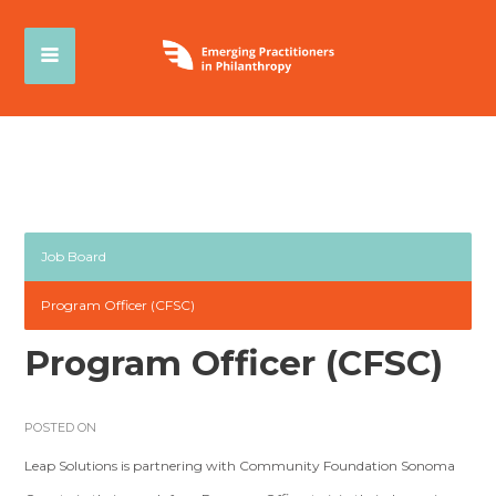
Job Board
Program Officer (CFSC)
Program Officer (CFSC)
POSTED ON
Leap Solutions is partnering with Community Foundation Sonoma