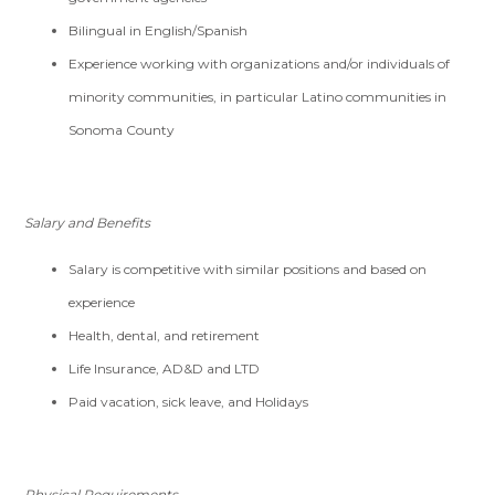
Bilingual in English/Spanish
Experience working with organizations and/or individuals of
minority communities, in particular Latino communities in
Sonoma County
Salary and Benefits
Salary is competitive with similar positions and based on
experience
Health, dental, and retirement
Life Insurance, AD&D and LTD
Paid vacation, sick leave, and
Holidays
Physical Requirements