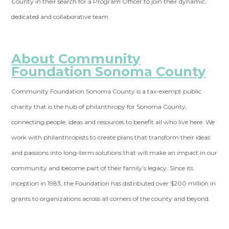
County in their search for a Program Officer to join their dynamic,
dedicated and collaborative team.
About Community
Foundation Sonoma County
Community Foundation Sonoma County is a tax-exempt public
charity that is the hub of philanthropy for Sonoma County,
connecting people, ideas and resources to benefit all who live here. We
work with philanthropists to create plans that transform their ideas
and passions into long-term solutions that will make an impact in our
community and become part of their family’s legacy. Since its
inception in 1983, the Foundation has distributed over $200 million in
grants to organizations across all corners of the county and beyond.