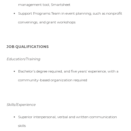
management tool, Smartsheet
Support Programs Team in event planning, such as nonprofit
convenings, and grant workshops
JOB QUALIFICATIONS
Education/Training
Bachelor’s degree required, and five years’ experience, with a
community-based organization required
Skills/Experience
Superior interpersonal, verbal and written communication
skills