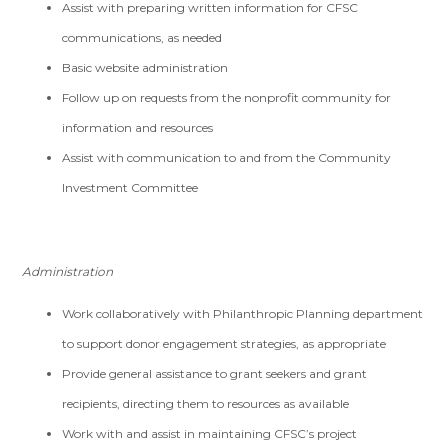
Assist with preparing written information for CFSC
communications, as needed
Basic website administration
Follow up on requests from the nonprofit community for
information and resources
Assist with communication to and from the Community
Investment Committee
Administration
Work collaboratively with Philanthropic Planning department
to support donor engagement strategies, as appropriate
Provide general assistance to grant seekers and grant
recipients, directing them to resources as available
Work with and assist in maintaining CFSC’s project