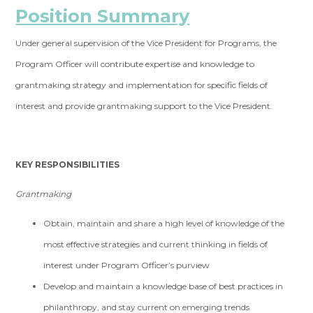
Position Summary
Under general supervision of the Vice President for Programs, the
Program Officer will contribute expertise and knowledge to
grantmaking strategy and implementation for specific fields of
interest and provide grantmaking support to the Vice President.
KEY RESPONSIBILITIES
Grantmaking
Obtain, maintain and share a high level of knowledge of the
most effective strategies and current thinking in fields of
interest under Program Officer’s purview
Develop and maintain a knowledge base of best practices in
philanthropy, and stay current on emerging trends