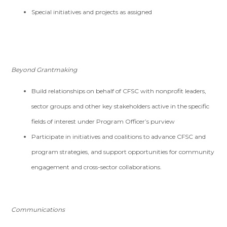
Special initiatives and projects as assigned
Beyond Grantmaking
Build relationships on behalf of CFSC with nonprofit leaders,
sector groups and other key stakeholders active in the specific
fields of interest under Program Officer’s purview
Participate in initiatives and coalitions to advance CFSC and
program strategies, and support opportunities for community
engagement and cross-sector collaborations.
Communications