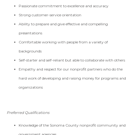
Passionate commitment to excellence and accuracy
Strong customer-service orientation
Ability to prepare and give effective and compelling
presentations
Comfortable working with people from a variety of
backgrounds
Self-starter and self-reliant but able to collaborate with others
Empathy and respect for our nonprofit partners who do the
hard work of developing and raising money for programs and
organizations
Preferred Qualifications
Knowledge of the Sonoma County nonprofit community and
government agencies