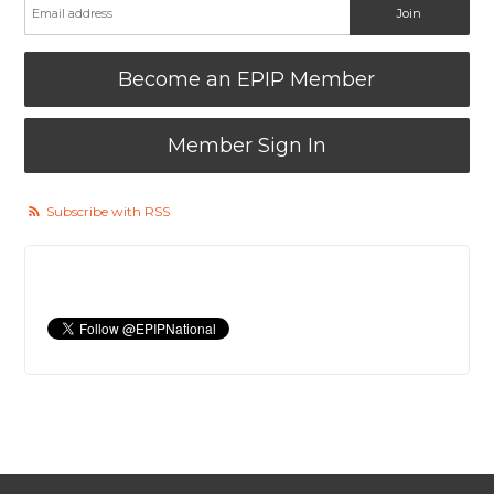
Become an EPIP Member
Member Sign In
Subscribe with RSS