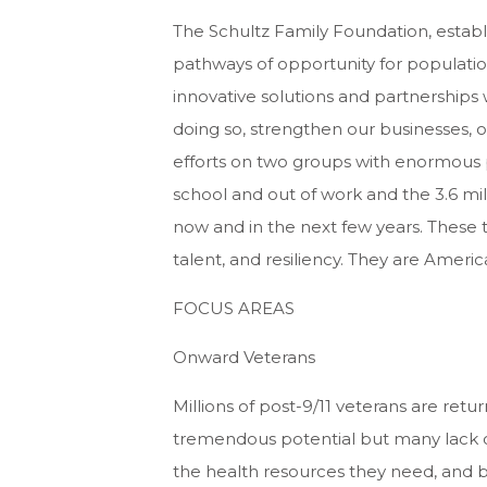
The Schultz Family Foundation, establ
pathways of opportunity for population
innovative solutions and partnerships
doing so, strengthen our businesses, 
efforts on two groups with enormous p
school and out of work and the 3.6 milli
now and in the next few years. These 
talent, and resiliency. They are America
FOCUS AREAS
Onward Veterans
Millions of post-9/11 veterans are returni
tremendous potential but many lack o
the health resources they need, and