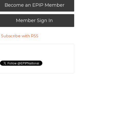
Become an EPIP Member
Member Sign In
Subscribe with RSS