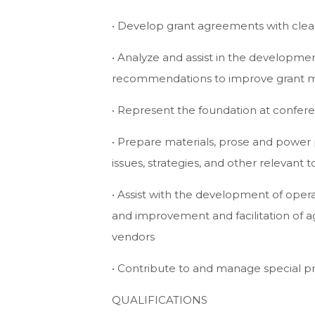
• Develop grant agreements with cle
• Analyze and assist in the developm
recommendations to improve grant 
• Represent the foundation at confer
• Prepare materials, prose and powe
issues, strategies, and other relevant t
• Assist with the development of opera
and improvement and facilitation of 
vendors
• Contribute to and manage special pr
QUALIFICATIONS