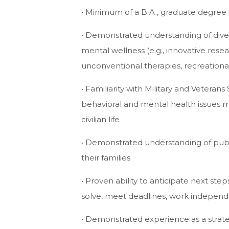
• Minimum of a B.A., graduate degree i
• Demonstrated understanding of diver
mental wellness (e.g., innovative res
unconventional therapies, recreationa
• Familiarity with Military and Veterans
behavioral and mental health issues m
civilian life
• Demonstrated understanding of publ
their families
• Proven ability to anticipate next ste
solve, meet deadlines, work independ
• Demonstrated experience as a strateg