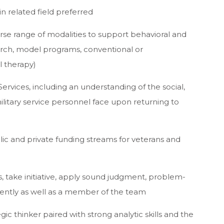
n related field preferred
se range of modalities to support behavioral and
earch, model programs, conventional or
l therapy)
 Services, including an understanding of the social,
ilitary service personnel face upon returning to
ic and private funding streams for veterans and
ps, take initiative, apply sound judgment, problem-
ently as well as a member of the team
ic thinker paired with strong analytic skills and the