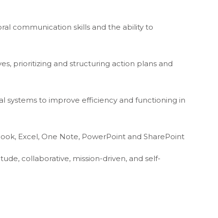
oral communication skills and the ability to
es, prioritizing and structuring action plans and
al systems to improve efficiency and functioning in
tlook, Excel, One Note, PowerPoint and SharePoint
ttitude, collaborative, mission-driven, and self-