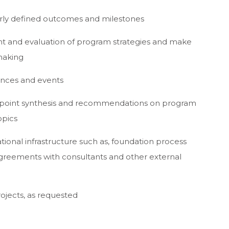
arly defined outcomes and milestones
ent and evaluation of program strategies and make
making
ences and events
r point synthesis and recommendations on program
opics
tional infrastructure such as, foundation process
agreements with consultants and other external
ojects, as requested