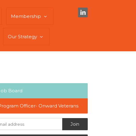
Membership
Our Strategy
Job Board
Program Officer- Onward Veterans