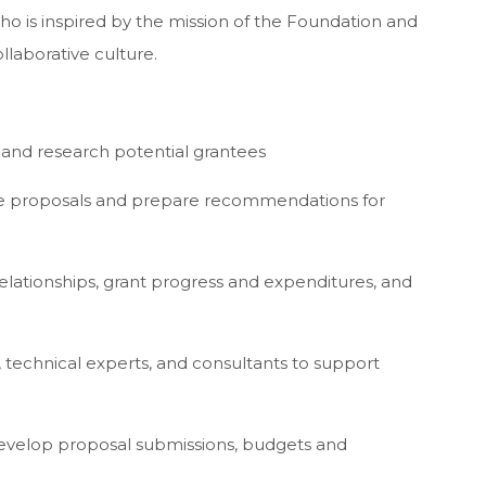
who is inspired by the mission of the Foundation and
llaborative culture.
t and research potential grantees
tee proposals and prepare recommendations for
relationships, grant progress and expenditures, and
, technical experts, and consultants to support
develop proposal submissions, budgets and