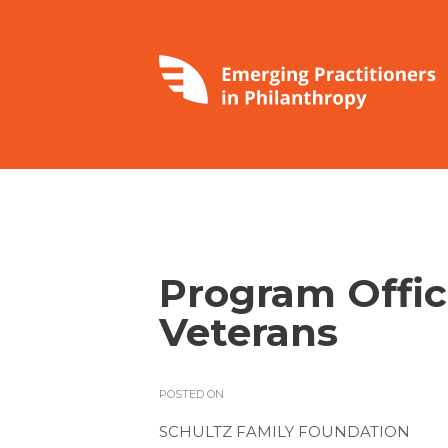
Program Offi
Veterans
POSTED ON
SCHULTZ FAMILY FOUNDATION