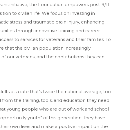
ns initiative, the Foundation empowers post-9/11
ition to civilian life. We focus on investing in
tic stress and traumatic brain injury, enhancing
ities through innovative training and career
cess to services for veterans and their families. To
e that the civilian population increasingly
 of our veterans, and the contributions they can
 at a rate that’s twice the national average, too
rom the training, tools, and education they need
that young people who are out of work and school
opportunity youth” of this generation; they have
their own lives and make a positive impact on the