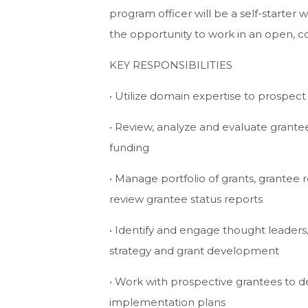
program officer will be a self-starter 
the opportunity to work in an open, co
KEY RESPONSIBILITIES
• Utilize domain expertise to prospec
• Review, analyze and evaluate gran
funding
• Manage portfolio of grants, grantee 
review grantee status reports
• Identify and engage thought leaders
strategy and grant development
• Work with prospective grantees to 
implementation plans