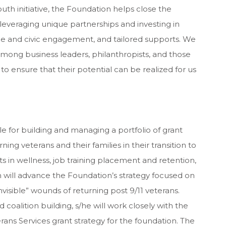
uth initiative, the Foundation helps close the
everaging unique partnerships and investing in
e and civic engagement, and tailored supports. We
among business leaders, philanthropists, and those
 ensure that their potential can be realized for us
e for building and managing a portfolio of grant
ng veterans and their families in their transition to
nts in wellness, job training placement and retention,
 will advance the Foundation’s strategy focused on
nvisible” wounds of returning post 9/11 veterans.
alition building, s/he will work closely with the
ns Services grant strategy for the foundation. The