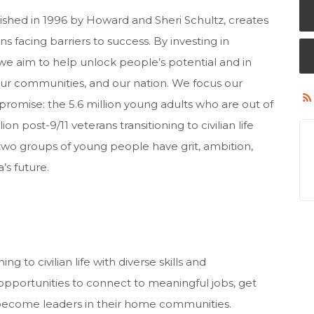
ished in 1996 by Howard and Sheri Schultz, creates
s facing barriers to success. By investing in
 we aim to help unlock people’s potential and in
our communities, and our nation. We focus our
romise: the 5.6 million young adults who are out of
on post-9/11 veterans transitioning to civilian life
two groups of young people have grit, ambition,
’s future.
ng to civilian life with diverse skills and
pportunities to connect to meaningful jobs, get
 become leaders in their home communities.