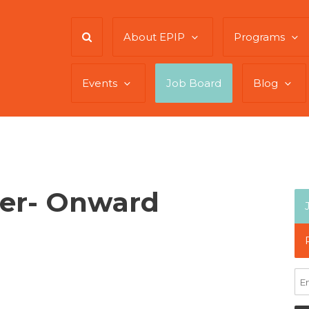
About EPIP
Programs
Events
Job Board
Blog
cer- Onward