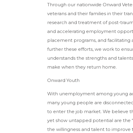
Through our nationwide Onward Vetera
veterans and their families in their trans
research and treatment of post-trauma
and accelerating employment opportun
placement programs, and facilitating ac
further these efforts, we work to ensur
understands the strengths and talents
make when they return home.
Onward Youth
With unemployment among young adults
many young people are disconnected f
to enter the job market. We believe 
yet show untapped potential are the “
the willingness and talent to improve 