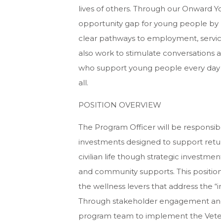
lives of others. Through our Onward Yo
opportunity gap for young people by l
clear pathways to employment, servic
also work to stimulate conversations 
who support young people every day to
all.
POSITION OVERVIEW
The Program Officer will be responsibl
investments designed to support returni
civilian life though strategic investme
and community supports. This position
the wellness levers that address the “i
Through stakeholder engagement and co
program team to implement the Vetera