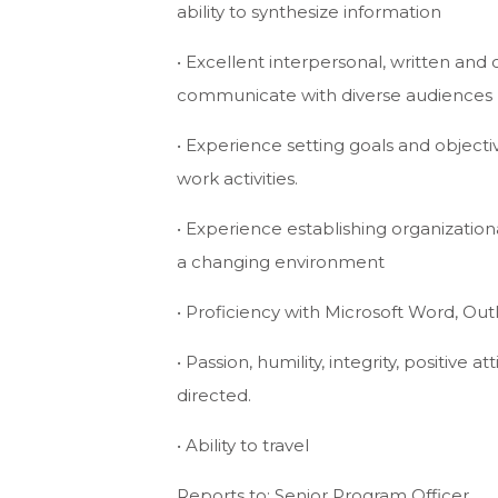
ability to synthesize information
• Excellent interpersonal, written and 
communicate with diverse audiences
• Experience setting goals and objectiv
work activities.
• Experience establishing organization
a changing environment
• Proficiency with Microsoft Word, Ou
• Passion, humility, integrity, positive a
directed.
• Ability to travel
Reports to: Senior Program Officer