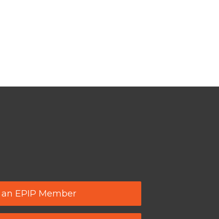
 an EPIP Member