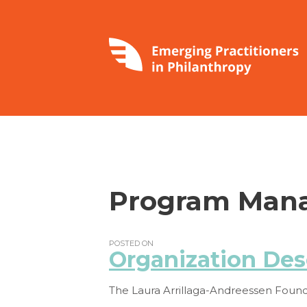
Program Mana
POSTED ON
Organization Des
The Laura Arrillaga-Andreessen Founda