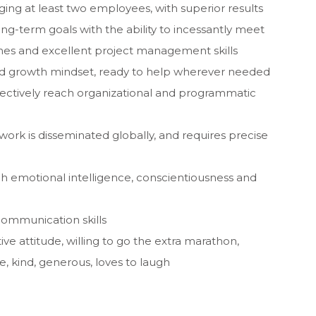
ng at least two employees, with superior results
g-term goals with the ability to incessantly meet
es and excellent project management skills
nd growth mindset, ready to help wherever needed
ffectively reach organizational and programmatic
 work is disseminated globally, and requires precise
h emotional intelligence, conscientiousness and
communication skills
tive attitude, willing to go the extra marathon,
, kind, generous, loves to laugh