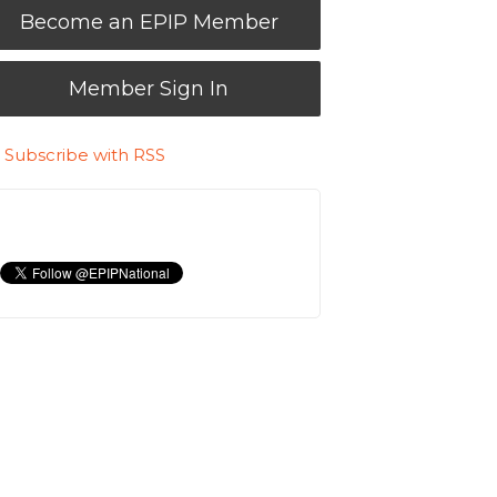
Become an EPIP Member
Member Sign In
Subscribe with RSS