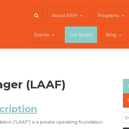
About EPIP
Programs
Events
Job Board
Blog
ger (LAAF)
cription
tion (“LAAF”) is a private operating foundation