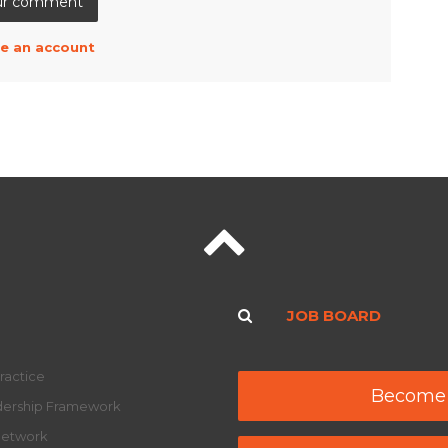
e an account
JOB BOARD
ractice
Become
adership Framework
Network