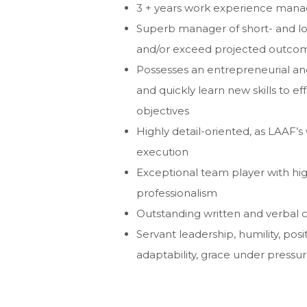
3 + years work experience managi
Superb manager of short- and lon
and/or exceed
projected outcom
Possesses an entrepreneurial a
and quickly
learn new skills to e
objectives
Highly detail-oriented, as LAAF’s
execution
Exceptional team player with hig
professionalism
Outstanding written and verbal 
Servant leadership, humility, posi
adaptability, grace
under pressure