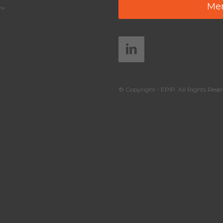
Mem
y™
© Copyright - EPIP. All Rights Reser