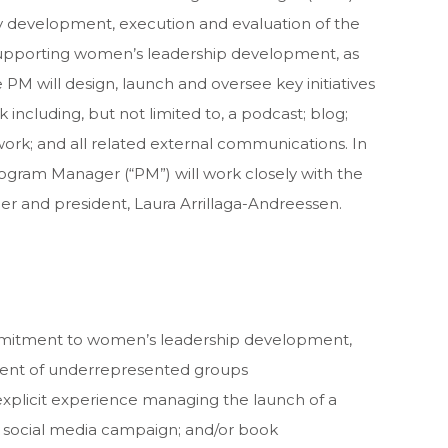
egy development, execution and evaluation of the
 supporting women’s leadership development, as
 PM will design, launch and oversee key initiatives
ncluding, but not limited to, a podcast; blog;
rk; and all related external communications. In
rogram Manager (“PM”) will work closely with the
er and president, Laura Arrillaga-Andreessen.
itment to women’s leadership development,
nt of underrepresented groups
explicit experience managing the launch of a
 social media campaign; and/or book