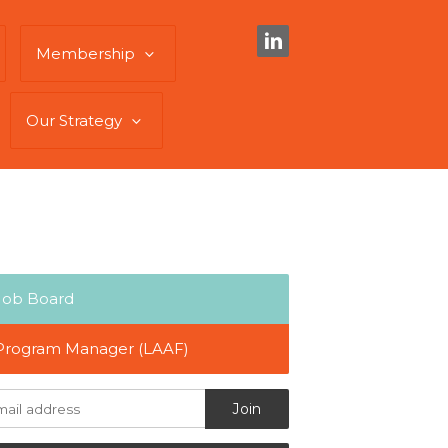
Membership
Our Strategy
Job Board
Program Manager (LAAF)