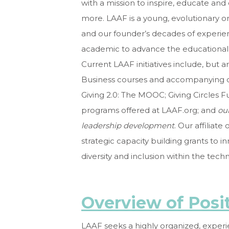
with a mission to inspire, educate an
more. LAAF is a young, evolutionary 
and our founder’s decades of experi
academic to
advance the educational, i
Current LAAF initiatives include, but a
Business courses and accompanying ca
Giving 2.0: The MOOC; Giving Circles F
programs offered at LAAF.org; and
ou
leadership development
. Our affiliat
strategic capacity building grants to 
diversity and inclusion within the tech
Overview of Posi
LAAF seeks a highly organized, exper