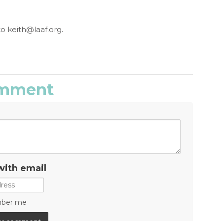
to
keith@laaf.org
.
comment
with email
ber me