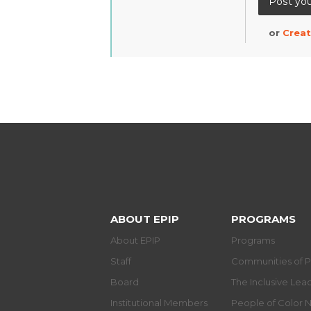
or
Creat
ABOUT EPIP
PROGRAMS
About EPIP
Programs
Staff
Communities of P
Board
The Inclusive Le
Institutional Members
People of Color 