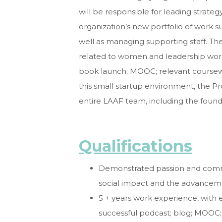
will be responsible for leading strat
organization’s new portfolio of work
well as managing supporting staff. The
related to women and leadership work i
book launch; MOOC; relevant coursewo
this small startup environment, the P
entire LAAF team, including the found
Qualifications
Demonstrated passion and comm
social impact and the
advanceme
5 + years work experience, with 
successful podcast;
blog; MOOC;