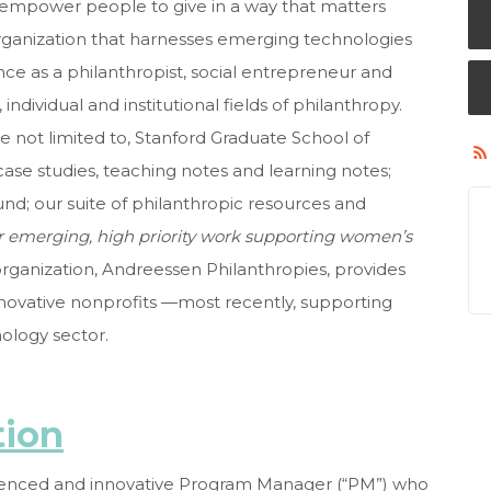
d empower people to give in a way that matters
organization that harnesses emerging technologies
ence
as a philanthropist, social entrepreneur and
ndividual and institutional fields of philanthropy.
re not limited to, Stanford Graduate School of
se studies, teaching notes and learning notes;
und; our suite of philanthropic resources and
r emerging, high priority work supporting women’s
e organization, Andreessen Philanthropies, provides
innovative nonprofits —most recently, supporting
nology sector.
tion
ienced and innovative
Program Manager (“PM”) who