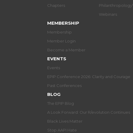
Chapters
Philanthropolog
Webinars
MEMBERSHIP
Membership
Member Login
Become a Member
EVENTS
Events
EPIP Conference 2026: Clarity and Courage
Past Conferences
BLOG
The EPIP Blog
A Look Forward: Our R/evolution Continues
Black Lives Matter
Stop AAPI Hate