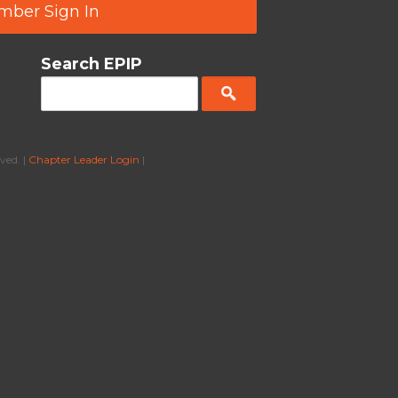
ber Sign In
Search EPIP
ved. |
Chapter Leader Login
|