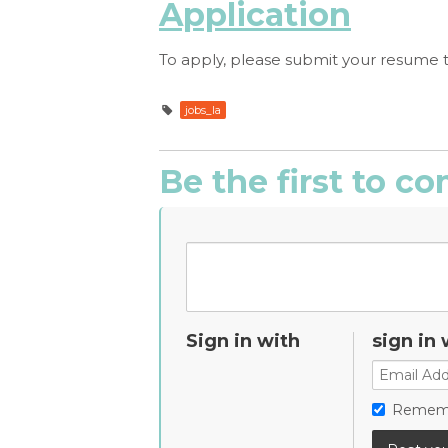
Application
To apply, please submit your resume 
jobs_la
Be the first to 
Sign in with
sign in 
Remem