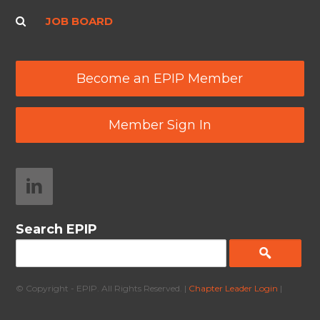
JOB BOARD
Become an EPIP Member
Member Sign In
Search EPIP
© Copyright - EPIP. All Rights Reserved. |
Chapter Leader Login
|