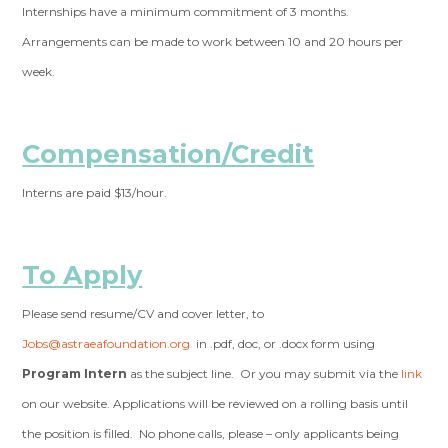
Internships have a minimum commitment of 3 months.
Arrangements can be made to work between 10 and 20 hours per
week.
Compensation/Credit
Interns are paid $13/hour.
To Apply
Please send resume/CV and cover letter, to
Jobs@astraeafoundation.org
in .pdf, doc, or .docx form using
Program Intern
as the subject line. Or you may submit via the
link
on our website. Applications will be reviewed on a rolling basis until
the position is filled. No phone calls, please – only applicants being