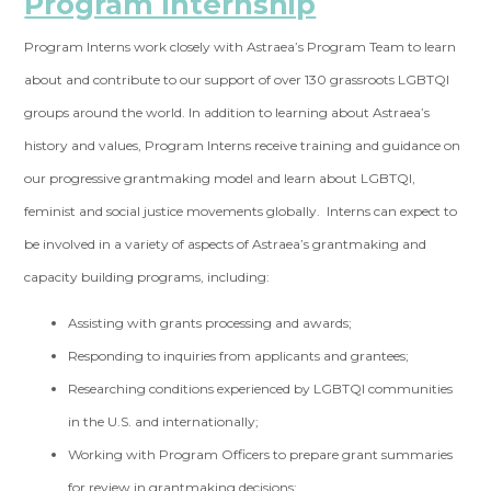
Program Internship
Program Interns work closely with Astraea’s Program Team to learn
about and contribute to our support of over 130 grassroots LGBTQI
groups around the world. In addition to learning about Astraea’s
history and values, Program Interns receive training and guidance on
our progressive grantmaking model and learn about LGBTQI,
feminist and social justice movements globally. Interns can expect to
be involved in a variety of aspects of Astraea’s grantmaking and
capacity building programs, including:
Assisting with grants processing and awards;
Responding to inquiries from applicants and grantees;
Researching conditions experienced by LGBTQI communities
in the U.S. and internationally;
Working with Program Officers to prepare grant summaries
for review in grantmaking decisions;