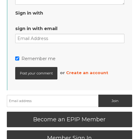
Sign in with
sign in with email
Remember me
or
Create an account
Become an EPIP Member
Member Sign In