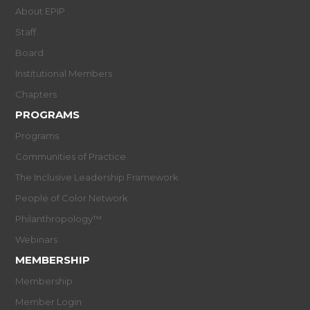
About EPIP
Staff
Board
Institutional Members
Chapters
PROGRAMS
Programs
Communities of Practice
The Inclusive Leadership Framework
People of Color Network
Philanthropology™
Webinars
MEMBERSHIP
Membership
Member Login