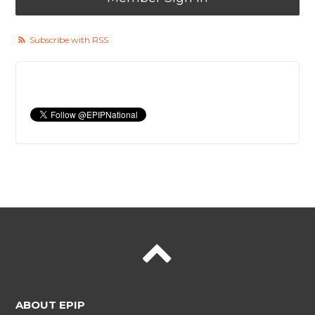
Subscribe with RSS
ABOUT EPIP