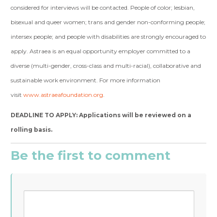
considered for interviews will be contacted.
People of color; lesbian,
bisexual and queer women; trans and gender non-conforming people;
intersex people; and people with disabilities are strongly encouraged to
apply.
Astraea is an equal opportunity employer committed to a
diverse (multi-gender, cross-class and multi-racial), collaborative and
sustainable work environment. For more information
visit
www.astraeafoundation.org
.
DEADLINE TO APPLY: Applications will be reviewed on a
rolling basis.
Be the first to comment