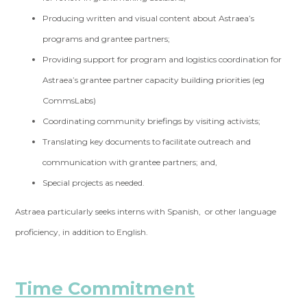
Producing written and visual content about Astraea’s
programs and grantee partners;
Providing support for program and logistics coordination for
Astraea’s grantee partner capacity building priorities (eg
CommsLabs)
Coordinating community briefings by visiting activists;
Translating key documents to facilitate outreach and
communication with grantee partners; and,
Special projects as needed.
Astraea particularly seeks interns with Spanish, or other language
proficiency, in addition to English.
Time Commitment