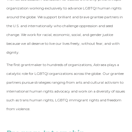
organization working exclusively to advance LGBTQI human rights
around the globe. We support brilliant and brave grantee partners in
the U.S. and internationally who challenge oppression and seed
change. We work for racial, economic, social, and gender justice
because we all deserve to live our lives freely, without fear, and with
dignity.
The first grantmaker to hundreds of organizations, Astraea plays a
catalytic role for LGBTQI organizations across the globe. Our grantee
partners pursue strategies ranging from arts and cultural activism to
international human rights advocacy and work on a diversity of issues
such as trans human rights, LGBTQ immigrant rights and freedom
from violence.