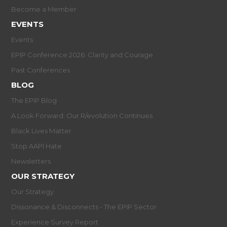
Become a Member
EVENTS
Events
EPIP Conference 2026: Clarity and Courage
Past Conferences
BLOG
The EPIP Blog
A Look Forward: Our R/evolution Continues
Black Lives Matter
Stop AAPI Hate
Newsletters
OUR STRATEGY
Our Strategy
Dissonance & Disconnects - The EPIP Sector
Experience Survey Report