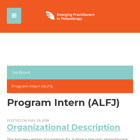
Job Board
Program Intern (ALFJ)
Program Intern (ALFJ)
POSTED ON MAY 29, 2018
Organizational Description
The Astraea Lesbian Foundation for Justice is the only philanthropic