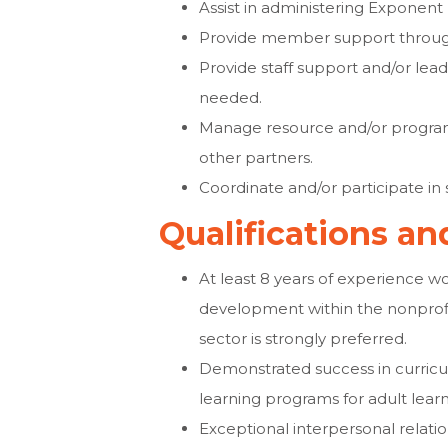
Assist in administering Exponen
Provide member support through
Provide staff support and/or le
needed.
Manage resource and/or program
other partners.
Coordinate and/or participate i
Qualifications a
At least 8 years of experience 
development within the nonprofi
sector is strongly preferred.
Demonstrated success in curricu
learning programs for adult learn
Exceptional interpersonal relations