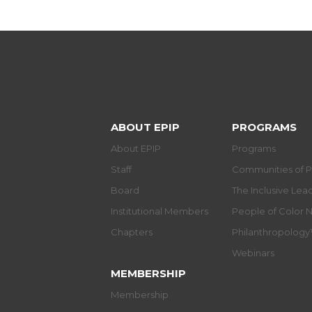
ABOUT EPIP
PROGRAMS
About EPIP
Programs
Staff
Communities of P
Board
The Inclusive Le
Institutional Members
People of Color 
Chapters
Philanthropolog
Webinars
MEMBERSHIP
Membership