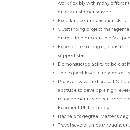
work flexibly with many different
quality customer service.
Excellent communication skills – 
Outstanding project management a
on multiple projects in a fast-p
Experience managing consultants
support staff.
Demonstrated ability to be a self-
The highest level of responsibility
Proficiency with Microsoft Offic
aptitude to develop a high level
management, webinar, video con
Exponent Philanthropy.
Bachelor’s degree; Master’s deg
Travel several times throughout