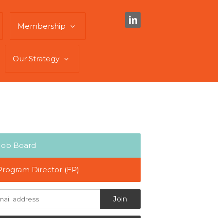
Membership
Our Strategy
Job Board
Program Director (EP)