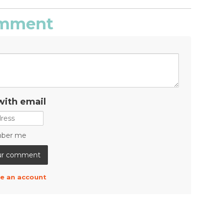
comment
with email
ber me
e an account