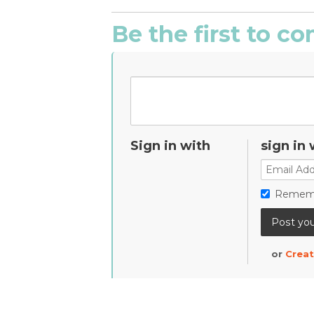
Be the first to 
Sign in with
sign in 
Remem
or
Creat