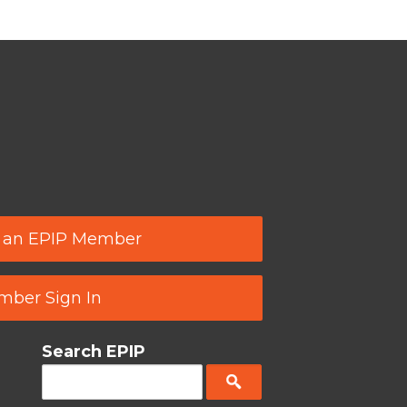
 an EPIP Member
ber Sign In
Search EPIP