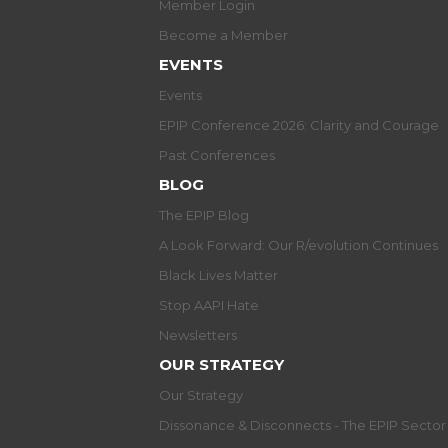
Member Login
Become a Member
EVENTS
Events
EPIP Conference 2026: Clarity and Courage
Past Conferences
BLOG
The EPIP Blog
A Look Forward: Our R/evolution Continues
Black Lives Matter
Stop AAPI Hate
Newsletters
OUR STRATEGY
Our Strategy
Dissonance & Disconnects - The EPIP Secto