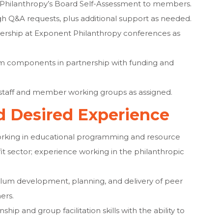
t Philanthropy’s Board Self-Assessment to members.
 Q&A requests, plus additional support as needed.
adership at Exponent Philanthropy conferences as
 components in partnership with funding and
n staff and member working groups as assigned.
nd Desired Experience
working in educational programming and resource
t sector; experience working in the philanthropic
lum development, planning, and delivery of peer
ers.
hip and group facilitation skills with the ability to