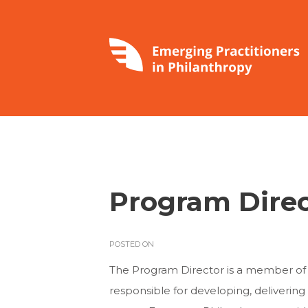
Program Direc
POSTED ON
The Program Director is a member of
responsible for developing, deliveri