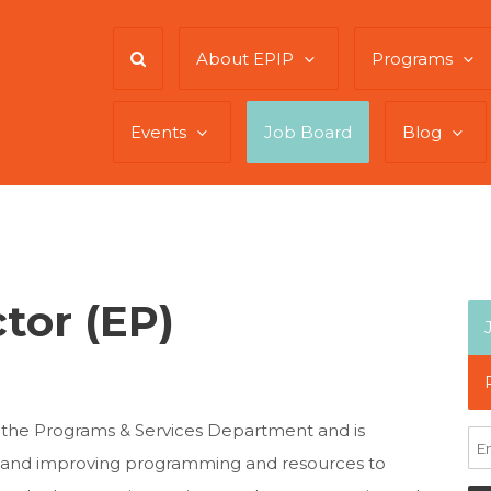
About EPIP
Programs
Events
Job Board
Blog
tor (EP)
 the Programs & Services Department and is
ng and improving programming and resources to