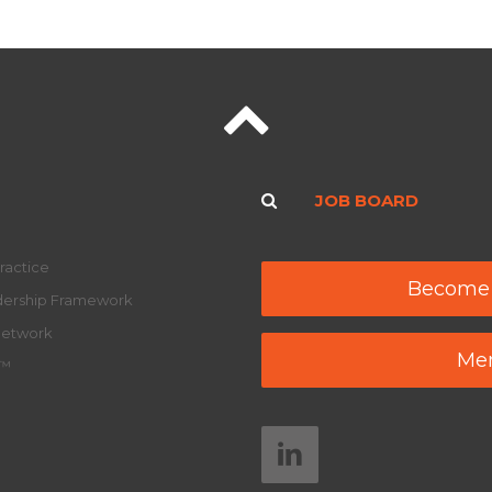
JOB BOARD
ractice
Become
adership Framework
Network
Mem
y™