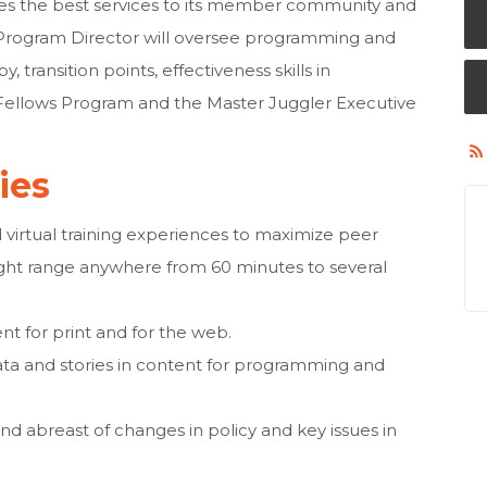
es the best services to its member community and
e Program Director will oversee programming and
, transition points, effectiveness skills in
 Fellows Program and the Master Juggler Executive
ties
 virtual training experiences to maximize peer
ght range anywhere from 60 minutes to several
nt for print and for the web.
ta and stories in content for programming and
 abreast of changes in policy and key issues in