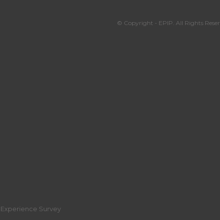
© Copyright - EPIP. All Rights Reser
r Experience Survey