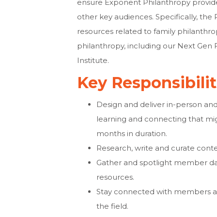
ensure Exponent Philanthropy provid
other key audiences. Specifically, th
resources related to family philanthropy
philanthropy, including our Next Gen
Institute.
Key Responsibili
Design and deliver in-person and
learning and connecting that mi
months in duration.
Research, write and curate conte
Gather and spotlight member da
resources.
Stay connected with members and
the field.