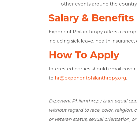
other events around the country
Salary & Benefits
Exponent Philanthropy offers a comp
including sick leave, health insurance, 
How To Apply
Interested parties should email cover
to
hr@exponentphilanthropy.org
.
Exponent Philanthropy is an equal oppo
without regard to race, color, religion, c
or veteran status, sexual orientation, or