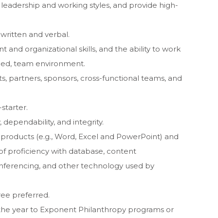
 leadership and working styles, and provide high-
written and verbal.
nd organizational skills, and the ability to work
aced, team environment.
, partners, sponsors, cross-functional teams, and
starter.
, dependability, and integrity.
e products (e.g., Word, Excel and PowerPoint) and
 of proficiency with database, content
ferencing, and other technology used by
ree preferred.
 the year to Exponent Philanthropy programs or