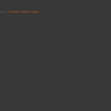
ved. |
Chapter Leader Login
|