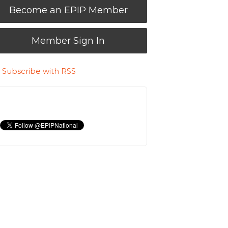
Become an EPIP Member
Member Sign In
Subscribe with RSS