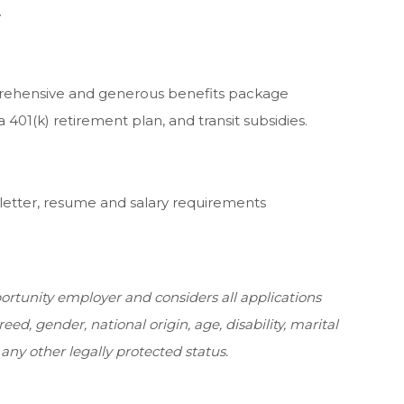
.
rehensive and generous benefits package
a 401(k) retirement plan, and transit subsidies.
 letter, resume and salary requirements
rtunity employer and considers all applications
reed, gender, national origin, age, disability, marital
 any other legally protected status.