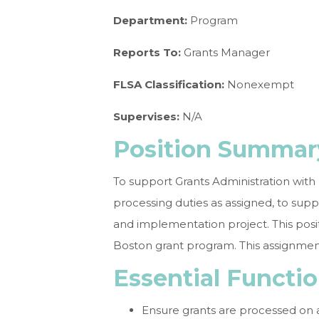
Department:
Program
Reports To:
Grants Manager
FLSA Classification:
Nonexempt
Supervises:
N/A
Position Summar
To support Grants Administration with
processing duties as assigned, to su
and implementation project. This posit
Boston grant program. This assignment
Essential Functio
Ensure grants are processed on 