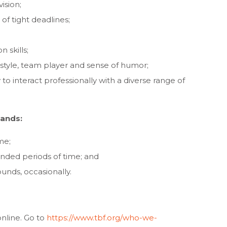
ision;
of tight deadlines;
 skills;
 style, team player and sense of humor;
y to interact professionally with a diverse range of
mands:
ime;
ended periods of time; and
pounds, occasionally.
online. Go to
https://www.tbf.org/who-we-