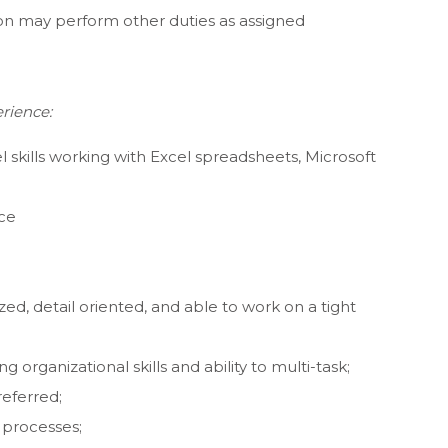
tion may perform other duties as assigned
rience:
el skills working with Excel spreadsheets, Microsoft
nce
ed, detail oriented, and able to work on a tight
ng organizational skills and ability to multi-task;
eferred;
 processes;