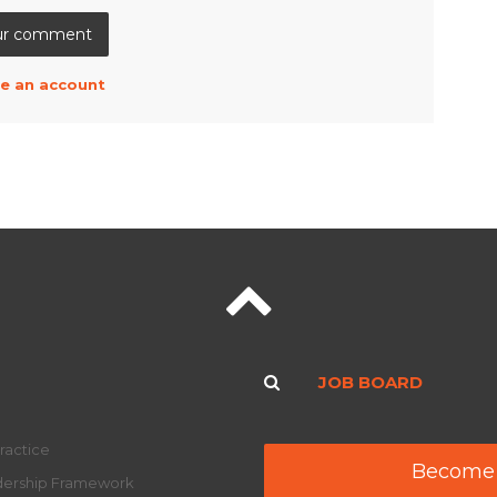
e an account
JOB BOARD
ractice
Become
adership Framework