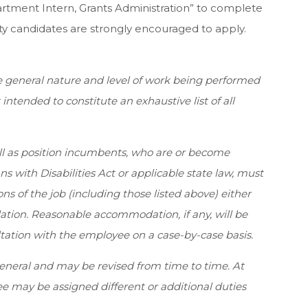
tment Intern, Grants Administration” to complete
ity candidates are strongly encouraged to apply.
e general nature and level of work being performed
t intended to constitute an exhaustive list of all
ell as position incumbents, who are or become
 with Disabilities Act or applicable state law, must
ns of the job (including those listed above) either
tion. Reasonable accommodation, if any, will be
tion with the employee on a case-by-case basis.
general and may be revised from time to time. At
 may be assigned different or additional duties