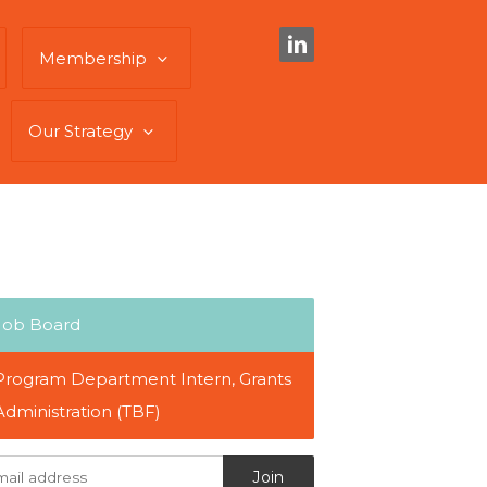
Membership
Our Strategy
Job Board
Program Department Intern, Grants
Administration (TBF)