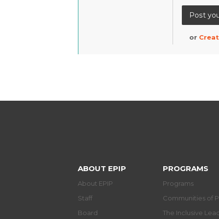
or
Creat
ABOUT EPIP
PROGRAMS
About EPIP
Programs
Staff
Communities of P
Board
The Inclusive Le