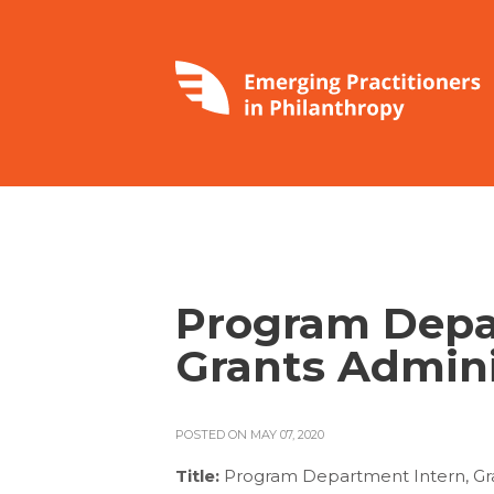
Program Depa
Grants Admini
POSTED ON MAY 07, 2020
Title:
Program Department Intern, Gra