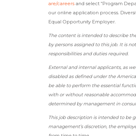
are/careers
and select “Program Depar
our online application process. Divers
Equal Opportunity Employer.
The content is intended to describe th
by persons assigned to this job. It is no
responsibilities and duties required.
External and internal applicants, as w
disabled as defined under the Americans
be able to perform the essential functio
with or without reasonable accommoda
determined by management in consulta
This job description is intended to be 
management’s discretion, the employee
from time to time.