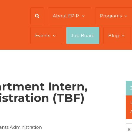
About EPIP
Programs
Events
Job Board
Blog
rtment Intern,
stration (TBF)
nts Administration