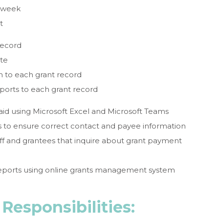
 week
t
record
ate
 to each grant record
ports to each grant record
paid using Microsoft Excel and Microsoft Teams
s to ensure correct contact and payee information
ff and grantees that inquire about grant payment
reports using online grants management system
Responsibilities: