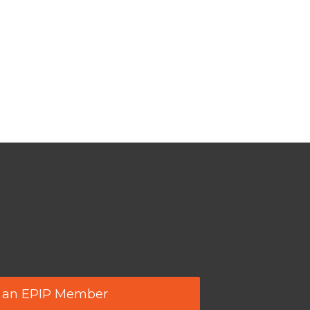
 an EPIP Member