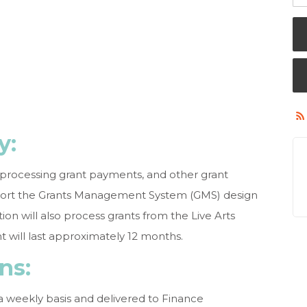
y:
 processing grant payments, and other grant
pport the Grants Management System (GMS) design
ion will also process grants from the Live Arts
 will last approximately 12 months.
ns:
a weekly basis and delivered to Finance