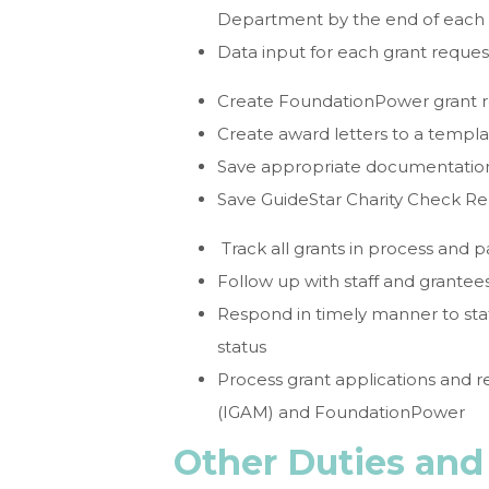
Department by the end of each
Data input for each grant reques
Create FoundationPower grant 
Create award letters to a templ
Save appropriate documentation
Save GuideStar Charity Check Re
Track all grants in process and 
Follow up with staff and grantee
Respond in timely manner to sta
status
Process grant applications and 
(IGAM) and FoundationPower
Other Duties and 