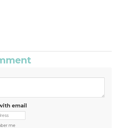
comment
with email
ber me