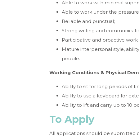
Able to work with minimal superv
Able to work under the pressure 
Reliable and punctual;
Strong writing and communication
Participative and proactive work
Mature interpersonal style, abilit
people.
Working Conditions & Physical De
Ability to sit for long periods of t
Ability to use a keyboard for ext
Ability to lift and carry up to 10 
To Apply
All applications should be submitted 