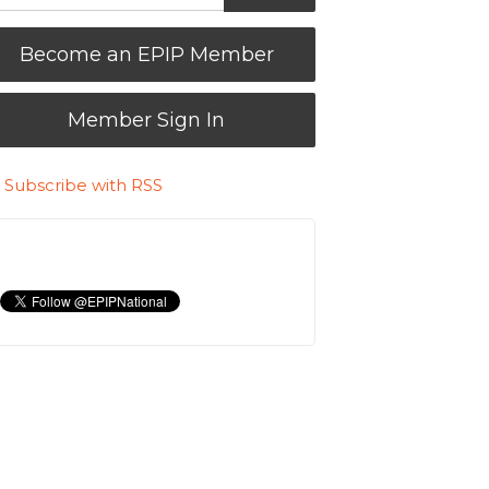
Become an EPIP Member
Member Sign In
Subscribe with RSS