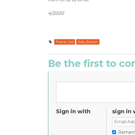
4/2020
Priority Job
Jobs_Boston
Be the first to 
Sign in with
sign in 
Remem