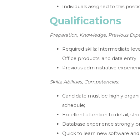
Individuals assigned to this posi
Qualifications
Preparation, Knowledge, Previous Expe
Required skills: Intermediate lev
Office products, and data entry
Previous administrative experie
Skills, Abilities, Competencies:
Candidate must be highly organiz
schedule;
Excellent attention to detail, stro
Database experience strongly pr
Quick to learn new software and