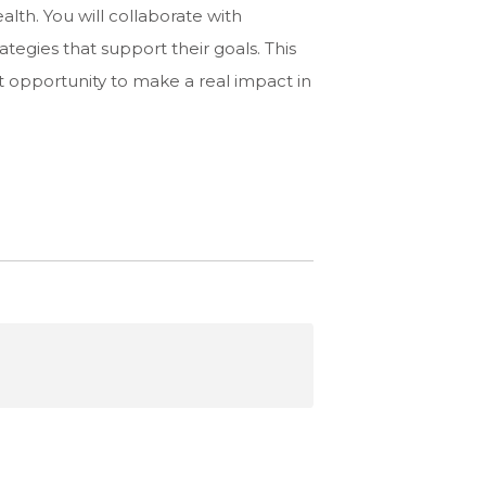
lth. You will collaborate with
ategies that support their goals. This
ent opportunity to make a real impact in