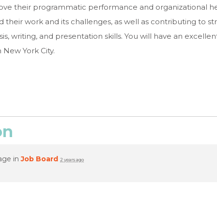
rove their programmatic performance and organizational hea
their work and its challenges, as well as contributing to str
sis, writing, and presentation skills. You will have an excell
n New York City.
on
age in
Job Board
2 years ago