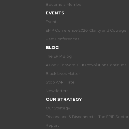
Become a Member
EVENTS
Events
EPIP Conference 2026: Clarity and Courage
Past Conferences
BLOG
The EPIP Blog
A Look Forward: Our R/evolution Continues
Black Lives Matter
Stop AAPI Hate
Newsletters
OUR STRATEGY
Our Strategy
Dissonance & Disconnects - The EPIP Secto
Report