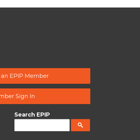
 an EPIP Member
ber Sign In
Search EPIP