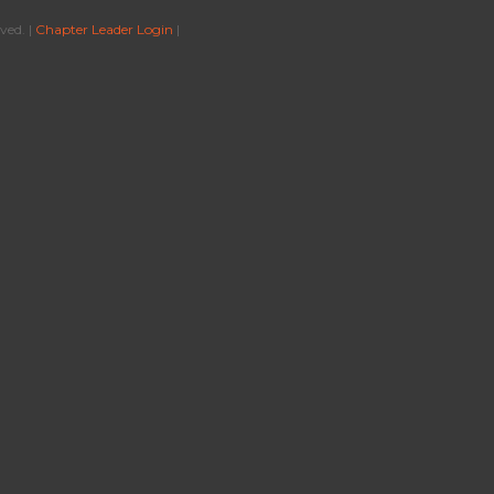
ved. |
Chapter Leader Login
|