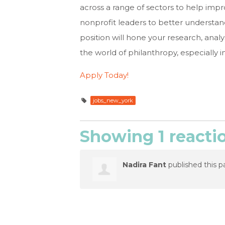
across a range of sectors to help imp
nonprofit leaders to better understand 
position will hone your research, analy
the world of philanthropy, especially i
Apply Today!
jobs_new_york
Showing 1 reacti
Nadira Fant
published this p