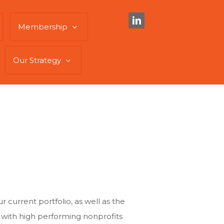
Membership
Our Strategy
 current portfolio, as well as the
 with high performing nonprofits