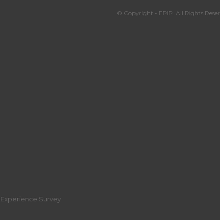
© Copyright - EPIP. All Rights Reser
r Experience Survey