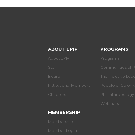
ABOUT EPIP
PROGRAMS
About EPIP
Programs
Staff
Communities of P
Board
The Inclusive Le
Institutional Members
People of Color 
Chapters
Philanthropolog
Webinars
MEMBERSHIP
Membership
Member Login