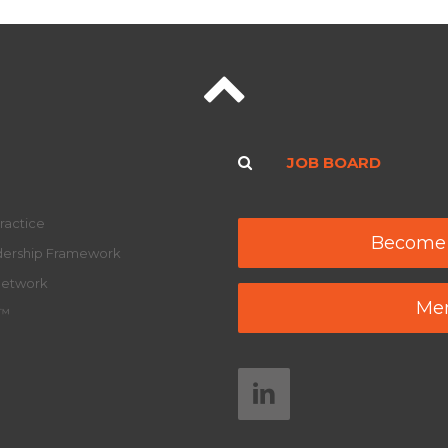
JOB BOARD
ractice
Become
adership Framework
Network
Mem
y™