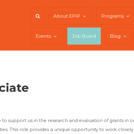
About EPIP
Programs
Events
Job Board
Blog
ciate
to support us in the research and evaluation of grants in our
es. This role provides a unique opportunity to work closely