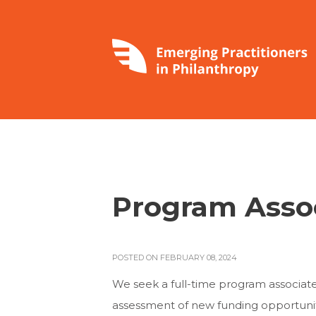
Program Asso
POSTED ON FEBRUARY 08, 2024
We seek a full-time program associate 
assessment of new funding opportuniti