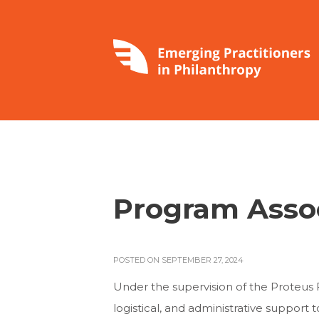
Program Asso
POSTED ON SEPTEMBER 27, 2024
Under the supervision of the Proteus F
logistical, and administrative support 