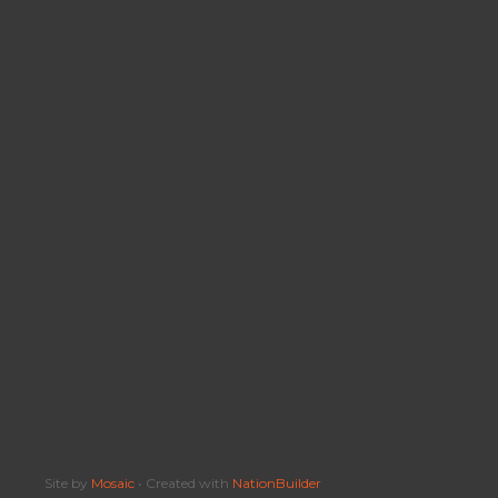
Site by
Mosaic
• Created with
NationBuilder