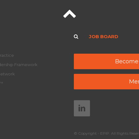
JOB BOARD
ractice
Become
adership Framework
Network
Mem
y™
© Copyright - EPIP. All Rights Reser