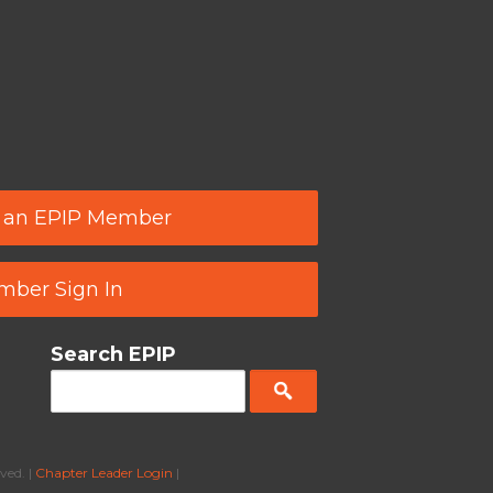
 an EPIP Member
ber Sign In
Search EPIP
ved. |
Chapter Leader Login
|