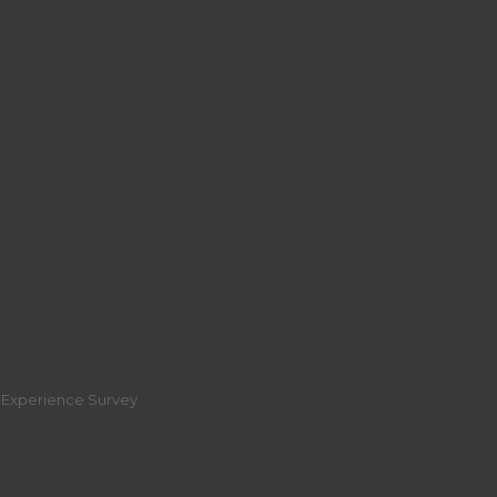
r Experience Survey