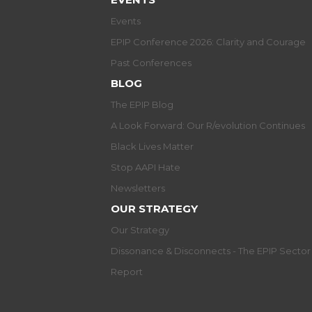
Events
EPIP Conference 2026: Clarity and Courage
Past Conferences
BLOG
The EPIP Blog
A Look Forward: Our R/evolution Continues
Black Lives Matter
Stop AAPI Hate
Newsletters
OUR STRATEGY
Our Strategy
Dissonance & Disconnects - The EPIP Secto
Report