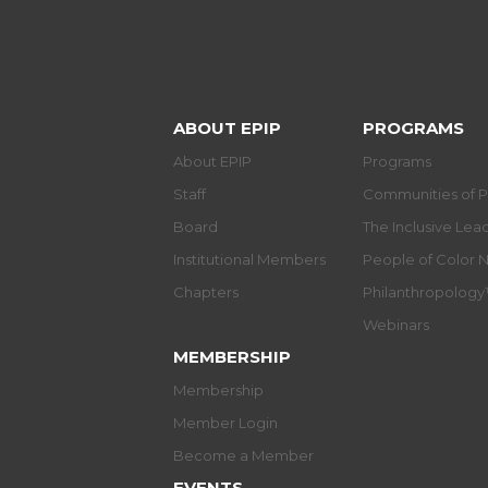
ABOUT EPIP
PROGRAMS
About EPIP
Programs
Staff
Communities of P
Board
The Inclusive Le
Institutional Members
People of Color 
Chapters
Philanthropolog
Webinars
MEMBERSHIP
Membership
Member Login
Become a Member
EVENTS