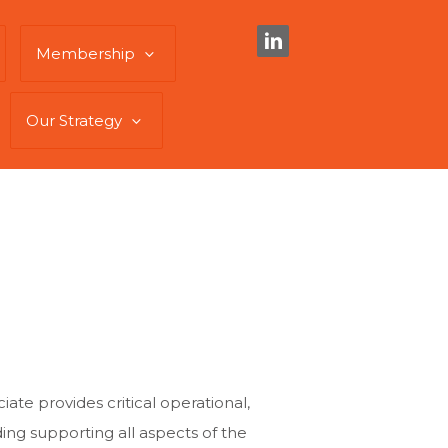
Membership
Our Strategy
te provides critical operational,
ding supporting all aspects of the