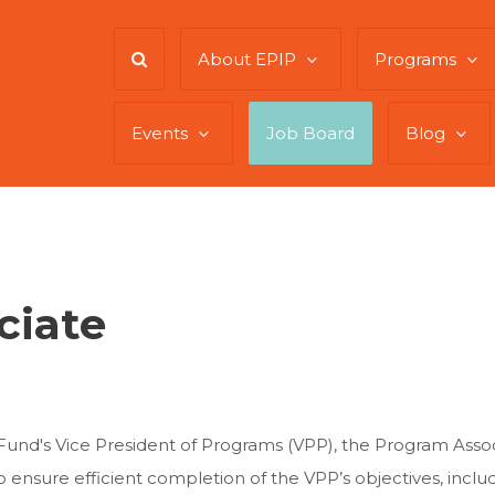
About EPIP
Programs
Events
Job Board
Blog
ciate
und's Vice President of Programs (VPP), the Program Associa
to ensure efficient completion of the VPP’s objectives, inclu