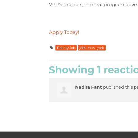
VPP’s projects, internal program deve
Apply Today!
Priority Job
jobs_new_york
Showing 1 reacti
Nadira Fant
published this p