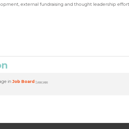
lopment, external fundraising and thought leadership effort
on
age in
Job Board
1 year ago