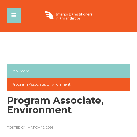
Job Board
Program Associate, Environment
Program Associate,
Environment
POSTED ON MARCH 19, 2026