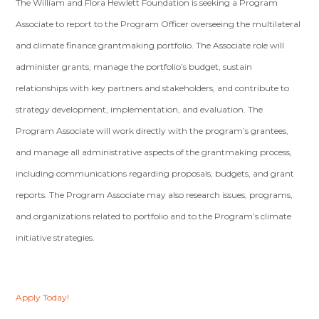
The William and Flora Hewlett Foundation is seeking a Program
Associate to report to the Program Officer overseeing the multilateral
and climate finance grantmaking portfolio. The Associate role will
administer grants, manage the portfolio’s budget, sustain
relationships with key partners and stakeholders, and contribute to
strategy development, implementation, and evaluation. The
Program Associate will work directly with the program’s grantees,
and manage all administrative aspects of the grantmaking process,
including communications regarding proposals, budgets, and grant
reports. The Program Associate may also research issues, programs,
and organizations related to portfolio and to the Program’s climate
initiative strategies.
Apply Today!