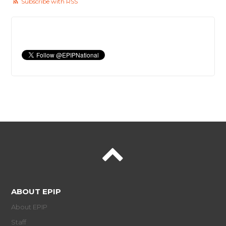
Subscribe with RSS
ABOUT EPIP
About EPIP
Staff