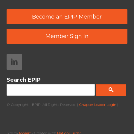
Become an EPIP Member
Member Sign In
Search EPIP
© Copyright - EPIP. All Rights Reserved. |
Chapter Leader Login
|
Site by
Mosaic
• Created with
NationBuilder