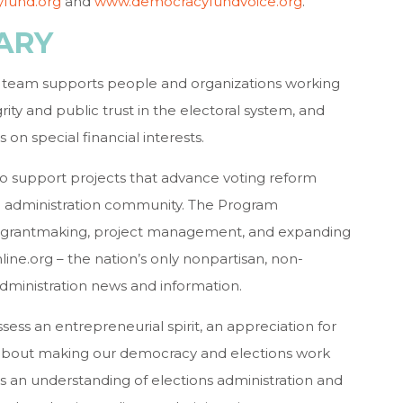
fund.org
and
www.democracyfundvoice.org
.
ARY
team supports people and organizations working
ity and public trust in the electoral system, and
n special financial interests.
o support projects that advance voting reform
on administration community. The Program
lude grantmaking, project management, and expanding
line.org – the nation’s only nonpartisan, non-
dministration news and information.
ess an entrepreneurial spirit, an appreciation for
 about making our democracy and elections work
ss an understanding of elections administration and