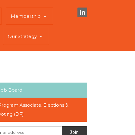
Membership
Our Strategy
Job Board
Program Associate, Elections &
Voting (DF)