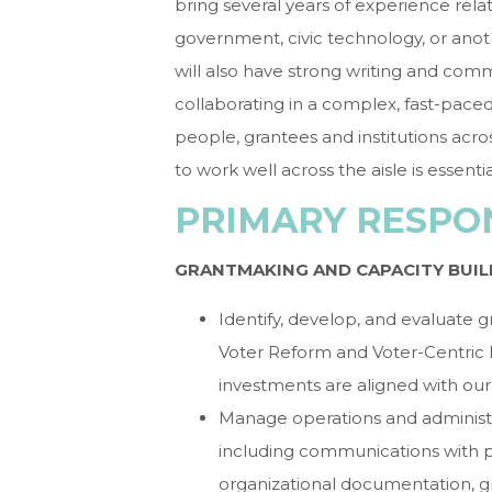
bring several years of experience relat
government, civic technology, or anoth
will also have strong writing and com
collaborating in a complex, fast-pace
people, grantees and institutions acros
to work well across the aisle is essentia
PRIMARY RESPON
GRANTMAKING AND CAPACITY BUIL
Identify, develop, and evaluate g
Voter Reform and Voter-Centric E
investments are aligned with our
Manage operations and administr
including communications with po
organizational documentation, g