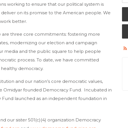
s working to ensure that our political system is
 deliver on its promise to the American people. We
work better.
ture are three core commitments: fostering more
tates, modernizing our election and campaign
ur media and the public square to help people
mocratic process. To date, we have committed
a healthy democracy.
itution and our nation’s core democratic values,
rre Omidyar founded Democracy Fund. Incubated in
 Fund launched as an independent foundation in
 our sister 501(c)(4) organization Democracy