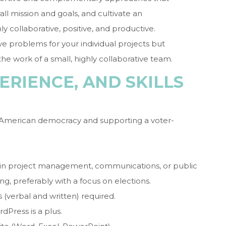
l mission and goals, and cultivate an
hly collaborative, positive, and productive.
ve problems for your individual projects but
he work of a small, highly collaborative team.
ERIENCE, AND SKILLS
 American democracy and supporting a voter-
 in project management, communications, or public
ng, preferably with a focus on elections.
 (verbal and written) required.
dPress is a plus.