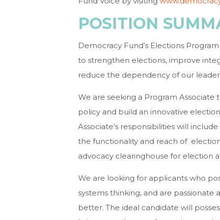
Fund Voice by visiting
www.democracy
POSITION SUMM
Democracy Fund’s Elections Program 
to strengthen elections, improve integr
reduce the dependency of our leaders o
We are seeking a Program Associate t
policy and build an innovative electi
Associate’s responsibilities will inc
the functionality and reach of election
advocacy clearinghouse for election a
We are looking for applicants who poss
systems thinking, and are passionate
better. The ideal candidate will posse