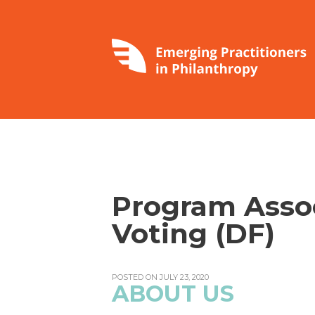
Program Assoc
Voting (DF)
POSTED ON JULY 23, 2020
ABOUT US