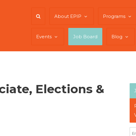
About EPIP
Programs
Events
Job Board
Blog
iate, Elections &