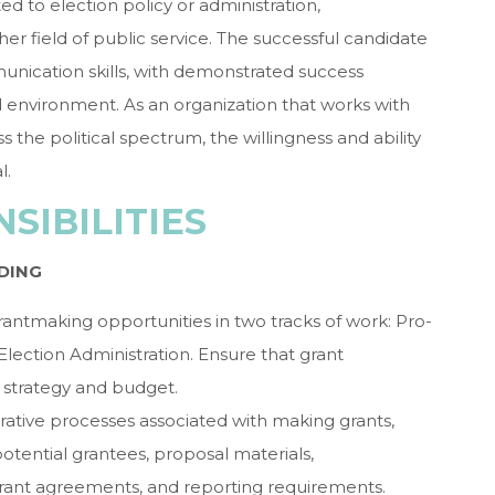
ed to election policy or administration,
er field of public service. The successful candidate
munication skills, with demonstrated success
d environment. As an organization that works with
s the political spectrum, the willingness and ability
l.
SIBILITIES
DING
rantmaking opportunities in two tracks of work: Pro-
lection Administration. Ensure that grant
 strategy and budget.
ative processes associated with making grants,
tential grantees, proposal materials,
rant agreements, and reporting requirements.