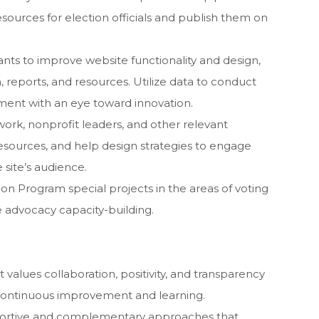
sources for election officials and publish them on
nts to improve website functionality and design,
a, reports, and resources. Utilize data to conduct
ment with an eye toward innovation.
work, nonprofit leaders, and other relevant
resources, and help design strategies to engage
e site’s audience.
on Program special projects in the areas of voting
te advocacy capacity-building.
 values collaboration, positivity, and transparency
continuous improvement and learning.
portive and complementary approaches that