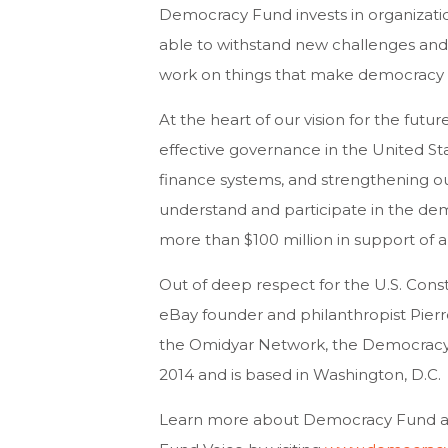
Democracy Fund invests in organization
able to withstand new challenges and
work on things that make democracy 
At the heart of our vision for the fu
effective governance in the United S
finance systems, and strengthening o
understand and participate in the de
more than $100 million in support of 
Out of deep respect for the U.S. Const
eBay founder and philanthropist Pie
the Omidyar Network, the Democracy
2014 and is based in Washington, D.C.
Learn more about Democracy Fund and