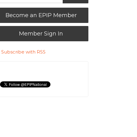
Become an EPIP Member
Member Sign In
Subscribe with RSS