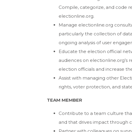
Compile, categorize, and code re
electionline.org.
Manage electionline.org consulta
particularly the collection of dat
ongoing analysis of user engage
Educate the election official net
audiences on electionline.org’s 
election officials and increase th
Assist with managing other Electi
rights, voter protection, and sta
TEAM MEMBER
Contribute to a team culture that
and that drives impact through 
Partner with colleagues on sup