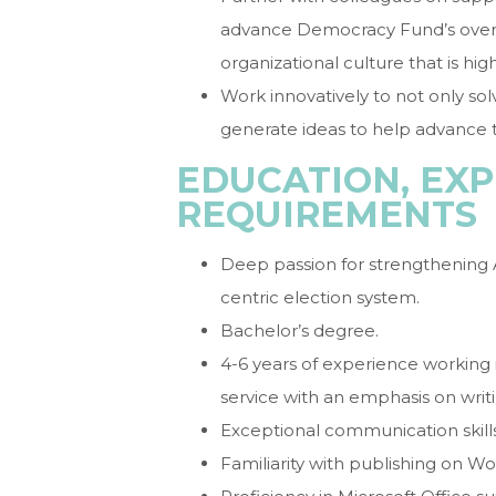
advance Democracy Fund’s overal
organizational culture that is hig
Work innovatively to not only sol
generate ideas to help advance t
EDUCATION, EXP
REQUIREMENTS
Deep passion for strengthening
centric election system.
Bachelor’s degree.
4-6 years of experience working
service with an emphasis on writi
Exceptional communication skills
Familiarity with publishing on Wor