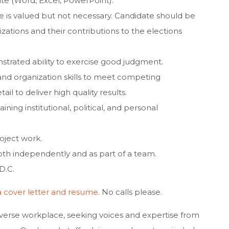
uite (Word, Excel, PowerPoint).
 is valued but not necessary. Candidate should be
zations and their contributions to the elections
strated ability to exercise good judgment.
d organization skills to meet competing
ail to deliver high quality results.
ning institutional, political, and personal
roject work.
 both independently and as part of a team.
D.C.
a cover letter and resume
. No calls please.
erse workplace, seeking voices and expertise from