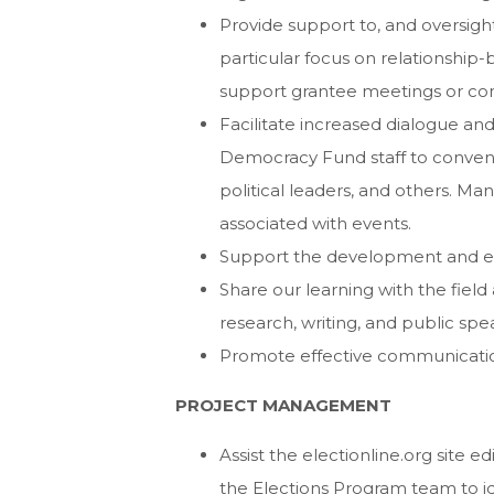
Provide support to, and oversight
particular focus on relationship-
support grantee meetings or co
Facilitate increased dialogue and
Democracy Fund staff to convene 
political leaders, and others. Ma
associated with events.
Support the development and evo
Share our learning with the fie
research, writing, and public spe
Promote effective communications
PROJECT MANAGEMENT
Assist the electionline.org site e
the Elections Program team to ide