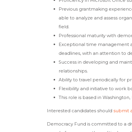
Proficiency in Microsoft Office s
Previous grantmaking experience
able to analyze and assess organi
field.
Professional maturity with demon
Exceptional time management an
deadlines, with an attention to det
Success in developing and maintai
relationships.
Ability to travel periodically for p
Flexibility and initiative to work
This role is based in Washington, 
Interested candidates should
submit 
Democracy Fund is committed to a div