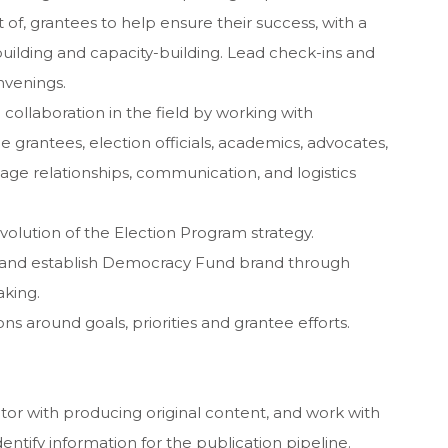
 of, grantees to help ensure their success, with a
building and capacity-building. Lead check-ins and
nvenings.
 collaboration in the field by working with
grantees, election officials, academics, advocates,
nage relationships, communication, and logistics
lution of the Election Program strategy.
ld and establish Democracy Fund brand through
aking.
 around goals, priorities and grantee efforts.
ditor with producing original content, and work with
ntify information for the publication pipeline.