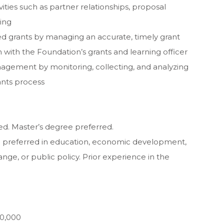
ties such as partner relationships, proposal
ing
ed grants by managing an accurate, timely grant
 with the Foundation’s grants and learning officer
agement by monitoring, collecting, and analyzing
ants process
ed. Master’s degree preferred.
ce preferred in education, economic development,
e, or public policy. Prior experience in the
70,000