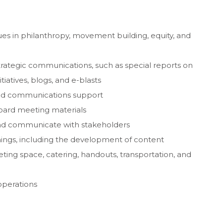
es in philanthropy, movement building, equity, and
trategic communications, such as special reports on
iatives, blogs, and e-blasts
nd communications support
board meeting materials
and communicate with stakeholders
ings, including the development of content
ing space, catering, handouts, transportation, and
operations