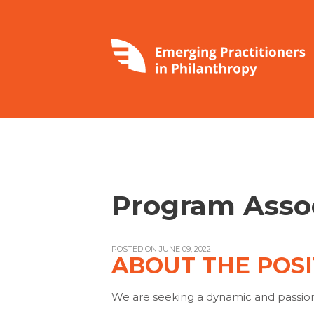
Program Asso
POSTED ON JUNE 09, 2022
ABOUT THE POSI
We are seeking a dynamic and passiona