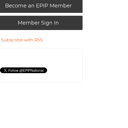
Become an EPIP Member
Member Sign In
Subscribe with RSS