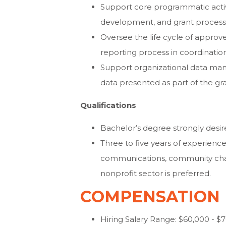
Support core programmatic activi
development, and grant process
Oversee the life cycle of approv
reporting process in coordination
Support organizational data man
data presented as part of the gr
Qualifications
Bachelor’s degree strongly desir
Three to five years of experien
communications, community chang
nonprofit sector is preferred.
COMPENSATION
Hiring Salary Range: $60,000 - $