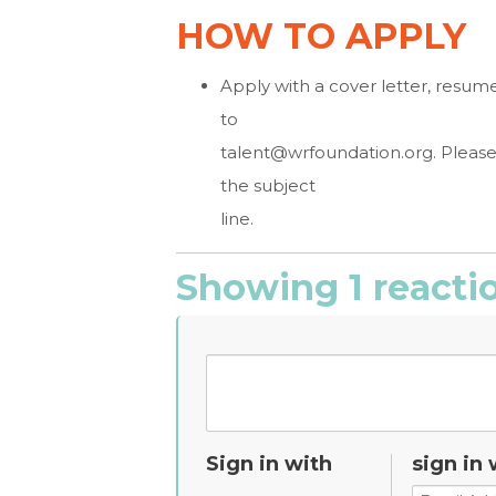
HOW TO APPLY
Apply with a cover letter, resum
to
talent@wrfoundation.org
. Pleas
the subject
line.
Showing 1 reacti
Sign in with
sign in 