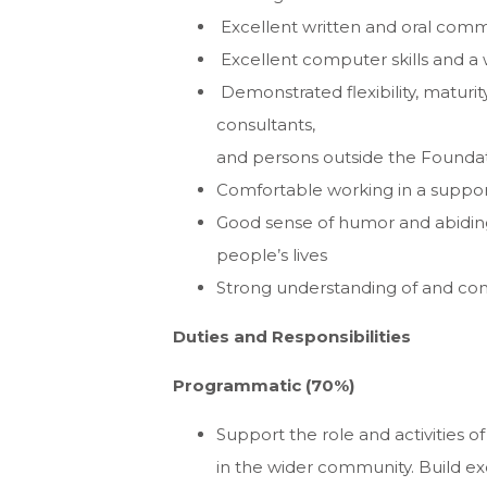
Excellent written and oral commu
Excellent computer skills and a 
Demonstrated flexibility, maturity
consultants,
and persons outside the Founda
Comfortable working in a suppor
Good sense of humor and abiding
people’s lives
Strong understanding of and co
Duties and Responsibilities
Programmatic (70%)
Support the role and activities of
in the wider community. Build exc