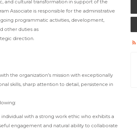
, and cultural transformation in support of the
ram Associate is responsible for the administrative
ongoing programmatic activities, development,
d other duties as
egic direction.
 with the organization’s mission with exceptionally
 skills, sharp attention to detail, persistence in
lowing:
dividual with a strong work ethic who exhibits a
ul engagement and natural ability to collaborate