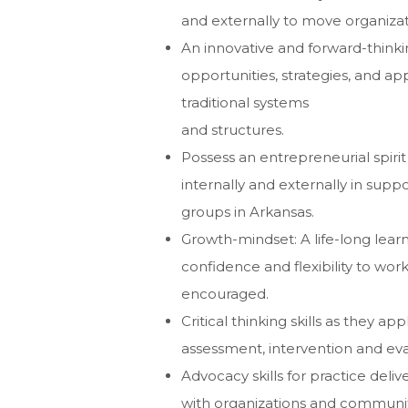
and externally to move organizat
An innovative and forward-thinki
opportunities, strategies, and a
traditional systems
and structures.
Possess an entrepreneurial spirit 
internally and externally in sup
groups in Arkansas.
Growth-mindset: A life-long lea
confidence and flexibility to wo
encouraged.
Critical thinking skills as they 
assessment, intervention and eva
Advocacy skills for practice del
with organizations and communit