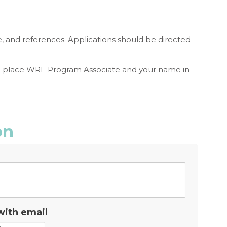
e, and references. Applications should be directed
e place WRF Program Associate and your name in
on
with email