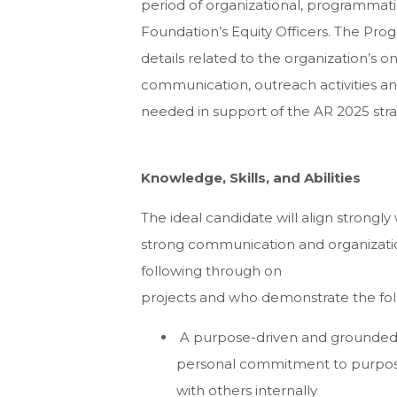
period of organizational, programmatic
Foundation’s Equity Officers. The Prog
details related to the organization’s 
communication, outreach activities an
needed in support of the AR 2025 strat
Knowledge, Skills, and Abilities
The ideal candidate will align strongly
strong communication and organizational
following through on
projects and who demonstrate the fol
A purpose-driven and grounded in
personal commitment to purposef
with others internally