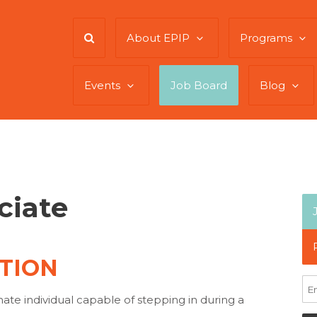
About EPIP
Programs
Events
Job Board
Blog
ciate
TION
te individual capable of stepping in during a