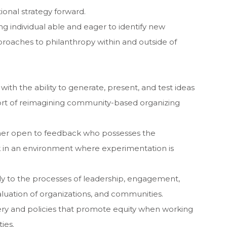
ional strategy forward.
ng individual able and eager to identify new
pproaches to philanthropy within and outside of
with the ability to generate, present, and test ideas
port of reimagining community-based organizing
rner open to feedback who possesses the
rk in an environment where experimentation is
apply to the processes of leadership, engagement,
luation of organizations, and communities.
ivery and policies that promote equity when working
ies.