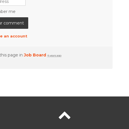
ber me
e an account
this page in
Job Board
4 years ago