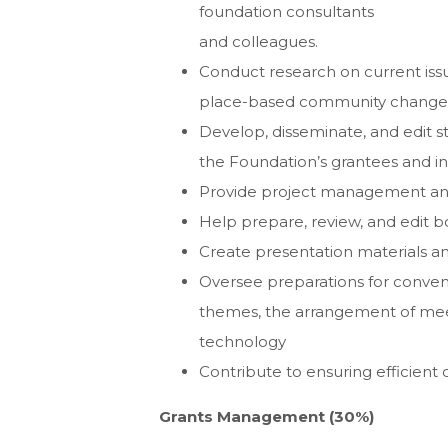
foundation consultants
and colleagues.
Conduct research on current issu
place-based community change
Develop, disseminate, and edit s
the Foundation’s grantees and init
Provide project management a
Help prepare, review, and edit 
Create presentation materials 
Oversee preparations for conven
themes, the arrangement of meet
technology
Contribute to ensuring efficient 
Grants Management (30%)