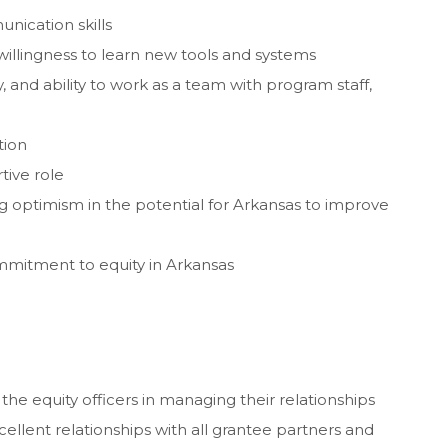
nication skills
willingness to learn new tools and systems
, and ability to work as a team with program staff,
tion
tive role
 optimism in the potential for Arkansas to improve
mmitment to equity in Arkansas
 the equity officers in managing their relationships
ellent relationships with all grantee partners and