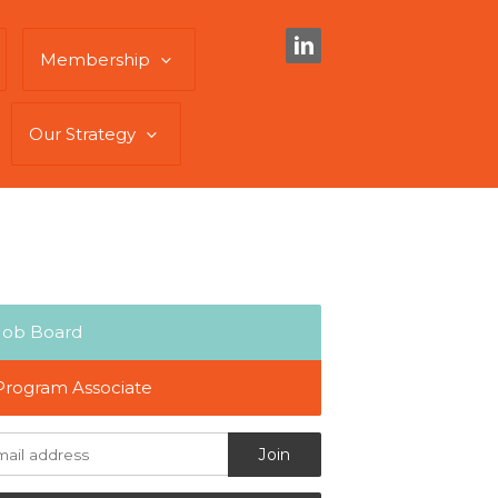
Membership
Our Strategy
Job Board
Program Associate