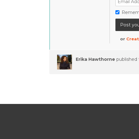
Remem
or
Creat
Erika Hawthorne
published 