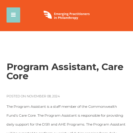
Program Assistant, Care
Core
POSTED ON NOVEMBER 08, 2024
The Program Assistant is a staff member of the Commonwealth
Fund’s Care Core. The Program Assistant is responsible for providing
daily support for the DSR and AHE Programs. The Program Assistant