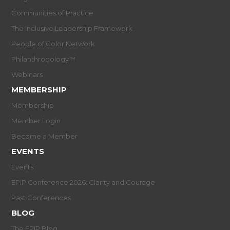
Communities of Practice
The Inclusive Leadership Framework
People of Color Network
Philanthropology™
Webinars
MEMBERSHIP
Membership
Member Login
Become a Member
EVENTS
Events
EPIP Conference 2026: Clarity and Courage
Past Conferences
BLOG
The EPIP Blog