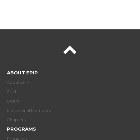
ABOUT EPIP
About EPIP
Staff
Board
Institutional Members
Chapters
PROGRAMS
Programs