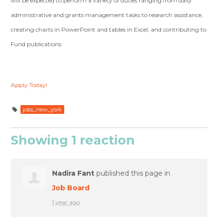
will be expected to perform a variety of duties ranging from daily
administrative and grants management tasks to research assistance,
creating charts in PowerPoint and tables in Excel, and contributing to
Fund publications
Apply Today!
jobs_new_york
Showing 1 reaction
Nadira Fant
published this page in
Job Board
1 year ago