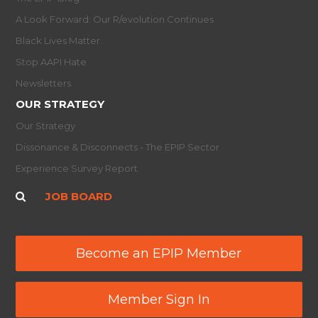
A Look Forward: Our R/evolution Continues
Black Lives Matter
Stop AAPI Hate
Newsletters
OUR STRATEGY
Our Strategy
Dissonance & Disconnects - The EPIP Sector
Experience Survey Report
JOB BOARD
Become an EPIP Member
Member Sign In