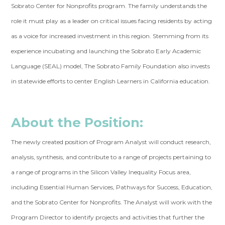
Sobrato Center for Nonprofits program. The family understands the
role it must play as a leader on critical issues facing residents by acting
as a voice for increased investment in this region. Stemming from its
experience incubating and launching the Sobrato Early Academic
Language (SEAL) model, The Sobrato Family Foundation also invests
in statewide efforts to center English Learners in California education.
About the Position:
The newly created position of Program Analyst will conduct research,
analysis, synthesis, and contribute to a range of projects pertaining to
a range of programs in the Silicon Valley Inequality Focus area,
including Essential Human Services, Pathways for Success, Education,
and the Sobrato Center for Nonprofits. The Analyst will work with the
Program Director to identify projects and activities that further the