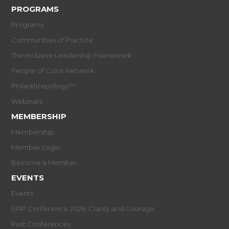
PROGRAMS
Programs
Communities of Practice
The Inclusive Leadership Framework
People of Color Network
Philanthropology™
Webinars
MEMBERSHIP
Membership
Member Login
Become a Member
EVENTS
Events
EPIP Conference 2026: Clarity and Courage
Past Conferences