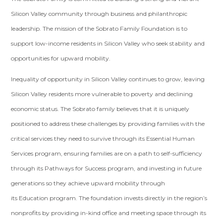
Silicon Valley community through business and philanthropic
leadership. The mission of the Sobrato Family Foundation is to
support low-income residents in Silicon Valley who seek stability and
opportunities for upward mobility.
Inequality of opportunity in Silicon Valley continues to grow, leaving
Silicon Valley residents more vulnerable to poverty and declining
economic status. The Sobrato family believes that it is uniquely
positioned to address these challenges by providing families with the
critical services they need to survive through its Essential Human
Services program, ensuring families are on a path to self-sufficiency
through its Pathways for Success program, and investing in future
generations so they achieve upward mobility through
its Education program. The foundation invests directly in the region’s
nonprofits by providing in-kind office and meeting space through its