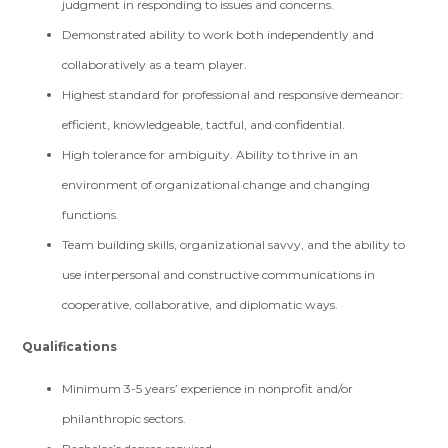
judgment in responding to issues and concerns.
Demonstrated ability to work both independently and
collaboratively as a team player.
Highest standard for professional and responsive demeanor:
efficient, knowledgeable, tactful, and confidential.
High tolerance for ambiguity. Ability to thrive in an
environment of organizational change and changing
functions.
Team building skills, organizational savvy, and the ability to
use interpersonal and constructive communications in
cooperative, collaborative, and diplomatic ways.
Qualifications
Minimum 3-5 years’ experience in nonprofit and/or
philanthropic sectors.