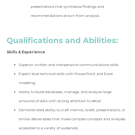
presentations that synthesize findings and
recommendations drawn from analysis.
Qualifications and Abilities:
Skills & Experience
Superior written and interpersonal communications skills.
Expert-level technical skills with PowerPoint and Excel
modeling.
Ability to build databases, manage, and analyze large
amounts of data with strong attention to detail.
Demonstrated ability to craft memos, briefs, presentations, or
similar deliverables that make complex concepts and analyses
accessible to a variety of audiences.