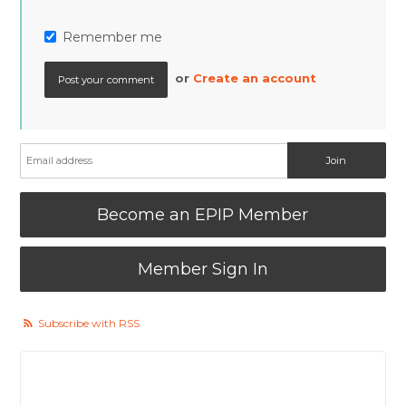
Remember me
or
Create an account
Become an EPIP Member
Member Sign In
Subscribe with RSS