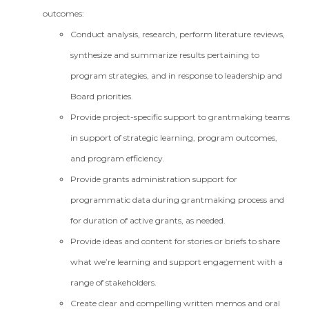
outcomes:
Conduct analysis, research, perform literature reviews,
synthesize and summarize results pertaining to
program strategies, and in response to leadership and
Board priorities.
Provide project-specific support to grantmaking teams
in support of strategic learning, program outcomes,
and program efficiency.
Provide grants administration support for
programmatic data during grantmaking process and
for duration of active grants, as needed.
Provide ideas and content for stories or briefs to share
what we’re learning and support engagement with a
range of stakeholders.
Create clear and compelling written memos and oral