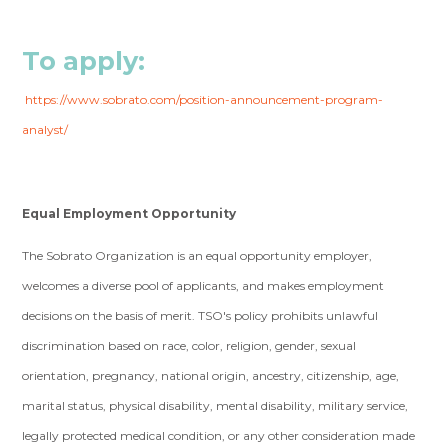
To apply:
https://www.sobrato.com/position-announcement-program-
analyst/
Equal Employment Opportunity
The Sobrato Organization is an equal opportunity employer,
welcomes a diverse pool of applicants, and makes employment
decisions on the basis of merit. TSO's policy prohibits unlawful
discrimination based on race, color, religion, gender, sexual
orientation, pregnancy, national origin, ancestry, citizenship, age,
marital status, physical disability, mental disability, military service,
legally protected medical condition, or any other consideration made