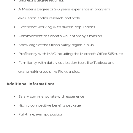
Bachelor’s degree required.
A Master’s Degree or 2-3 years’ experience in program
evaluation and/or research methods.
Experience working with diverse populations.
Commitment to Sobrato Philanthropy’s mission.
Knowledge of the Silicon Valley region a plus.
Proficiency with MAC including the Microsoft Office 365 suite.
Familiarity with data visualization tools like Tableau and
grantmaking tools like Fluxx, a plus.
Additional Information:
Salary commensurate with experience
Highly competitive benefits package
Full-time, exempt position