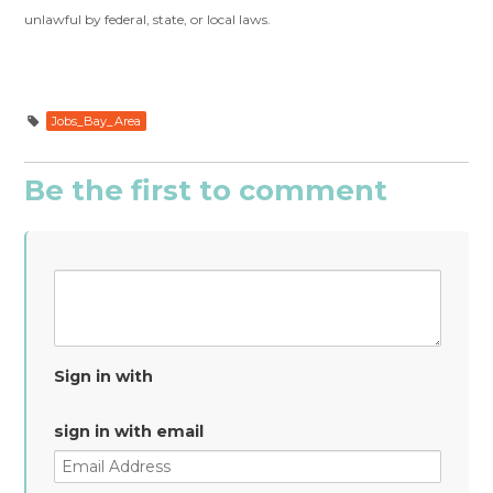
unlawful by federal, state, or local laws.
Jobs_Bay_Area
Be the first to comment
Sign in with
sign in with email