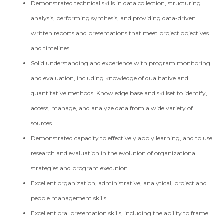
Demonstrated technical skills in data collection, structuring
analysis, performing synthesis, and providing data-driven
written reports and presentations that meet project objectives
and timelines.
Solid understanding and experience with program monitoring
and evaluation, including knowledge of qualitative and
quantitative methods. Knowledge base and skillset to identify,
access, manage, and analyze data from a wide variety of
sources.
Demonstrated capacity to effectively apply learning, and to use
research and evaluation in the evolution of organizational
strategies and program execution.
Excellent organization, administrative, analytical, project and
people management skills.
Excellent oral presentation skills, including the ability to frame