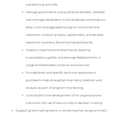
and learning activities.
Manage quantitative and qualitative datasets. Develop
and manage database to track landscape and program
data; track and aggregate program outcomes and
indicators; conduct analysis, update data, and develop
reports for quarterly Board-facing dashboards.
Support organizational learning by assisting
in processes to gather and leverage feedback from a
range of stakeholders (internal and external).
Provide direct and specific technical assistance to
grantees to help strengthen their data collection and
analysis as part of program monitoring.
Contribute to the development of an organizational
culture for the use of data to inform decision-making.
Support grantmaking teams in achieving their programmatic