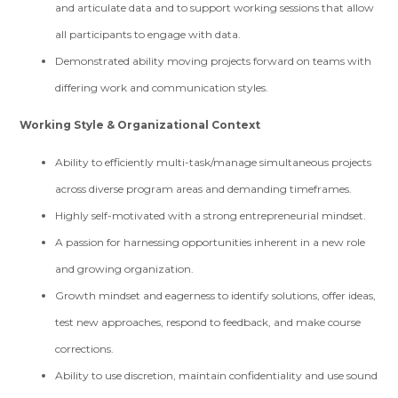
and articulate data and to support working sessions that allow
all participants to engage with data.
Demonstrated ability moving projects forward on teams with
differing work and communication styles.
Working Style & Organizational Context
Ability to efficiently multi-task/manage simultaneous projects
across diverse program areas and demanding timeframes.
Highly self-motivated with a strong entrepreneurial mindset.
A passion for harnessing opportunities inherent in a new role
and growing organization.
Growth mindset and eagerness to identify solutions, offer ideas,
test new approaches, respond to feedback, and make course
corrections.
Ability to use discretion, maintain confidentiality and use sound