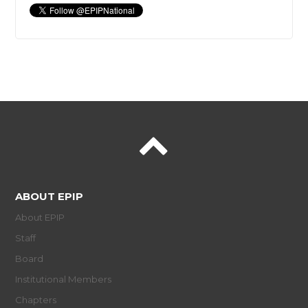
ABOUT EPIP
About EPIP
Staff
Board
Institutional Members
Chapters