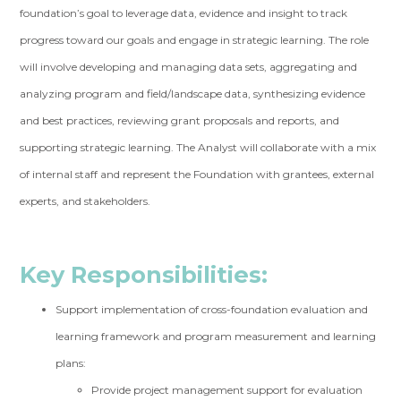
foundation’s goal to leverage data, evidence and insight to track
progress toward our goals and engage in strategic learning. The role
will involve developing and managing data sets, aggregating and
analyzing program and field/landscape data, synthesizing evidence
and best practices, reviewing grant proposals and reports, and
supporting strategic learning. The Analyst will collaborate with a mix
of internal staff and represent the Foundation with grantees, external
experts, and stakeholders.
Key Responsibilities:
Support implementation of cross-foundation evaluation and
learning framework and program measurement and learning
plans:
Provide project management support for evaluation