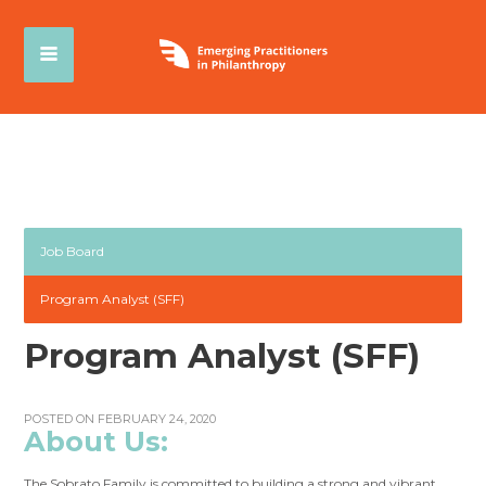
Job Board
Program Analyst (SFF)
Program Analyst (SFF)
POSTED ON FEBRUARY 24, 2020
About Us:
The Sobrato Family is committed to building a strong and vibrant