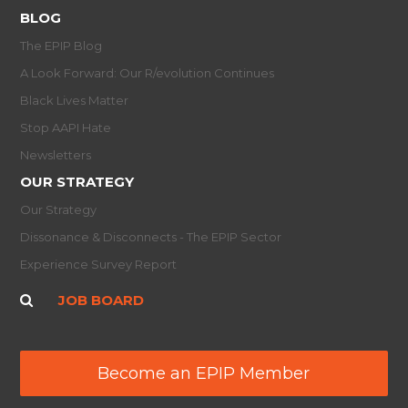
BLOG
The EPIP Blog
A Look Forward: Our R/evolution Continues
Black Lives Matter
Stop AAPI Hate
Newsletters
OUR STRATEGY
Our Strategy
Dissonance & Disconnects - The EPIP Sector
Experience Survey Report
JOB BOARD
Become an EPIP Member