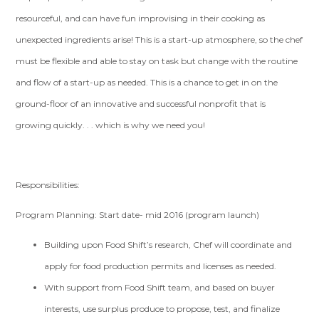
resourceful, and can have fun improvising in their cooking as
unexpected ingredients arise! This is a start-up atmosphere, so the chef
must be flexible and able to stay on task but change with the routine
and flow of a start-up as needed. This is a chance to get in on the
ground-floor of an innovative and successful nonprofit that is
growing quickly. . . which is why we need you!
Responsibilities:
Program Planning: Start date- mid 2016 (program launch)
Building upon Food Shift’s research, Chef will coordinate and
apply for food production permits and licenses as needed.
With support from Food Shift team, and based on buyer
interests, use surplus produce to propose, test, and finalize