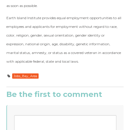
as soon as possible.
Earth Island Institute provides equal employment opportunities to all
employees and applicants for employment without regard to race,
color, religion, gender, sexual orientation, gender identity or
expression, national origin, age, disability, genetic information,
marital status, amnesty, or status as a covered veteran in accordance
with applicable federal, state and local laws.
Jobs_Bay_Area
Be the first to comment