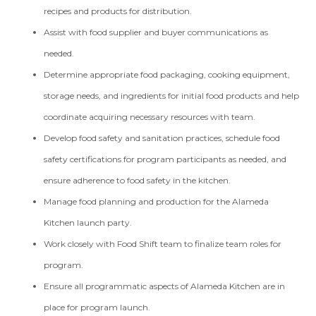
recipes and products for distribution.
Assist with food supplier and buyer communications as
needed.
Determine appropriate food packaging, cooking equipment,
storage needs, and ingredients for initial food products and help
coordinate acquiring necessary resources with team.
Develop food safety and sanitation practices, schedule food
safety certifications for program participants as needed, and
ensure adherence to food safety in the kitchen.
Manage food planning and production for the Alameda
Kitchen launch party.
Work closely with Food Shift team to finalize team roles for
program.
Ensure all programmatic aspects of Alameda Kitchen are in
place for program launch.