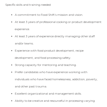
Specific skills and training needed:
A commitment to Food Shift’s mission and vision.
At least 3 years of professional cooking or product development
experience.
At least 3 years of experience directly managing other staff
and/or teams.
Experience with food product development, recipe
development, and food processing safety.
Strong capacity for mentoring and teaching.
Prefer candidates who have experience working with
individuals who have faced homelessness, addiction, poverty,
and other past trauma.
Excellent organizational and management skills.
Ability to be creative and resourceful in processing varying