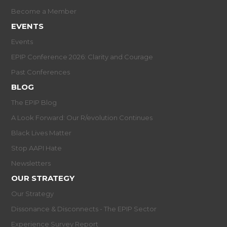
Become a Member
EVENTS
Events
EPIP Conference 2026: Clarity and Courage
Past Conferences
BLOG
The EPIP Blog
A Look Forward: Our R/evolution Continues
Black Lives Matter
Stop AAPI Hate
Newsletters
OUR STRATEGY
Our Strategy
Dissonance & Disconnects - The EPIP Sector
Experience Survey Report