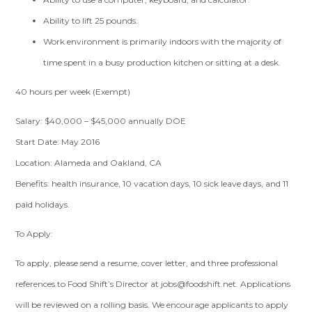
Ability to lift 25 pounds.
Work environment is primarily indoors with the majority of
time spent in a busy production kitchen or sitting at a desk.
40 hours per week (Exempt)
Salary: $40,000 – $45,000 annually DOE
Start Date: May 2016
Location: Alameda and Oakland, CA
Benefits: health insurance, 10 vacation days, 10 sick leave days, and 11
paid holidays.
To Apply:
To apply, please send a resume, cover letter, and three professional
references to Food Shift’s Director at
jobs@foodshift.net
. Applications
will be reviewed on a rolling basis. We encourage applicants to apply