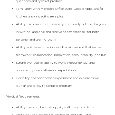
quantities and types of produce.
Familiarity with Microsoft Office Suite, Google Apps, and/or
kitchen tracking software a plus.
Ability to communicate warmly and clearly both verbally and
in writing, and give and receive honest feedback for both
personal and team growth.
Ability and desire to be in a work environment that values
teamwork, collaboration, innovation, accountability, and fun.
Strong work ethic, ability to work independently, and
consistently over-delivers on expectations.
Flexibility and openness to experiment and explore as we
launch and grow this critical program!
Physical Requirements:
Ability to stand, bend, stoop, sit, walk, twist and turn.
Ability to use a computer, keyboard, and calculator.