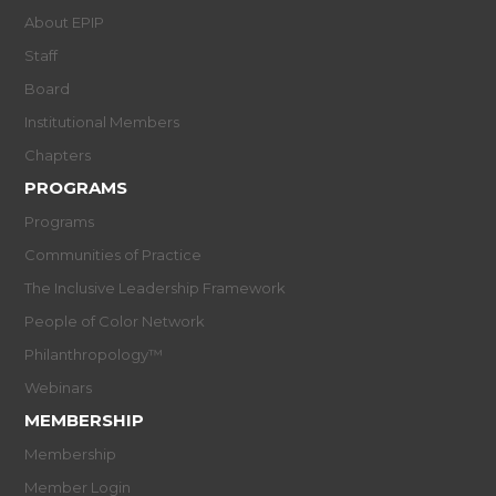
About EPIP
Staff
Board
Institutional Members
Chapters
PROGRAMS
Programs
Communities of Practice
The Inclusive Leadership Framework
People of Color Network
Philanthropology™
Webinars
MEMBERSHIP
Membership
Member Login