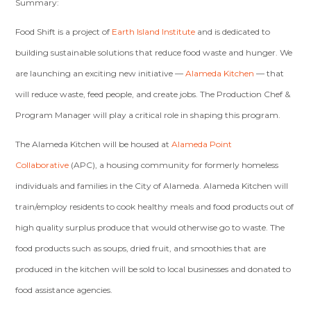
Summary:
Food Shift is a project of
Earth Island Institute
and is dedicated to
building sustainable solutions that reduce food waste and hunger. We
are launching an exciting new initiative —
Alameda Kitchen
— that
will reduce waste, feed people, and create jobs. The Production Chef &
Program Manager will play a critical role in shaping this program.
The Alameda Kitchen will be housed at
Alameda Point
Collaborative
(APC), a housing community for formerly homeless
individuals and families in the City of Alameda. Alameda Kitchen will
train/employ residents to cook healthy meals and food products out of
high quality surplus produce that would otherwise go to waste. The
food products such as soups, dried fruit, and smoothies that are
produced in the kitchen will be sold to local businesses and donated to
food assistance agencies.