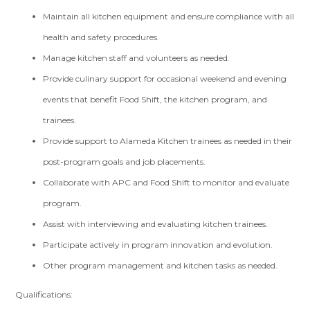
Maintain all kitchen equipment and ensure compliance with all
health and safety procedures.
Manage kitchen staff and volunteers as needed.
Provide culinary support for occasional weekend and evening
events that benefit Food Shift, the kitchen program, and
trainees.
Provide support to Alameda Kitchen trainees as needed in their
post-program goals and job placements.
Collaborate with APC and Food Shift to monitor and evaluate
program.
Assist with interviewing and evaluating kitchen trainees.
Participate actively in program innovation and evolution.
Other program management and kitchen tasks as needed.
Qualifications: