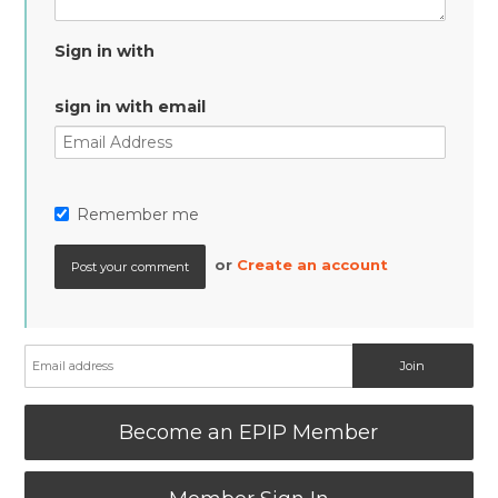
Sign in with
sign in with email
Remember me
or
Create an account
Become an EPIP Member