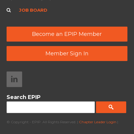
JOB BOARD
Become an EPIP Member
Member Sign In
Search EPIP
© Copyright - EPIP. All Rights Reserved. |
Chapter Leader Login
|