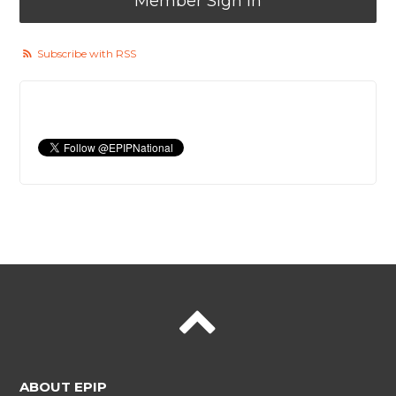
Member Sign In
Subscribe with RSS
ABOUT EPIP