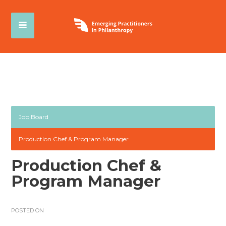
Job Board
Production Chef & Program Manager
Production Chef &
Program Manager
POSTED ON