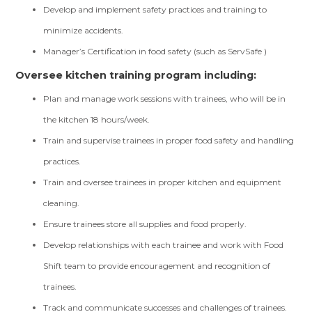
Develop and implement safety practices and training to
minimize accidents.
Manager’s Certification in food safety (such as ServSafe )
Oversee kitchen training program including:
Plan and manage work sessions with trainees, who will be in
the kitchen 18 hours/week.
Train and supervise trainees in proper food safety and handling
practices.
Train and oversee trainees in proper kitchen and equipment
cleaning.
Ensure trainees store all supplies and food properly.
Develop relationships with each trainee and work with Food
Shift team to provide encouragement and recognition of
trainees.
Track and communicate successes and challenges of trainees.