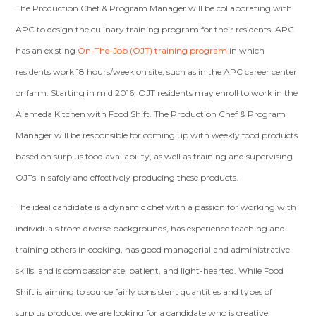
The Production Chef & Program Manager will be collaborating with
APC to design the culinary training program for their residents. APC
has an existing
On-The-Job (OJT) training program
in which
residents work 18 hours/week on site, such as in the APC career center
or farm. Starting in mid 2016, OJT residents may enroll to work in the
Alameda Kitchen with Food Shift. The Production Chef & Program
Manager will be responsible for coming up with weekly food products
based on surplus food availability, as well as training and supervising
OJTs in safely and effectively producing these products.
The ideal candidate is a dynamic chef with a passion for working with
individuals from diverse backgrounds, has experience teaching and
training others in cooking, has good managerial and administrative
skills, and is compassionate, patient, and light-hearted. While Food
Shift is aiming to source fairly consistent quantities and types of
surplus produce, we are looking for a candidate who is creative,