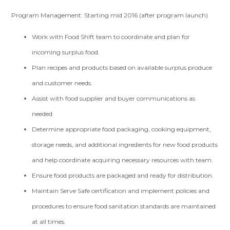
Program Management: Starting mid 2016 (after program launch)
Work with Food Shift team to coordinate and plan for
incoming surplus food.
Plan recipes and products based on available surplus produce
and customer needs.
Assist with food supplier and buyer communications as
needed.
Determine appropriate food packaging, cooking equipment,
storage needs, and additional ingredients for new food products
and help coordinate acquiring necessary resources with team.
Ensure food products are packaged and ready for distribution.
Maintain Serve Safe certification and implement policies and
procedures to ensure food sanitation standards are maintained
at all times.