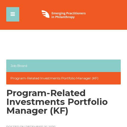
Job Board
Program-Related Investments Portfolio Manager (KF)
Program-Related
Investments Portfolio
Manager (KF)