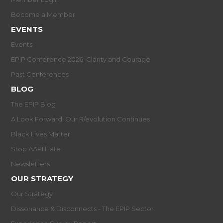
Become a Member
EVENTS
Events
EPIP Conference 2026: Clarity and Courage
Past Conferences
BLOG
The EPIP Blog
A Look Forward: Our R/evolution Continues
Black Lives Matter
Stop AAPI Hate
Newsletters
OUR STRATEGY
Our Strategy
Dissonance & Disconnects - The EPIP Sector