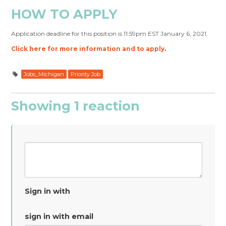
HOW TO APPLY
Application deadline for this position is 11:59pm EST January 6, 2021.
Click here for more information and to apply
.
Jobs_Michigan
Priority Job
Showing 1 reaction
Sign in with
sign in with email