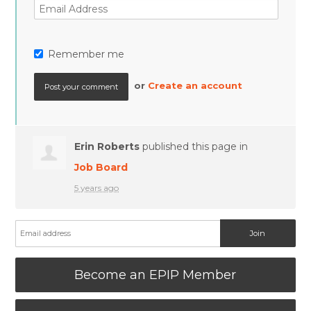
Remember me
or
Create an account
Erin Roberts
published this page in
Job Board
5 years ago
Become an EPIP Member