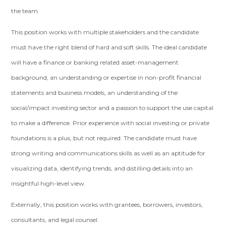
the team.
This position works with multiple stakeholders and the candidate
must have the right blend of hard and soft skills. The ideal candidate
will have a finance or banking related asset-management
background, an understanding or expertise in non-profit financial
statements and business models, an understanding of the
social/impact investing sector and a passion to support the use capital
to make a difference. Prior experience with social investing or private
foundations is a plus, but not required. The candidate must have
strong writing and communications skills as well as an aptitude for
visualizing data, identifying trends, and distilling details into an
insightful high-level view.
Externally, this position works with grantees, borrowers, investors,
consultants, and legal counsel.