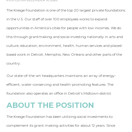
POSTED ON DECEMBER 10, 2020
The Kresge Foundation is one of the top 20 largest private foundations
in the U.S. Our staff of over 100 employees works to expand
opportunities in America’s cities for people with low incomes. We do
this through grantmaking and social investing nationally in arts and
culture, education, environment, health, human services and placed-
based work in Detroit, Memphis, New Orleans and other parts of the
country.
Our state-of-the-art headquarters maintains an array of energy-
efficient, water-conserving and health-promoting features. The
foundation also operates an office in Detroit’s Midtown district.
ABOUT THE POSITION
The Kresge Foundation has been utilizing social investments to
complement its grant making activities for about 12 years. Since