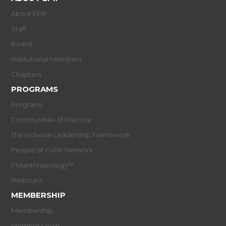
About EPIP
Staff
Board
Institutional Members
Chapters
PROGRAMS
Programs
Communities of Practice
The Inclusive Leadership Framework
People of Color Network
Philanthropology™
Webinars
MEMBERSHIP
Membership
Member Login