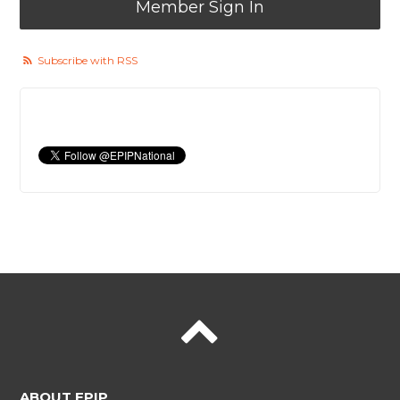
Member Sign In
Subscribe with RSS
ABOUT EPIP