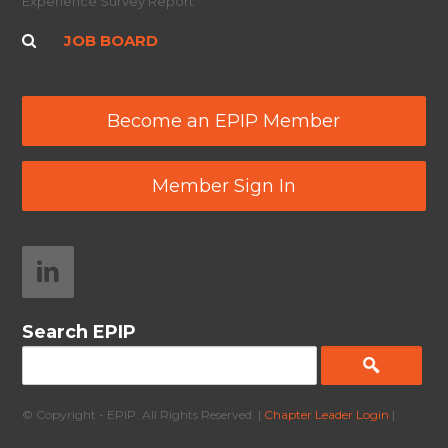
Experience Survey Report
JOB BOARD
Become an EPIP Member
Member Sign In
Search EPIP
© Copyright - EPIP. All Rights Reserved. |
Chapter Leader Login
|