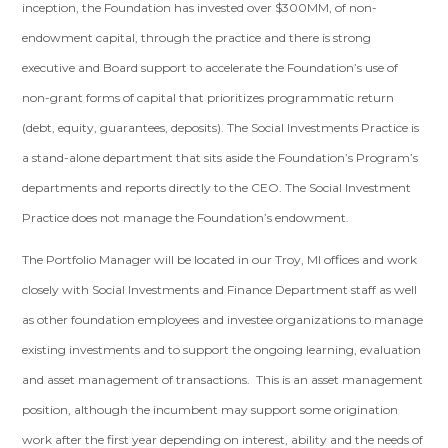
inception, the Foundation has invested over $300MM, of non-
endowment capital, through the practice and there is strong
executive and Board support to accelerate the Foundation’s use of
non-grant forms of capital that prioritizes programmatic return
(debt, equity, guarantees, deposits). The Social Investments Practice is
a stand-alone department that sits aside the Foundation’s Program’s
departments and reports directly to the CEO. The Social Investment
Practice does not manage the Foundation’s endowment.
The Portfolio Manager will be located in our Troy, MI offices and work
closely with Social Investments and Finance Department staff as well
as other foundation employees and investee organizations to manage
existing investments and to support the ongoing learning, evaluation
and asset management of transactions. This is an asset management
position, although the incumbent may support some origination
work after the first year depending on interest, ability and the needs of