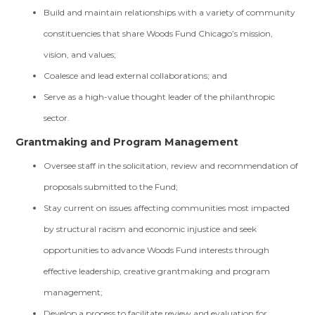
Build and maintain relationships with a variety of community
constituencies that share Woods Fund Chicago’s mission,
vision, and values;
Coalesce and lead external collaborations; and
Serve as a high-value thought leader of the philanthropic
sector.
Grantmaking and Program Management
Oversee staff in the solicitation, review and recommendation of
proposals submitted to the Fund;
Stay current on issues affecting communities most impacted
by structural racism and economic injustice and seek
opportunities to advance Woods Fund interests through
effective leadership, creative grantmaking and program
management;
Develop a process to facilitate review and evaluation for