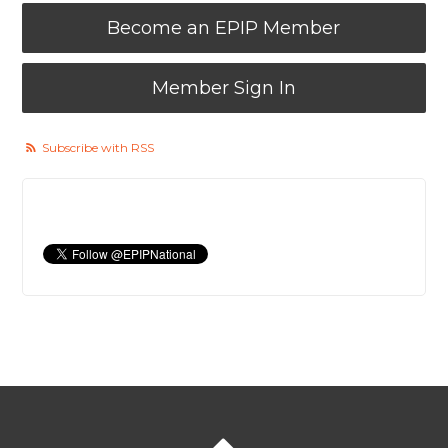
Become an EPIP Member
Member Sign In
Subscribe with RSS