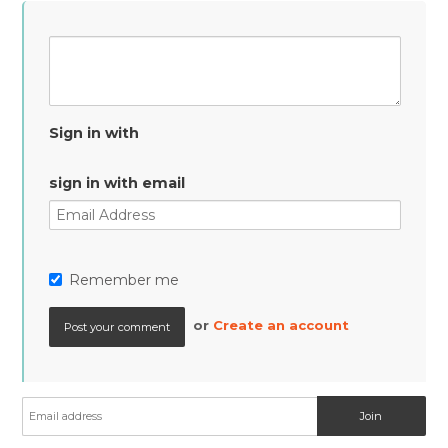
Sign in with
sign in with email
Remember me
or
Create an account