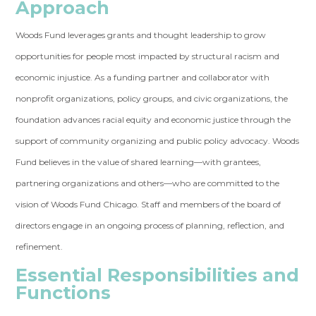
Approach
Woods Fund leverages grants and thought leadership to grow
opportunities for people most impacted by structural racism and
economic injustice. As a funding partner and collaborator with
nonprofit organizations, policy groups, and civic organizations, the
foundation advances racial equity and economic justice through the
support of community organizing and public policy advocacy. Woods
Fund believes in the value of shared learning—with grantees,
partnering organizations and others—who are committed to the
vision of Woods Fund Chicago. Staff and members of the board of
directors engage in an ongoing process of planning, reflection, and
refinement.
Essential Responsibilities and
Functions