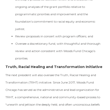
ongoing analyses of the grant portfolio relative to
programmatic priorities and improvement and the
foundation’s commitment to racial equity and economic
justice;
Review proposals in concert with program officers; and
Oversee a discretionary fund, with thoughtful and thorough
review and action consistent with Woods Fund Chicago’s
priorities.
Truth, Racial Healing and Transformation Initiative
The next president will also oversee the Truth, Racial Healing and
Transformation (TRHT) initiative. Since June 2017, Woods Fund
Chicago has served as the administrative and lead organization for
TRHT, a comprehensive, national and community-based process to
“unearth and jettison the deeply held, and often unconscious beliefs