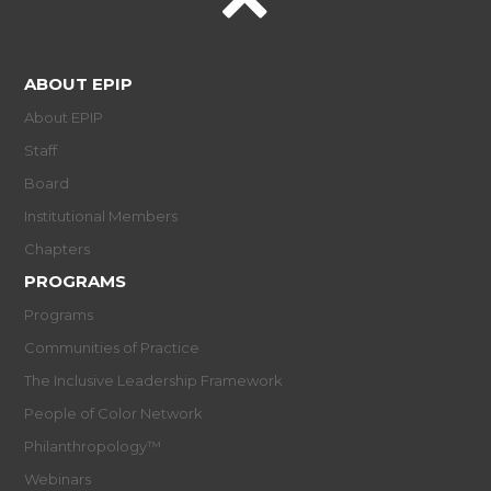
ABOUT EPIP
About EPIP
Staff
Board
Institutional Members
Chapters
PROGRAMS
Programs
Communities of Practice
The Inclusive Leadership Framework
People of Color Network
Philanthropology™
Webinars