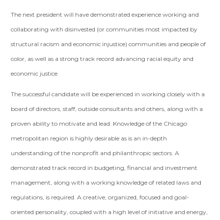
The next president will have demonstrated experience working and
collaborating with disinvested (or communities most impacted by
structural racism and economic injustice) communities and people of
color, as well as a strong track record advancing racial equity and
economic justice.
The successful candidate will be experienced in working closely with a
board of directors, staff, outside consultants and others, along with a
proven ability to motivate and lead. Knowledge of the Chicago
metropolitan region is highly desirable as is an in-depth
understanding of the nonprofit and philanthropic sectors. A
demonstrated track record in budgeting, financial and investment
management, along with a working knowledge of related laws and
regulations, is required. A creative, organized, focused and goal-
oriented personality, coupled with a high level of initiative and energy,