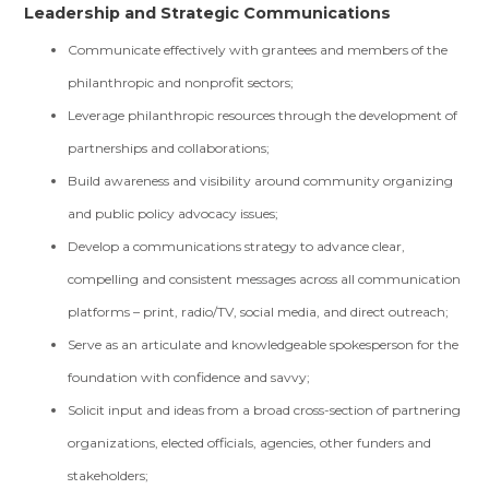
Leadership and Strategic Communications
Communicate effectively with grantees and members of the
philanthropic and nonprofit sectors;
Leverage philanthropic resources through the development of
partnerships and collaborations;
Build awareness and visibility around community organizing
and public policy advocacy issues;
Develop a communications strategy to advance clear,
compelling and consistent messages across all communication
platforms – print, radio/TV, social media, and direct outreach;
Serve as an articulate and knowledgeable spokesperson for the
foundation with confidence and savvy;
Solicit input and ideas from a broad cross-section of partnering
organizations, elected officials, agencies, other funders and
stakeholders;