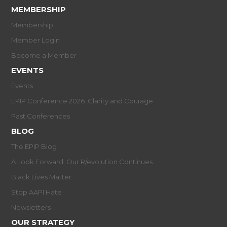
MEMBERSHIP
Membership
Member Login
Become a Member
EVENTS
Events
EPIP Conference 2026: Clarity and Courage
Past Conferences
BLOG
The EPIP Blog
A Look Forward: Our R/evolution Continues
Black Lives Matter
Stop AAPI Hate
Newsletters
OUR STRATEGY