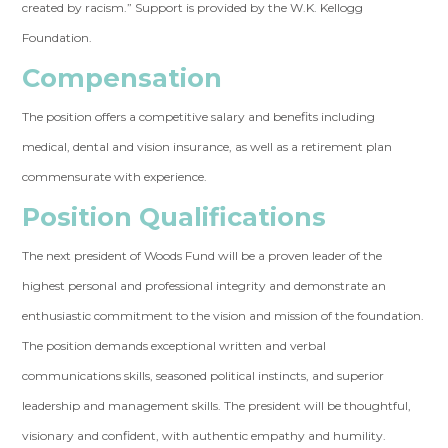
created by racism.” Support is provided by the W.K. Kellogg
Foundation.
Compensation
The position offers a competitive salary and benefits including
medical, dental and vision insurance, as well as a retirement plan
commensurate with experience.
Position Qualifications
The next president of Woods Fund will be a proven leader of the
highest personal and professional integrity and demonstrate an
enthusiastic commitment to the vision and mission of the foundation.
The position demands exceptional written and verbal
communications skills, seasoned political instincts, and superior
leadership and management skills. The president will be thoughtful,
visionary and confident, with authentic empathy and humility.