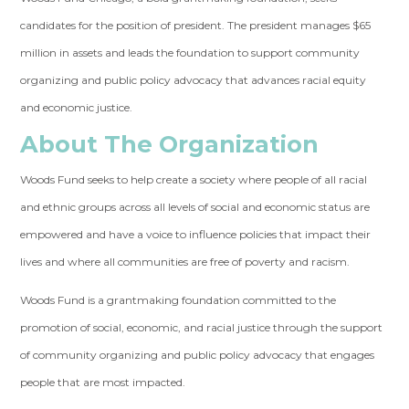
candidates for the position of president. The president manages $65
million in assets and leads the foundation to support community
organizing and public policy advocacy that advances racial equity
and economic justice.
About The Organization
Woods Fund seeks to help create a society where people of all racial
and ethnic groups across all levels of social and economic status are
empowered and have a voice to influence policies that impact their
lives and where all communities are free of poverty and racism.
Woods Fund is a grantmaking foundation committed to the
promotion of social, economic, and racial justice through the support
of community organizing and public policy advocacy that engages
people that are most impacted.