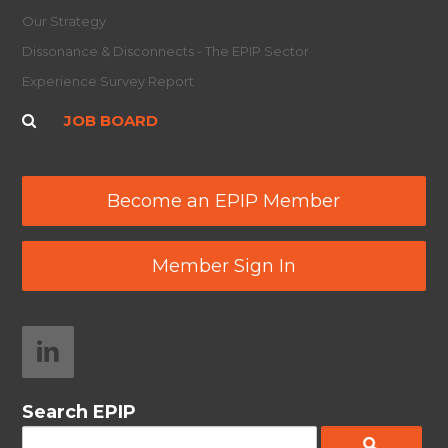
Our Strategy
Dissonance & Disconnects - The EPIP Sector
Experience Survey Report
JOB BOARD
Become an EPIP Member
Member Sign In
Search EPIP