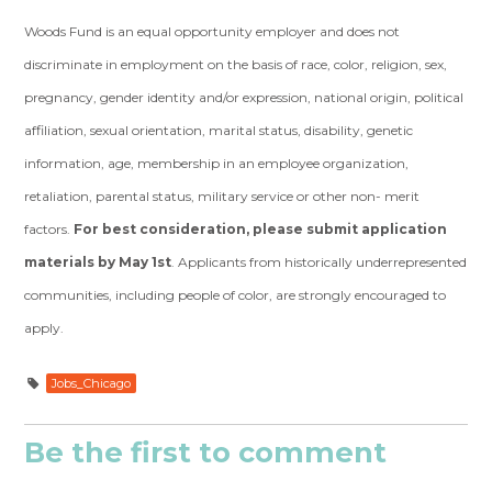
Woods Fund is an equal opportunity employer and does not
discriminate in employment on the basis of race, color, religion, sex,
pregnancy, gender identity and/or expression, national origin, political
affiliation, sexual orientation, marital status, disability, genetic
information, age, membership in an employee organization,
retaliation, parental status, military service or other non- merit
factors.
For best consideration, please submit application
materials by May 1st
. Applicants from historically underrepresented
communities, including people of color, are strongly encouraged to
apply.
Jobs_Chicago
Be the first to comment