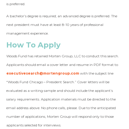
is preferred.
A bachelor’s degree is required; an advanced degree is preferred. The
next president must have at least 8-10 years of professional
management experience.
How To Apply
Woods Fund has retained Morten Group, LLC to conduct this search.
Applicants should email a cover letter and resume in PDF format to
executivesearch@mortengroup.com
with the subject line
“Woods Fund Chicago – President Search.” Cover letters will be
evaluated as a writing sample and should include the applicant’s
salary requirements. Application materials must be directed to the
email address above. No phone calls, please. Due to the anticipated
number of applications, Morten Group will respond only to those
applicants selected for interviews.