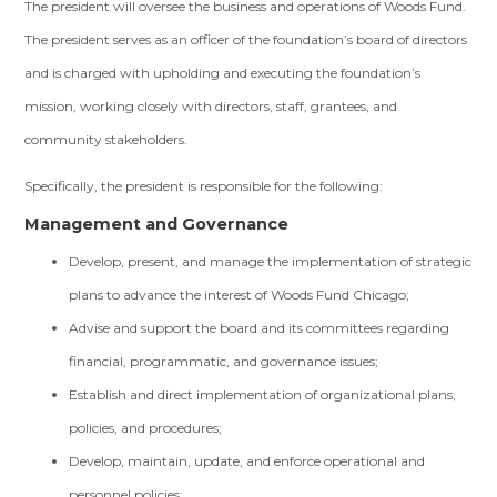
The president will oversee the business and operations of Woods Fund.
The president serves as an officer of the foundation’s board of directors
and is charged with upholding and executing the foundation’s
mission, working closely with directors, staff, grantees, and
community stakeholders.
Specifically, the president is responsible for the following:
Management and Governance
Develop, present, and manage the implementation of strategic
plans to advance the interest of Woods Fund Chicago;
Advise and support the board and its committees regarding
financial, programmatic, and governance issues;
Establish and direct implementation of organizational plans,
policies, and procedures;
Develop, maintain, update, and enforce operational and
personnel policies;