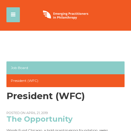
Job Board
President (WFC)
President (WFC)
POSTED ON APRIL 21, 2019
The Opportunity
Woods Fund Chicago, a bold grantmaking foundation, seeks