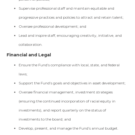
Supervise professional staff and maintain equitable and
progressive practices and policies to attract and retain talent;
Oversee professional development; and
Lead and inspire staff, encouraging creativity, initiative, and
collaboration.
Financial and Legal
Ensure the Fund’s compliance with local, state, and federal
laws;
Support the Fund’s goals and objectives in asset development;
Oversee financial management, investment strategies
(ensuring the continued incorporation of racial equity in
investments), and report quarterly on the status of
investments to the board; and
Develop, present, and manage the Fund’s annual budget.