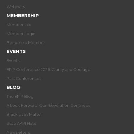
Webinars
MEMBERSHIP
Membership
Member Login
Become a Member
EVENTS
Events
EPIP Conference 2026: Clarity and Courage
Past Conferences
BLOG
The EPIP Blog
A Look Forward: Our R/evolution Continues
Black Lives Matter
Stop AAPI Hate
Newsletters