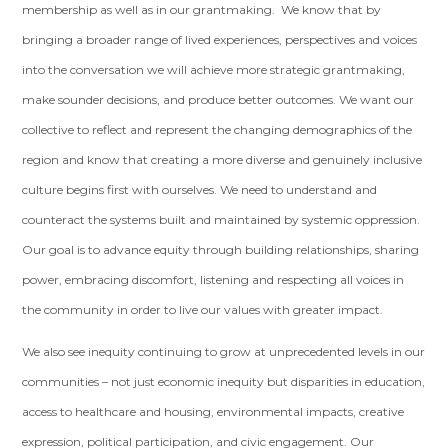
membership as well as in our grantmaking. We know that by
bringing a broader range of lived experiences, perspectives and voices
into the conversation we will achieve more strategic grantmaking,
make sounder decisions, and produce better outcomes. We want our
collective to reflect and represent the changing demographics of the
region and know that creating a more diverse and genuinely inclusive
culture begins first with ourselves. We need to understand and
counteract the systems built and maintained by systemic oppression.
Our goal is to advance equity through building relationships, sharing
power, embracing discomfort, listening and respecting all voices in
the community in order to live our values with greater impact.
We also see inequity continuing to grow at unprecedented levels in our
communities – not just economic inequity but disparities in education,
access to healthcare and housing, environmental impacts, creative
expression, political participation, and civic engagement. Our