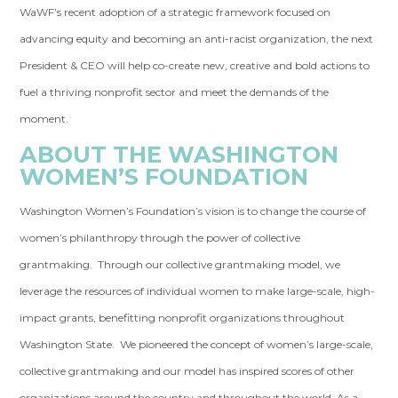
WaWF’s recent adoption of a strategic framework focused on
advancing equity and becoming an anti-racist organization, the next
President & CEO will help co-create new, creative and bold actions to
fuel a thriving nonprofit sector and meet the demands of the
moment.
ABOUT THE WASHINGTON
WOMEN’S FOUNDATION
Washington Women’s Foundation’s vision is to change the course of
women’s philanthropy through the power of collective
grantmaking. Through our collective grantmaking model, we
leverage the resources of individual women to make large-scale, high-
impact grants, benefitting nonprofit organizations throughout
Washington State. We pioneered the concept of women’s large-scale,
collective grantmaking and our model has inspired scores of other
organizations around the country and throughout the world. As a