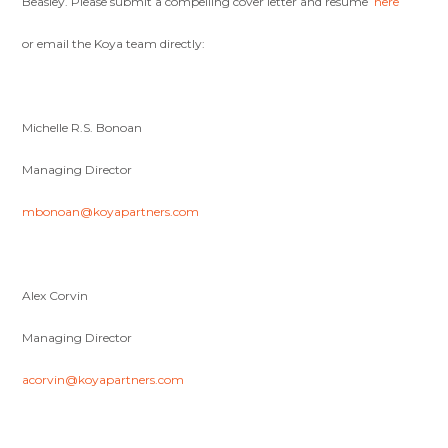
Beasley. Please submit a compelling cover letter and resume
here
or email the Koya team directly:
Michelle R.S. Bonoan
Managing Director
mbonoan@koyapartners.com
Alex Corvin
Managing Director
acorvin@koyapartners.com