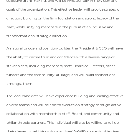
collective grantmaking, and will be invested fully in the vision and
goals of the organization. This effective leader will provide strategic
direction, building on the firm foundation and strong legacy of the
past, while unifying members in the pursuit of an inclusive and
transformational strategic direction.
A natural bridge and coalition-builder, the President & CEO will have
the ability to inspire trust and confidence with a diverse range of
stakeholders, including members, staff, Board of Directors, other
funders and the community-at-large, and will build connections
amongst them.
The ideal candidate will have experience building and leading effective
diverse teams and will be able to execute on strategy through active
collaboration with membership, staff, Board, and community and
philanthropic partners. This individual will also be willing to roll up
their sleeves to get things done and see WaWF’s strategic objectives