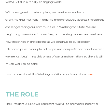
WaWF vital in a rapidly changing world.
With new grant criteria in place, we must now evolve our
grantmaking methods in order to more effectively address the current
challenges facing our communities in Washington State. We are
beginning to envision innovative grantmaking models, and we have
new initiatives in the pipeline as we continue to build deeper
relationships with our philanthropic and nonprofit partners. However,
we are just beginning this phase of our transformation, so there is still
much work to be done.
Learn more about the Washington Women’s Foundation
here
THE ROLE
The President & CEO will represent WaWF, to members, potential