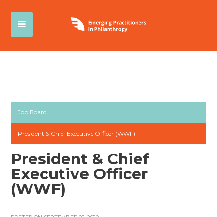
Job Board
President & Chief Executive Officer (WWF)
President & Chief
Executive Officer
(WWF)