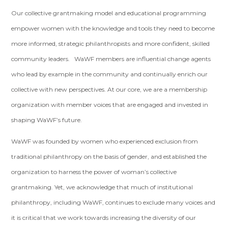
Our collective grantmaking model and educational programming
empower women with the knowledge and tools they need to become
more informed, strategic philanthropists and more confident, skilled
community leaders. WaWF members are influential change agents
who lead by example in the community and continually enrich our
collective with new perspectives. At our core, we are a membership
organization with member voices that are engaged and invested in
shaping WaWF’s future.
WaWF was founded by women who experienced exclusion from
traditional philanthropy on the basis of gender, and established the
organization to harness the power of woman’s collective
grantmaking. Yet, we acknowledge that much of institutional
philanthropy, including WaWF, continues to exclude many voices and
it is critical that we work towards increasing the diversity of our