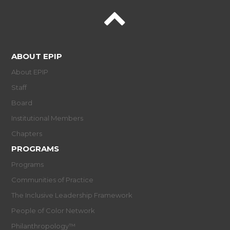
ABOUT EPIP
About EPIP
Staff
Board
Institutional Members
Chapters
PROGRAMS
Programs
Communities of Practice
The Inclusive Leadership Framework
People of Color Network
Philanthropology™