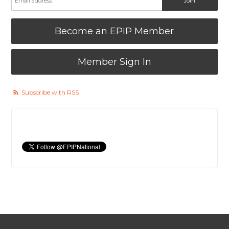
Become an EPIP Member
Member Sign In
Subscribe with RSS