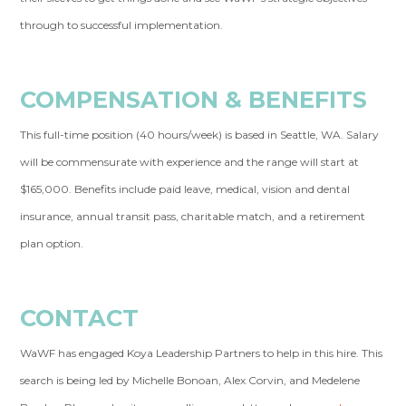
through to successful implementation.
COMPENSATION & BENEFITS
This full-time position (40 hours/week) is based in Seattle, WA. Salary
will be commensurate with experience and the range will start at
$165,000. Benefits include paid leave, medical, vision and dental
insurance, annual transit pass, charitable match, and a retirement
plan option.
CONTACT
WaWF has engaged Koya Leadership Partners to help in this hire. This
search is being led by Michelle Bonoan, Alex Corvin, and Medelene