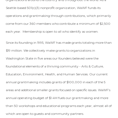
Seattle-based 501(c)(3) nonprofit organization, WaWF funds its
operations and grantmaking through contributions, which primarily
come from our 360 members who contribute a minimum of $2,500
each year. Membership is open to all who identify as women.
Since its founding in 1995, WaWF has made grants totaling more than
$19 million. We collectively make grants to organizations in
Washington State in five areas our founders believed were the
foundational elements of a thriving community - Arts & Culture,
Education, Environment, Health, and Human Services. Our current
annual grantmaking includes grants of $100,000 in each of the 5
areas and additional smaller grants focused on specific issues. WaWF’s
annual operating budget of $1.4M fuels our grantmaking and more
than 50 workshops and educational programs each year, almost all of
which are open to guests and community partners.