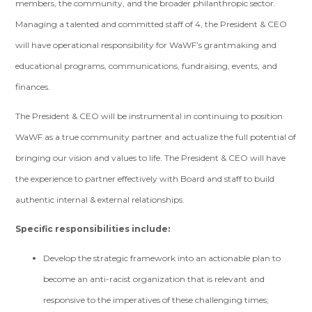
members, the community, and the broader philanthropic sector.
Managing a talented and committed staff of 4, the President & CEO
will have operational responsibility for WaWF’s grantmaking and
educational programs, communications, fundraising, events, and
finances.
The President & CEO will be instrumental in continuing to position
WaWF as a true community partner and actualize the full potential of
bringing our vision and values to life. The President & CEO will have
the experience to partner effectively with Board and staff to build
authentic internal & external relationships.
Specific responsibilities include:
Develop the strategic framework into an actionable plan to
become an anti-racist organization that is relevant and
responsive to the imperatives of these challenging times;