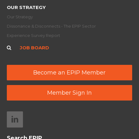
OUR STRATEGY
Our Strategy
Dissonance & Disconnects - The EPIP Sector
Experience Survey Report
JOB BOARD
Become an EPIP Member
Member Sign In
Search EPIP