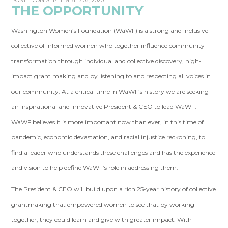
POSTED ON SEPTEMBER 02, 2020
THE OPPORTUNITY
Washington Women’s Foundation (WaWF) is a strong and inclusive
collective of informed women who together influence community
transformation through individual and collective discovery, high-
impact grant making and by listening to and respecting all voices in
our community. At a critical time in WaWF’s history we are seeking
an inspirational and innovative President & CEO to lead WaWF.
WaWF believes it is more important now than ever, in this time of
pandemic, economic devastation, and racial injustice reckoning, to
find a leader who understands these challenges and has the experience
and vision to help define WaWF’s role in addressing them.
The President & CEO will build upon a rich 25-year history of collective
grantmaking that empowered women to see that by working
together, they could learn and give with greater impact. With