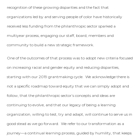
recognition of these growing disparities and the fact that
organizations led by and serving people of color have historically
received less funding from the philanthropic sector sparked a
multiyear process, engaging our staff, board, members and
community to build a new strategic framework.
One of the outcomes of that process was to adopt new criteria focused
on increasing racial and gender equity and reducing disparities,
starting with our 2019 grantmaking cycle. We acknowledge there is
not a specific roadmap toward equity that we can simply adopt and
follow, that the philanthropic sector’s concepts and ideas are
continuing to evolve, and that our legacy of being a learning
organization, willing to test, try and adapt, will continue to serve us in
good stead as we go forward. We refer to our transformation as a
journey—a continual learning process, guided by humility, that keeps