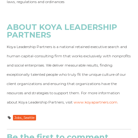
laws, regulations and ordinances
ABOUT KOYA LEADERSHIP
PARTNERS
Koya Leadership Partners is a national retained executive search and
human capital-consulting firm that works exclusively with nonprofits
and social enterprises. We deliver measurable results, finding
exceptionally talented people who truly fit the unique culture of our
client organizations and ensuring that organizations have the
resources and strategies to support them. For more information
about Koya Leadership Partners, visit
www.koyapartners.com
.
Jobs_Seattle
Be the first to comment