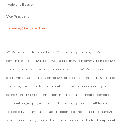
Medelene Beasley
Vice President
mbeasley@koyapartners.com
WaWF is proud to be an Equal Opportunity Employer. We are
committed to cultivating a workplace in which diverse perspectives
and experiences are welcomed and respected. WaWF does not
discriminate against any employee or applicant on the basis of age,
ancestry, color, family or medical care leave, gender identity or
expression, genetic information, marital status, medical condition,
national origin, physical or mental disability, political affiliation,
protected veteran status, race, religion, sex (including pregnancy),
sexual orientation, or any other characteristic protected by applicable