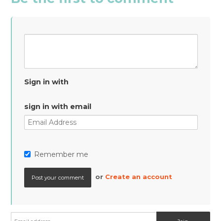
Sign in with
sign in with email
Remember me
or
Create an account