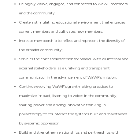
Be highly visible, engaged, and connected to WaWF members
and the community;
Create a stimulating educational environment that engages
current members and cultivates new members;
Increase membership to reflect and represent the diversity of
the broader community;
Serve as the chief spokesperson for WaWF with all internal and
external stakeholders, as a unifying and transparent
communicator in the advancement of WaWF’s mission;
Continue evolving WaWF’s grantmaking practices to
maximize impact, listening to voices in the community,
sharing power and driving innovative thinking in
philanthropy to counteract the systems built and maintained
by systemic oppression;
Build and strengthen relationships and partnerships with