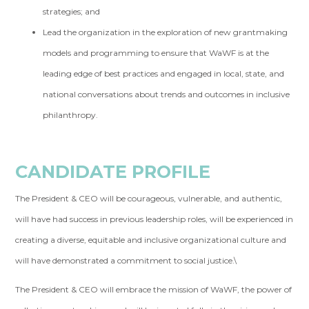
strategies; and
Lead the organization in the exploration of new grantmaking
models and programming to ensure that WaWF is at the
leading edge of best practices and engaged in local, state, and
national conversations about trends and outcomes in inclusive
philanthropy.
CANDIDATE PROFILE
The President & CEO will be courageous, vulnerable, and authentic,
will have had success in previous leadership roles, will be experienced in
creating a diverse, equitable and inclusive organizational culture and
will have demonstrated a commitment to social justice.\
The President & CEO will embrace the mission of WaWF, the power of