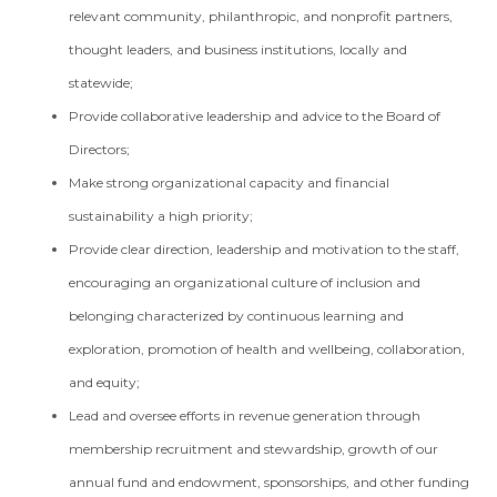
relevant community, philanthropic, and nonprofit partners,
thought leaders, and business institutions, locally and
statewide;
Provide collaborative leadership and advice to the Board of
Directors;
Make strong organizational capacity and financial
sustainability a high priority;
Provide clear direction, leadership and motivation to the staff,
encouraging an organizational culture of inclusion and
belonging characterized by continuous learning and
exploration, promotion of health and wellbeing, collaboration,
and equity;
Lead and oversee efforts in revenue generation through
membership recruitment and stewardship, growth of our
annual fund and endowment, sponsorships, and other funding