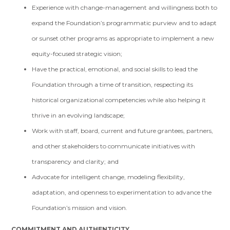
Experience with change-management and willingness both to
expand the Foundation’s programmatic purview and to adapt
or sunset other programs as appropriate to implement a new
equity-focused strategic vision;
Have the practical, emotional, and social skills to lead the
Foundation through a time of transition, respecting its
historical organizational competencies while also helping it
thrive in an evolving landscape;
Work with staff, board, current and future grantees, partners,
and other stakeholders to communicate initiatives with
transparency and clarity; and
Advocate for intelligent change, modeling flexibility,
adaptation, and openness to experimentation to advance the
Foundation’s mission and vision.
COMMITMENT AND AUTHENTICITY