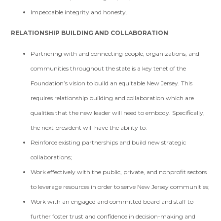
Impeccable integrity and honesty.
RELATIONSHIP BUILDING AND COLLABORATION
Partnering with and connecting people, organizations, and
communities throughout the state is a key tenet of the
Foundation’s vision to build an equitable New Jersey. This
requires relationship building and collaboration which are
qualities that the new leader will need to embody. Specifically,
the next president will have the ability to:
Reinforce existing partnerships and build new strategic
collaborations;
Work effectively with the public, private, and nonprofit sectors
to leverage resources in order to serve New Jersey communities;
Work with an engaged and committed board and staff to
further foster trust and confidence in decision-making and