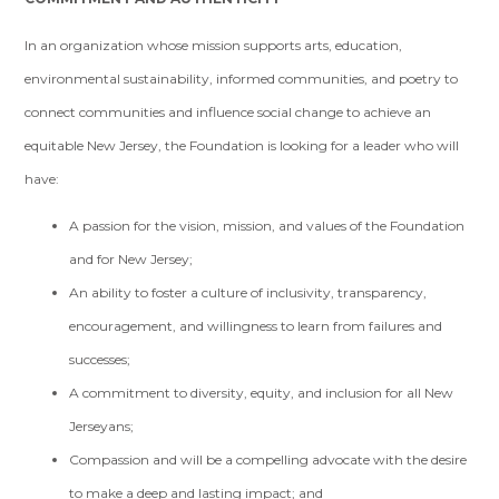
In an organization whose mission supports arts, education,
environmental sustainability, informed communities, and poetry to
connect communities and influence social change to achieve an
equitable New Jersey, the Foundation is looking for a leader who will
have:
A passion for the vision, mission, and values of the Foundation
and for New Jersey;
An ability to foster a culture of inclusivity, transparency,
encouragement, and willingness to learn from failures and
successes;
A commitment to diversity, equity, and inclusion for all New
Jerseyans;
Compassion and will be a compelling advocate with the desire
to make a deep and lasting impact; and