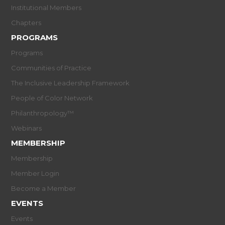
Institutional Members
Chapters
PROGRAMS
Programs
Communities of Practice
The Inclusive Leadership Framework
People of Color Network
Philanthropology™
Webinars
MEMBERSHIP
Membership
Member Login
Become a Member
EVENTS
Events