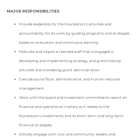
MAJOR RESPONSIBILITIES
Provide leadership for the Foundation’s activities and
accountability for its work by guiding programs and strategies
based on evaluation and continuous learning.
Motivate and inspire a talented staff that is engaged in
developing and implementing strategy and grantmaking
activities and overseeing grant administration.
Exercise sound fiscal, administrative, and human resource
management.
Work with the board and investment committee to report on
financial and operational matters as it relates to the
foundation’s investments and its short-term and long-term
financial strategies.
Actively engage with civic and community leaders and