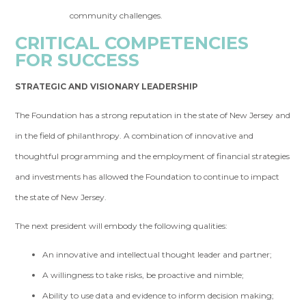
community challenges.
CRITICAL COMPETENCIES
FOR SUCCESS
STRATEGIC AND VISIONARY LEADERSHIP
The Foundation has a strong reputation in the state of New Jersey and
in the field of philanthropy. A combination of innovative and
thoughtful programming and the employment of financial strategies
and investments has allowed the Foundation to continue to impact
the state of New Jersey.
The next president will embody the following qualities:
An innovative and intellectual thought leader and partner;
A willingness to take risks, be proactive and nimble;
Ability to use data and evidence to inform decision making;