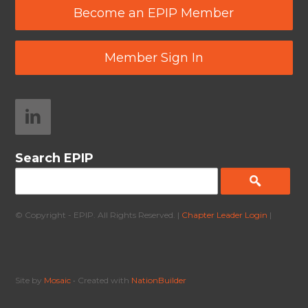
Become an EPIP Member
Member Sign In
Search EPIP
© Copyright - EPIP. All Rights Reserved. |
Chapter Leader Login
|
Site by
Mosaic
• Created with
NationBuilder