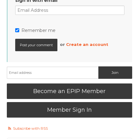
sign in with email
Remember me
or
Create an account
Become an EPIP Member
Member Sign In
Subscribe with RSS