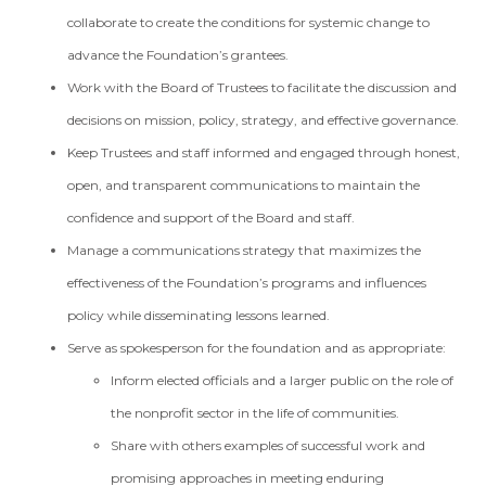
collaborate to create the conditions for systemic change to
advance the Foundation’s grantees.
Work with the Board of Trustees to facilitate the discussion and
decisions on mission, policy, strategy, and effective governance.
Keep Trustees and staff informed and engaged through honest,
open, and transparent communications to maintain the
confidence and support of the Board and staff.
Manage a communications strategy that maximizes the
effectiveness of the Foundation’s programs and influences
policy while disseminating lessons learned.
Serve as spokesperson for the foundation and as appropriate:
Inform elected officials and a larger public on the role of
the nonprofit sector in the life of communities.
Share with others examples of successful work and
promising approaches in meeting enduring