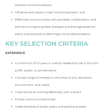
direction of the foundation;
Influence and inspire a high functioning team; and
Effectively communicate with grantees, collaborators, and
partners to inspire greater dialogue and leverage potential
paths and solutions to seemingly intractable problems.
KEY SELECTION CRITERIA
EXPERIENCE
A minimum of 10 years in a senior leadership role in the non-
profit, public, or private sector
A broad range of interests in the areas of arts, education,
environment, and media
Track record of working effectively with a board
Proven communications skill
Understanding of public policy and political process