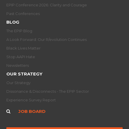
EPIP Conference 2026: Clarity and Courage
Past Conferences
BLOG
The EPIP Blog
A Look Forward: Our R/evolution Continues
Black Lives Matter
Stop AAPI Hate
Newsletters
OUR STRATEGY
Our Strategy
Dissonance & Disconnects - The EPIP Sector
Experience Survey Report
JOB BOARD