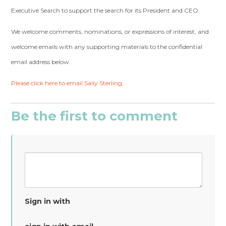
Executive Search to support the search for its President and CEO.
We welcome comments, nominations, or expressions of interest, and
welcome emails with any supporting materials to the confidential
email address below.
Please click here to email Sally Sterling.
Be the first to comment
Sign in with