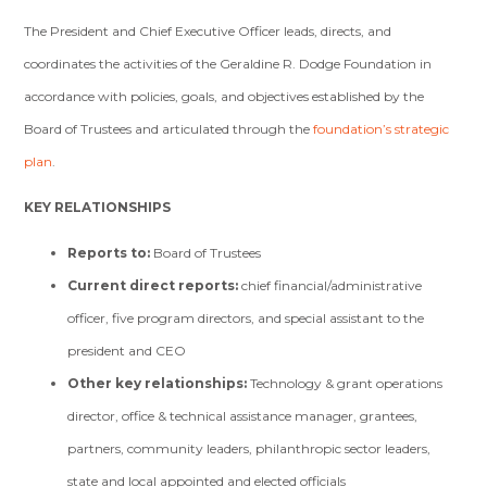
The President and Chief Executive Officer leads, directs, and
coordinates the activities of the Geraldine R. Dodge Foundation in
accordance with policies, goals, and objectives established by the
Board of Trustees and articulated through the
foundation’s strategic
plan
.
KEY RELATIONSHIPS
Reports to
:
Board of Trustees
Current direct reports
:
chief financial/administrative
officer, five program directors, and special assistant to the
president and CEO
Other key relationships
:
Technology & grant operations
director, office & technical assistance manager, grantees,
partners, community leaders, philanthropic sector leaders,
state and local appointed and elected officials