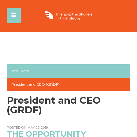
Job Board
President and CEO (GRDF)
President and CEO
(GRDF)
POSTED ON MAY 20, 2019
THE OPPORTUNITY