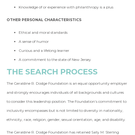
Knowledge of or experience with philanthropy is a plus
OTHER PERSONAL CHARACTERISTICS
Ethical and moral standards
A sense of humor
Curious and a lifelong learner
A commitment to the state of New Jersey
THE SEARCH PROCESS
The Geraldine R. Dodge Foundation is an equal opportunity employer
and strongly encourages individuals of all backgrounds and cultures
to consider this leadership position. The Foundation’s commitment to
inclusivity encompasses but is not limited to diversity in nationality,
ethnicity, race, religion, gender, sexual orientation, age, and disability.
The Geraldine R. Dodge Foundation has retained Sally M. Sterling