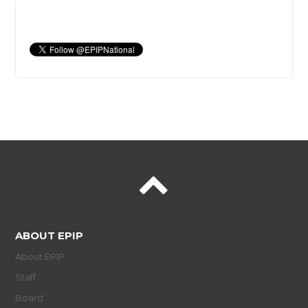
ABOUT EPIP
About EPIP
Staff
Board