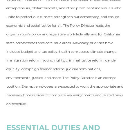
entrepreneurs, philanthropists, and other prominent individuals who
unite to protect our climate, strengthen our democracy, and ensure
economic and social justice for all. The Policy Director leads the
organization’s policy and legislative work federally and for California
state across these three core issue areas. Advocacy priorities have
included budget and tax policy, health care access, climate change,
immigration reform, voting rights, criminal justice reform, gender
equality, campaign finance reform, judicial nominations,
environmental justice, and more. The Policy Director is an exempt
position. Exempt employees are expected to work the appropriate and
necessary time in order to complete key assignments and related tasks
on schedule.
ESSENTIAL DUTIES AND