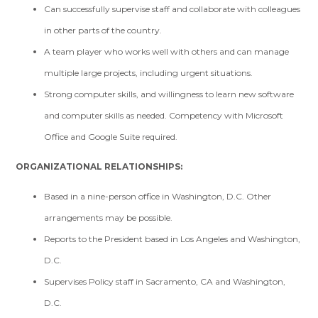
Can successfully supervise staff and collaborate with colleagues
in other parts of the country.
A team player who works well with others and can manage
multiple large projects, including urgent situations.
Strong computer skills, and willingness to learn new software
and computer skills as needed. Competency with Microsoft
Office and Google Suite required.
ORGANIZATIONAL RELATIONSHIPS:
Based in a nine-person office in Washington, D.C. Other
arrangements may be possible.
Reports to the President based in Los Angeles and Washington,
D.C.
Supervises Policy staff in Sacramento, CA and Washington,
D.C.