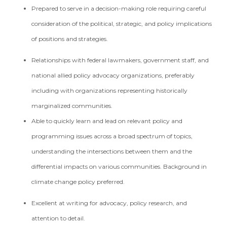
Prepared to serve in a decision-making role requiring careful
consideration of the political, strategic, and policy implications
of positions and strategies.
Relationships with federal lawmakers, government staff, and
national allied policy advocacy organizations, preferably
including with organizations representing historically
marginalized communities.
Able to quickly learn and lead on relevant policy and
programming issues across a broad spectrum of topics,
understanding the intersections between them and the
differential impacts on various communities. Background in
climate change policy preferred.
Excellent at writing for advocacy, policy research, and
attention to detail.