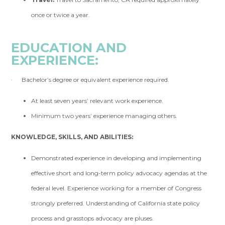
once or twice a year.
EDUCATION AND
EXPERIENCE:
· Bachelor’s degree or equivalent experience required.
At least seven years’ relevant work experience.
Minimum two years’ experience managing others.
KNOWLEDGE, SKILLS, AND ABILITIES:
Demonstrated experience in developing and implementing
effective short and long-term policy advocacy agendas at the
federal level. Experience working for a member of Congress
strongly preferred. Understanding of California state policy
process and grasstops advocacy are pluses.