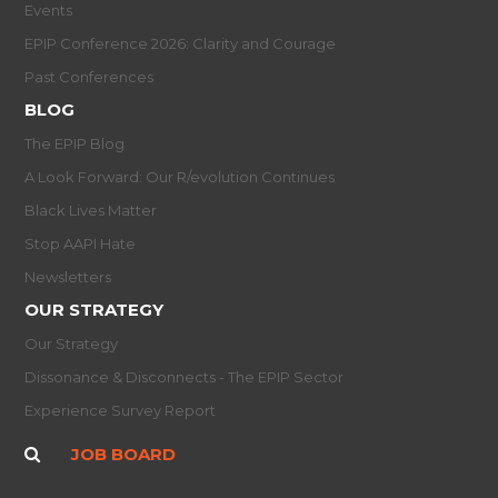
Events
EPIP Conference 2026: Clarity and Courage
Past Conferences
BLOG
The EPIP Blog
A Look Forward: Our R/evolution Continues
Black Lives Matter
Stop AAPI Hate
Newsletters
OUR STRATEGY
Our Strategy
Dissonance & Disconnects - The EPIP Sector
Experience Survey Report
JOB BOARD