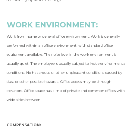
WORK ENVIRONMENT:
Work from home or general office environment. Work is generally
performed within an office environment, with standard office
equipment available. The noise level in the work environment is
usually quiet. The employee is usually subject to inside environmental
conditions. No hazardous or other unpleasant conditions caused by
dust or other possible hazards. Office access may be through
elevators. Office space has a mix of private and common offices with
wide aisles between.
COMPENSATION: