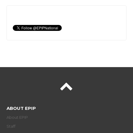
ABOUT EPIP
About EPIP
Staff