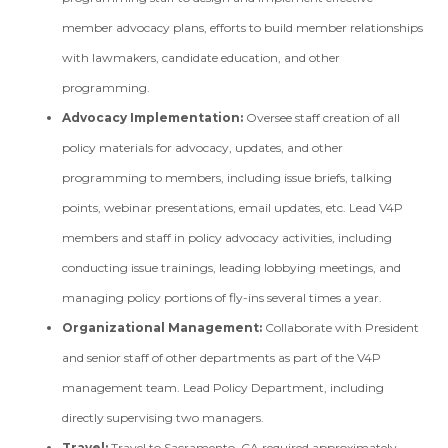
member advocacy plans, efforts to build member relationships
with lawmakers, candidate education, and other
programming.
Advocacy Implementation:
Oversee staff creation of all
policy materials for advocacy, updates, and other
programming to members, including issue briefs, talking
points, webinar presentations, email updates, etc. Lead V4P
members and staff in policy advocacy activities, including
conducting issue trainings, leading lobbying meetings, and
managing policy portions of fly-ins several times a year.
Organizational Management:
Collaborate with President
and senior staff of other departments as part of the V4P
management team. Lead Policy Department, including
directly supervising two managers.
Travel:
Travel to Sacramento, CA required approximately