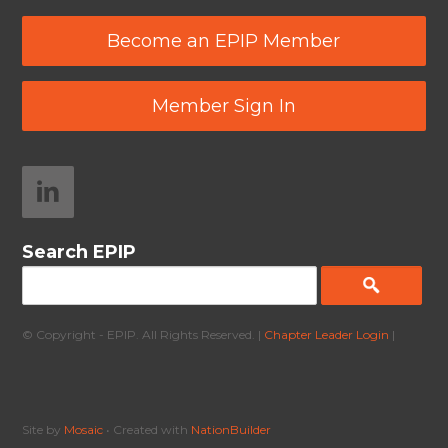
Become an EPIP Member
Member Sign In
Search EPIP
© Copyright - EPIP. All Rights Reserved. |
Chapter Leader Login
|
Site by
Mosaic
• Created with
NationBuilder