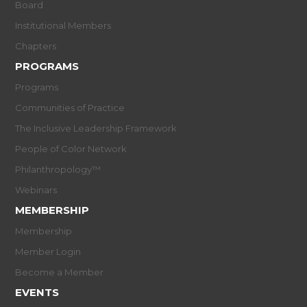
Board
Institutional Members
Chapters
PROGRAMS
Programs
Communities of Practice
The Inclusive Leadership Framework
People of Color Network
Philanthropology™
Webinars
MEMBERSHIP
Membership
Member Login
Become a Member
EVENTS