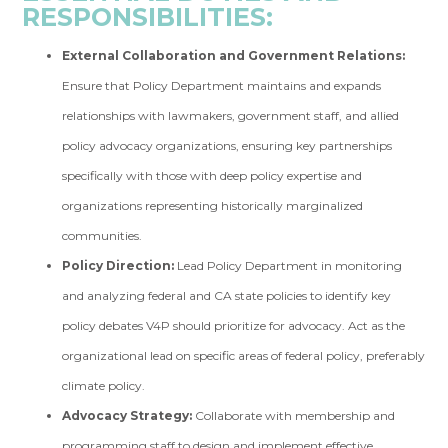
RESPONSIBILITIES:
External Collaboration and Government Relations:
Ensure that Policy Department maintains and expands
relationships with lawmakers, government staff, and allied
policy advocacy organizations, ensuring key partnerships
specifically with those with deep policy expertise and
organizations representing historically marginalized
communities.
Policy Direction:
Lead Policy Department in monitoring
and analyzing federal and CA state policies to identify key
policy debates V4P should prioritize for advocacy. Act as the
organizational lead on specific areas of federal policy, preferably
climate policy.
Advocacy Strategy:
Collaborate with membership and
programming staff to design and implement effective