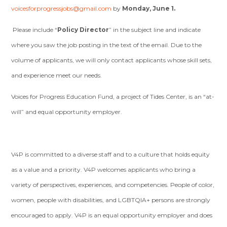
voicesforprogressjobs@gmail.com
by
Monday, June 1.
Please include “
Policy Director
” in the subject line and indicate
where you saw the job posting in the text of the email. Due to the
volume of applicants, we will only contact applicants whose skill sets,
and experience meet our needs.
Voices for Progress Education Fund, a project of Tides Center, is an “at-
will” and equal opportunity employer.
V4P is committed to a diverse staff and to a culture that holds equity
as a value and a priority. V4P welcomes applicants who bring a
variety of perspectives, experiences, and competencies. People of color,
women, people with disabilities, and LGBTQIA+ persons are strongly
encouraged to apply. V4P is an equal opportunity employer and does