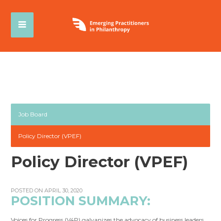
Job Board
Policy Director (VPEF)
Policy Director (VPEF)
POSTED ON APRIL 30, 2020
POSITION SUMMARY:
Voices for Progress (V4P) galvanizes the advocacy of business leaders,