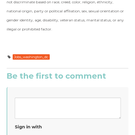
not discriminate based on race, creed, color, religion, ethnicity,
national origin, party or political affiliation, sex, sexual orientation or
gender identity, age, disability, veteran status, marital status, or any
illegal or prohibited factor.
Jobs_washington_dc
Be the first to comment
Sign in with