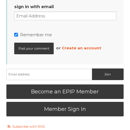
sign in with email
Remember me
or
Create an account
Become an EPIP Member
Member Sign In
Subscribe with RSS