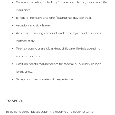
Excellent benefits, including full medical, dental, vision and life
insurance.
13 federal holidays and one floating holiday per year.
Vacation and sick leave.
Retirement savings account with employer contributions
immediately.
Pre-tax public transit/parking, childcare, flexible spending
account options.
Position meets requirements for federal public service loan
forgiveness.
Salary commensurate with experience.
TO APPLY:
To be considered, please submit a resume and cover letter to