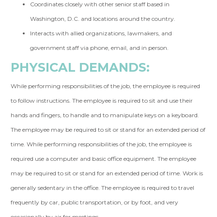
Coordinates closely with other senior staff based in
Washington, D.C. and locations around the country.
Interacts with allied organizations, lawmakers, and
government staff via phone, email, and in person.
PHYSICAL DEMANDS:
While performing responsibilities of the job, the employee is required
to follow instructions. The employee is required to sit and use their
hands and fingers, to handle and to manipulate keys on a keyboard.
The employee may be required to sit or stand for an extended period of
time. While performing responsibilities of the job, the employee is
required use a computer and basic office equipment. The employee
may be required to sit or stand for an extended period of time. Work is
generally sedentary in the office. The employee is required to travel
frequently by car, public transportation, or by foot, and very
occasionally by air for meetings.