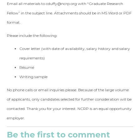
Email all materials to
cduffy@ncrp.org
with “Graduate Research
Fellow” in the subject line. Attachments should be in MS Word or PDF
format.
Please include the following:
Cover letter (with date of availability, salary history and salary
requirements)
Résumé
Writing sample
No phone calls or email inquiries please. Because of the large volume
of applicants, only candidates selected for further consideration will be
contacted. Thank you for your interest. NCRP is an equal opportunity
employer.
Be the first to comment