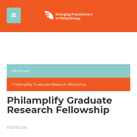
Job Board
Philamplify Graduate Research Fellowship
Philamplify Graduate
Research Fellowship
POSTED ON