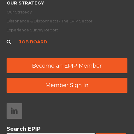
OUR STRATEGY
Our Strategy
Dissonance & Disconnects - The EPIP Sector
Experience Survey Report
JOB BOARD
Become an EPIP Member
Member Sign In
Search EPIP