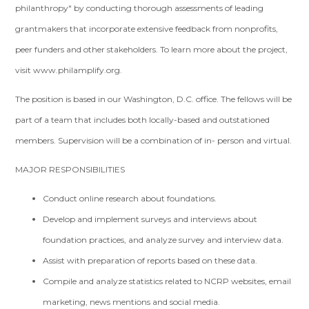
philanthropy" by conducting thorough assessments of leading
grantmakers that incorporate extensive feedback from nonprofits,
peer funders and other stakeholders. To learn more about the project,
visit www.philamplify.org.
The position is based in our Washington, D.C. office. The fellows will be
part of a team that includes both locally-based and outstationed
members. Supervision will be a combination of in- person and virtual.
MAJOR RESPONSIBILITIES
Conduct online research about foundations.
Develop and implement surveys and interviews about
foundation practices, and analyze survey and interview data.
Assist with preparation of reports based on these data.
Compile and analyze statistics related to NCRP websites, email
marketing, news mentions and social media.