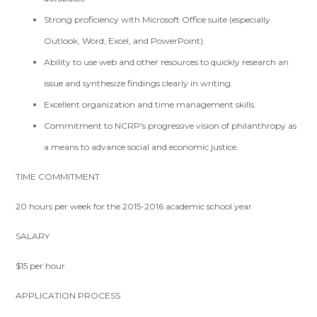
Strong proficiency with Microsoft Office suite (especially
Outlook, Word, Excel, and PowerPoint).
Ability to use web and other resources to quickly research an
issue and synthesize findings clearly in writing.
Excellent organization and time management skills.
Commitment to NCRP's progressive vision of philanthropy as
a means to advance social and economic justice.
TIME COMMITMENT
20 hours per week for the 2015-2016 academic school year.
SALARY
$15 per hour.
APPLICATION PROCESS