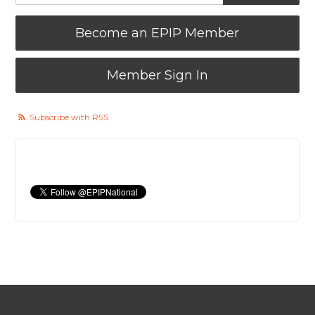
Become an EPIP Member
Member Sign In
Subscribe with RSS