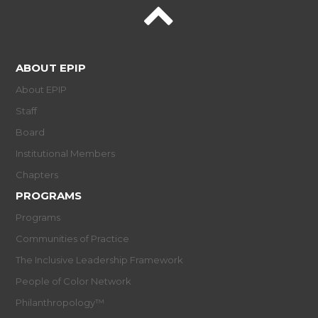
ABOUT EPIP
About EPIP
Staff
Board
Institutional Members
Chapters
PROGRAMS
Programs
Communities of Practice
The Inclusive Leadership Framework
People of Color Network
Philanthropology™