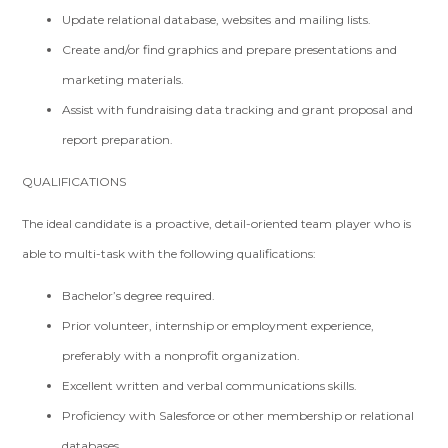
Update relational database, websites and mailing lists.
Create and/or find graphics and prepare presentations and
marketing materials.
Assist with fundraising data tracking and grant proposal and
report preparation.
QUALIFICATIONS
The ideal candidate is a proactive, detail-oriented team player who is
able to multi-task with the following qualifications:
Bachelor’s degree required.
Prior volunteer, internship or employment experience,
preferably with a nonprofit organization.
Excellent written and verbal communications skills.
Proficiency with Salesforce or other membership or relational
databases.