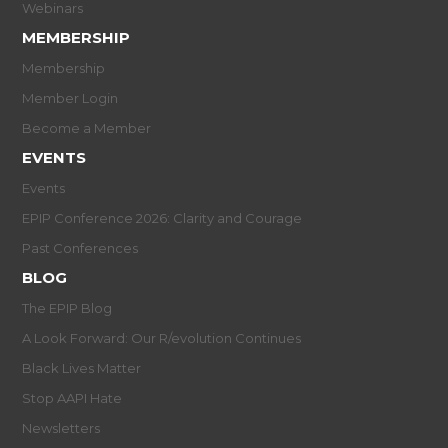
Webinars
MEMBERSHIP
Membership
Member Login
Become a Member
EVENTS
Events
EPIP Conference 2026: Clarity and Courage
Past Conferences
BLOG
The EPIP Blog
A Look Forward: Our R/evolution Continues
Black Lives Matter
Stop AAPI Hate
Newsletters