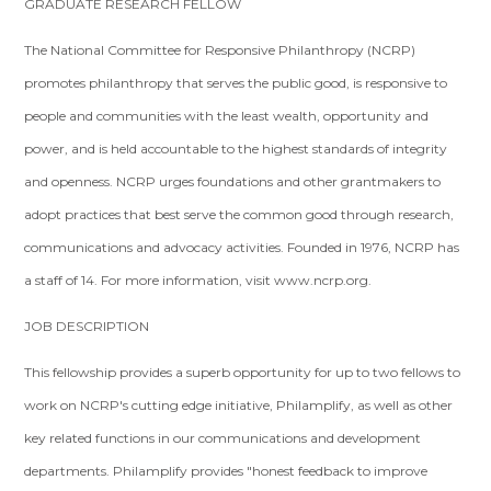
GRADUATE RESEARCH FELLOW
The National Committee for Responsive Philanthropy (NCRP)
promotes philanthropy that serves the public good, is responsive to
people and communities with the least wealth, opportunity and
power, and is held accountable to the highest standards of integrity
and openness. NCRP urges foundations and other grantmakers to
adopt practices that best serve the common good through research,
communications and advocacy activities. Founded in 1976, NCRP has
a staff of 14. For more information, visit www.ncrp.org.
JOB DESCRIPTION
This fellowship provides a superb opportunity for up to two fellows to
work on NCRP's cutting edge initiative, Philamplify, as well as other
key related functions in our communications and development
departments. Philamplify provides "honest feedback to improve