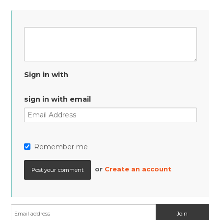
Sign in with
sign in with email
Remember me
or
Create an account