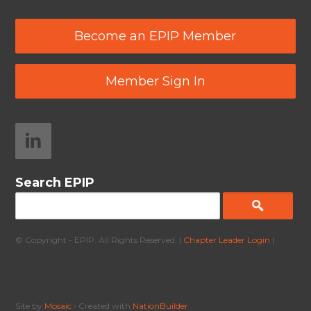
Become an EPIP Member
Member Sign In
Search EPIP
© Copyright - EPIP. All Rights Reserved. |
Chapter Leader Login
|
Site by
Mosaic
• Created with
NationBuilder