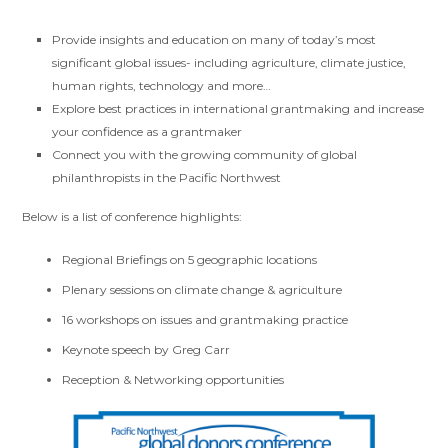
Provide insights and education on many of today’s most
significant global issues- including agriculture, climate justice,
human rights, technology and more…
Explore best practices in international grantmaking and increase
your confidence as a grantmaker
Connect you with the growing community of global
philanthropists in the Pacific Northwest
Below is a list of conference highlights:
Regional Briefings on 5 geographic locations
Plenary sessions on climate change & agriculture
16 workshops on issues and grantmaking practice
Keynote speech by Greg Carr
Reception & Networking opportunities