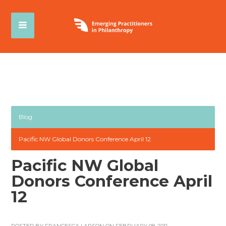
Blog
Pacific NW Global Donors Conference April 12
Pacific NW Global
Donors Conference April
12