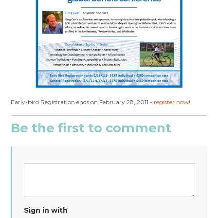
Early-bird Registration ends on February 28, 2011 -
register now
!
Be the first to comment
Sign in with