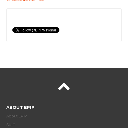
ABOUT EPIP
About EPIP
Staff