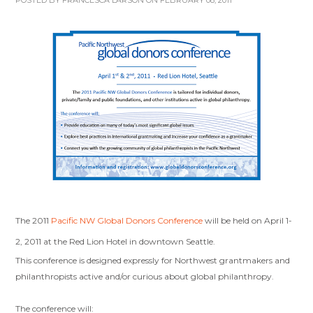
POSTED BY
FRANCESCA LARSON
ON FEBRUARY 08, 2011
The 2011
Pacific NW Global Donors Conference
will be held on April 1-
2, 2011 at the Red Lion Hotel in downtown Seattle.
This conference is designed expressly for Northwest grantmakers and
philanthropists active and/or curious about global philanthropy.
The conference will: