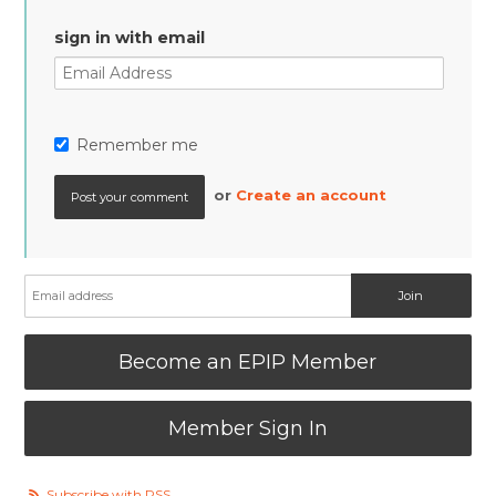
sign in with email
Remember me
or
Create an account
Become an EPIP Member
Member Sign In
Subscribe with RSS