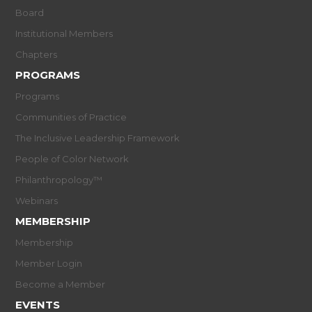
Board
Institutional Members
Chapters
PROGRAMS
Programs
Communities of Practice
The Inclusive Leadership Framework
People of Color Network
Philanthropology™
Webinars
MEMBERSHIP
Membership
Member Login
Become a Member
EVENTS