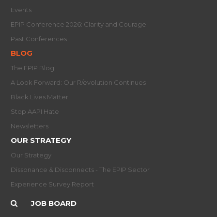
Events
EPIP Conference 2026: Clarity and Courage
Past Conferences
BLOG
The EPIP Blog
A Look Forward: Our R/evolution Continues
Black Lives Matter
Stop AAPI Hate
Newsletters
OUR STRATEGY
Our Strategy
Dissonance & Disconnects - The EPIP Sector
Experience Survey Report
JOB BOARD