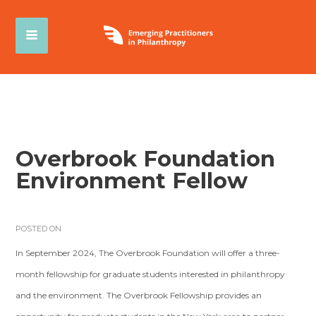
Overbrook Foundation
Environment Fellow
POSTED ON
In September 2024, The Overbrook Foundation will offer a three-
month fellowship for graduate students interested in philanthropy
and the environment. The Overbrook Fellowship provides an