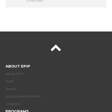
ABOUT EPIP
About EPIP
Staff
Board
Institutional Members
Chapters
PROGRAMS