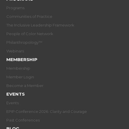
Programs
Communities of Practice
The Inclusive Leadership Framework
People of Color Network
Philanthropology™
Webinars
MEMBERSHIP
Membership
Member Login
Become a Member
EVENTS
Events
EPIP Conference 2026: Clarity and Courage
Past Conferences
BLOG