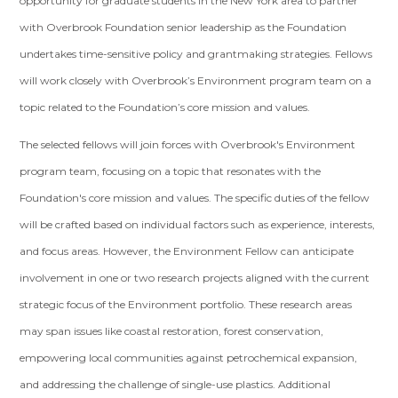
opportunity for graduate students in the New York area to partner
with Overbrook Foundation senior leadership as the Foundation
undertakes time-sensitive policy and grantmaking strategies. Fellows
will work closely with Overbrook’s Environment program team on a
topic related to the Foundation’s core mission and values.
The selected fellows will join forces with Overbrook's Environment
program team, focusing on a topic that resonates with the
Foundation's core mission and values. The specific duties of the fellow
will be crafted based on individual factors such as experience, interests,
and focus areas. However, the Environment Fellow can anticipate
involvement in one or two research projects aligned with the current
strategic focus of the Environment portfolio. These research areas
may span issues like coastal restoration, forest conservation,
empowering local communities against petrochemical expansion,
and addressing the challenge of single-use plastics. Additional