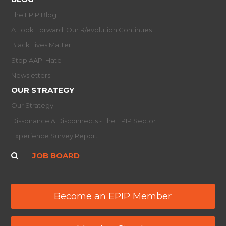
The EPIP Blog
A Look Forward: Our R/evolution Continues
Black Lives Matter
Stop AAPI Hate
Newsletters
OUR STRATEGY
Our Strategy
Dissonance & Disconnects - The EPIP Sector
Experience Survey Report
JOB BOARD
Become an EPIP Member