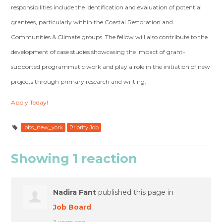
responsibilities include the identification and evaluation of potential
grantees, particularly within the Coastal Restoration and
Communities & Climate groups. The fellow will also contribute to the
development of case studies showcasing the impact of grant-
supported programmatic work and play a role in the initiation of new
projects through primary research and writing.
Apply Today!
jobs_new_york
Priority Job
Showing 1 reaction
Nadira Fant
published this page in
Job Board
2 years ago