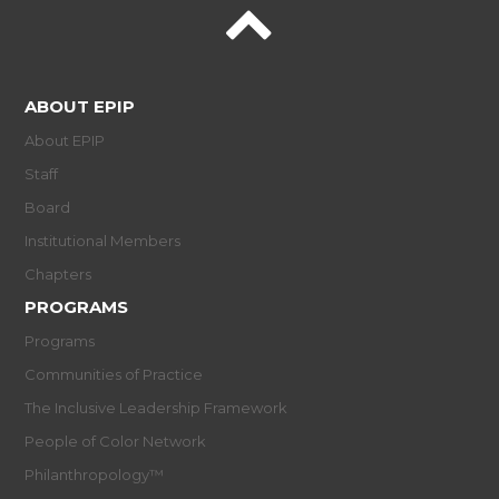
ABOUT EPIP
About EPIP
Staff
Board
Institutional Members
Chapters
PROGRAMS
Programs
Communities of Practice
The Inclusive Leadership Framework
People of Color Network
Philanthropology™