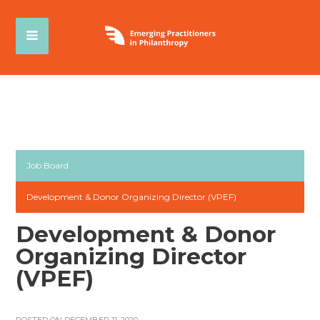
Job Board
Development & Donor Organizing Director (VPEF)
Development & Donor
Organizing Director
(VPEF)