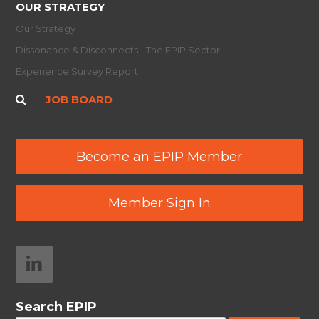
OUR STRATEGY
Our Strategy
Dissonance & Disconnects - The EPIP Sector
Experience Survey Report
JOB BOARD
Become an EPIP Member
Member Sign In
Search EPIP