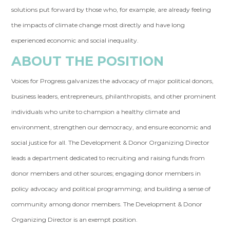
solutions put forward by those who, for example, are already feeling
the impacts of climate change most directly and have long
experienced economic and social inequality.
ABOUT THE POSITION
Voices for Progress galvanizes the advocacy of major political donors,
business leaders, entrepreneurs, philanthropists, and other prominent
individuals who unite to champion a healthy climate and
environment, strengthen our democracy, and ensure economic and
social justice for all. The Development & Donor Organizing Director
leads a department dedicated to recruiting and raising funds from
donor members and other sources; engaging donor members in
policy advocacy and political programming; and building a sense of
community among donor members. The Development & Donor
Organizing Director is an exempt position.