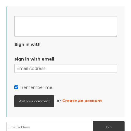
Sign in with
sign in with email
Remember me
or
Create an account