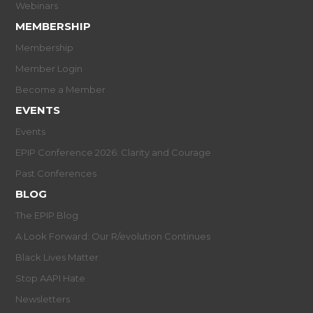
Webinars
MEMBERSHIP
Membership
Member Login
Become a Member
EVENTS
Events
EPIP Conference 2026: Clarity and Courage
Past Conferences
BLOG
The EPIP Blog
A Look Forward: Our R/evolution Continues
Black Lives Matter
Stop AAPI Hate
Newsletters