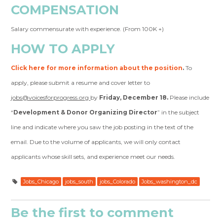
COMPENSATION
Salary commensurate with experience. (From 100K +)
HOW TO APPLY
Click here for more information about the position
.
To
apply, please submit a resume and cover letter to
jobs@voicesforprogress.org
by
Friday, December 18.
Please include
“
Development & Donor Organizing Director
” in the subject
line and indicate where you saw the job posting in the text of the
email. Due to the volume of applicants, we will only contact
applicants whose skill sets, and experience meet our needs.
Jobs_Chicago
jobs_south
jobs_Colorado
Jobs_washington_dc
Be the first to comment