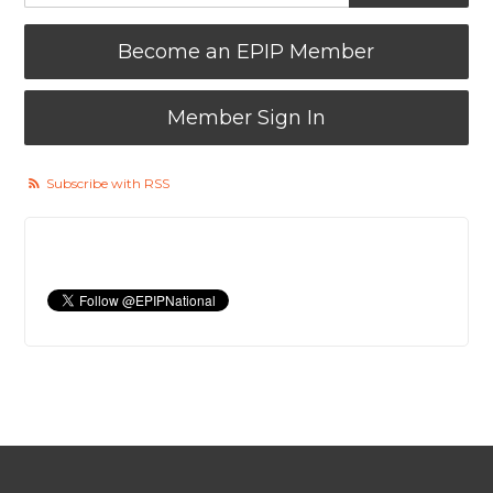
Become an EPIP Member
Member Sign In
Subscribe with RSS