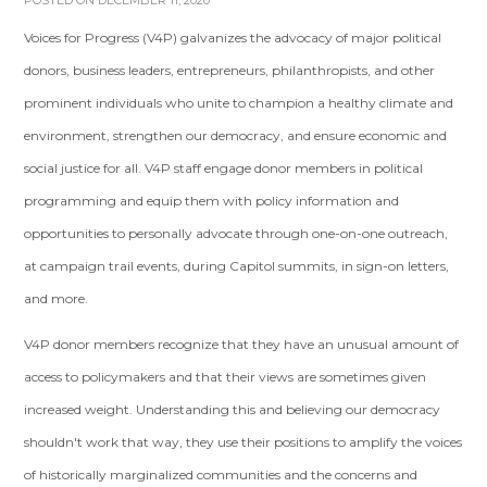
POSTED ON DECEMBER 11, 2020
Voices for Progress (V4P) galvanizes the advocacy of major political
donors, business leaders, entrepreneurs, philanthropists, and other
prominent individuals who unite to champion a healthy climate and
environment, strengthen our democracy, and ensure economic and
social justice for all. V4P staff engage donor members in political
programming and equip them with policy information and
opportunities to personally advocate through one-on-one outreach,
at campaign trail events, during Capitol summits, in sign-on letters,
and more.
V4P donor members recognize that they have an unusual amount of
access to policymakers and that their views are sometimes given
increased weight. Understanding this and believing our democracy
shouldn't work that way, they use their positions to amplify the voices
of historically marginalized communities and the concerns and